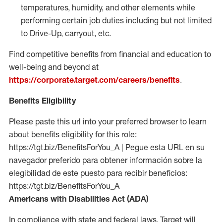
temperatures, humidity, and other elements while
performing certain job duties including but not limited
to Drive-Up, carryout, etc.
Find competitive benefits from financial and education to
well-being and beyond at
https://corporate.target.com/careers/benefits
.
Benefits Eligibility
Please paste this url into your preferred browser to learn
about benefits eligibility for this role:
https://tgt.biz/BenefitsForYou_A | Pegue esta URL en su
navegador preferido para obtener información sobre la
elegibilidad de este puesto para recibir beneficios:
https://tgt.biz/BenefitsForYou_A
Americans with Disabilities Act (ADA)
In compliance with state and federal laws, Target will