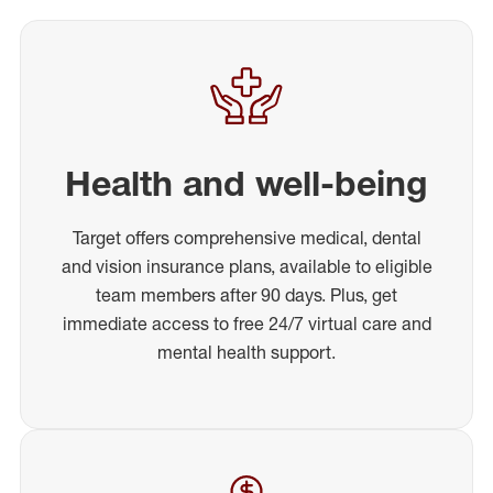
Health and well-being
Target offers comprehensive medical, dental
and vision insurance plans, available to eligible
team members after 90 days. Plus, get
immediate access to free 24/7 virtual care and
mental health support.