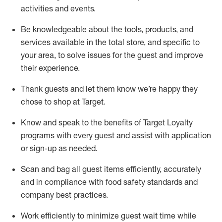
activities and events
.
Be knowledgeable about the tools, products, and
services available in the
total
store, and specific to
your area, to solve issues for the
guest
and improve
their experience
.
Thank
guests
and let them know
we’re
happy they
chose to shop at Target
.
Know and speak
to
the benefits of Target Loyalty
programs with every guest and
assist
with application
or sign-up as needed
.
S
can and bag all guest items efficiently,
accurately
and in compliance with food safety standards and
company best practices
.
Work efficiently to minimize guest wait time while