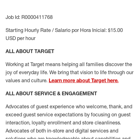
Job Id: R0000411768
Starting Hourly Rate / Salario por Hora Inicial: $15.00
USD per hour
ALL ABOUT TARGET
Working at Target means helping all families discover the
joy of everyday life. We bring that vision to life through our
values and culture.
Learn more about Target here.
ALL ABOUT SERVICE & ENGAGEMENT
Advocates of guest experience who welcome, thank, and
exceed guest service expectations by focusing on guest
interaction
, loyalty enrollment
and
store cleanliness
.
Advocates of both in-store and digital services and
solutions who are knowledgeable about capabilities and