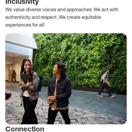
Inclusivity
We value diverse voices and approaches. We act with
authenticity and respect. We create equitable
experiences for all.
Connection