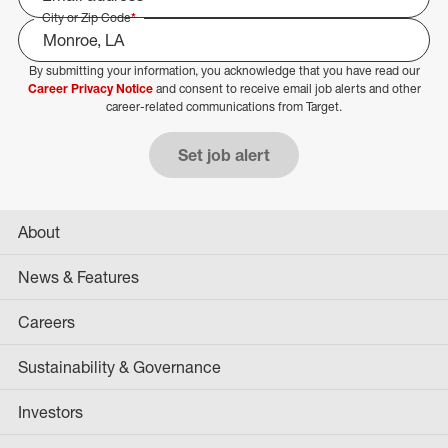
City or Zip Code
*
By submitting your information, you acknowledge that you have read our
Select Job Area
Career Privacy Notice
and consent to receive email job alerts and other
career-related communications from Target.
Set job alert
About
News & Features
Careers
Sustainability & Governance
Investors