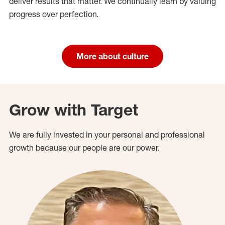
deliver results that matter. We continually learn by valuing
progress over perfection.
More about culture
Grow with Target
We are fully invested in your personal and professional
growth because our people are our power.