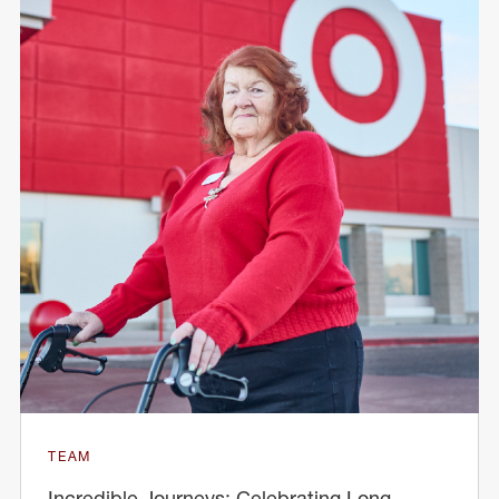
TEAM
Incredible Journeys: Celebrating Long