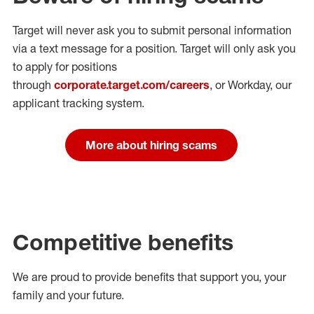
Target will never ask you to submit personal
information
via a text message for a position.
Target will only ask you
to apply for positions
through
corporate.target.com/careers
, or Workday
, our
applicant tracking system.
More about hiring scams
Competitive benefits
We are proud to provide benefits that support you, your
family and your future.