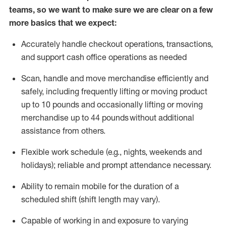
teams, so we want to make sure we are clear on a few
more basics that we expect:
Accurately handle
checkout operations
, transactions
,
and
support cash office operations as needed
Scan,
handle
and move merchandise efficiently and
safely, including
frequently
lifting or moving
product
up to 10 pound
s
and occasionally lifting or moving
merchandise up to 4
4
pounds
without
additional
assistance from others.
Flexible
work schedule (e.g., nights,
weekends
and
holidays); reliable and prompt attendance necessary.
Ability to remain mobile for the duration of a
scheduled shift (shift length may vary).
Capable of working in and exposure to varying