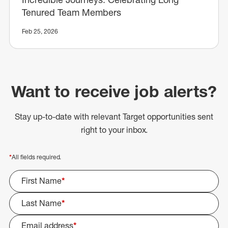
Tenured Team Members
Feb 25, 2026
Want to receive job alerts?
Stay up-to-date with relevant Target opportunities sent
right to your inbox.
*
All fields required.
First Name
*
Last Name
*
Email address
*