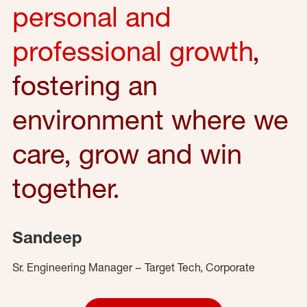
personal and
professional growth
,
fostering an
environment where we
care, grow and win
together.
Sandeep
Sr. Engineering Manager – Target Tech, Corporate