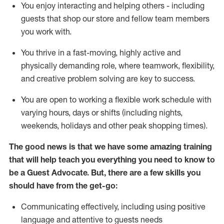
You enjoy interacting and helping others - including
guests that
shop
our store and fellow team members
you work with
.
You thrive in a fast-moving, highly
active
and
physically demanding role, where teamwork, flexibility,
and creative problem solving are key to success.
You are open to working a flexible work schedule with
varying hours,
days
or shifts (including nights,
weekends,
holidays
and other peak shopping times).
The good news is that we have some amazing training
that will help teach you ever
y
thing you need to know to
be a
Guest
Advocate.
But
,
there are a few
skills
you
should have from the get-go:
Communicating effectively, including using positive
language and attentive to guests needs