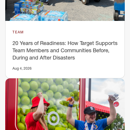
TEAM
20 Years of Readiness: How Target Supports
Team Members and Communities Before,
During and After Disasters
Aug 4, 2026