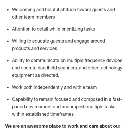
Welcoming and helpful attitude toward guests and
other team members
Attention to detail
while prioritizing
tasks
Willing to educate guests and
engage around
products and services
Ability to communicate on multiple frequency devices
and
operate
handheld scanners, and other technology
equipment as directed.
Work both independently and with a team
Capability to
remain
focused and composed in a fast-
paced environment and
accomplish
multiple tasks
within established
timeframes
We are an awesome place to work and care about our