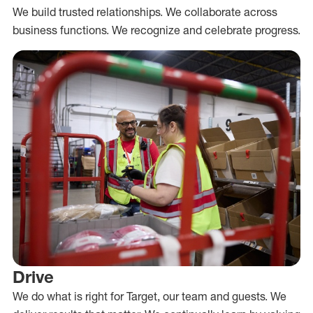
We build trusted relationships. We collaborate across
business functions. We recognize and celebrate progress.
Drive
We do what is right for Target, our team and guests. We