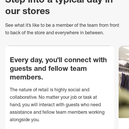
our stores
See what
it’s
like to be a member of the team from front
to back of
the store
and everywhere in between.
Every day, you’ll connect with
guests and fellow team
members.
The nature of retail is highly social and
collaborative. No matter your job or task at
hand, you will interact with guests who need
assistance and fellow team members working
alongside you.