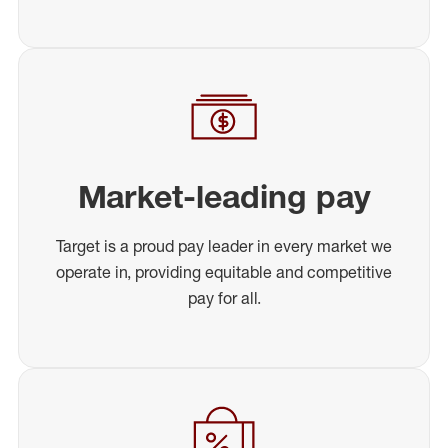
Market-leading pay
Target is a proud pay leader in every market we
operate in, providing equitable and competitive
pay for all.