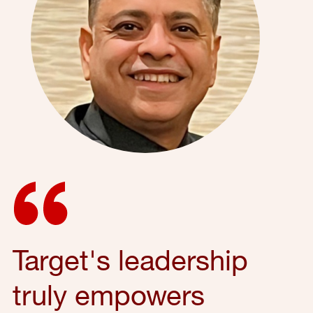
Target's leadership
truly empowers