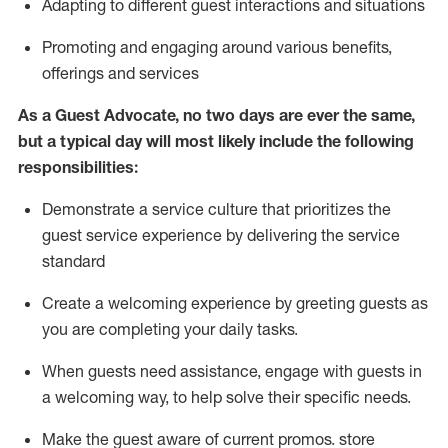
A
dapt
ing
to different guest interactions and situations
P
romoting and engaging around
various benefits
,
offerings
and services
As
a
Guest
Advocate,
no two days
are ever the same,
but a typical day will
most likely include
the following
responsibilities:
Demonstrate a service culture that prioritizes the
guest service experience by delivering the service
standard
Create a welcoming experience by
greeting guests as
you are completing your daily tasks.
When guests need
assistance
, engage with guests in
a welcoming way, to help solve their specific needs.
Make the guest aware of current promos.
store