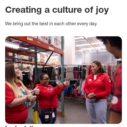
Creating a culture of joy
We bring out the best in each other every day.