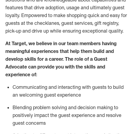
features that drive adoption,
usage
and
ultimately guest
loyalty. Empowered to make shopping quick and easy for
guests at the
checklanes
, guest services, gift registry,
pick-up and drive up while ensuring exceptional quality.
At Target
,
we believe in our team members having
meaningful experiences that help them build and
develop skills for a career. The role of a Guest
Advocate can provide you with the
ski
l
ls and
experience of
:
Communicating
and interact
ing
with guests to build
an
welcoming
guest experience
Blending
problem solving and decision making to
positively
impact
the guest experience and resolve
guest concerns