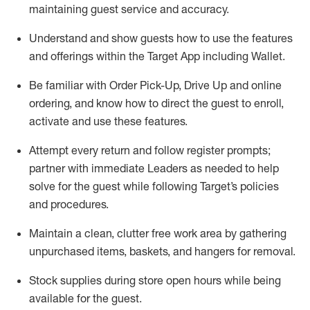
maintaining
guest service and accuracy
.
Understand and show guests how to
use
the
features
and offerings within the Target App
including
Wallet
.
Be familiar with
Order Pick-Up, Drive Up and
online
ordering
,
and know how to direct the guest to enroll,
activate and use the
se features
.
Attempt every return and follow register prompts
;
partner
with immediate Leaders as needed to help
solve for the guest
while following Target
’
s policies
and procedures
.
Maintain a clean, clutter free work area
by
gathering
unpurchased
items, baskets, and hangers
for removal
.
Stock supplies during store open hours while being
available for the guest
.