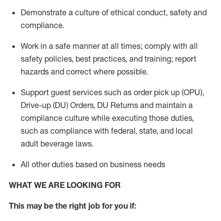
Demonstrate a culture of ethical conduct,
safety
and
compliance
.
Work in a safe manner
at all times
;
comply with
all
safety policies
,
best practices
, and training; report
hazards and correct where possible.
Support guest services such as order pick up (OPU),
Drive-up (DU) Orders,
DU
Returns and
maintain
a
compliance culture while executing those duties,
such as compliance with federal, state, and local
adult beverage
laws.
All other duties based on business needs
WHAT WE ARE LOOKING FOR
This m
ay
be the right job for you if: