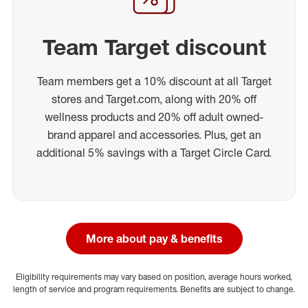
Team Target discount
Team members get a 10% discount at all Target
stores and Target.com, along with 20% off
wellness products and 20% off adult owned-
brand apparel and accessories. Plus, get an
additional 5% savings with a Target Circle Card.
More about pay & benefits
Eligibility requirements may vary based on position, average hours worked,
length of service and program requirements. Benefits are subject to change.