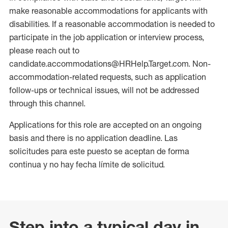
make reasonable accommodations for applicants with
disabilities. If a reasonable accommodation is needed to
participate in the job application or interview process,
please reach out to
candidate.accommodations@HRHelp.Target.com. Non-
accommodation-related requests, such as application
follow-ups or technical issues, will not be addressed
through this channel.
Applications for this role are accepted on an ongoing
basis and there is no application deadline. Las
solicitudes para este puesto se aceptan de forma
continua y no hay fecha límite de solicitud.
Step into a typical day in