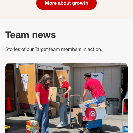
More about growth
Team news
Stories of our Target team members in action.