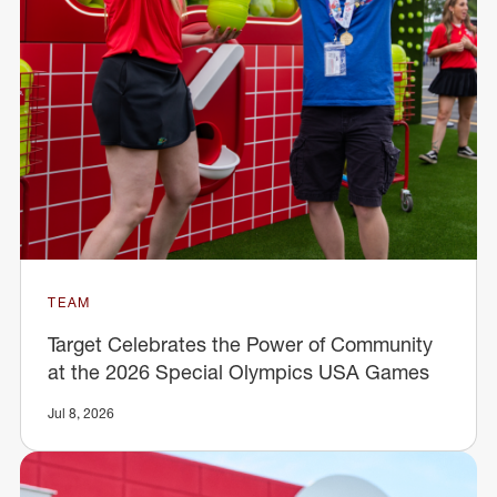
TEAM
Target Celebrates the Power of Community
at the 2026 Special Olympics USA Games
Jul 8, 2026