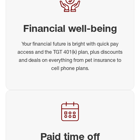
Financial well-being
Your financial future is bright with quick pay
access and the TGT 401(k) plan, plus discounts
and deals on everything from pet insurance to
cell phone plans.
Paid time off