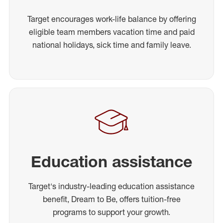
Target encourages work-life balance by offering
eligible team members vacation time and paid
national holidays, sick time and family leave.
Education assistance
Target's industry-leading education assistance
benefit, Dream to Be, offers tuition-free
programs to support your growth.