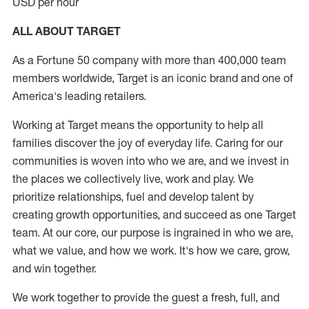
USD per hour
ALL ABOUT TARGET
As a Fortune 50 company with more than 400,000 team
members worldwide, Target is an iconic brand and one of
America's leading retailers.
Working at Target means the opportunity to help all
families discover the joy of everyday life. Caring for our
communities is woven into who we are, and we invest in
the places we collectively live, work and play. We
prioritize relationships, fuel and develop talent by
creating growth opportunities, and succeed as one Target
team. At our core, our purpose is ingrained in who we are,
what we value, and how we work. It's how we care, grow,
and win together.
We work together to provide the guest a fresh, full, and