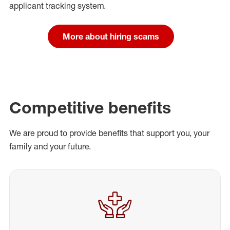
applicant tracking system.
More about hiring scams
Competitive benefits
We are proud to provide benefits that support you, your
family and your future.