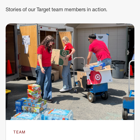
Stories of our Target team members in action.
TEAM