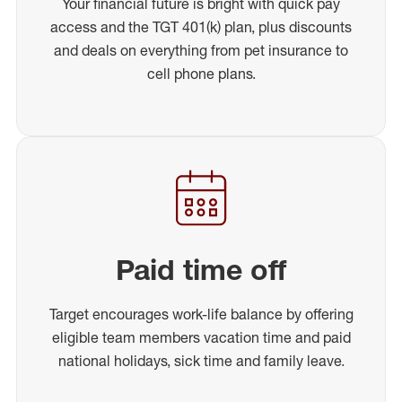
Your financial future is bright with quick pay
access and the TGT 401(k) plan, plus discounts
and deals on everything from pet insurance to
cell phone plans.
Paid time off
Target encourages work-life balance by offering
eligible team members vacation time and paid
national holidays, sick time and family leave.