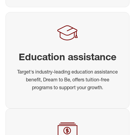
Education assistance
Target's industry-leading education assistance
benefit, Dream to Be, offers tuition-free
programs to support your growth.