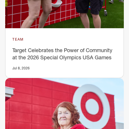
TEAM
Target Celebrates the Power of Community
at the 2026 Special Olympics USA Games
Jul 8, 2026