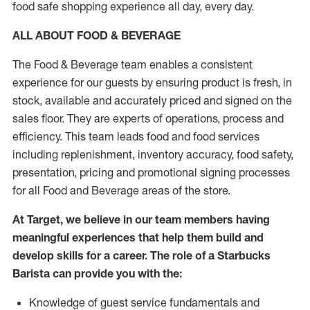
food safe shopping experience all day, every day.
ALL ABOUT FOOD & BEVERAGE
The Food & Beverage team enables a consistent
experience for our guests by ensuring product is fresh, in
stock, available and accurately priced and signed on the
sales floor. They are experts of operations, process and
efficiency. This team leads food and food services
including replenishment, inventory accuracy, food safety,
presentation, pricing and promotional signing processes
for all Food and Beverage areas of the store.
At Target, we believe in our team members having
meaningful experiences that help them build and
develop skills for a career. The role of a Starbucks
Barista can provide you with the:
Knowledge of guest service fundamentals and