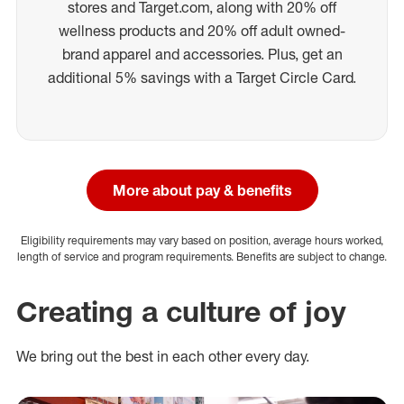
stores and Target.com, along with 20% off
wellness products and 20% off adult owned-
brand apparel and accessories. Plus, get an
additional 5% savings with a Target Circle Card.
More about pay & benefits
Eligibility requirements may vary based on position, average hours worked,
length of service and program requirements. Benefits are subject to change.
Creating a culture of joy
We bring out the best in each other every day.