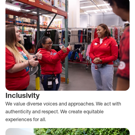
Inclusivity
We value diverse voices and approaches. We act with
authenticity and respect. We create equitable
experiences for all.