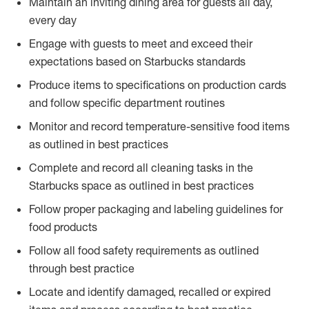
Maintain an inviting dining area for guests all day,
every day
Engage with guests to meet and exceed their
expectations based on Starbucks standards
Produce items to specifications on production cards
and follow specific department routines
Monitor and record temperature-sensitive food items
as outlined in best practices
Complete and record all cleaning tasks in the
Starbucks space as outlined in best practices
Follow proper packaging and labeling guidelines for
food products
Follow all food safety requirements as outlined
through best practice
Locate and identify damaged, recalled or expired