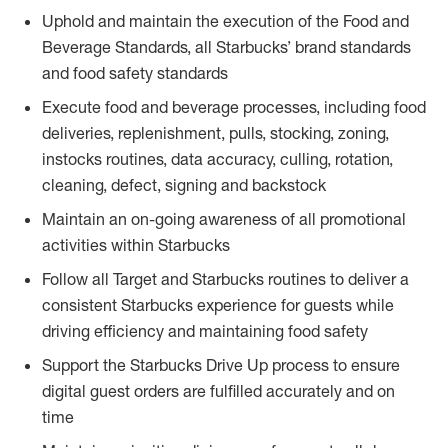
Uphold and maintain the execution of the Food and
Beverage Standards, all Starbucks’ brand standards
and food safety standards
Execute food and beverage processes, including food
deliveries, replenishment, pulls, stocking, zoning,
instocks routines, data accuracy, culling, rotation,
cleaning, defect, signing and backstock
Maintain an on-going awareness of all promotional
activities within Starbucks
Follow all Target and Starbucks routines to deliver a
consistent Starbucks experience for guests while
driving efficiency and maintaining food safety
Support the Starbucks Drive Up process to ensure
digital guest orders are fulfilled accurately and on
time