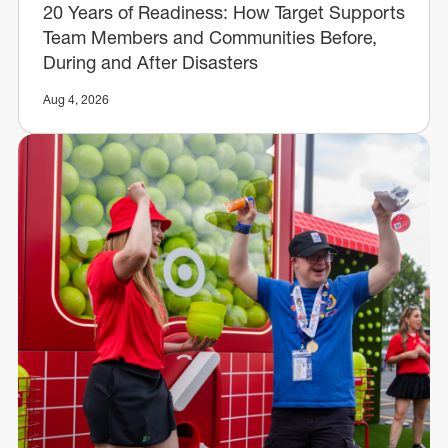
20 Years of Readiness: How Target Supports
Team Members and Communities Before,
During and After Disasters
Aug 4, 2026