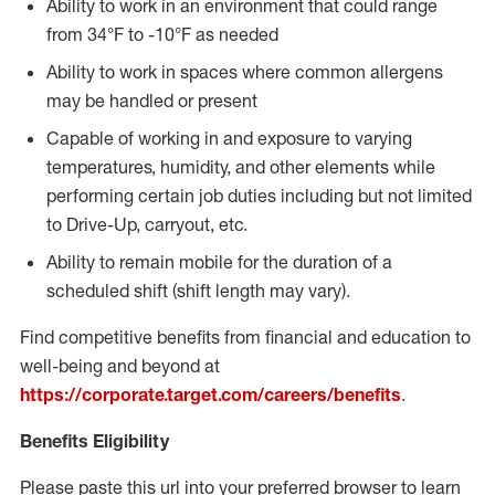
Ability to work in an environment that could range
from 34°F to -10°F as needed
Ability to work in spaces where common allergens
may be handled or present
Capable of working in and exposure to varying
temperatures, humidity, and other elements while
performing certain job duties including but not limited
to Drive-Up, carryout, etc.
Ability to remain mobile for the duration of a
scheduled shift (shift length may vary).
Find competitive benefits from financial and education to
well-being and beyond at
https://corporate.target.com/careers/benefits
.
Benefits Eligibility
Please paste this url into your preferred browser to learn