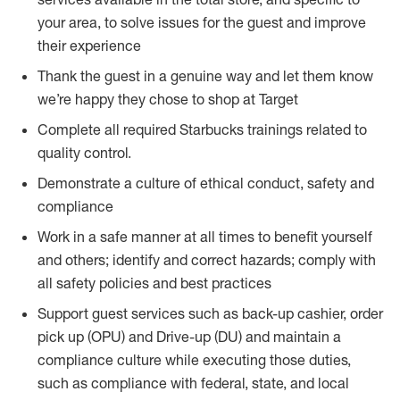
your area, to solve issues for the guest and improve
their experience
Thank the guest in a genuine way and let them know
we’re happy they chose to shop at Target
Complete all required Starbucks trainings related to
quality control.
Demonstrate a culture of ethical conduct, safety and
compliance
Work in a safe manner at all times to benefit yourself
and others; identify and correct hazards; comply with
all safety policies and best practices
Support guest services such as back-up cashier, order
pick up (OPU) and Drive-up (DU) and maintain a
compliance culture while executing those duties,
such as compliance with federal, state, and local