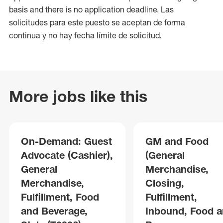
basis and there is no application deadline. Las
solicitudes para este puesto se aceptan de forma
continua y no hay fecha límite de solicitud.
More jobs like this
On-Demand: Guest
GM and Food
Advocate (Cashier),
(General
General
Merchandise,
Merchandise,
Closing,
Fulfillment, Food
Fulfillment,
and Beverage,
Inbound, Food 