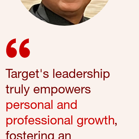
Target's leadership
truly empowers
personal and
professional growth
,
fostering an