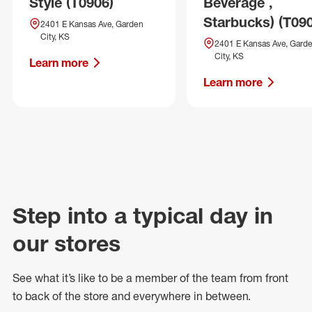
Style (T0906)
Beverage ,
Starbucks) (T09
2401 E Kansas Ave, Garden
City, KS
2401 E Kansas Ave, Gard
City, KS
Learn more
Learn more
Step into a typical day in
our stores
See what
it’s
like to be a member of the team from front
to back of
the store
and everywhere in between.