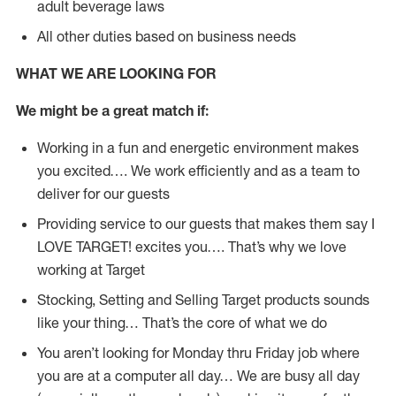
adult beverage laws
All other duties based on business needs
WHAT WE ARE LOOKING FOR
We might be a great match if:
Working in a fun and energetic environment makes
you excited…. We work efficiently and as a team to
deliver for our guests
Providing service to our guests that makes them say I
LOVE TARGET! excites you…. That’s why we love
working at Target
Stocking, Setting and Selling Target products sounds
like your thing… That’s the core of what we do
You aren’t looking for Monday thru Friday job where
you are at a computer all day… We are busy all day