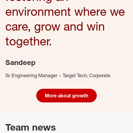
environment where we
care, grow and win
together.
Sandeep
Sr. Engineering Manager – Target Tech, Corporate
More about growth
Team news