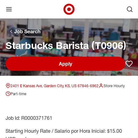
Open menu
Ope
Target Corporate Home
Skip to main navigation
Skip to content
Skip to footer
Skip to chat
Job Search
Starbucks Barista (T0906)
Apply
Sav
2401 E Kansas Ave, Garden City, KS, US 67846-6962
Store Hourly
Part-time
Job Id: R0000371761
Starting Hourly Rate / Salario por Hora Inicial: $15.00