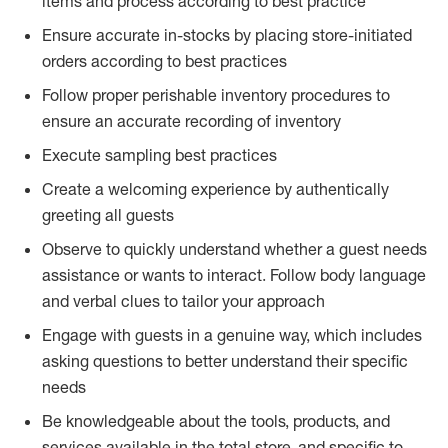
items and process according to best practice
Ensure accurate in-stocks by placing store-initiated
orders according to best practices
Follow proper perishable inventory procedures to
ensure an accurate recording of inventory
Execute sampling best practices
Create a welcoming experience by authentically
greeting all guests
Observe to quickly understand whether a guest needs
assistance or wants to interact. Follow body language
and verbal clues to tailor your approach
Engage with guests in a genuine way, which includes
asking questions to better understand their specific
needs
Be knowledgeable about the tools, products, and
services available in the total store, and specific to