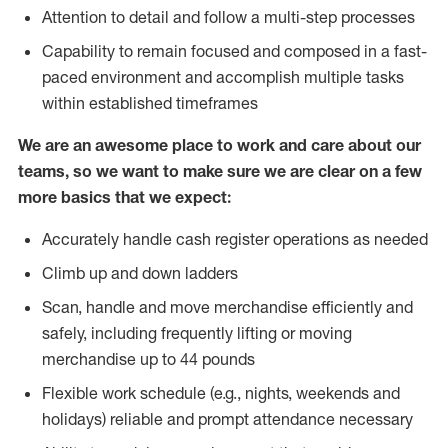
Attention to detail and follow a multi-step processes
Capability to remain focused and composed in a fast-
paced environment and accomplish multiple tasks
within established timeframes
We are an awesome place to work and care about our
teams, so we want to make sure we are clear on a few
more basics that we expect:
Accurately handle cash register operations as needed
Climb up and down ladders
Scan, handle and move merchandise efficiently and
safely, including frequently lifting or moving
merchandise up to 44 pounds
Flexible work schedule (e.g., nights, weekends and
holidays) reliable and prompt attendance necessary