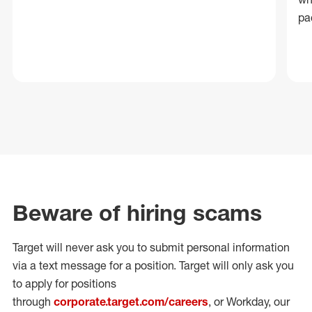
pa
Beware of hiring scams
Target will never ask you to submit personal
information
via a text message for a position.
Target will only ask you
to apply for positions
through
corporate.target.com/careers
, or Workday
, our