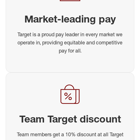
Market-leading pay
Target is a proud pay leader in every market we
operate in, providing equitable and competitive
pay for all.
Team Target discount
Team members get a 10% discount at all Target