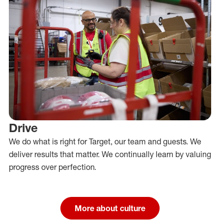
Drive
We do what is right for Target, our team and guests. We
deliver results that matter. We continually learn by valuing
progress over perfection.
More about culture