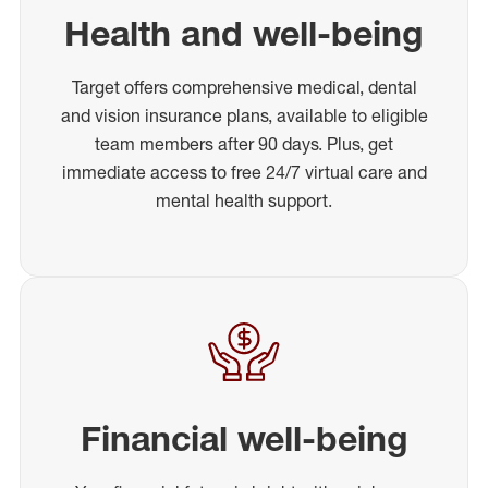
Health and well-being
Target offers comprehensive medical, dental
and vision insurance plans, available to eligible
team members after 90 days. Plus, get
immediate access to free 24/7 virtual care and
mental health support.
Financial well-being