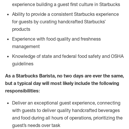
experience building a guest first culture in Starbucks
Ability to provide a consistent Starbucks experience
for guests by curating handcrafted Starbucks’
products
Experience with food quality and freshness
management
Knowledge of state and federal food safety and OSHA
guidelines
As a Starbucks Barista, no two days are ever the same,
but a typical day will most likely include the following
responsibilities:
Deliver an exceptional guest experience, connecting
with guests to deliver quality handcrafted beverages
and food during all hours of operations, prioritizing the
guest’s needs over task