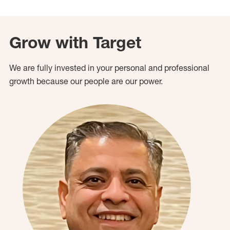
Grow with Target
We are fully invested in your personal and professional
growth because our people are our power.