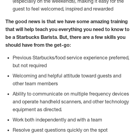
(especially on the weekends), making it easy for the
guest to feel welcomed, inspired and rewarded
The good news is that we have some amazing training
that will help teach you everything you need to know to
be a Starbucks Barista. But, there are a few skills you
should have from the get-go:
Previous Starbucks/food service experience preferred,
but not required
Welcoming and helpful attitude toward guests and
other team members
Ability to communicate on multiple frequency devices
and operate handheld scanners, and other technology
equipment as directed.
Work both independently and with a team
Resolve guest questions quickly on the spot