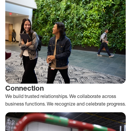
Connection
We build trusted relationships. We collaborate across
business functions. We recognize and celebrate progress.