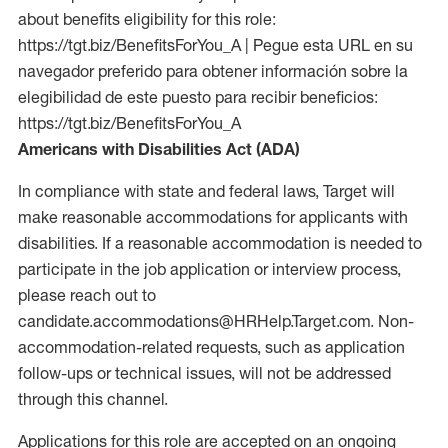
about benefits eligibility for this role:
https://tgt.biz/BenefitsForYou_A | Pegue esta URL en su
navegador preferido para obtener información sobre la
elegibilidad de este puesto para recibir beneficios:
https://tgt.biz/BenefitsForYou_A
Americans with Disabilities Act (ADA)
In compliance with state and federal laws, Target will
make reasonable accommodations for applicants with
disabilities. If a reasonable accommodation is needed to
participate in the job application or interview process,
please reach out to
candidate.accommodations@HRHelp.Target.com. Non-
accommodation-related requests, such as application
follow-ups or technical issues, will not be addressed
through this channel.
Applications for this role are accepted on an ongoing