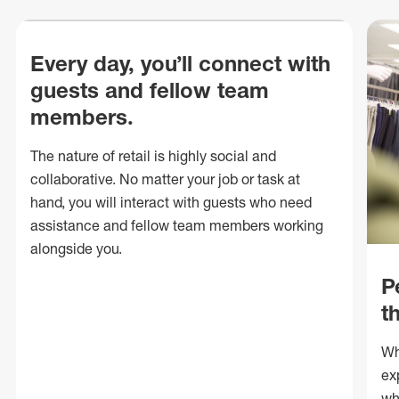
Every day, you’ll connect with
guests and fellow team
members.
The nature of retail is highly social and
collaborative. No matter your job or task at
hand, you will interact with guests who need
assistance and fellow team members working
alongside you.
P
t
Wh
ex
wh