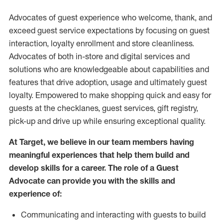
Advocates of guest experience who welcome, thank, and
exceed guest service expectations by focusing on guest
interaction
, loyalty enrollment
and
store
cleanliness
.
Advocates of both in-store and digital services and
solutions who are knowledgeable about capabilities and
features that drive adoption,
usage
and
ultimately guest
loyalty. Empowered to make shopping quick and easy for
guests at the
checklanes
, guest services, gift registry,
pick-up and drive up while ensuring exceptional quality.
At Target
,
we believe in our team members having
meaningful experiences that help them build and
develop skills for a career. The role of a Guest
Advocate can provide you with the
skills and
experi
e
nce
of
:
C
ommunicat
ing
and interact
ing
with guests to build