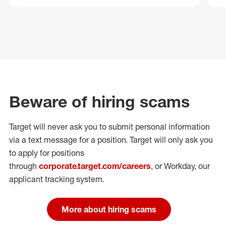
Beware of hiring scams
Target will never ask you to submit personal
information
via a text message for a position.
Target will only ask you
to apply for positions
through
corporate.target.com/careers
, or Workday
, our
applicant tracking system.
More about hiring scams