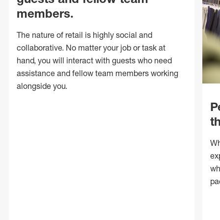
members.
The nature of retail is highly social and
collaborative. No matter your job or task at
hand, you will interact with guests who need
assistance and fellow team members working
alongside you.
P
t
Wh
ex
wh
pa