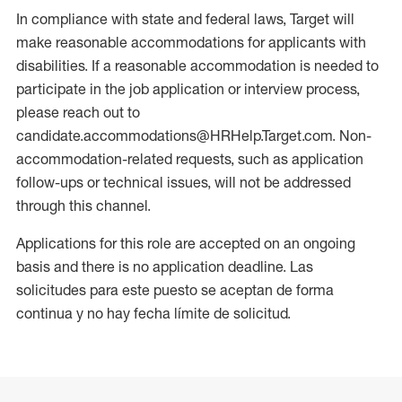
In compliance with state and federal laws, Target will
make reasonable accommodations for applicants with
disabilities. If a reasonable accommodation is needed to
participate in the job application or interview process,
please reach out to
candidate.accommodations@HRHelp.Target.com. Non-
accommodation-related requests, such as application
follow-ups or technical issues, will not be addressed
through this channel.
Applications for this role are accepted on an ongoing
basis and there is no application deadline. Las
solicitudes para este puesto se aceptan de forma
continua y no hay fecha límite de solicitud.