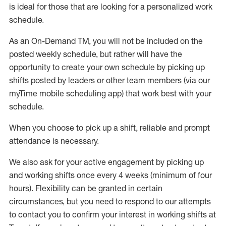
is ideal for those that are looking for a personalized work
schedule
.
As an On-Demand TM
,
you will not be included on the
posted weekly
schedule, but
rather will
have the
opportunity to create your own schedule by picking up
shifts posted by leaders or other team members (via our
myTime
mobile scheduling app) that work best with your
schedule.
When
you
choose
to
pick up
a
shift
, r
eliable and prompt
attendance
is
necessary
.
W
e
also
ask for
y
our active engagement by picking up
and working shifts once every 4 weeks (minimum of four
hours)
.
Flexibility
can be granted
in certain
circumstances
, but you
need
to
respond to our attempts
to contact you to confirm your interest
in working shifts at