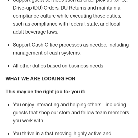
Drive-up (DU) Orders,
DU
Returns and
maintain
a
compliance culture while executing those duties,
such as compliance with federal, state, and local
adult beverage
laws.
Support Cash Office processes as needed, including
management of cash systems
.
All other duties based on business needs
WHAT WE ARE LOOKING FOR
This m
ay
be the right job for you if:
You enjoy interacting and helping others - including
guests that
shop
our store and fellow team members
you work with
.
You thrive in a fast-moving, highly
active
and