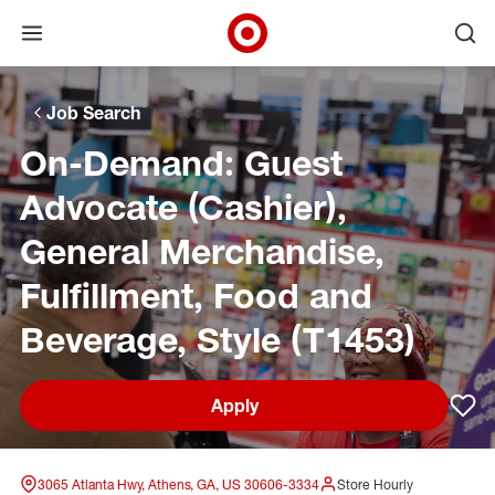
Open menu
Ope
Target Corporate Home
Skip to main navigation
Skip to content
Skip to footer
Skip to chat
Job Search
On-Demand: Guest
Advocate (Cashier),
General Merchandise,
Fulfillment, Food and
Beverage, Style (T1453)
Apply
Sav
3065 Atlanta Hwy, Athens, GA, US 30606-3334
Store Hourly