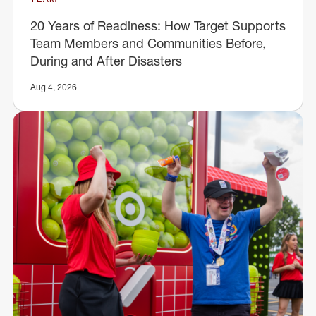
20 Years of Readiness: How Target Supports
Team Members and Communities Before,
During and After Disasters
Aug 4, 2026