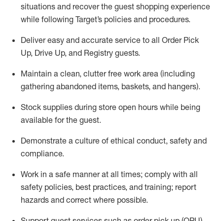
situations and recover the guest shopping experience
while following Target’s policies and procedures
.
Deliver easy and
accurate
service to all Order Pick
Up, Drive Up, and Registry guests
.
Maintain a clean, clutter free work area (including
gathering abandoned items, baskets, and hangers)
.
Stock supplies during store open hours while being
available for the guest
.
Demonstrate a culture of ethical conduct,
safety
and
compliance
.
Work in a safe manner
at all times
;
comply with
all
safety policies
,
best practices
, and training; report
hazards and correct where possible.
Support guest services such as order pick up (OPU),