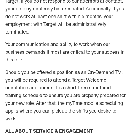
Target
.
If you do not respond to our attempts at contact
,
your employment
may be
terminated
.
Additionally, if you
do not work
at least
one
shift wit
h
in 5 months
,
your
employment with Target will be administratively
terminated
.
Your communication and ability to work when our
business demands it most are critical to your success in
this role
.
Should you be offered a position as an On-Demand TM,
you will be required to attend a Target Welcome
orientation and commit to a short-term structured
training schedule to ensure you are properly prepared for
your new role.
After that, the
myTime
mobile scheduling
app is where you can pick up the shifts you
desire
to
work.
ALL ABOUT SERVICE & ENGAGEMENT