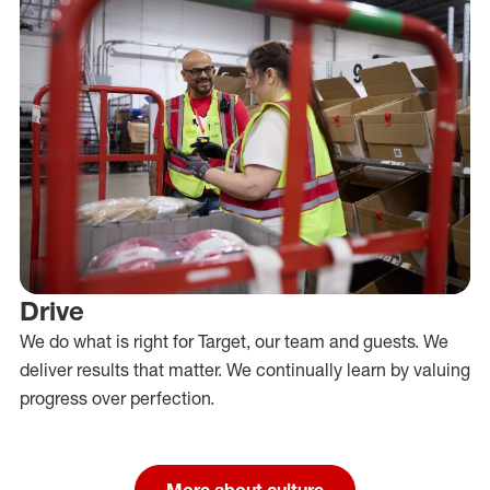
Drive
We do what is right for Target, our team and guests. We
deliver results that matter. We continually learn by valuing
progress over perfection.
More about culture