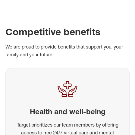
Competitive benefits
We are proud to provide benefits that support you, your
family and your future.
Health and well-being
Target prioritizes our team members by offering
access to free 24/7 virtual care and mental