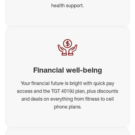
health support.
Financial well-being
Your financial future is bright with quick pay
access and the TGT 401(k) plan, plus discounts
and deals on everything from fitness to cell
phone plans.