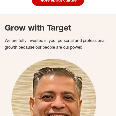
Grow with Target
We are fully invested in your personal and professional
growth because our people are our power.