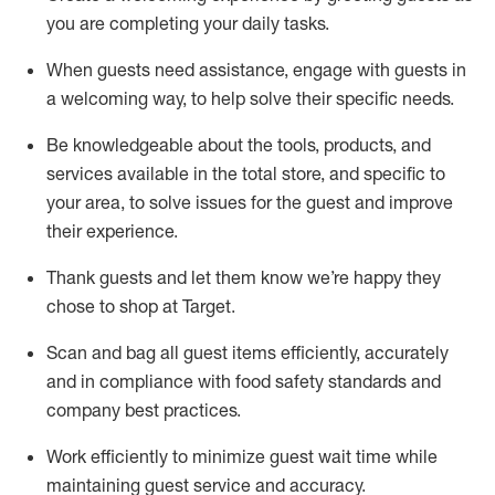
you are completing
your daily tasks.
When guests need
assistance
, engage with guests in
a welcoming way, to help solve their specific
needs.
Be
knowledgeable about the tools, products, and
services available in the
total
store, and specific to
your area, to solve issues for the
guest
and improve
their experience
.
Thank
guests
and let them know
we’re
happy they
chose to shop at Target
.
Scan and bag all guest items efficiently,
accurately
and in compliance with food safety standards and
company best practices
.
Work efficiently to minimize guest wait time while
maintaining
guest service and accuracy
.