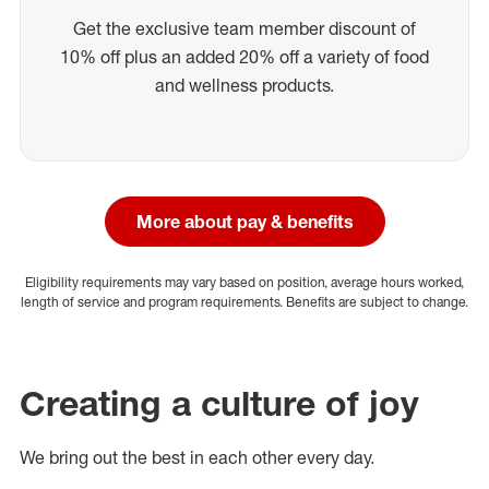
Get the exclusive team member discount of
10% off plus an added 20% off a variety of food
and wellness products.
More about pay & benefits
Eligibility requirements may vary based on position, average hours worked,
length of service and program requirements. Benefits are subject to change.
Creating a culture of joy
We bring out the best in each other every day.