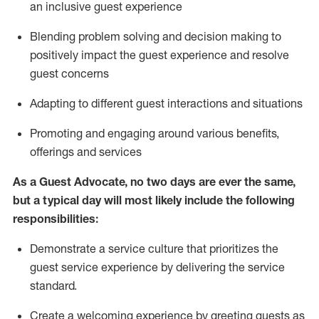
an inclusive guest experience
Blending
problem solving and decision making to
positiv
ely
im
pact
the guest experience and resolve
guest concerns
Adapting
to different guest interactions and situations
P
romoting and engaging around
various benefits
,
offerings
and services
As a Guest Advocate, no two days
are ever the same,
but a typical day will
most likely include
the following
responsibilities:
Demonstrate a service culture that prioritizes the
guest service experience by delivering the service
standard
.
Create a welcoming experience by
greeting guests as