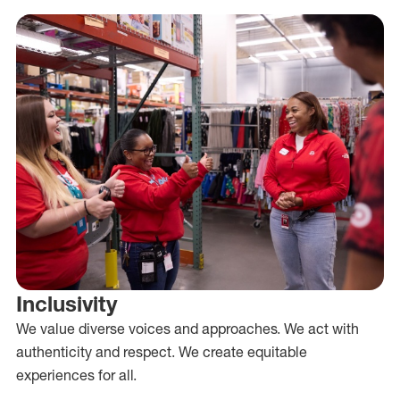
Inclusivity
We value diverse voices and approaches. We act with
authenticity and respect. We create equitable
experiences for all.