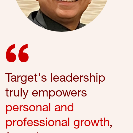
Target's leadership
truly empowers
personal and
professional growth
,