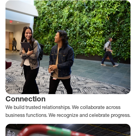
Connection
We build trusted relationships. We collaborate across
business functions. We recognize and celebrate progress.