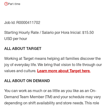
Part-time
Job Id: R0000411702
Starting Hourly Rate / Salario por Hora Inicial: $15.50
USD per hour
ALL ABOUT TARGET
Working at Target means helping all families discover the
joy of everyday life. We bring that vision to life through our
values and culture.
Learn more about Target here.
ALL ABOUT ON DEMAND
You can work as much or as little as you like as
an On
-
Demand T
eam
M
em
ber
(TM)
and your schedule may vary
depending on shift availability and store needs.
This role