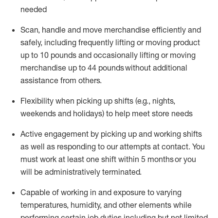
needed
Scan,
handle
and move merchandise efficiently and
safely, including
frequently
lifting or moving
product
up
to 10 pounds
and occasionally lifting or moving
merchandise up to 4
4
pounds
without
additional
assistance from others.
Flexibi
lity
when picking up shifts
(e.g., nights,
weekends
and holidays)
to help meet store needs
A
ctive engagement by picking up and working shifts
as well a
s responding
to
our attempts at contact.
You
must work at least one shift within
5
months
or you
will be administratively
terminated
.
Capable of working in and exposure to varying
temperatures, humidity, and other elements while
performing certain job duties including but not limited