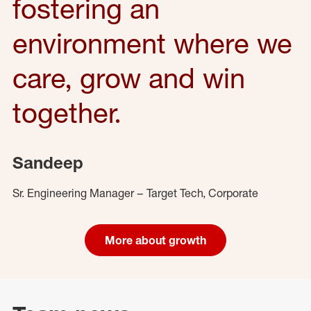
fostering an
environment where we
care, grow and win
together.
Sandeep
Sr. Engineering Manager – Target Tech, Corporate
More about growth