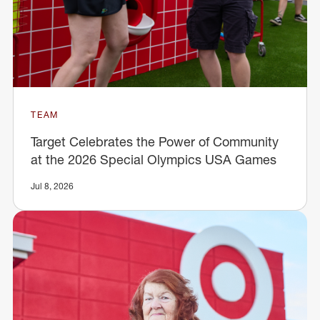
TEAM
Target Celebrates the Power of Community
at the 2026 Special Olympics USA Games
Jul 8, 2026