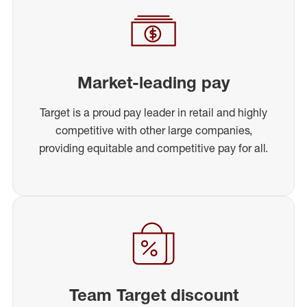
Market-leading pay
Target is a proud pay leader in retail and highly
competitive with other large companies,
providing equitable and competitive pay for all.
Team Target discount