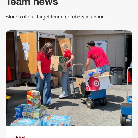
Team news
Stories of our Target team members in action.
TEAM