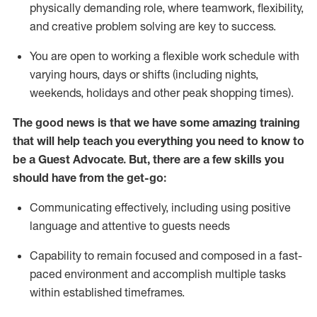
physically demanding role, where teamwork, flexibility,
and creative problem solving are key to success.
You are open to working a flexible work schedule with
varying hours,
days
or shifts (including nights,
weekends,
holidays
and other peak shopping times).
The good news is that we have some amazing training
that will help teach you ever
y
thing you need to know to
be a
Guest
Advocate.
But
,
there are a few
skills
you
should have from the get-go:
Communicating effectively, including using positive
language and attentive to guests needs
Capability to
remain
focused and composed in a fast-
paced environment and
accomplish
multiple tasks
within established
timeframes
.