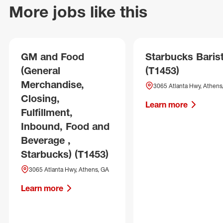
More jobs like this
GM and Food
Starbucks Baris
(General
(T1453)
Merchandise,
3065 Atlanta Hwy, Athens
Closing,
Learn more
Fulfillment,
Inbound, Food and
Beverage ,
Starbucks) (T1453)
3065 Atlanta Hwy, Athens, GA
Learn more