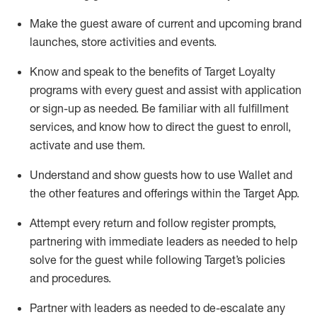
Make the guest aware of current and upcoming brand
launches, store activities and events
.
Know
and
speak
to
the benefits of Target Loyalty
programs with every guest and
assist
with application
or sign-up as needed
.
Be familiar with all fulfillment
services, and know how to direct the guest to enroll,
activate and use them
.
Understand and show guests how to use Wallet and
the other features and offerings within the Target App
.
Attempt every return and follow register prompts,
partnering
with immediate
l
eaders as needed to help
solve for the guest while following Target
’
s policies
and procedures
.
Partner with
l
eaders as needed to de-escalate any