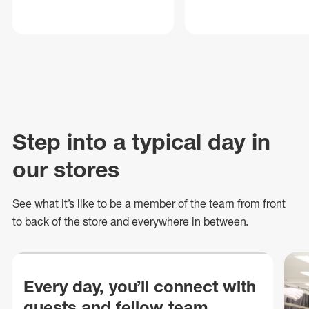
Step into a typical day in
our stores
See what
it’s
like to be a member of the team from front
to back of
the store
and everywhere in between.
Every day, you’ll connect with
guests and fellow team