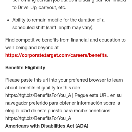
to Drive-Up, carryout, etc.
Ability to remain mobile for the duration of a
scheduled shift (shift length may vary).
Find competitive benefits from financial and education to
well-being and beyond at
https://corporate.target.com/careers/benefits
.
Benefits Eligibility
Please paste this url into your preferred browser to learn
about benefits eligibility for this role:
https://tgt.biz/BenefitsForYou_A | Pegue esta URL en su
navegador preferido para obtener información sobre la
elegibilidad de este puesto para recibir beneficios:
https://tgt.biz/BenefitsForYou_A
Americans with Disabilities Act (ADA)