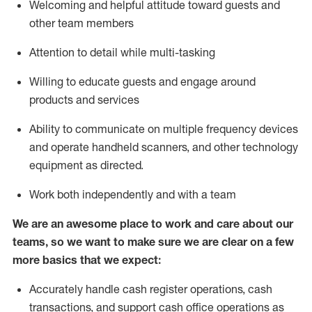
Welcoming and helpful attitude toward guests and
other team members
Attention to detail while
multi-task
ing
Willing to educate guests and
engage around
products and services
Ability to communicate on multiple frequency devices
and
operate
handheld scanners, and other technology
equipment as directed.
Work both independently and with a team
We are an awesome place to work and care about our
teams, so we want to make sure we are clear on a few
more basics that we expect:
Accurately handle cash register operations
,
cash
transactions
,
and
support cash office operations as