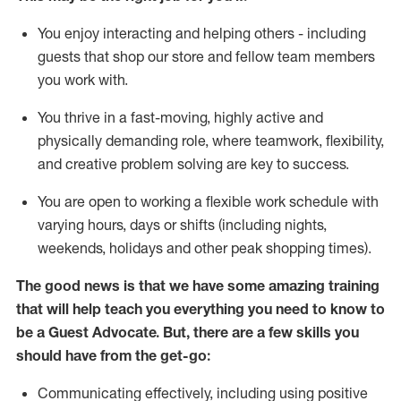
You enjoy interacting and helping others - including
guests that
shop
our store and fellow team members
you work with
.
You thrive in a fast-moving, highly
active
and
physically demanding role, where teamwork, flexibility,
and creative problem solving are key to success.
You are open to working a flexible work schedule with
varying hours,
days
or shifts (including nights,
weekends,
holidays
and other peak shopping times).
The good news is that we have some amazing training
that will help teach you ever
y
thing you need to know to
be a
Guest
Advocate.
But
,
there are a few
skills
you
should have from the get-go:
Communicating effectively, including using positive