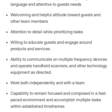
language and attentive to guests needs
Welcoming and helpful attitude toward guests and
other team members
Attention to detail
while prioritizing
tasks
Willing to educate guests and
engage around
products and services
Ability to communicate on multiple frequency devices
and
operate
handheld scanners, and other technology
equipment as directed.
Work both independently and with a team
Capability to
remain
focused and composed in a fast-
paced environment and
accomplish
multiple tasks
within established
timeframes