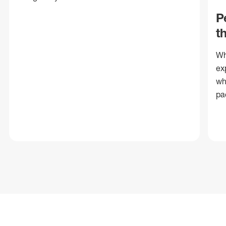
P
t
Wh
ex
wh
pa