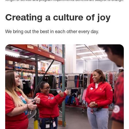
Creating a culture of joy
We bring out the best in each other every day.