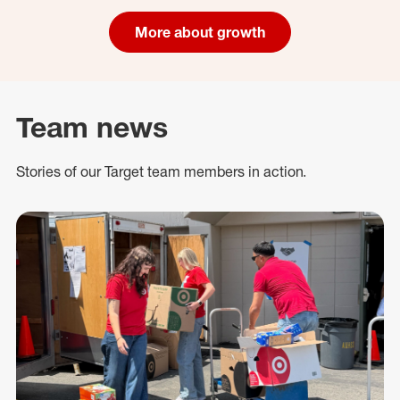
More about growth
Team news
Stories of our Target team members in action.