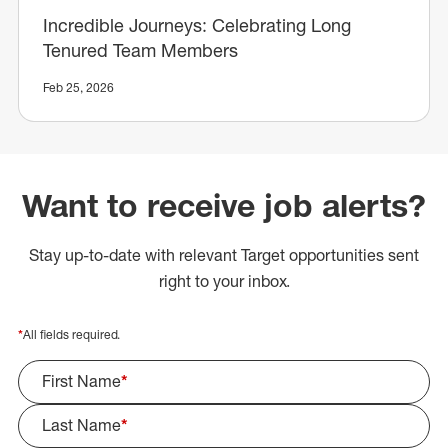
Incredible Journeys: Celebrating Long
Tenured Team Members
Feb 25, 2026
Want to receive job alerts?
Stay up-to-date with relevant Target opportunities sent
right to your inbox.
*
All fields required.
First Name
*
Last Name
*