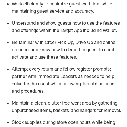
Work efficiently to minimize guest wait time while
maintaining
guest service and accuracy
.
Understand and show guests how to
use
the
features
and offerings within the Target App
including
Wallet
.
Be familiar with
Order Pick-Up, Drive Up and
online
ordering
,
and know how to direct the guest to enroll,
activate and use the
se features
.
Attempt every return and follow register prompts
;
partner
with immediate Leaders as needed to help
solve for the guest
while following Target
’
s policies
and procedures
.
Maintain a clean, clutter free work area
by
gathering
unpurchased
items, baskets, and hangers
for removal
.
Stock supplies during store open hours while being