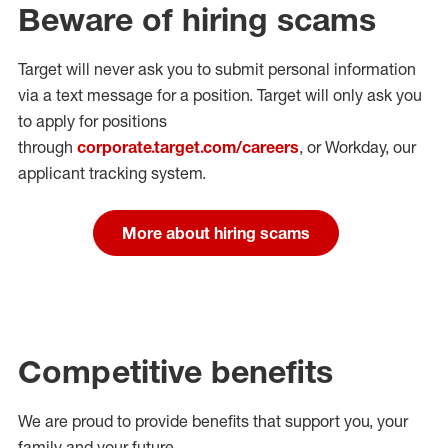
Beware of hiring scams
Target will never ask you to submit personal
information
via a text message for a position.
Target will only ask you
to apply for positions
through
corporate.target.com/careers
, or Workday
, our
applicant tracking system.
More about hiring scams
Competitive benefits
We are proud to provide benefits that support you, your
family and your future.