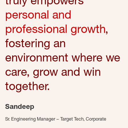
personal and
professional growth
,
fostering an
environment where we
care, grow and win
together.
Sandeep
Sr. Engineering Manager – Target Tech, Corporate