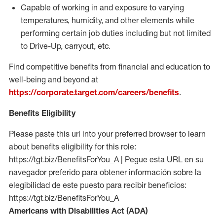
Capable of working in and exposure to varying
temperatures, humidity, and other elements while
performing certain job duties including but not limited
to Drive-Up, carryout, etc.
Find competitive benefits from financial and education to
well-being and beyond at
https://corporate.target.com/careers/benefits
.
Benefits Eligibility
Please paste this url into your preferred browser to learn
about benefits eligibility for this role:
https://tgt.biz/BenefitsForYou_A | Pegue esta URL en su
navegador preferido para obtener información sobre la
elegibilidad de este puesto para recibir beneficios:
https://tgt.biz/BenefitsForYou_A
Americans with Disabilities Act (ADA)