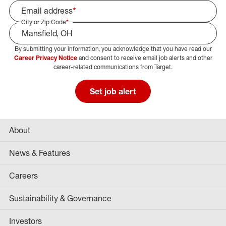
Email address
*
City or Zip Code
*
By submitting your information, you acknowledge that you have read our
Select Job Area
Career Privacy Notice
and consent to receive email job alerts and other
career-related communications from Target.
Set job alert
About
News & Features
Careers
Sustainability & Governance
Investors