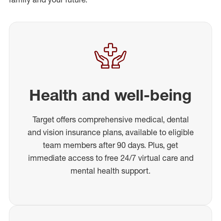
Health and well-being
Target offers comprehensive medical, dental
and vision insurance plans, available to eligible
team members after 90 days. Plus, get
immediate access to free 24/7 virtual care and
mental health support.