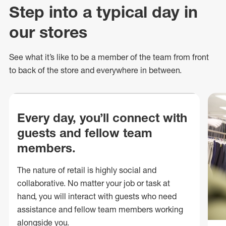
Step into a typical day in
our stores
See what
it’s
like to be a member of the team from front
to back of
the store
and everywhere in between.
Every day, you’ll connect with
guests and fellow team
members.
The nature of retail is highly social and
collaborative. No matter your job or task at
hand, you will interact with guests who need
assistance and fellow team members working
alongside you.