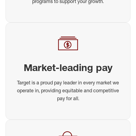
programs to support your growth.
Market-leading pay
Target is a proud pay leader in every market we
operate in, providing equitable and competitive
pay for all.