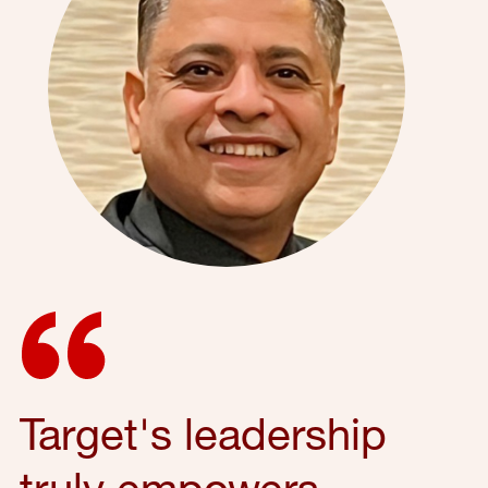
Target's leadership
truly empowers