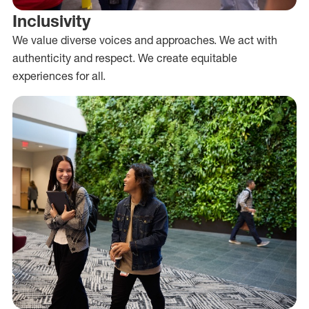
Inclusivity
We value diverse voices and approaches. We act with
authenticity and respect. We create equitable
experiences for all.