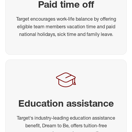
Paid time off
Target encourages work-life balance by offering
eligible team members vacation time and paid
national holidays, sick time and family leave.
Education assistance
Target's industry-leading education assistance
benefit, Dream to Be, offers tuition-free