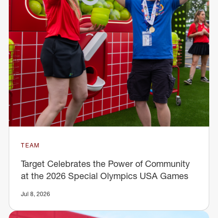
TEAM
Target Celebrates the Power of Community
at the 2026 Special Olympics USA Games
Jul 8, 2026