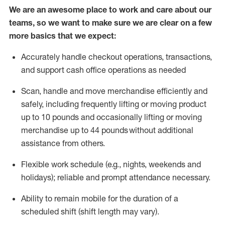
We are an awesome place to work and care about our
teams, so we want to make sure we are clear on a few
more basics that we expect:
Accurately handle
checkout operations
, transactions
,
and
support cash office operations as needed
Scan,
handle
and move merchandise efficiently and
safely, including
frequently
lifting or moving
product
up to 10 pound
s
and occasionally lifting or moving
merchandise up to 4
4
pounds
without
additional
assistance from others.
Flexible
work schedule (e.g., nights,
weekends
and
holidays); reliable and prompt attendance necessary.
Ability to remain mobile for the duration of a
scheduled shift (shift length may vary).