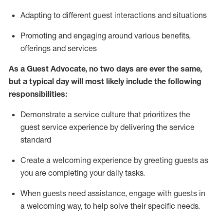
A
dapt
ing
to different guest interactions and situations
P
romoting and engaging around
various benefits
,
offerings
and services
As
a
Guest
Advocate,
no two days
are ever the same,
but a typical day will
most likely include
the following
responsibilities:
Demonstrate a service culture that prioritizes the
guest service experience by delivering the service
standard
Create a welcoming experience by
greeting guests as
you are completing your daily tasks.
When guests need
assistance
, engage with guests in
a welcoming way, to help solve their specific needs.