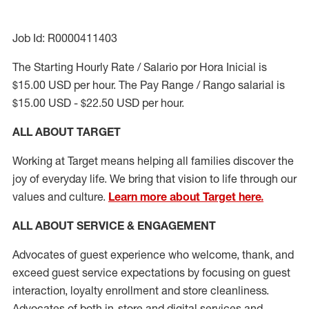
Job Id: R0000411403
The Starting Hourly Rate / Salario por Hora Inicial is
$15.00 USD per hour. The Pay Range / Rango salarial is
$15.00 USD - $22.50 USD per hour.
ALL ABOUT TARGET
Working at Target means helping all families discover the
joy of everyday life. We bring that vision to life through our
values and culture.
Learn more about Target here.
ALL ABOUT SERVICE & ENGAGEMENT
Advocates of guest experience who welcome, thank, and
exceed guest service expectations by focusing on guest
interaction
, loyalty enrollment
and
store cleanliness
.
Advocates of both in-store and digital services and