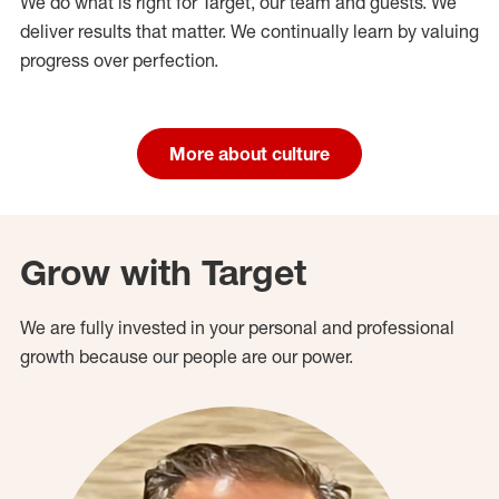
We do what is right for Target, our team and guests. We
deliver results that matter. We continually learn by valuing
progress over perfection.
More about culture
Grow with Target
We are fully invested in your personal and professional
growth because our people are our power.