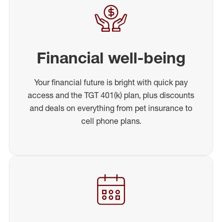
Financial well-being
Your financial future is bright with quick pay
access and the TGT 401(k) plan, plus discounts
and deals on everything from pet insurance to
cell phone plans.