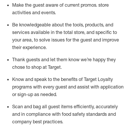
Make the guest aware of current promos.
store
activities and events
.
Be knowledgeable about the tools, products, and
services available in the
total
store, and specific to
your area, to solve issues for the
guest
and improve
their experience
.
Thank
guests
and let them know
we’re
happy they
chose to shop at Target
.
Know and speak
to
the benefits of Target Loyalty
programs with every guest and
assist
with application
or sign-up as needed
.
S
can and bag all guest items efficiently,
accurately
and in compliance with food safety standards and
company best practices
.