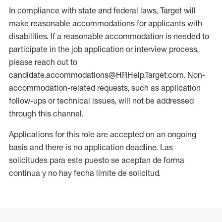
In compliance with state and federal laws, Target will
make reasonable accommodations for applicants with
disabilities. If a reasonable accommodation is needed to
participate in the job application or interview process,
please reach out to
candidate.accommodations@HRHelp.Target.com. Non-
accommodation-related requests, such as application
follow-ups or technical issues, will not be addressed
through this channel.
Applications for this role are accepted on an ongoing
basis and there is no application deadline. Las
solicitudes para este puesto se aceptan de forma
continua y no hay fecha límite de solicitud.