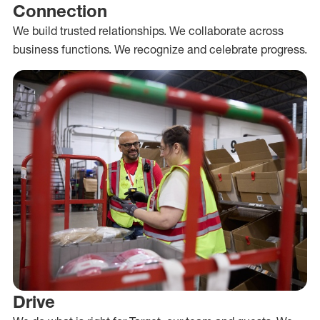
Connection
We build trusted relationships. We collaborate across
business functions. We recognize and celebrate progress.
Drive