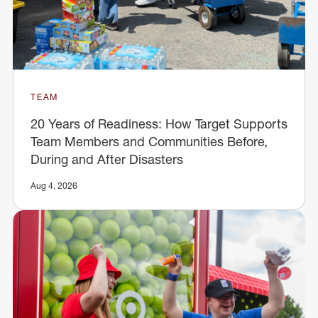
TEAM
20 Years of Readiness: How Target Supports
Team Members and Communities Before,
During and After Disasters
Aug 4, 2026