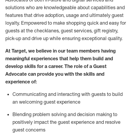
solutions who are knowledgeable about capabilities and
features that drive adoption,
usage
and
ultimately guest
loyalty. Empowered to make shopping quick and easy for
guests at the
checklanes
, guest services, gift registry,
pick-up and drive up while ensuring exceptional quality.
At Target
,
we believe in our team members having
meaningful experiences that help them build and
develop skills for a career. The role of a Guest
Advocate can provide you with the
ski
l
ls and
experience of
:
Communicating
and interact
ing
with guests to build
an
welcoming
guest experience
Blending
problem solving and decision making to
positively
impact
the guest experience and resolve
guest concerns