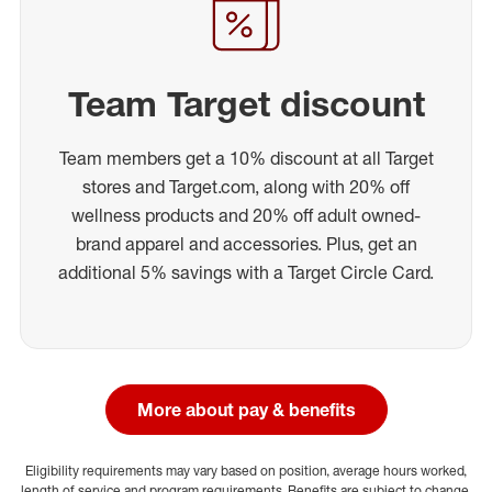
Team Target discount
Team members get a 10% discount at all Target
stores and Target.com, along with 20% off
wellness products and 20% off adult owned-
brand apparel and accessories. Plus, get an
additional 5% savings with a Target Circle Card.
More about pay & benefits
Eligibility requirements may vary based on position, average hours worked,
length of service and program requirements. Benefits are subject to change.