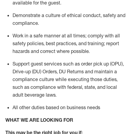
available for the guest
.
Demonstrate a culture of ethical conduct,
safety
and
compliance
.
Work in a safe manner
at all times
;
comply with
all
safety policies
,
best practices
, and training; report
hazards and correct where possible.
Support guest services such as order pick up (OPU),
Drive-up (DU) Orders,
DU
Returns and
maintain
a
compliance culture while executing those duties,
such as compliance with federal, state, and local
adult beverage
laws.
All other duties based on business needs
WHAT WE ARE LOOKING FOR
This m
ay
be the right job for you if: