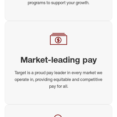
programs to support your growth.
Market-leading pay
Target is a proud pay leader in every market we
operate in, providing equitable and competitive
pay for all.