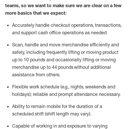
teams, so we want to make sure we are clear on a few
more basics that we expect:
Accurately handle
checkout operations
, transactions
,
and
support cash office operations as needed
Scan,
handle
and move merchandise efficiently and
safely, including
frequently
lifting or moving
product
up to 10 pound
s
and occasionally lifting or moving
merchandise up to 4
4
pounds
without
additional
assistance from others.
Flexible
work schedule (e.g., nights,
weekends
and
holidays); reliable and prompt attendance necessary.
Ability to remain mobile for the duration of a
scheduled shift (shift length may vary).
Capable of working in and exposure to varying