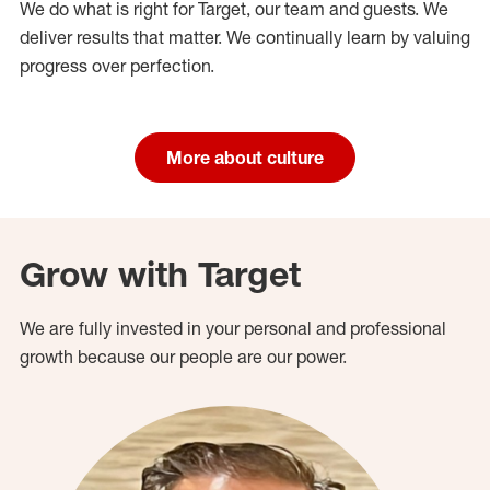
We do what is right for Target, our team and guests. We
deliver results that matter. We continually learn by valuing
progress over perfection.
More about culture
Grow with Target
We are fully invested in your personal and professional
growth because our people are our power.