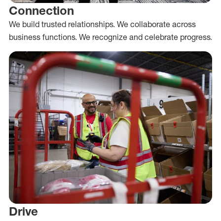
Connection
We build trusted relationships. We collaborate across
business functions. We recognize and celebrate progress.
Drive