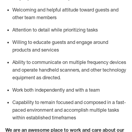
Welcoming and helpful attitude toward guests and
other team members
Attention to detail
while prioritizing
tasks
Willing to educate guests and
engage around
products and services
Ability to communicate on multiple frequency devices
and
operate
handheld scanners, and other technology
equipment as directed.
Work both independently and with a team
Capability to
remain
focused and composed in a fast-
paced environment and
accomplish
multiple tasks
within established
timeframes
We are an awesome place to work and care about our