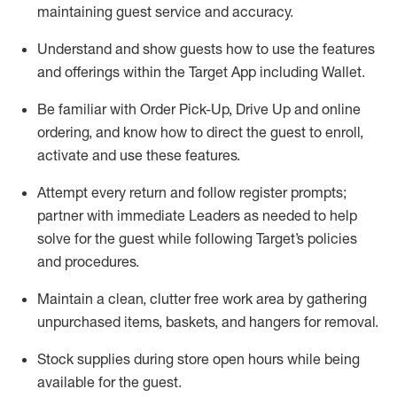
maintaining
guest service and accuracy
.
Understand and show guests how to
use
the
features
and offerings within the Target App
including
Wallet
.
Be familiar with
Order Pick-Up, Drive Up and
online
ordering
,
and know how to direct the guest to enroll,
activate and use the
se features
.
Attempt every return and follow register prompts
;
partner
with immediate Leaders as needed to help
solve for the guest
while following Target
’
s policies
and procedures
.
Maintain a clean, clutter free work area
by
gathering
unpurchased
items, baskets, and hangers
for removal
.
Stock supplies during store open hours while being
available for the guest
.