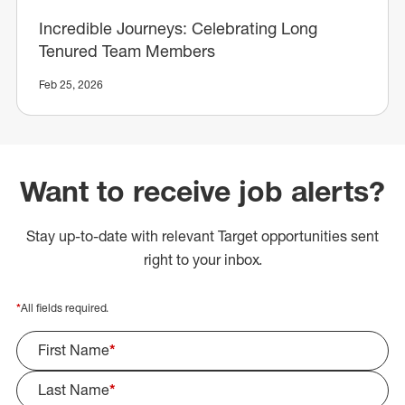
Incredible Journeys: Celebrating Long
Tenured Team Members
Feb 25, 2026
Want to receive job alerts?
Stay up-to-date with relevant Target opportunities sent
right to your inbox.
*
All fields required.
First Name
*
Last Name
*