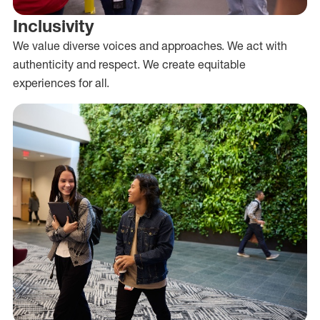
Inclusivity
We value diverse voices and approaches. We act with
authenticity and respect. We create equitable
experiences for all.