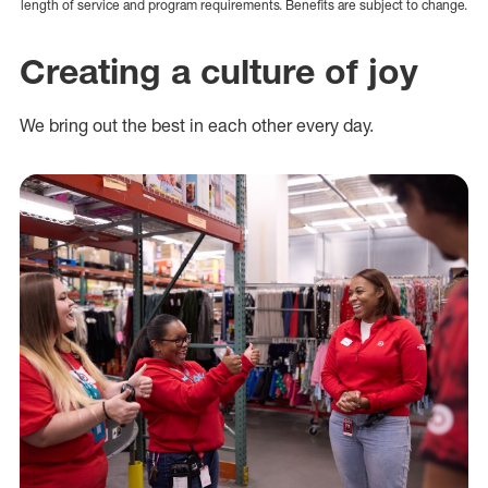
length of service and program requirements. Benefits are subject to change.
Creating a culture of joy
We bring out the best in each other every day.