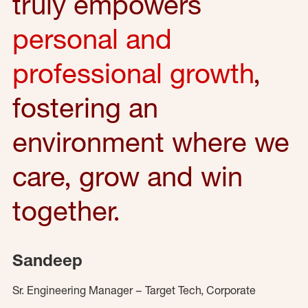
truly empowers
personal and
professional growth
,
fostering an
environment where we
care, grow and win
together.
Sandeep
Sr. Engineering Manager – Target Tech, Corporate