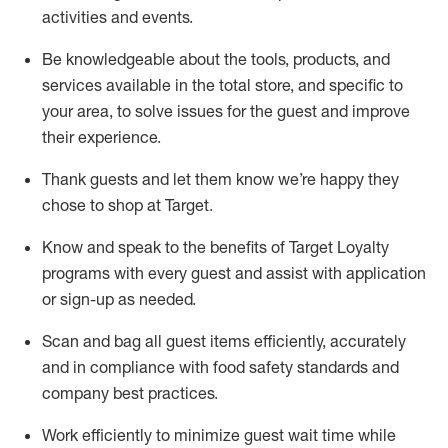
activities and events
.
Be knowledgeable about the tools, products, and
services available in the
total
store, and specific to
your area, to solve issues for the
guest
and improve
their experience
.
Thank
guests
and let them know
we’re
happy they
chose to shop at Target
.
Know and speak
to
the benefits of Target Loyalty
programs with every guest and
assist
with application
or sign-up as needed
.
S
can and bag all guest items efficiently,
accurately
and in compliance with food safety standards and
company best practices
.
Work efficiently to minimize guest wait time while