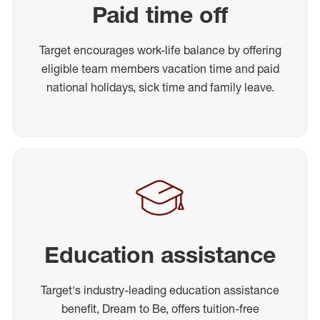
Paid time off
Target encourages work-life balance by offering
eligible team members vacation time and paid
national holidays, sick time and family leave.
Education assistance
Target's industry-leading education assistance
benefit, Dream to Be, offers tuition-free