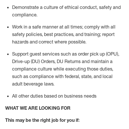
Demonstrate a culture of ethical conduct,
safety
and
compliance
.
Work in a safe manner
at all times
;
comply with
all
safety policies
,
best practices
, and training; report
hazards and correct where possible.
Support guest services such as order pick up (OPU),
Drive-up (DU) Orders,
DU
Returns and
maintain
a
compliance culture while executing those duties,
such as compliance with federal, state, and local
adult beverage
laws.
All other duties based on business needs
WHAT WE ARE LOOKING FOR
This m
ay
be the right job for you if: