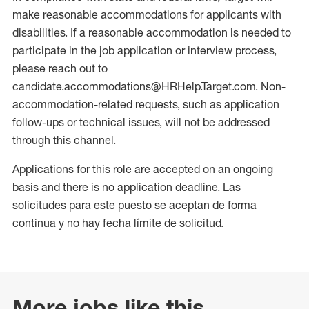
make reasonable accommodations for applicants with
disabilities. If a reasonable accommodation is needed to
participate in the job application or interview process,
please reach out to
candidate.accommodations@HRHelp.Target.com. Non-
accommodation-related requests, such as application
follow-ups or technical issues, will not be addressed
through this channel.
Applications for this role are accepted on an ongoing
basis and there is no application deadline. Las
solicitudes para este puesto se aceptan de forma
continua y no hay fecha límite de solicitud.
More jobs like this