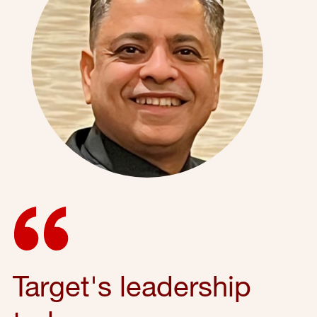
Target's leadership