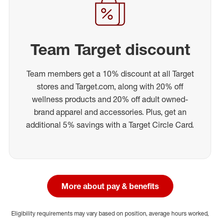
Team Target discount
Team members get a 10% discount at all Target
stores and Target.com, along with 20% off
wellness products and 20% off adult owned-
brand apparel and accessories. Plus, get an
additional 5% savings with a Target Circle Card.
More about pay & benefits
Eligibility requirements may vary based on position, average hours worked,