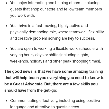
You enjoy interacting and helping others - including
guests that
shop
our store and fellow team members
you work with
.
You thrive in a fast-moving, highly
active
and
physically demanding role, where teamwork, flexibility,
and creative problem solving are key to success.
You are open to working a flexible work schedule with
varying hours,
days
or shifts (including nights,
weekends,
holidays
and other peak shopping times).
The good news is that we have some amazing training
that will help teach you ever
y
thing you need to know to
be a
Guest
Advocate.
But
,
there are a few
skills
you
should have from the get-go:
Communicating effectively, including using positive
language and attentive to guests needs