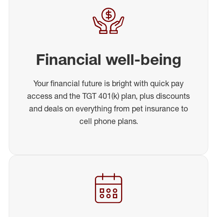
Financial well-being
Your financial future is bright with quick pay
access and the TGT 401(k) plan, plus discounts
and deals on everything from pet insurance to
cell phone plans.