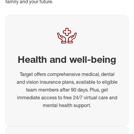
family and your future.
Health and well-being
Target offers comprehensive medical, dental
and vision insurance plans, available to eligible
team members after 90 days. Plus, get
immediate access to free 24/7 virtual care and
mental health support.