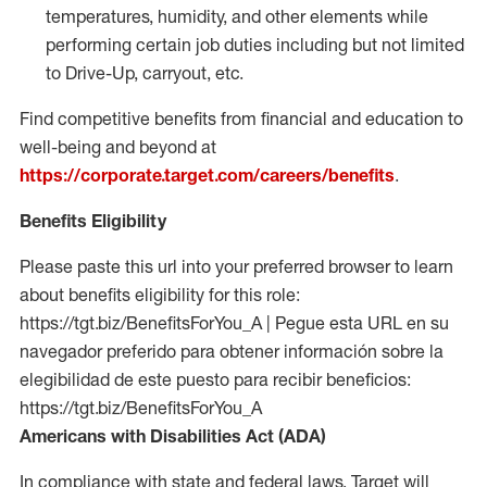
temperatures, humidity, and other elements while
performing certain job duties including but not limited
to Drive-Up, carryout, etc.
Find competitive benefits from financial and education to
well-being and beyond at
https://corporate.target.com/careers/benefits
.
Benefits Eligibility
Please paste this url into your preferred browser to learn
about benefits eligibility for this role:
https://tgt.biz/BenefitsForYou_A | Pegue esta URL en su
navegador preferido para obtener información sobre la
elegibilidad de este puesto para recibir beneficios:
https://tgt.biz/BenefitsForYou_A
Americans with Disabilities Act (ADA)
In compliance with state and federal laws, Target will