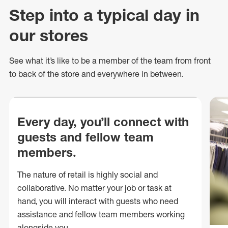
Step into a typical day in
our stores
See what
it’s
like to be a member of the team from front
to back of
the store
and everywhere in between.
Every day, you’ll connect with
guests and fellow team
members.
The nature of retail is highly social and
collaborative. No matter your job or task at
hand, you will interact with guests who need
assistance and fellow team members working
alongside you.