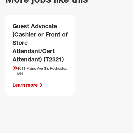
Guest Advocate
(Cashier or Front of
Store
Attendant/Cart
Attendant) (T2321)
4611 Maine Ave SE, Rochester,
MN
Learn more