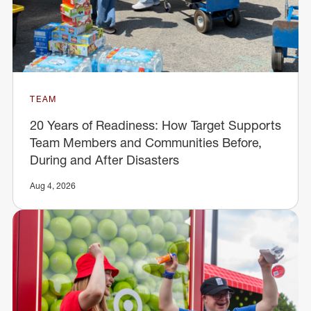
TEAM
20 Years of Readiness: How Target Supports
Team Members and Communities Before,
During and After Disasters
Aug 4, 2026