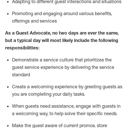
A
dapt
ing
to different guest interactions and situations
P
romoting and engaging around
various benefits
,
offerings
and services
As
a
Guest
Advocate,
no two days
are ever the same,
but a typical day will
most likely include
the following
responsibilities:
Demonstrate a service culture that prioritizes the
guest service experience by delivering the service
standard
Create a welcoming experience by
greeting guests as
you are completing your daily tasks.
When guests need
assistance
, engage with guests in
a welcoming way, to help solve their specific needs.
Make the guest aware of current promos.
store