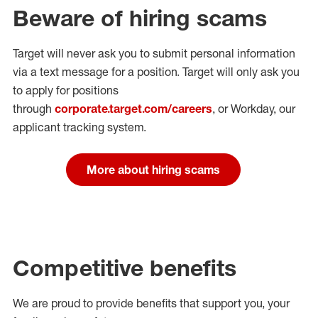
Beware of hiring scams
Target will never ask you to submit personal
information
via a text message for a position.
Target will only ask you
to apply for positions
through
corporate.target.com/careers
, or Workday
, our
applicant tracking system.
More about hiring scams
Competitive benefits
We are proud to provide benefits that support you, your