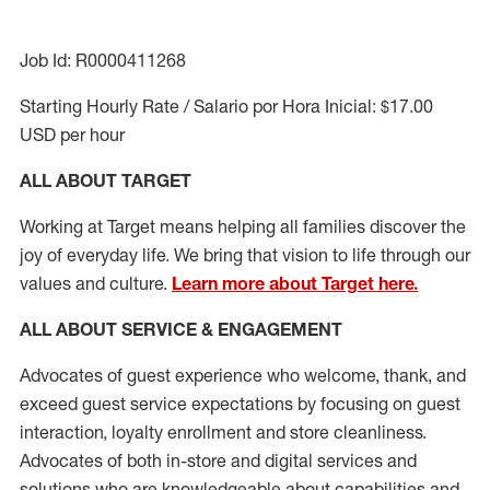
Job Id: R0000411268
Starting Hourly Rate / Salario por Hora Inicial: $17.00
USD per hour
ALL ABOUT TARGET
Working at Target means helping all families discover the
joy of everyday life. We bring that vision to life through our
values and culture.
Learn more about Target here.
ALL ABOUT SERVICE & ENGAGEMENT
Advocates of guest experience who welcome, thank, and
exceed guest service expectations by focusing on guest
interaction
, loyalty enrollment
and
store cleanliness
.
Advocates of both in-store and digital services and
solutions who are knowledgeable about capabilities and