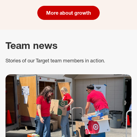
More about growth
Team news
Stories of our Target team members in action.