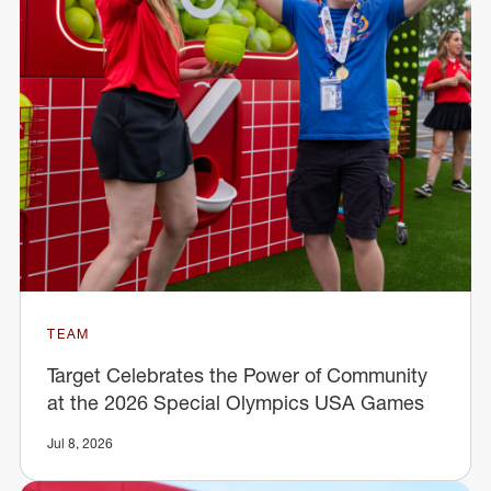
TEAM
Target Celebrates the Power of Community
at the 2026 Special Olympics USA Games
Jul 8, 2026