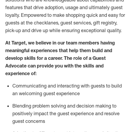
features that drive adoption,
usage
and
ultimately guest
loyalty. Empowered to make shopping quick and easy for
guests at the
checklanes
, guest services, gift registry,
pick-up and drive up while ensuring exceptional quality.
At Target
,
we believe in our team members having
meaningful experiences that help them build and
develop skills for a career. The role of a Guest
Advocate can provide you with the
ski
l
ls and
experience of
:
Communicating
and interact
ing
with guests to build
an
welcoming
guest experience
Blending
problem solving and decision making to
positively
impact
the guest experience and resolve
guest concerns