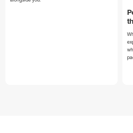
P
t
Wh
ex
wh
pa