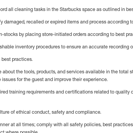
rd all cleaning tasks in the Starbucks space as outlined in bes
fy
damaged,
recalled
or expired items and process according to
n-
stocks
by placing store-initiated orders according to best pra
ishable inventory procedures to ensure
an accurate
recording o
 best practices
.
about the tools, products, and services available in the
total
st
e issues for the
guest
and improve their experience
.
ired
trainin
g requirements and certifications related to quality 
ture of ethical conduct,
safety
and compliance
.
ner at all times; comply with all safety policies, best practices,
ct where possible.