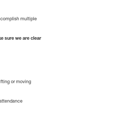
complish
multiple
e sure we are clear
ifting or moving
attendance