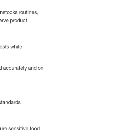
instocks
routines,
erve product.
ests while
ed accurately and on
standards
.
ure sensitive food