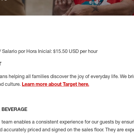
/ Salario por Hora Inicial: $15.50 USD per hour
T
s helping all families discover the joy of everyday life. We brin
nd culture.
Learn more about Target here.
& BEVERAGE
team enables a consistent experience for our guests by ensurin
nd accurately priced and signed on the sales floor. They are expe