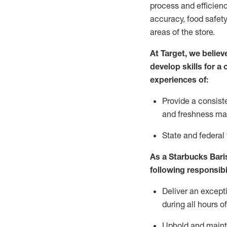
process and efficienc
accuracy, food safety
areas of the store.
At Target
,
we believe
develop skills for a
experiences of
:
P
rovide a consist
and freshness m
S
tate and federal
As a Starbucks Baris
following
responsibi
Deliver an except
during all hours o
Uphold and
maint