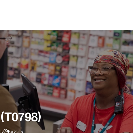
 (T0798)
ly
Part-time