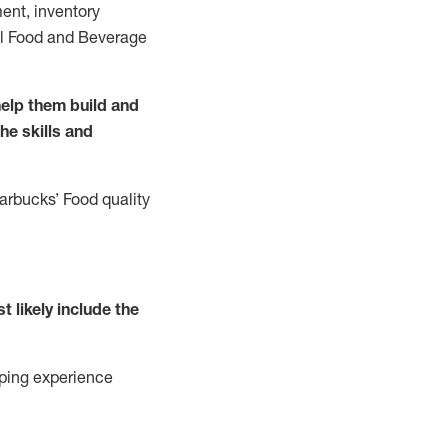
ent, inventory
all Food and Beverage
elp them build and
the
skills
and
tarbucks
’
F
ood quality
t likely include
the
ping experience