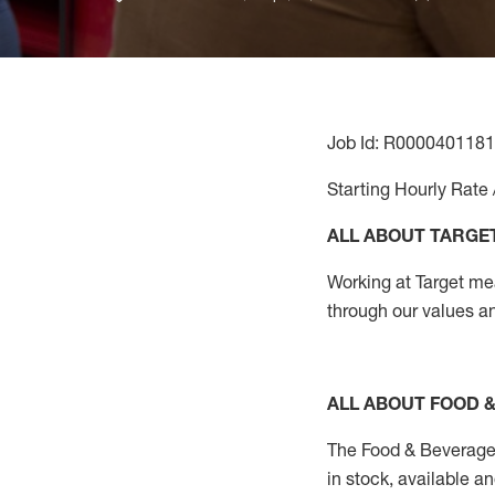
Job Id: R0000401181
Starting Hourly Rate 
ALL ABOUT TARGE
Working at Target mean
through our values a
ALL ABOUT FOOD 
The Food & Beverage 
in stock, available a