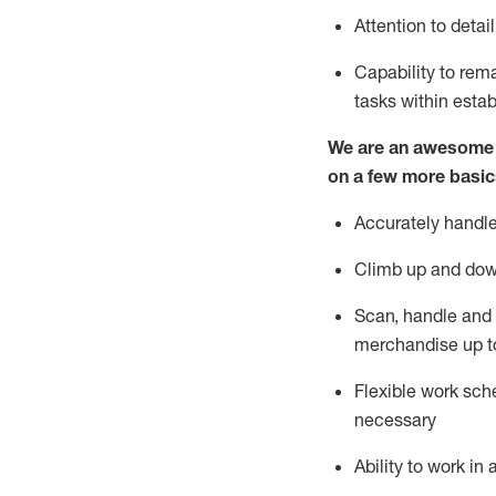
Attention to detai
Capability to re
tasks within esta
We are an awesome p
on a few more basic
Accurately handle
Climb up and dow
Scan,
handle
and 
merchandise up t
Flexible work sche
necessary
Ability to work i