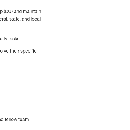
up (DU) and
maintain
al, state, and local
ily tasks
.
lve their specific
nd fellow team