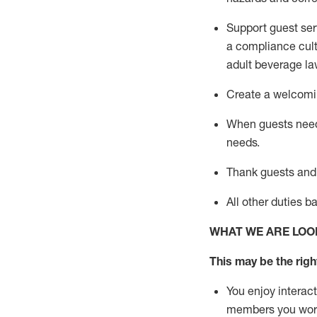
Support guest ser
a compliance cult
adult beverage
la
Create a welcomin
When guests ne
needs.
Thank
guests
and
All other duties 
WHAT WE ARE LOO
This may be the right
You enjoy interact
members you wor