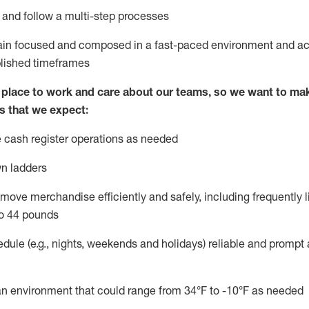
l and follow
a
multi-step
processes
main focused and composed in a fast-paced environment and
ac
blished
timeframes
lace to work and care about our teams, so we want to mak
s that we expect:
 cash register operations
as needed
n ladders
move merchandise efficiently and safely, including
frequently
l
o 4
4
pounds
dule (e.g., nights,
weekends
and
holidays)
reliable
and prompt 
n an environment that could range from
34°F
to -10
°F
as needed