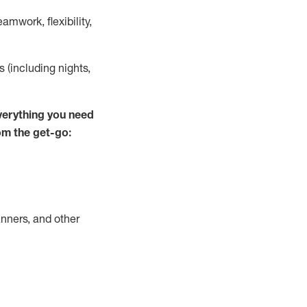
mwork, flexibility,
s (including nights,
verything you need
om the get-go:
nners, and other