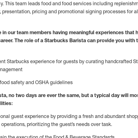
y. This team leads food and food services including replenishm
, presentation, pricing and promotional signing processes for 
 in our team members having meaningful experiences that h
 career. The role of a Starbucks Barista can provide you with
ent Starbucks experience for guests by curating handcrafted S
anagement
 food safety
and
OSHA guidelines
ta, no two days are ever the same, but a typical day will
mos
lities
:
ional guest experience
by
providing a fresh and abundant shop
f operations, prioritizing the guest’s needs over task
.
ain
the execution of the Food & Beverage Standards
.