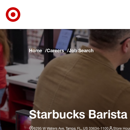
Target Corporate Home
Skip to main navigation
Skip to content
Skip to footer
Skip to chat
Home
Careers
Job Search
Starbucks Barista
6295 W Waters Ave, Tampa, FL, US 33634-1100
Store Hour