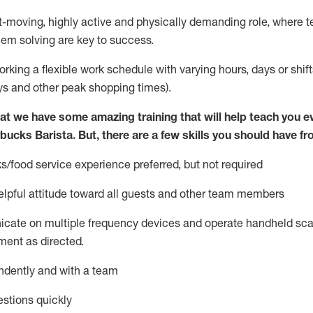
st-moving, highly
active
and physically demanding role, where tea
lem solving are key to success.
orking a flexible work schedule with varying hours,
days
or shift
ys
and other peak shopping times).
at we have some amazing training that will help teach you e
rbucks Barista.
But
,
there are a few skills you should have fr
s/food service
experience preferred, but not
required
lpful attitude toward
all
guests and other team members
icate on multiple frequency devices and
operate
handheld sca
ent as directed.
ndently and with a team
stions quickly