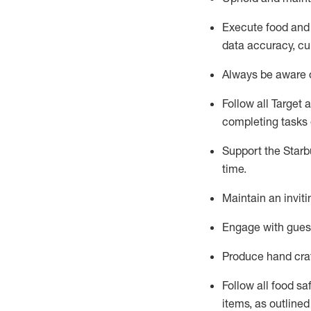
Execute
food and
data accuracy, cul
Always be aware o
Follow all Target 
completing
tasks 
Support the Starbu
time
.
Maintain a
n
invit
Engage with gues
Produce hand cra
Follow all food s
items, as
outline