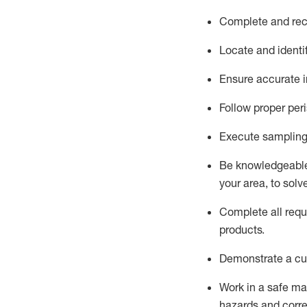
Complete and reco
Locate and
identi
Ensure
accurate
i
Follow proper per
Execute sampling
Be knowledgeable 
your area, to solv
Complete all re
qu
products.
D
emonstrate a cul
Work in a safe man
hazards and corre