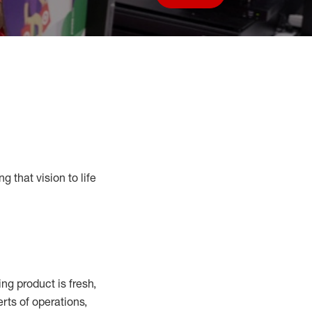
Save job
g that vision to life
g product is fresh,
rts of operations,