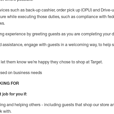
vices such as back-up cashier, order pick up (OPU) and Drive-
ure while executing those duties, such as compliance with feder
ws
.
g experience by greeting guests as you are completing your da
ed
assistance
, engage with guests in a welcoming way, to help so
 let them know
we’re
happy they chose to shop at Target
.
based on business need
s
KING FOR
 job for you if:
ing and helping others - including guests that
shop
our store a
k with
.