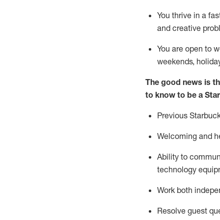
You thrive in a fa
and creative prob
You are open to w
weekends,
holida
The good news is th
to know to be a Sta
Previous
Starbuck
Welcoming and he
Ability to commun
technology equipm
Work both indepe
Resolve guest que