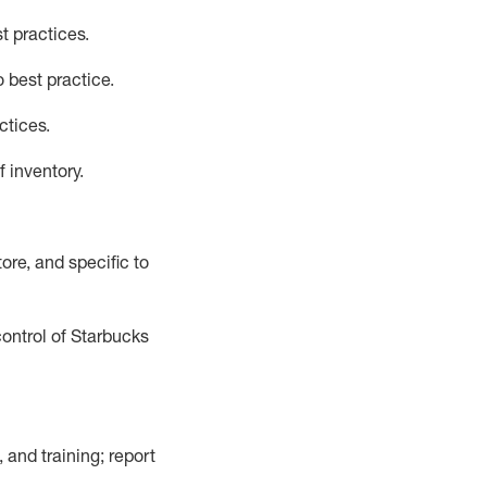
t practices
.
 best practice
.
ctices
.
f inventory
.
ore, and specific to
control of Starbucks
 and training; report