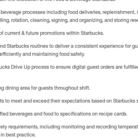
 beverage
processes including
food deliveries, replenishment,
ling, rotation, cleaning,
signing
,
and
organizing
,
and storing res
f current & future promotions within Starbucks
.
and Starbucks routines to deliver a consistent
experience for gu
efficiently
and
maintaining
food safety
.
cks Drive Up process to ensure digital guest orders are fulfill
ing dining area for guests
throughout shift
.
ts to meet and exceed their expectations based on Starbucks 
fted beverages and food
to specifications on recipe cards
.
afety requirements
, including monitoring and recording temperat
d
in
best practice
.