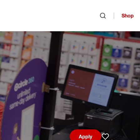
Shop
Open search
Apply