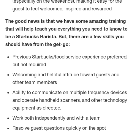
(especially on the weekends), making it easy for the
guest to feel welcomed, inspired and rewarded
The good news is that we have some amazing training
that will help teach you everything you need to know to
be a Starbucks Barista. But, there are a few skills you
should have from the get-go:
Previous Starbucks/food service experience preferred,
but not required
Welcoming and helpful attitude toward guests and
other team members
Ability to communicate on multiple frequency devices
and operate handheld scanners, and other technology
equipment as directed.
Work both independently and with a team
Resolve guest questions quickly on the spot