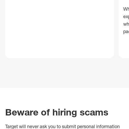
Wh
ex
wh
pa
Beware of hiring scams
Target will never ask you to submit personal
information