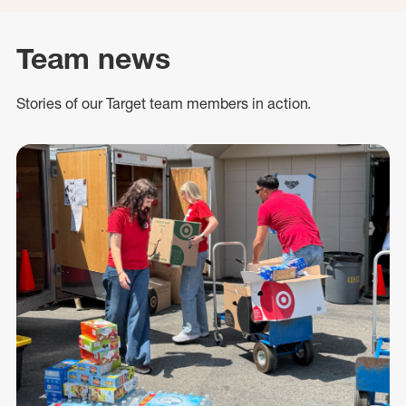
Team news
Stories of our Target team members in action.