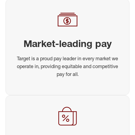
Market-leading pay
Target is a proud pay leader in every market we
operate in, providing equitable and competitive
pay for all.