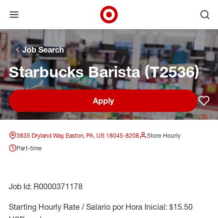
Open menu
Ope
Target Corporate Home
Skip to main navigation
Skip to content
Skip to footer
Skip to chat
Job Search
Starbucks Barista (T2536)
Apply
Sav
3835 Dryland Way, Easton, PA, US 18045-8208
Store Hourly
Part-time
Job Id: R0000371178
Starting Hourly Rate / Salario por Hora Inicial: $15.50