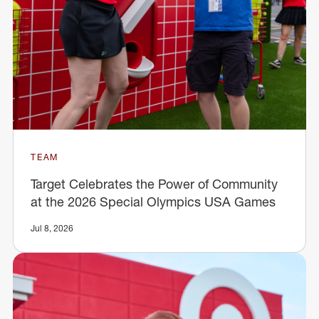
TEAM
Target Celebrates the Power of Community
at the 2026 Special Olympics USA Games
Jul 8, 2026