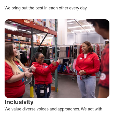
We bring out the best in each other every day.
Inclusivity
We value diverse voices and approaches. We act with