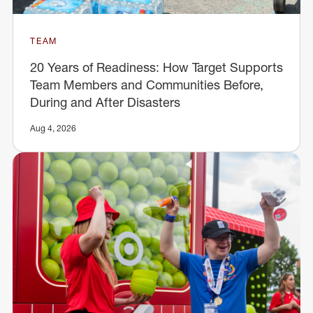
TEAM
20 Years of Readiness: How Target Supports
Team Members and Communities Before,
During and After Disasters
Aug 4, 2026