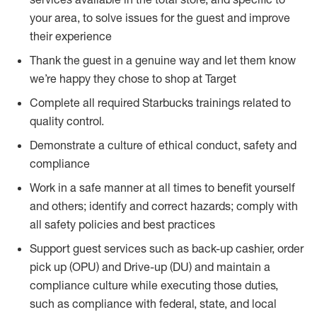
your area, to solve issues for the guest and improve
their experience
Thank the guest in a genuine way and let them know
we’re happy they chose to shop at Target
Complete all required Starbucks trainings related to
quality control.
Demonstrate a culture of ethical conduct, safety and
compliance
Work in a safe manner at all times to benefit yourself
and others; identify and correct hazards; comply with
all safety policies and best practices
Support guest services such as back-up cashier, order
pick up (OPU) and Drive-up (DU) and maintain a
compliance culture while executing those duties,
such as compliance with federal, state, and local