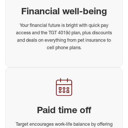
Financial well-being
Your financial future is bright with quick pay
access and the TGT 401(k) plan, plus discounts
and deals on everything from pet insurance to
cell phone plans.
Paid time off
Target encourages work-life balance by offering