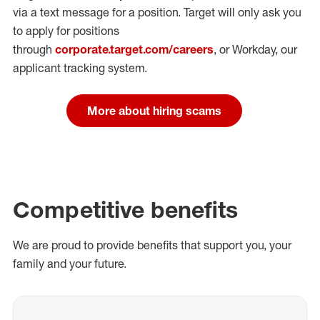
via a text message for a position.
Target will only ask you
to apply for positions
through
corporate.target.com/careers
, or Workday
, our
applicant tracking system.
More about hiring scams
Competitive benefits
We are proud to provide benefits that support you, your
family and your future.