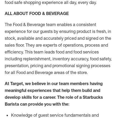
food safe shopping experience all day, every day.
ALL ABOUT FOOD & BEVERAGE
The Food & Beverage team enables a consistent
experience for our guests by ensuring product is fresh, in
stock, available and accurately priced and signed on the
sales floor. They are experts of operations, process and
efficiency. This team leads food and food services
including replenishment, inventory accuracy, food safety,
presentation, pricing and promotional signing processes
for all Food and Beverage areas of the store.
At Target, we believe in our team members having
meaningful experiences that help them build and
develop skills for a career. The role of a Starbucks
Barista can provide you with the:
Knowledge of guest service fundamentals and