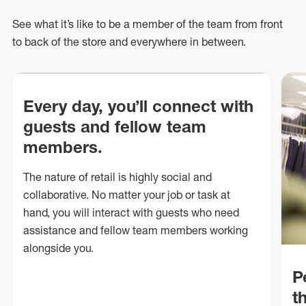
See what
it’s
like to be a member of the team from front
to back of
the store
and everywhere in between.
Every day, you’ll connect with
guests and fellow team
members.
The nature of retail is highly social and
collaborative. No matter your job or task at
hand, you will interact with guests who need
assistance and fellow team members working
alongside you.
P
t