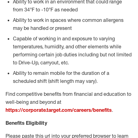
Ability to work in an environment that could range
from 34°F to -10°F as needed
Ability to work in spaces where common allergens
may be handled or present
Capable of working in and exposure to varying
temperatures, humidity, and other elements while
performing certain job duties including but not limited
to Drive-Up, carryout, etc.
Ability to remain mobile for the duration of a
scheduled shift (shift length may vary).
Find competitive benefits from financial and education to
well-being and beyond at
https://corporate.target.com/careers/benefits
.
Benefits Eligibility
Please paste this url into your preferred browser to learn