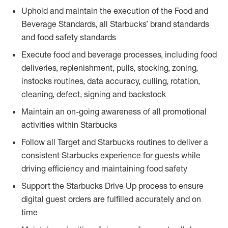
Uphold and maintain the execution of the Food and
Beverage Standards, all Starbucks’ brand standards
and food safety standards
Execute food and beverage processes, including food
deliveries, replenishment, pulls, stocking, zoning,
instocks routines, data accuracy, culling, rotation,
cleaning, defect, signing and backstock
Maintain an on-going awareness of all promotional
activities within Starbucks
Follow all Target and Starbucks routines to deliver a
consistent Starbucks experience for guests while
driving efficiency and maintaining food safety
Support the Starbucks Drive Up process to ensure
digital guest orders are fulfilled accurately and on
time