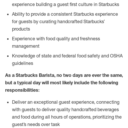
experience building a guest first culture in Starbucks
Ability to provide a consistent Starbucks experience
for guests by curating handcrafted Starbucks’
products
Experience with food quality and freshness
management
Knowledge of state and federal food safety and OSHA
guidelines
As a Starbucks Barista, no two days are ever the same,
but a typical day will most likely include the following
responsibilities:
Deliver an exceptional guest experience, connecting
with guests to deliver quality handcrafted beverages
and food during all hours of operations, prioritizing the
guest’s needs over task