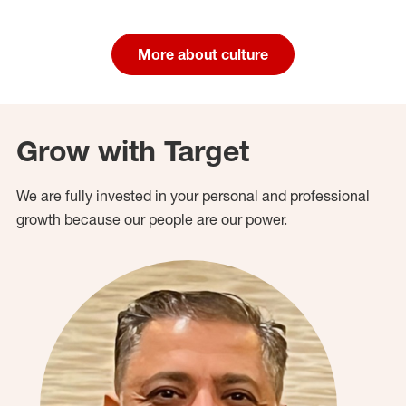
More about culture
Grow with Target
We are fully invested in your personal and professional
growth because our people are our power.