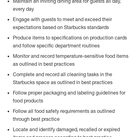
Maintain an inviting dining area for guests all day,
every day
Engage with guests to meet and exceed their
expectations based on Starbucks standards
Produce items to specifications on production cards
and follow specific department routines
Monitor and record temperature-sensitive food items
as outlined in best practices
Complete and record all cleaning tasks in the
Starbucks space as outlined in best practices
Follow proper packaging and labeling guidelines for
food products
Follow all food safety requirements as outlined
through best practice
Locate and identify damaged, recalled or expired