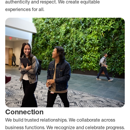
authenticity and respect. We create equitable
experiences for all.
Connection
We build trusted relationships. We collaborate across
business functions. We recognize and celebrate progress.