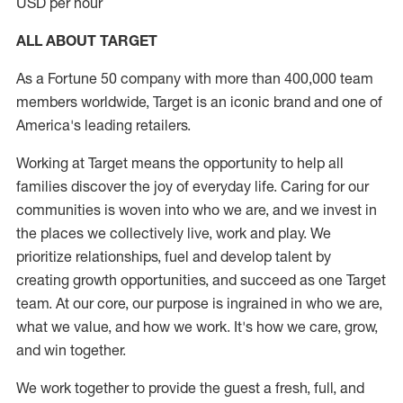
USD per hour
ALL ABOUT TARGET
As a Fortune 50 company with more than 400,000 team
members worldwide, Target is an iconic brand and one of
America's leading retailers.
Working at Target means the opportunity to help all
families discover the joy of everyday life. Caring for our
communities is woven into who we are, and we invest in
the places we collectively live, work and play. We
prioritize relationships, fuel and develop talent by
creating growth opportunities, and succeed as one Target
team. At our core, our purpose is ingrained in who we are,
what we value, and how we work. It's how we care, grow,
and win together.
We work together to provide the guest a fresh, full, and