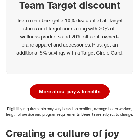
Team Target discount
Team members get a 10% discount at all Target
stores and Target.com, along with 20% off
wellness products and 20% off adult owned-
brand apparel and accessories. Plus, get an
additional 5% savings with a Target Circle Card.
More about pay & benefits
Eligibility requirements may vary based on position, average hours worked,
length of service and program requirements. Benefits are subject to change.
Creating a culture of joy