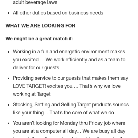
adult beverage laws
All other duties based on business needs
WHAT WE ARE LOOKING FOR
We might be a great match if:
Working in a fun and energetic environment makes
you excited…. We work efficiently and as a team to
deliver for our guests
Providing service to our guests that makes them say I
LOVE TARGET! excites you…. That’s why we love
working at Target
Stocking, Setting and Selling Target products sounds
like your thing… That’s the core of what we do
You aren’t looking for Monday thru Friday job where
you are at a computer all day… We are busy all day