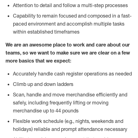
Attention to detail and follow a multi-step processes
Capability to remain focused and composed in a fast-
paced environment and accomplish multiple tasks
within established timeframes
We are an awesome place to work and care about our
teams, so we want to make sure we are clear on a few
more basics that we expect:
Accurately handle cash register operations as needed
Climb up and down ladders
Scan, handle and move merchandise efficiently and
safely, including frequently lifting or moving
merchandise up to 44 pounds
Flexible work schedule (e.g., nights, weekends and
holidays) reliable and prompt attendance necessary