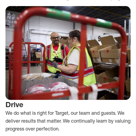
Drive
We do what is right for Target, our team and guests. We
deliver results that matter. We continually learn by valuing
progress over perfection.