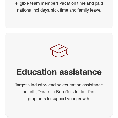
eligible team members vacation time and paid
national holidays, sick time and family leave.
Education assistance
Target's industry-leading education assistance
benefit, Dream to Be, offers tuition-free
programs to support your growth.