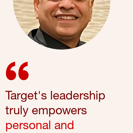
Target's leadership
truly empowers
personal and