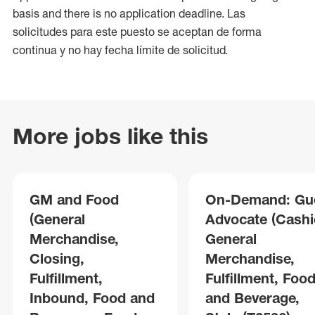
basis and there is no application deadline. Las
solicitudes para este puesto se aceptan de forma
continua y no hay fecha límite de solicitud.
More jobs like this
GM and Food
On-Demand: Gu
(General
Advocate (Cashie
Merchandise,
General
Closing,
Merchandise,
Fulfillment,
Fulfillment, Foo
Inbound, Food and
and Beverage,