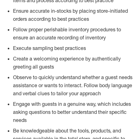
items and process according to best practice
Ensure accurate in-stocks by placing store-initiated
orders according to best practices
Follow proper perishable inventory procedures to
ensure an accurate recording of inventory
Execute sampling best practices
Create a welcoming experience by authentically
greeting all guests
Observe to quickly understand whether a guest needs
assistance or wants to interact. Follow body language
and verbal clues to tailor your approach
Engage with guests in a genuine way, which includes
asking questions to better understand their specific
needs
Be knowledgeable about the tools, products, and
services available in the total store, and specific to