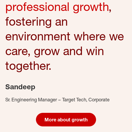
professional growth
,
fostering an
environment where we
care, grow and win
together.
Sandeep
Sr. Engineering Manager – Target Tech, Corporate
More about growth