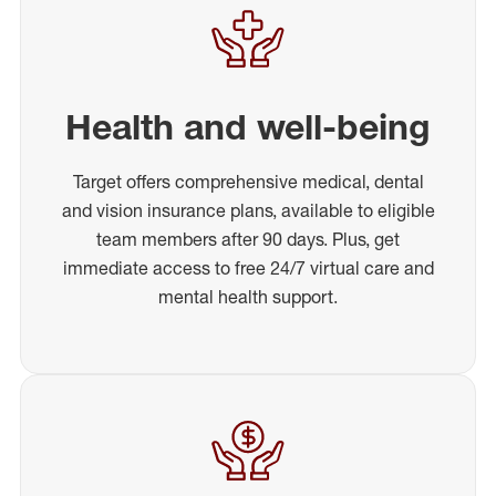
Health and well-being
Target offers comprehensive medical, dental
and vision insurance plans, available to eligible
team members after 90 days. Plus, get
immediate access to free 24/7 virtual care and
mental health support.