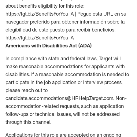
about benefits eligibility for this role:
https://tgt.biz/BenefitsForYou_A | Pegue esta URL en su
navegador preferido para obtener información sobre la
elegibilidad de este puesto para recibir beneficios:
https://tgt.biz/BenefitsForYou_A
Americans with Disabilities Act (ADA)
In compliance with state and federal laws, Target will
make reasonable accommodations for applicants with
disabilities. If a reasonable accommodation is needed to
participate in the job application or interview process,
please reach out to
candidate.accommodations@HRHelp.Target.com. Non-
accommodation-related requests, such as application
follow-ups or technical issues, will not be addressed
through this channel.
Applications for this role are accepted on an ongoing