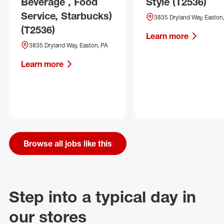
Beverage , Food
Style (T2536)
Service, Starbucks)
3835 Dryland Way, Easton
(T2536)
Learn more
3835 Dryland Way, Easton, PA
Learn more
Browse all jobs like this
Step into a typical day in
our stores