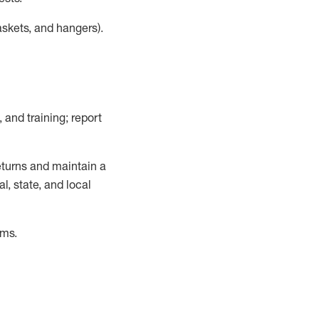
askets, and hangers)
.
, and training; report
turns and
maintain
a
, state, and local
ems
.