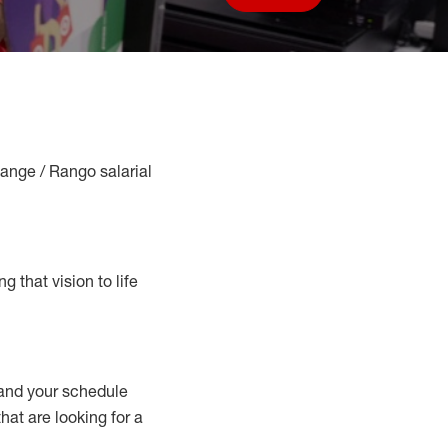
Save job
Range / Rango salarial
g that vision to life
nd your schedule
that are looking for a