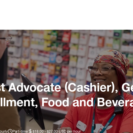
 Advocate (Cashier), G
illment, Food and Bever
ourly
Part-time
$18.00 - $27.00 USD per hour