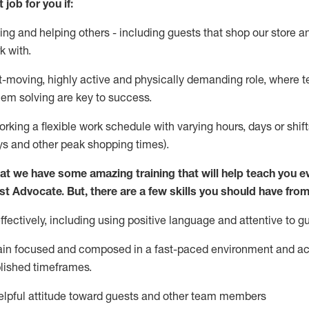
 job for you if:
ing and helping others - including guests that
shop
our store a
k with
.
st-moving, highly
active
and physically demanding role, where tea
lem solving are key to success.
orking a flexible work schedule with varying hours,
days
or shift
ys
and other peak shopping times).
at we have some amazing training that will help teach you e
st
Advocate.
But
,
there are a few
skills
you should have from
ectively, including using positive language and attentive to g
ain
focused and composed in a fast-paced environment and
ac
blished
timeframes
.
lpful attitude toward guests and other team members