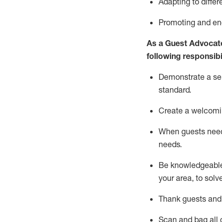
Adapting
to differ
P
romoting and e
As a Guest Advocat
following responsibil
Demonstrate a serv
standard
.
Create a welcomi
When guests ne
needs.
Be
knowledgeable 
your area, to solv
Thank
guests
and
Scan and bag all g