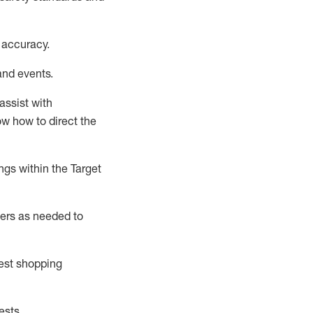
 accuracy
.
and events
.
assist
with
now how to direct the
gs within the Target
ers as needed to
uest shopping
ests
.