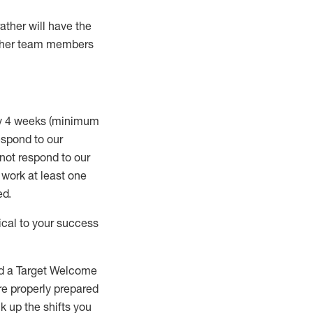
rather will
have the
 other team members
ry 4 weeks (minimum
spond to our
 not respond to our
t work
at least
one
ed
.
ical to your success
nd a Target Welcome
re properly prepared
 up the shifts you