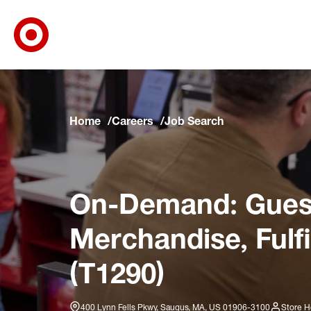
Target Corporate Home
Skip to main navigation
Skip to content
Skip to footer
Skip to chat
Home
Careers
Job Search
On-Demand: Guest
Merchandise, Fulf
(T1290)
400 Lynn Fells Pkwy, Saugus, MA, US 01906-3100
Store H