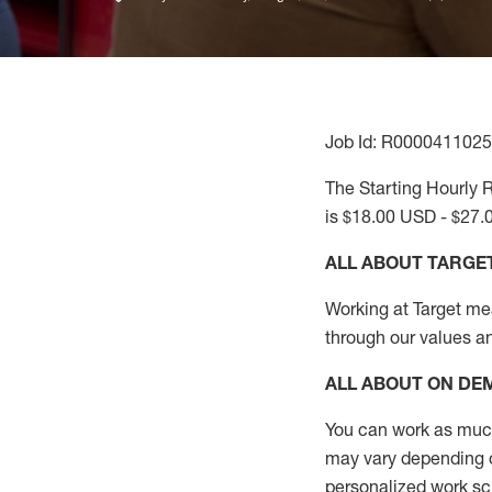
Job Id: R0000411025
The Starting Hourly R
is $18.00 USD - $27.
ALL ABOUT TARGE
Working at Target mean
through our values a
ALL ABOUT ON D
You can work as much 
may vary depending on
personalized work s