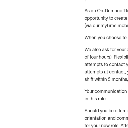
As an On-Demand T
opportunity to creat
(via our
myTime
mobil
When
you
choose
to
W
e
also
ask for
y
our 
of four hours)
.
Flexibil
attempts to contact y
attempts at contact
,
shift wit
h
in 5 months
,
Your communication a
in this role
.
Should you be offere
orientation and commi
for your new role.
Afte