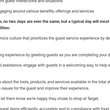
ent guest interactions and situations
ngaging around
various benefits
,
offerings
and services
e, no two days
are ever the same, but a typical day will
most 
ities:
ice culture that prioritizes the guest service experience by de
ng experience by
greeting guests as you are completing
your d
ed
assistance
, engage with guests in a welcoming way, to help so
about the tools, products, and services available in the
total
st
e issues for the
guest
and improve their experience
.
 let them know
we’re
happy they chose to shop at Target
.
uest items efficiently,
accurately
and in compliance with food 