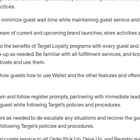
ctices
.
to minimize guest wait time while
maintaining
guest service and
are of current and upcoming brand launches, store activities 
to
the benefits of Target Loyalty programs with every guest and
gn-up as needed
.
Be familiar with all fulfillment services, and k
ctivate and use them
.
ow guests how to use Wallet and the other features and offerin
urn and follow register prompts,
partnering
with immediate
l
ead
 guest while following Target
’
s policies and procedures
.
rs as needed to de-escalate any
situations and recover the g
following Target’s policies and procedures
.
accurate
service to all Order Pick Up, Drive Up, and Registry gu