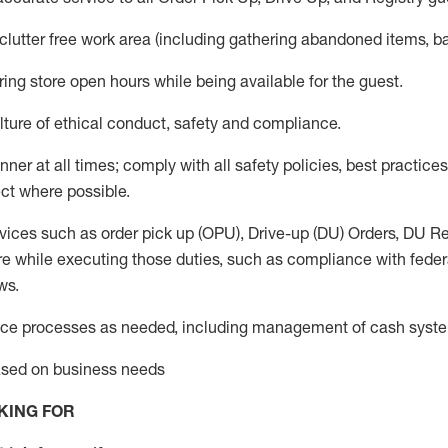
 clutter free work area (including gathering abandoned items, b
ring store open hours while being available for the guest
.
ture of ethical conduct,
safety
and compliance
.
anner
at all times
;
comply with
all safety policies
,
best practices
ct where possible.
vices such as order pick up (OPU), Drive-up (DU) Orders,
DU
Re
e while executing those duties, such as compliance with federal
ws.
ice processes as needed, including management of cash syst
based on business needs
KING FOR