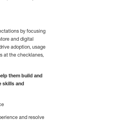
ctations by focusing
tore and digital
drive adoption,
usage
s at the
checklanes
,
elp them build and
e
skills and
ce
perience and resolve