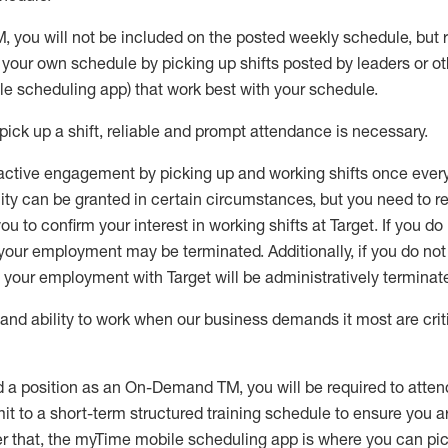
M
,
you will not be included on the posted weekly
schedule, but
e your own schedule by picking up shifts posted by leaders or
e scheduling app) that work best with your schedule.
pick up
a
shift
, r
eliable and prompt attendance
is
necessary
.
active engagement by picking up and working shifts once eve
ity
can be granted
in certain circumstances
, but you
need
to
re
ou to confirm your interest
in working shifts at Target
.
If you do
 your employment
may be
terminated
.
Additionally, if you
do no
your employment with Target will be administratively
terminat
nd ability to work when our business demands it most are crit
d a position as an On-Demand TM, you will be required to atte
t to a short-term structured training schedule to ensure you a
r that, the
myTime
mobile scheduling app is where you can pick