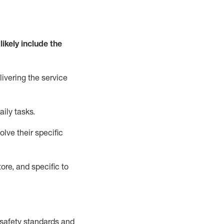
likely include
the
livering the service
aily tasks.
lve their specific
ore, and specific to
safety standards and