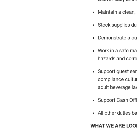
Maintain a clean,
Stock supplies du
Demonstrate a cul
Work in a safe m
hazards and corre
Support guest ser
compliance cultur
adult beverage
la
Support Cash Off
All other duties 
WHAT WE ARE LOO