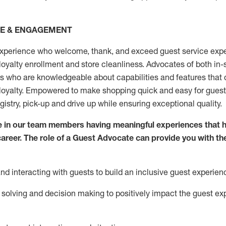
CE & ENGAGEMENT
xperience who welcome, thank, and exceed guest service expe
 loyalty enrollment
and
store
cleanliness
. Advocates of both in-s
ns who are knowledgeable about capabilities and features that 
loyalty. Empowered to make shopping quick and easy for guest
egistry, pick-up and drive up while ensuring exceptional quality.
 in our team members having meaningful experiences that h
 career. The role of a Guest Advocate can provide you with th
nd interact
ing
with guests to build an inclusive guest experien
solving and decision making to positiv
ely
im
pact
the guest ex