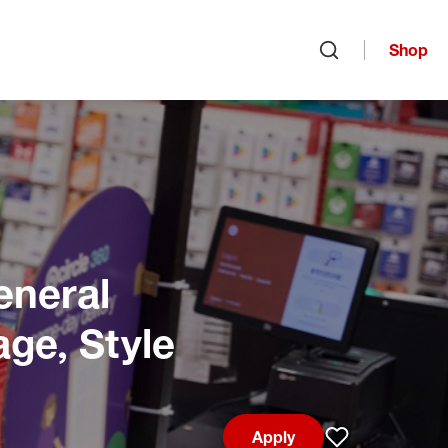
Shop
Open search
eneral
age, Style
Apply