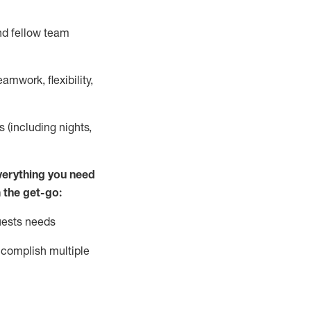
nd fellow team
mwork, flexibility,
s (including nights,
ver
y
thing you need
 the get-go:
uests needs
complish
multiple