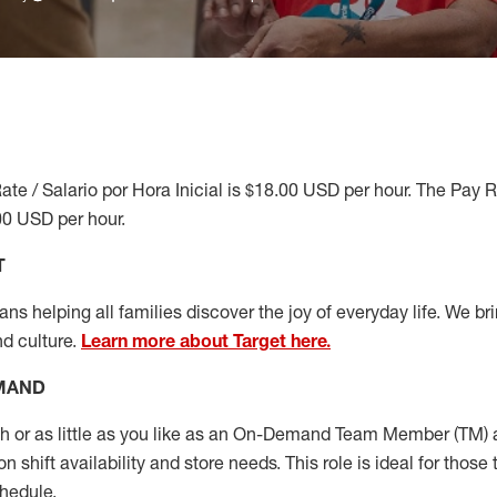
ate / Salario por Hora Inicial is $18.00 USD per hour. The Pay 
00 USD per hour.
T
s helping all families discover the joy of everyday life. We brin
nd culture.
Learn more about Target here.
EMAND
or as little as you like as
an On
-Demand T
eam
M
em
ber
(TM)
a
 shift availability and store needs.
This role is ideal for those 
chedule
.