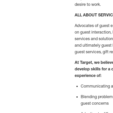
desire
to work.
ALL ABOUT SERVI
Advocates of guest e
on guest interaction
,
services and solutio
and
ultimately guest
guest services, gift r
At Target
,
we believe
develop skills for a
experi
e
nce
of
:
C
ommunicat
ing
a
Blending
problem 
guest concerns