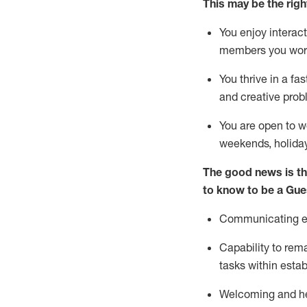
This m
ay
be the right
You enjoy interact
members you wor
You thrive in a fa
and creative prob
You are open to w
weekends,
holida
The good news is th
to know to be a
Gue
Communicating eff
Capability to
rem
tasks within esta
Welcoming and he