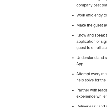
company best pra
Work efficiently 
Make the guest aw
Know
and
speak
application or si
guest to enroll, a
Understand and sh
App
.
Attempt every ret
help solve for the
Partner with
l
eade
experience while 
Deliver easy and