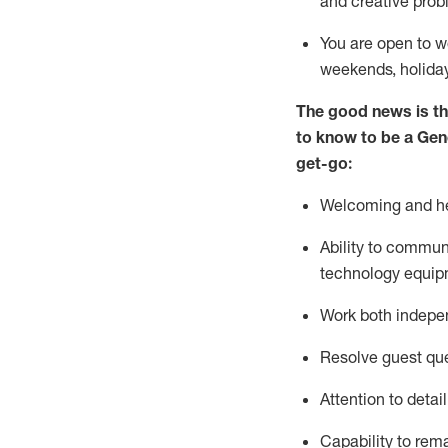
and creative prob
You are open to w
weekends,
holida
The good news is th
to
know to be a
Gen
get-go:
Welcoming and he
Ability to commun
technology equip
W
ork bot
h indepe
Resolve guest que
Attention to detai
Capability to
rem