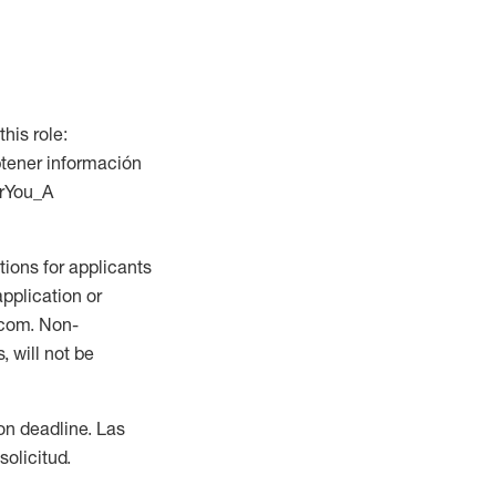
this role:
btener información
orYou_A
ions for applicants
application or
.com. Non-
 will not be
ion deadline. Las
olicitud.