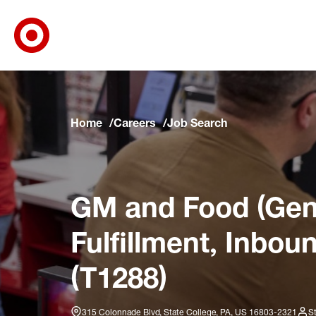
Target Corporate Home
Skip to main navigation
Skip to content
Skip to footer
Skip to chat
Home
Careers
Job Search
GM and Food (Gene
Fulfillment, Inbou
(T1288)
315 Colonnade Blvd, State College, PA, US 16803-2321
S