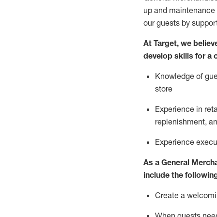
up and maintenance
our guests by
suppor
At Target
,
we believe
develop skills for a
Knowledge of gues
store
Experience in ret
replenishment
, a
Experience execut
As a
General Merch
include
the following
Create a welcomin
When guests ne