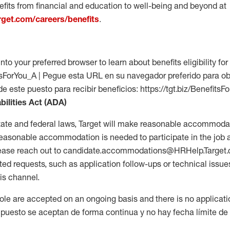
fits from financial and education to well-being and beyond at
arget.com/careers/benefits
.
into your preferred browser to learn about benefits eligibility for 
fitsForYou_A | Pegue esta URL en su navegador preferido para o
de este puesto para recibir beneficios: https://tgt.biz/BenefitsF
bilities Act (ADA)
tate and federal laws, Target will make reasonable accommodat
 a reasonable accommodation is needed to participate in the job 
please reach out to candidate.accommodations@HRHelp.Target
 requests, such as application follow-ups or technical issues,
is channel.
 role are accepted on an ongoing basis and there is no applicat
 puesto se aceptan de forma continua y no hay fecha límite de s