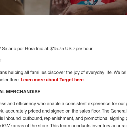
/ Salario por Hora Inicial: $15.75 USD per hour
T
s helping all families discover the joy of everyday life. We brin
nd culture.
Learn more about Target here.
AL MERCHANDISE
ess
and
efficiency who
enable a consistent experience for our 
ock, accurately priced and signed on the sales floor. The Gener
s inbound, outbound, replenishment,
and promotional signing 
 (
GM
)
areas of the store.
This team conducts inventory accura