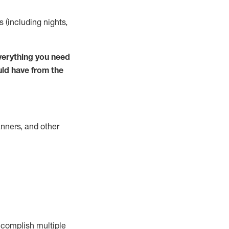
s (including nights,
verything you need
uld have from the
nners, and other
complish
multiple