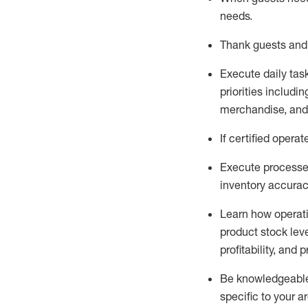
needs
.
Thank
guests
and
Execute daily tas
priorities
including
merchandise
, an
If certified
operat
Execute processe
inventory accura
L
earn how operat
product stock lev
profitability, and 
Be knowledgeable 
specific to your a