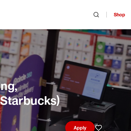
Shop
Open search
ng,
 Starbucks)
Apply