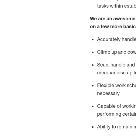
tasks within esta
We are an awesome p
on a few more basic
Accurately handle
Climb up and dow
Scan,
handle
and 
merchandise up t
Flexible work sche
necessary
Capable of workin
performing certain
Ability to
remain
m