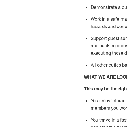
D
emonstrate a cul
Work in a safe man
hazards and corre
Support guest ser
and packing orde
executing those du
All other duties 
WHAT WE ARE LOO
This may be the right
You enjoy interact
members you wor
You thrive in a fa