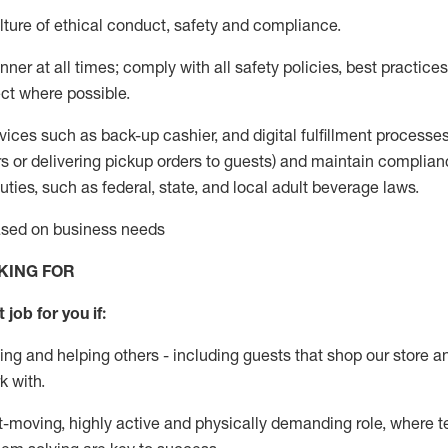
ture of ethical conduct
,
safety
and compliance
.
ner at all times; comply with all safety policies, best practices,
ct where possible.
vices such as back-up cashier,
and digital fulfillment processe
rs or
delivering
pickup orders to guests)
and
maintain
complian
ties, such as federal, state, and local
adult beverage
laws
.
based on business needs
KING FOR
 job for you if:
ing and helping others - including guests that
shop
our store a
k with
.
st-moving, highly
active
and physically demanding role, where tea