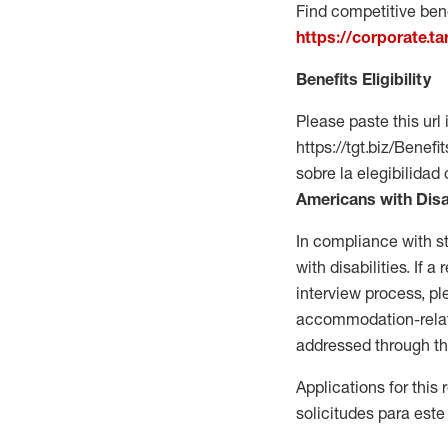
Find competitive bene
https://corporate.t
Benefits Eligibility
Please paste this url 
https://tgt.biz/Bene
sobre la elegibilidad 
Americans with Disa
In compliance with s
with disabilities. If
interview process, 
accommodation-related
addressed through th
Applications for this
solicitudes para este