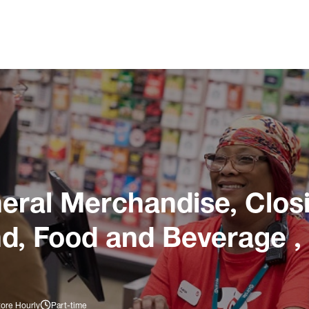
ral Merchandise, Closi
nd, Food and Beverage ,
tore Hourly
Part-time