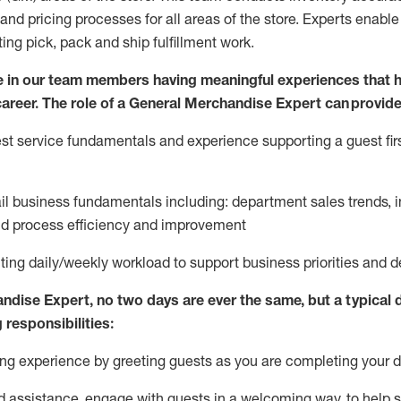
and pricing processes for all areas of the store.
Experts enable e
ting
pic
k,
pack
and ship fulfillment work.
 in our team members having meaningful experiences that h
 career. The role of a General Merchandise Expert can provide
t service fundamentals and experience supporting a guest firs
ail business fundamentals
including
:
department sales trends, i
nd process efficiency and improvement
ing daily/weekly workload to support business priorities and de
andise Expert
, no two
days
are ever the same, but a typical 
 responsibilities:
g experience by greeting guests as you are completing your da
ed
assistance
, engage with guests in a welcoming way, to help so