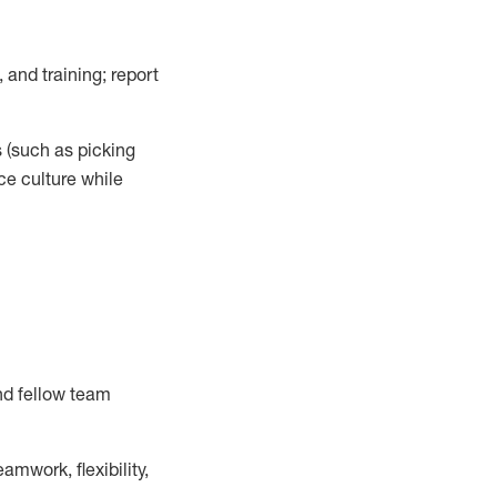
 and training; report
s
(such as picking
ce
culture while
nd fellow team
mwork, flexibility,