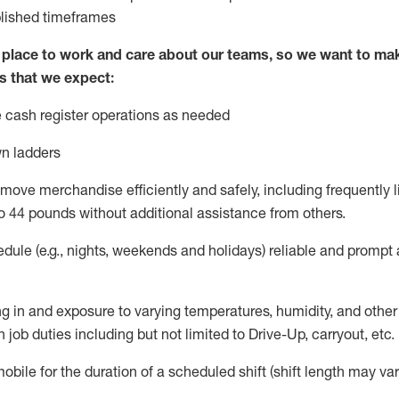
blished
timeframes
lace to work and care about our teams, so we want to mak
s that we expect:
 cash register operations
as needed
n ladders
move merchandise efficiently and safely, including
frequently
l
o 4
4
pounds
w
ithout
additional
assistance from others.
dule (e.g., nights,
weekends
and holidays)
reliable and prompt
g in and exposure to varying temperatures, humidity, and othe
 job duties including but not limited to Drive-Up, carryout, etc.
obile for the duration of a scheduled shift (shift length may var