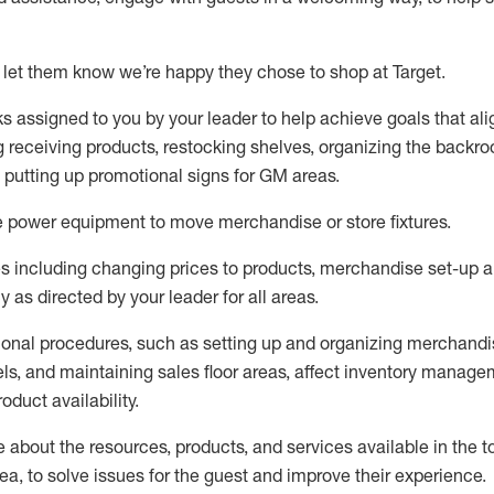
 let them know
we’re
happy they chose to shop at Target
.
ks assigned to you by your leader to help achieve goals that al
 receiving products, restocking shelves, organizing the backro
d putting up promotional signs for GM areas.
e
power equipment to move merchandise or store fixtures.
s including
changing prices to products
,
merchandise set-up 
cy
as directed by your leader for all areas
.
ional procedures, such as
setting up and organ
izing
merchandi
els
, a
nd
maint
aining
sales floor areas, affect inventory manage
product availability
.
about the resources, products, and services available in the
t
rea, to solve issues for the
guest
and improve their experience
.