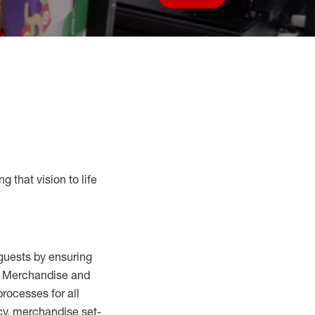
Save job
g that vision to life
guests by ensuring
al Merchandise and
processes for
all
cy,
merchandise set-