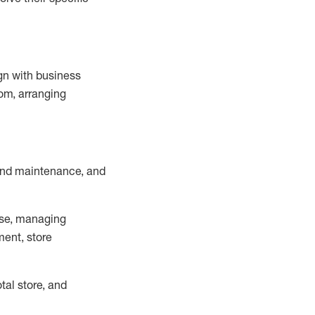
ign with business
om, arranging
and maintenance
, and
se, managing
ment, store
otal
store, and