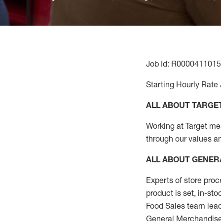
Job Id: R0000411015
Starting Hourly Rate 
ALL ABOUT TARGE
Working at Target mean
through our values a
ALL ABOUT
GENER
Experts
of
store
proc
product
is set, in-st
Food Sales team lead
General Merchandise