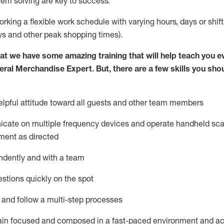
lem solving are key to success.
orking a flexible work schedule with varying hours,
days
or shift
ys
and other peak shopping times).
at we have some amazing training that will help teach you e
eral Merchandise Expert
.
But
,
there are a few skills you sho
lpful attitude toward
all
guests and other team
members
icate on multiple frequency devices and
operate
handheld sca
ment as directed
ndently and with a team
stions quickly on the spot
l and follow
a
multi-step
processes
ain
focused and composed in a fast-paced environment and
ac