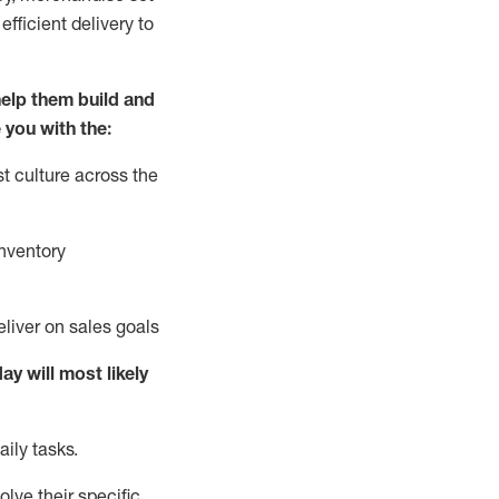
fficient delivery to
elp them build and
 you with the:
t culture across the
nventory
liver on sales goals
day will
most likely
ily tasks.
lve their specific