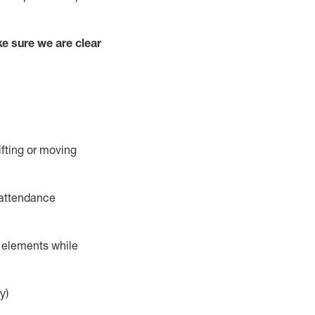
e sure we are clear
ifting or moving
 attendance
r elements while
y)