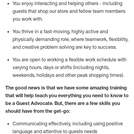
You enjoy interacting and helping others - including
guests that
shop
our store and fellow team members
you work with
.
You thrive in a fast-moving, highly
active
and
physically demanding role, where teamwork, flexibility,
and creative problem solving are key to success.
You are open to working a flexible work schedule with
varying hours,
days
or shifts (including nights,
weekends,
holidays
and other peak shopping times).
The good news is that we have some amazing training
that will help teach you ever
y
thing you need to know to
be a
Guest
Advocate.
But
,
there are a few
skills
you
should have from the get-go:
Communicating effectively, including using positive
language and attentive to guests needs