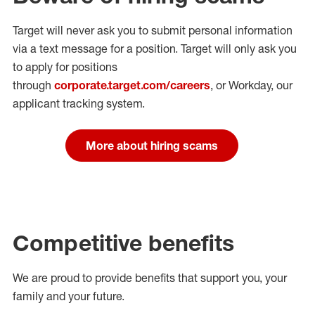
Target will never ask you to submit personal
information
via a text message for a position.
Target will only ask you
to apply for positions
through
corporate.target.com/careers
, or Workday
, our
applicant tracking system.
More about hiring scams
Competitive benefits
We are proud to provide benefits that support you, your
family and your future.