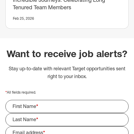
Tenured Team Members
Feb 25, 2026
Want to receive job alerts?
Stay up-to-date with relevant Target opportunities sent
right to your inbox.
*
All fields required.
First Name
*
Last Name
*
Email address
*