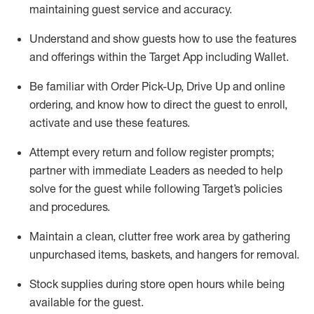
maintaining
guest service and accuracy
.
Understand and show guests how to
use
the
features
and offerings within the Target App
including
Wallet
.
Be familiar with
Order Pick-Up, Drive Up and
online
ordering
,
and know how to direct the guest to enroll,
activate and use the
se features
.
Attempt every return and follow register prompts
;
partner
with immediate Leaders as needed to help
solve for the guest
while following Target
’
s policies
and procedures
.
Maintain a clean, clutter free work area
by
gathering
unpurchased
items, baskets, and hangers
for removal
.
Stock supplies during store open hours while being
available for the guest
.