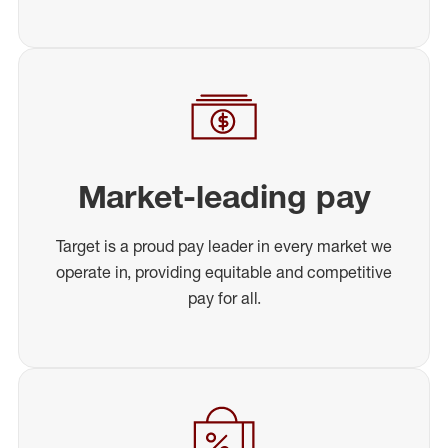
Market-leading pay
Target is a proud pay leader in every market we
operate in, providing equitable and competitive
pay for all.