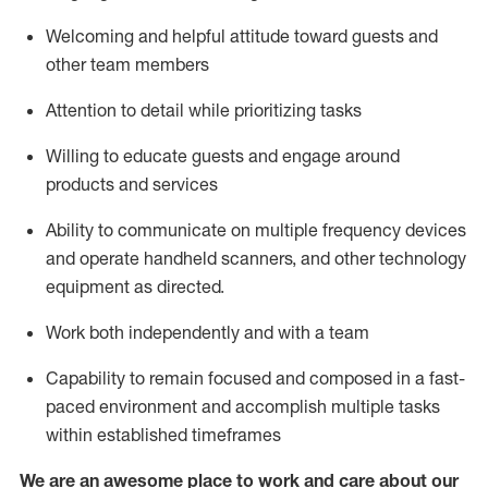
Welcoming and helpful attitude toward guests and
other team members
Attention to detail
while prioritizing
tasks
Willing to educate guests and
engage around
products and services
Ability to communicate on multiple frequency devices
and
operate
handheld scanners, and other technology
equipment as directed.
Work both independently and with a team
Capability to
remain
focused and composed in a fast-
paced environment and
accomplish
multiple tasks
within established
timeframes
We are an awesome place to work and care about our