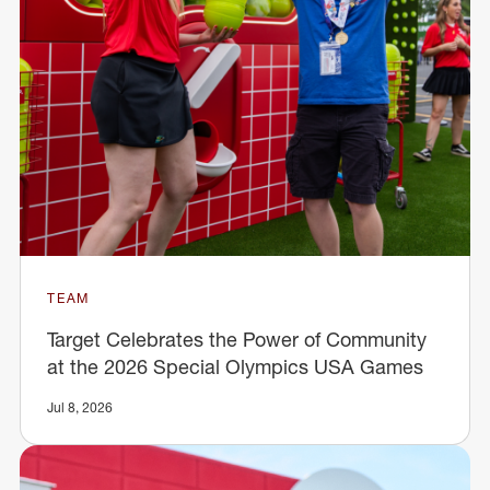
TEAM
Target Celebrates the Power of Community
at the 2026 Special Olympics USA Games
Jul 8, 2026