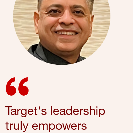
Target's leadership
truly empowers