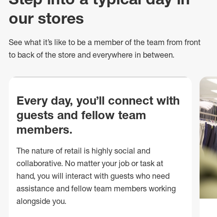
our stores
See what
it’s
like to be a member of the team from front
to back of
the store
and everywhere in between.
Every day, you’ll connect with
guests and fellow team
members.
The nature of retail is highly social and
collaborative. No matter your job or task at
hand, you will interact with guests who need
assistance and fellow team members working
alongside you.