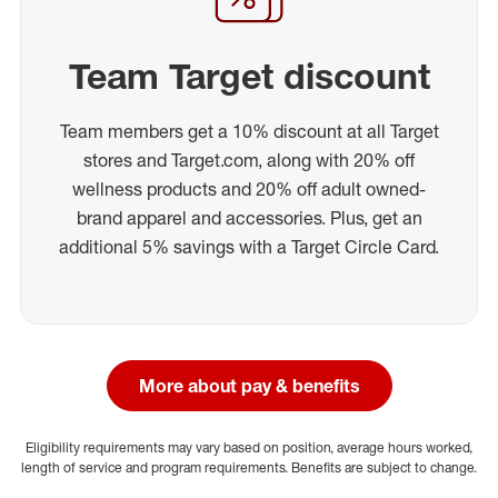
Team Target discount
Team members get a 10% discount at all Target
stores and Target.com, along with 20% off
wellness products and 20% off adult owned-
brand apparel and accessories. Plus, get an
additional 5% savings with a Target Circle Card.
More about pay & benefits
Eligibility requirements may vary based on position, average hours worked,
length of service and program requirements. Benefits are subject to change.