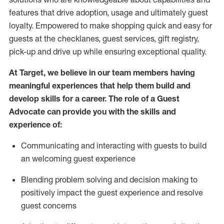
features that drive adoption,
usage
and
ultimately guest
loyalty. Empowered to make shopping quick and easy for
guests at the
checklanes
, guest services, gift registry,
pick-up and drive up while ensuring exceptional quality.
At Target
,
we believe in our team members having
meaningful experiences that help them build and
develop skills for a career. The role of a Guest
Advocate can provide you with the
ski
l
ls and
experience of
:
Communicating
and interact
ing
with guests to build
an
welcoming
guest experience
Blending
problem solving and decision making to
positively
impact
the guest experience and resolve
guest concerns