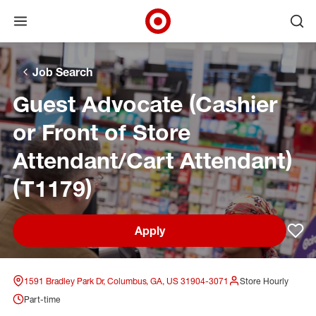
Open menu
Ope
Target Corporate Home
Skip to main navigation
Skip to content
Skip to footer
Skip to chat
Job Search
Guest Advocate (Cashier
or Front of Store
Attendant/Cart Attendant)
(T1179)
Apply
Sav
1591 Bradley Park Dr, Columbus, GA, US 31904-3071
Store Hourly
Part-time