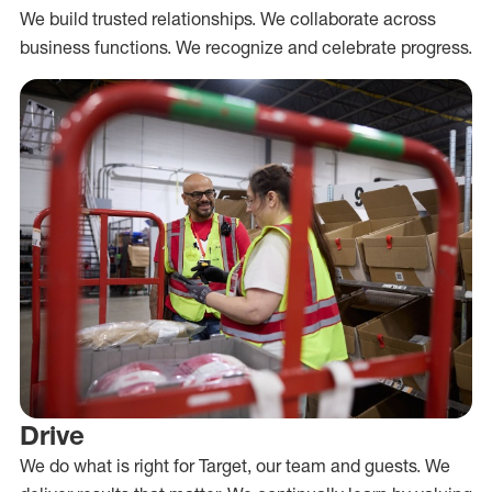
We build trusted relationships. We collaborate across
business functions. We recognize and celebrate progress.
Drive
We do what is right for Target, our team and guests. We