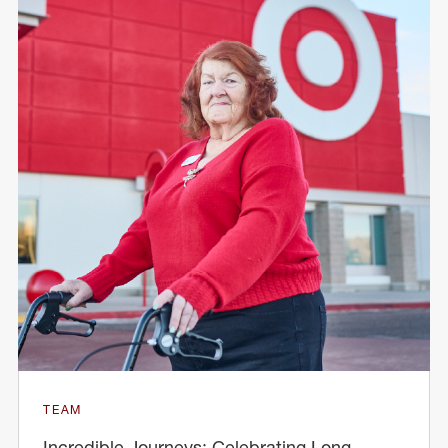
TEAM
Incredible Journeys: Celebrating Long