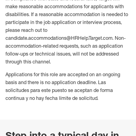
make reasonable accommodations for applicants with
disabilities. If a reasonable accommodation is needed to
participate in the job application or interview process,
please reach out to
candidate.accommodations@HRHelp.Target.com. Non-
accommodation-related requests, such as application
follow-ups or technical issues, will not be addressed
through this channel.
Applications for this role are accepted on an ongoing
basis and there is no application deadline. Las
solicitudes para este puesto se aceptan de forma
continua y no hay fecha límite de solicitud.
Step into a typical day in