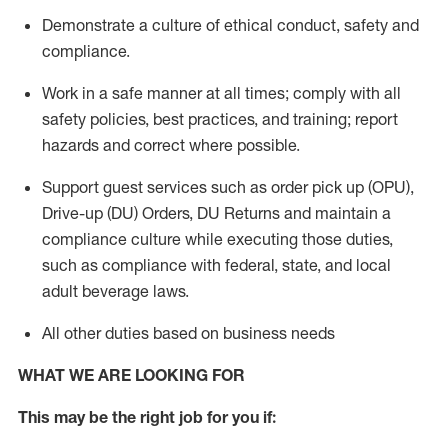
Demonstrate a culture of ethical conduct,
safety
and
compliance
.
Work in a safe manner
at all times
;
comply with
all
safety policies
,
best practices
, and training; report
hazards and correct where possible.
Support guest services such as order pick up (OPU),
Drive-up (DU) Orders,
DU
Returns and
maintain
a
compliance culture while executing those duties,
such as compliance with federal, state, and local
adult beverage
laws.
All other duties based on business needs
WHAT WE ARE LOOKING FOR
This m
ay
be the right job for you if: