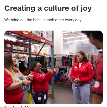
Creating a culture of joy
We bring out the best in each other every day.