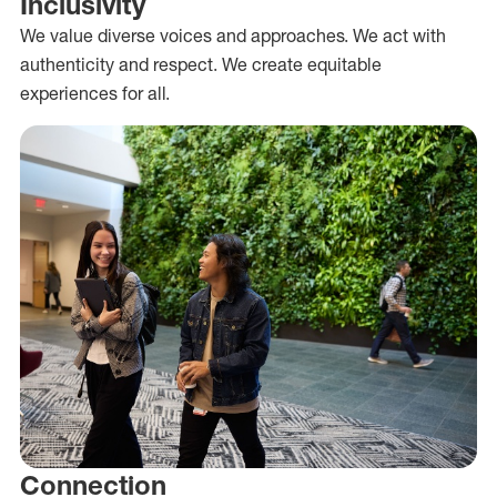
Inclusivity
We value diverse voices and approaches. We act with
authenticity and respect. We create equitable
experiences for all.
Connection