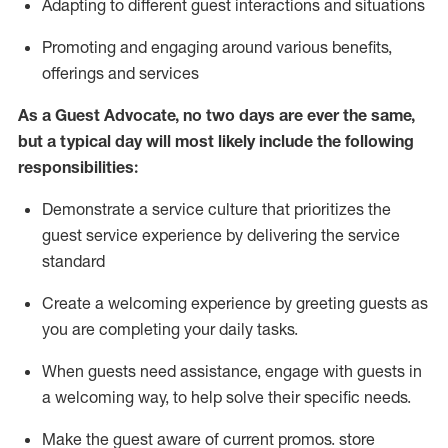
A
dapt
ing
to different guest interactions and situations
P
romoting and engaging around
various benefits
,
offerings
and services
As
a
Guest
Advocate,
no two days
are ever the same,
but a typical day will
most likely include
the following
responsibilities:
Demonstrate a service culture that prioritizes the
guest service experience by delivering the service
standard
Create a welcoming experience by
greeting guests as
you are completing your daily tasks.
When guests need
assistance
, engage with guests in
a welcoming way, to help solve their specific needs.
Make the guest aware of current promos.
store