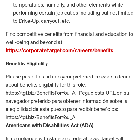
temperatures, humidity, and other elements while
performing certain job duties including but not limited
to Drive-Up, carryout, etc.
Find competitive benefits from financial and education to
well-being and beyond at
https://corporate.target.com/careers/benefits
.
Benefits Eligibility
Please paste this url into your preferred browser to learn
about benefits eligibility for this role:
https://tgt.biz/BenefitsForYou_A | Pegue esta URL en su
navegador preferido para obtener información sobre la
elegibilidad de este puesto para recibir beneficios:
https://tgt.biz/BenefitsForYou_A
Americans with Disabilities Act (ADA)
In compliance with state and federal laws, Target will