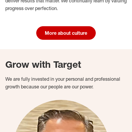
deliver results that matter. We continually learn by valuing
progress over perfection.
More about culture
Grow with Target
We are fully invested in your personal and professional
growth because our people are our power.