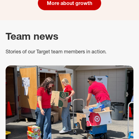
More about growth
Team news
Stories of our Target team members in action.