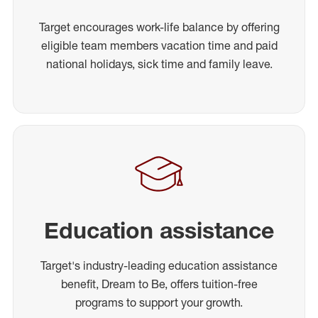
Target encourages work-life balance by offering
eligible team members vacation time and paid
national holidays, sick time and family leave.
Education assistance
Target's industry-leading education assistance
benefit, Dream to Be, offers tuition-free
programs to support your growth.