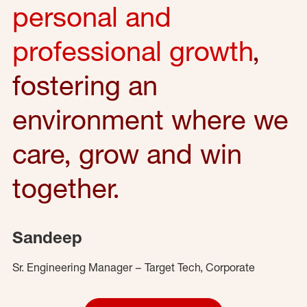
personal and
professional growth
,
fostering an
environment where we
care, grow and win
together.
Sandeep
Sr. Engineering Manager – Target Tech, Corporate