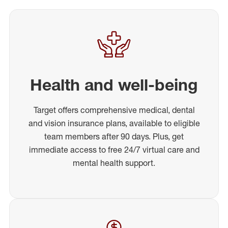
Health and well-being
Target offers comprehensive medical, dental
and vision insurance plans, available to eligible
team members after 90 days. Plus, get
immediate access to free 24/7 virtual care and
mental health support.