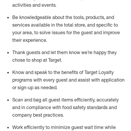
activities and events
.
Be knowledgeable about the tools, products, and
services available in the
total
store, and specific to
your area, to solve issues for the
guest
and improve
their experience
.
Thank
guests
and let them know
we’re
happy they
chose to shop at Target
.
Know and speak
to
the benefits of Target Loyalty
programs with every guest and
assist
with application
or sign-up as needed
.
S
can and bag all guest items efficiently,
accurately
and in compliance with food safety standards and
company best practices
.
Work efficiently to minimize guest wait time while