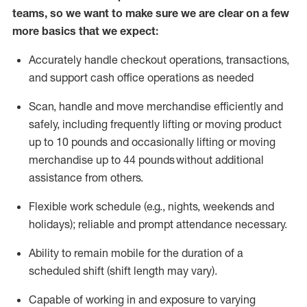
teams, so we want to make sure we are clear on a few
more basics that we expect:
Accurately handle
checkout operations
, transactions
,
and
support cash office operations as needed
Scan,
handle
and move merchandise efficiently and
safely, including
frequently
lifting or moving
product
up to 10 pound
s
and occasionally lifting or moving
merchandise up to 4
4
pounds
without
additional
assistance from others.
Flexible
work schedule (e.g., nights,
weekends
and
holidays); reliable and prompt attendance necessary.
Ability to remain mobile for the duration of a
scheduled shift (shift length may vary).
Capable of working in and exposure to varying