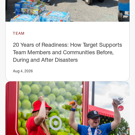
TEAM
20 Years of Readiness: How Target Supports
Team Members and Communities Before,
During and After Disasters
Aug 4, 2026