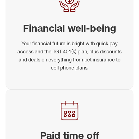
Financial well-being
Your financial future is bright with quick pay
access and the TGT 401(k) plan, plus discounts
and deals on everything from pet insurance to
cell phone plans.
Paid time off