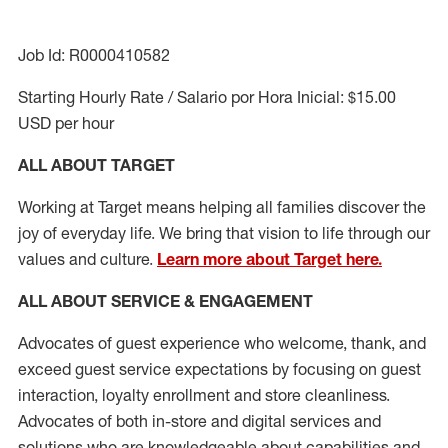
Job Id: R0000410582
Starting Hourly Rate / Salario por Hora Inicial: $15.00
USD per hour
ALL ABOUT TARGET
Working at Target means helping all families discover the
joy of everyday life. We bring that vision to life through our
values and culture.
Learn more about Target here.
ALL ABOUT SERVICE & ENGAGEMENT
Advocates of guest experience who welcome, thank, and
exceed guest service expectations by focusing on guest
interaction
, loyalty enrollment
and
store cleanliness
.
Advocates of both in-store and digital services and
solutions who are knowledgeable about capabilities and