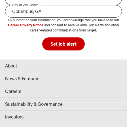
City or Zip Code
*
By submitting your information, you acknowledge that you have read our
Select Job Area
Career Privacy Notice
and consent to receive email job alerts and other
career-related communications from Target.
Set job alert
About
News & Features
Careers
Sustainability & Governance
Investors