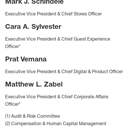
Mark J. Schindele
Executive Vice President & Chief Stores Officer
Cara A. Sylvester
Executive Vice President & Chief Guest Experience
Officer*
Prat Vemana
Executive Vice President & Chief Digital & Product Officer
Matthew L. Zabel
Executive Vice President & Chief Corporate Affairs
Officer*
(1) Audit & Risk Committee
(2) Compensation & Human Capital Management