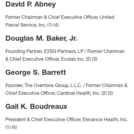
David P. Abney
Former Chairman & Chief Executive Officer, United
Parcel Service, Inc.
(1)
(4)
Douglas M. Baker, Jr.
Founding Partner, E2SG Partners, LP / Former Chairman
& Chief Executive Officer, Ecolab Inc.
(2)
(3)
George S. Barrett
Founder, The Overtone Group, L.L.C. / Former Chairman &
Chief Executive Officer, Cardinal Health, Inc.
(2)
(3)
Gail K. Boudreaux
President & Chief Executive Officer, Elevance Health, Inc.
(1)
(4)