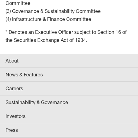
Committee
(3) Governance & Sustainability Committee
(4) Infrastructure & Finance Committee
* Denotes an Executive Officer subject to Section 16 of
the Securities Exchange Act of 1934.
About
News & Features
Careers
Sustainability & Governance
Investors
Press