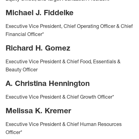
Michael J. Fiddelke
Executive Vice President, Chief Operating Officer & Chief
Financial Officer*
Richard H. Gomez
Executive Vice President & Chief Food, Essentials &
Beauty Officer
A. Christina Hennington
Executive Vice President & Chief Growth Officer*
Melissa K. Kremer
Executive Vice President & Chief Human Resources
Officer*