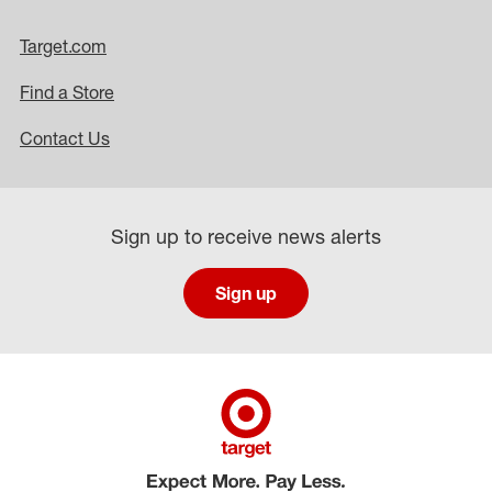
Target.com
Find a Store
Contact Us
Sign up to receive news alerts
Sign up