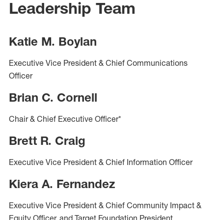
Leadership Team
Katie M. Boylan
Executive Vice President & Chief Communications
Officer
Brian C. Cornell
Chair & Chief Executive Officer*
Brett R. Craig
Executive Vice President & Chief Information Officer
Kiera A. Fernandez
Executive Vice President & Chief Community Impact &
Equity Officer, and Target Foundation President