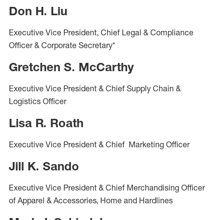
Don H. Liu
Executive Vice President, Chief Legal & Compliance
Officer & Corporate Secretary*
Gretchen S. McCarthy
Executive Vice President & Chief Supply Chain &
Logistics Officer
Lisa R. Roath
Executive Vice President & Chief Marketing Officer
Jill K. Sando
Executive Vice President & Chief Merchandising Officer
of Apparel & Accessories, Home and Hardlines