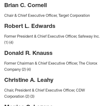
Brian C. Cornell
Chair & Chief Executive Officer, Target Corporation
Robert L. Edwards
Former President & Chief Executive Officer, Safeway Inc.
(1)
(4)
Donald R. Knauss
Former Chairman & Chief Executive Officer, The Clorox
Company
(2)
(4)
Christine A. Leahy
Chair, President & Chief Executive Officer, CDW
Corporation
(2)
(3)