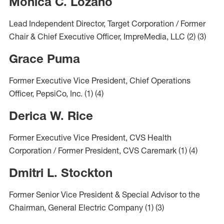
Monica C. Lozano
Lead Independent Director, Target Corporation / Former
Chair & Chief Executive Officer, ImpreMedia, LLC
(2)
(3)
Grace Puma
Former Executive Vice President, Chief Operations
Officer, PepsiCo, Inc. (1) (4)
Derica W. Rice
Former Executive Vice President, CVS Health
Corporation / Former President, CVS Caremark
(1)
(4)
Dmitri L. Stockton
Former Senior Vice President & Special Advisor to the
Chairman, General Electric Company
(1)
(3)