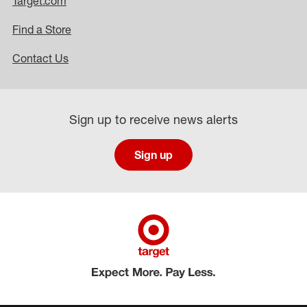
Target.com
Find a Store
Contact Us
Sign up to receive news alerts
Sign up