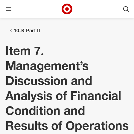
Open menu
Ope
Target Corporate Home
Skip to main navigation
Skip to content
Skip to footer
10-K Part II
Item 7.
Management’s
Discussion and
Analysis of Financial
Condition and
Results of Operations