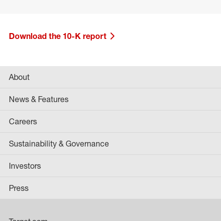
Download the 10-K report
About
News & Features
Careers
Sustainability & Governance
Investors
Press