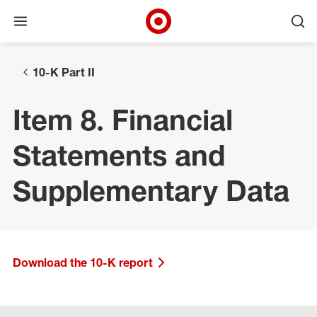
Open menu
Ope
Target Corporate Home
Skip to main navigation
Skip to content
Skip to footer
10-K Part II
Item 8. Financial
Statements and
Supplementary Data
Download the 10-K report