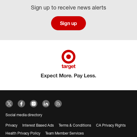
Sign up to receive news alerts
Sign up
Social media directory
Privacy
Interest Based Ads
Terms & Conditions
CA Privacy Rights
Health Privacy Policy
Team Member Services