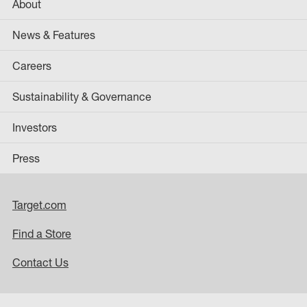
About
News & Features
Careers
Sustainability & Governance
Investors
Press
Target.com
Find a Store
Contact Us