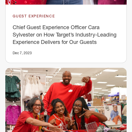
GUEST EXPERIENCE
Chief Guest Experience Officer Cara
Sylvester on How Target’s Industry-Leading
Experience Delivers for Our Guests
Dec 7, 2023