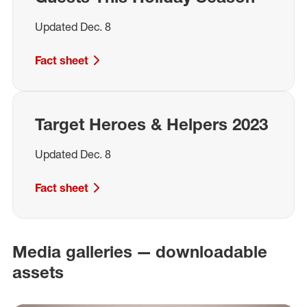
Updated Dec. 8
Fact sheet
Target Heroes & Helpers 2023
Updated Dec. 8
Fact sheet
Media galleries — downloadable
assets