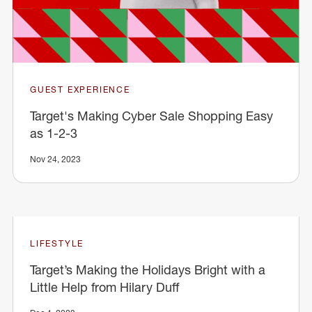
GUEST EXPERIENCE
Target's Making Cyber Sale Shopping Easy
as 1-2-3
Nov 24, 2023
LIFESTYLE
Target’s Making the Holidays Bright with a
Little Help from Hilary Duff