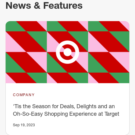
News & Features
COMPANY
'Tis the Season for Deals, Delights and an
Oh-So-Easy Shopping Experience at Target
Sep 19, 2023