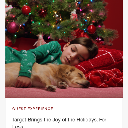
GUEST EXPERIENCE
Target Brings the Joy of the Holidays, For
Less