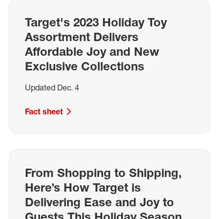
Target's 2023 Holiday Toy
Assortment Delivers
Affordable Joy and New
Exclusive Collections
Updated Dec. 4
Fact sheet
From Shopping to Shipping,
Here’s How Target is
Delivering Ease and Joy to
Guests This Holiday Season