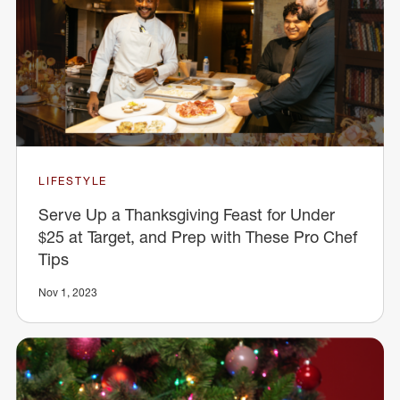
LIFESTYLE
Serve Up a Thanksgiving Feast for Under
$25 at Target, and Prep with These Pro Chef
Tips
Nov 1, 2023