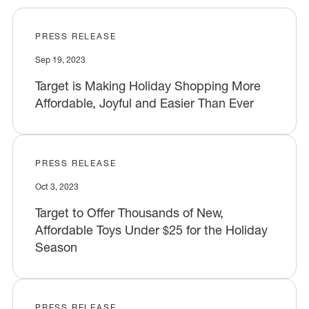
PRESS RELEASE
Sep 19, 2023
Target is Making Holiday Shopping More
Affordable, Joyful and Easier Than Ever
PRESS RELEASE
Oct 3, 2023
Target to Offer Thousands of New,
Affordable Toys Under $25 for the Holiday
Season
PRESS RELEASE