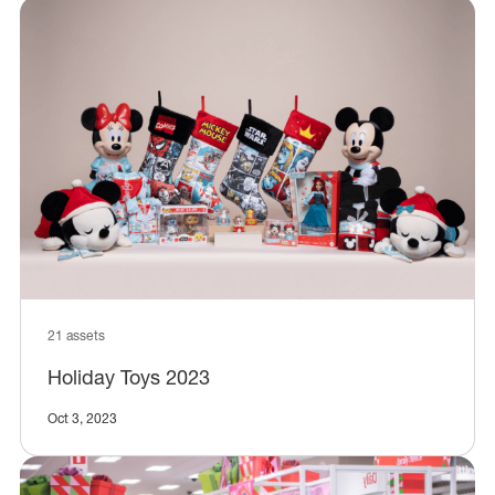
21 assets
Holiday Toys 2023
Oct 3, 2023