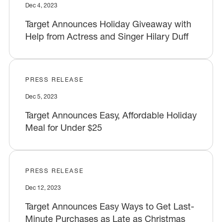
Dec 4, 2023
Target Announces Holiday Giveaway with
Help from Actress and Singer Hilary Duff
PRESS RELEASE
Dec 5, 2023
Target Announces Easy, Affordable Holiday
Meal for Under $25
PRESS RELEASE
Dec 12, 2023
Target Announces Easy Ways to Get Last-
Minute Purchases as Late as Christmas