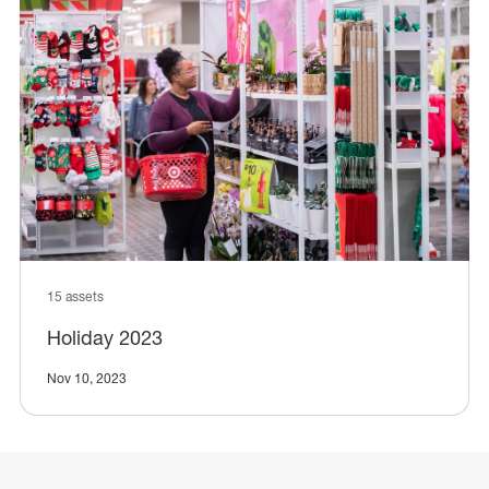
15 assets
Holiday 2023
Nov 10, 2023