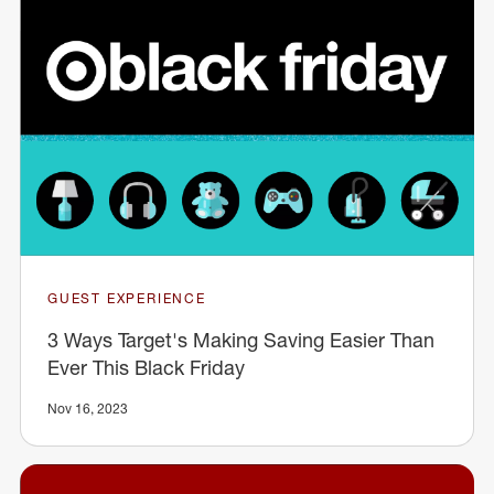
GUEST EXPERIENCE
3 Ways Target's Making Saving Easier Than
Ever This Black Friday
Nov 16, 2023