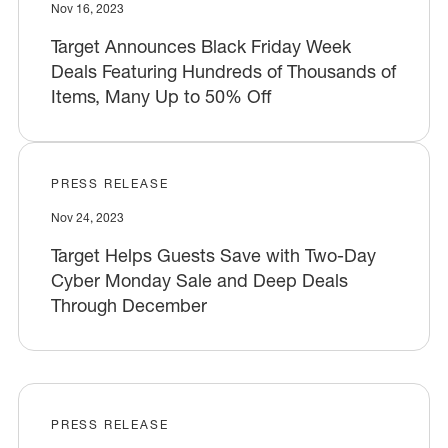
Nov 16, 2023
Target Announces Black Friday Week
Deals Featuring Hundreds of Thousands of
Items, Many Up to 50% Off
PRESS RELEASE
Nov 24, 2023
Target Helps Guests Save with Two-Day
Cyber Monday Sale and Deep Deals
Through December
PRESS RELEASE