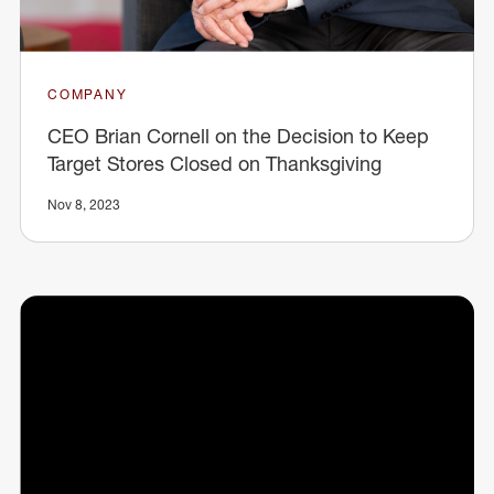
COMPANY
CEO Brian Cornell on the Decision to Keep
Target Stores Closed on Thanksgiving
Nov 8, 2023