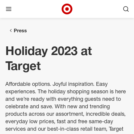
Open menu
Ope
Target Corporate Home
Skip to main navigation
Skip to content
Skip to footer
Press
Holiday 2023 at
Target
Affordable options. Joyful inspiration. Easy
experiences. The holiday shopping season is here
and we’re ready with everything guests need to
celebrate and save. With new and trending
products across our assortment, incredible deals,
everyday low prices, fast and free same-day
services and our best-in-class retail team, Target