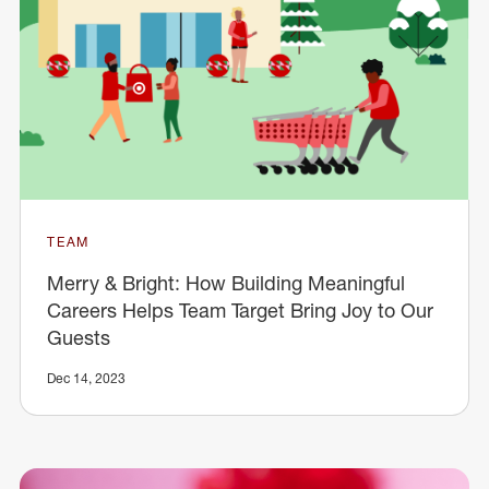
TEAM
Merry & Bright: How Building Meaningful
Careers Helps Team Target Bring Joy to Our
Guests
Dec 14, 2023