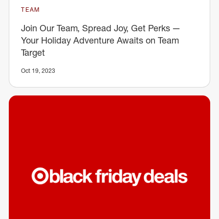
TEAM
Join Our Team, Spread Joy, Get Perks —
Your Holiday Adventure Awaits on Team
Target
Oct 19, 2023