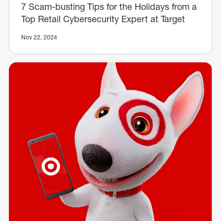
7 Scam-busting Tips for the Holidays from a
Top Retail Cybersecurity Expert at Target
Nov 22, 2024