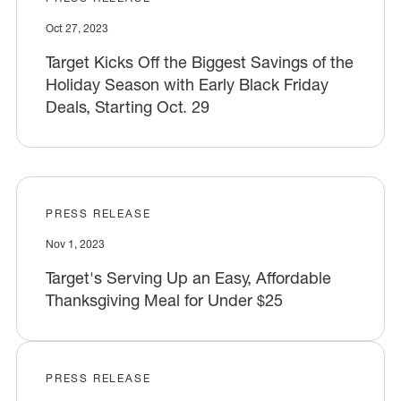
Oct 27, 2023
Target Kicks Off the Biggest Savings of the
Holiday Season with Early Black Friday
Deals, Starting Oct. 29
PRESS RELEASE
Nov 1, 2023
Target's Serving Up an Easy, Affordable
Thanksgiving Meal for Under $25
PRESS RELEASE