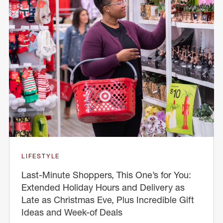
LIFESTYLE
Last-Minute Shoppers, This One’s for You:
Extended Holiday Hours and Delivery as
Late as Christmas Eve, Plus Incredible Gift
Ideas and Week-of Deals