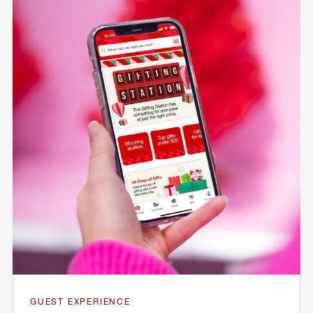
GUEST EXPERIENCE