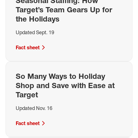
Seasonal Staffing: How
Target’s Team Gears Up for
the Holidays
Updated Sept. 19
Fact sheet
So Many Ways to Holiday
Shop and Save with Ease at
Target
Updated Nov. 16
Fact sheet