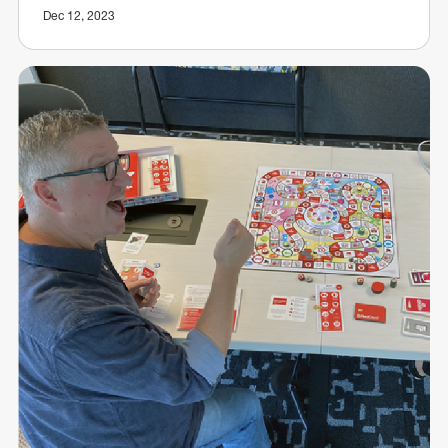
Dec 12, 2023