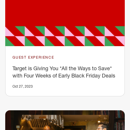
GUEST EXPERIENCE
Target is Giving You *All the Ways to Save*
with Four Weeks of Early Black Friday Deals
Oct 27, 2023