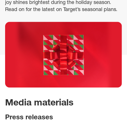
joy shines brightest during the holiday season.
Read on for the latest on Target’s seasonal plans.
Media materials
Press releases