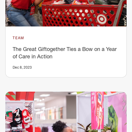
TEAM
The Great Giftogether Ties a Bow on a Year
of Care in Action
Dec 8, 2023