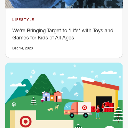
LIFESTYLE
We’re Bringing Target to *Life* with Toys and
Games for Kids of All Ages
Dec 14, 2023