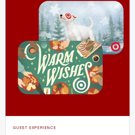
GUEST EXPERIENCE