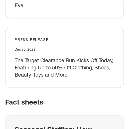
Eve
PRESS RELEASE
Dec 26, 2023
The Target Clearance Run Kicks Off Today,
Featuring Up to 50% Off Clothing, Shoes,
Beauty, Toys and More
Fact sheets