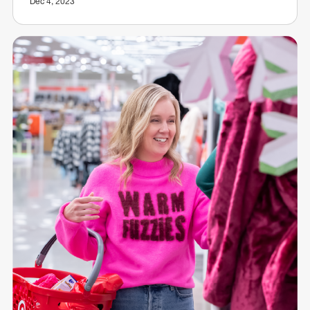
Dec 4, 2023