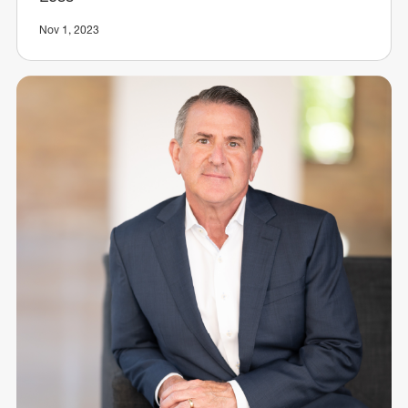
Nov 1, 2023