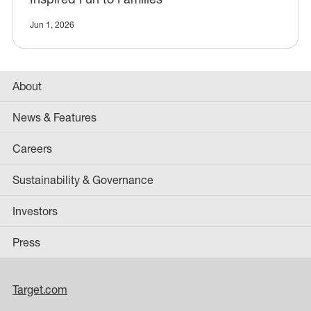
Jun 1, 2026
About
News & Features
Careers
Sustainability & Governance
Investors
Press
Target.com