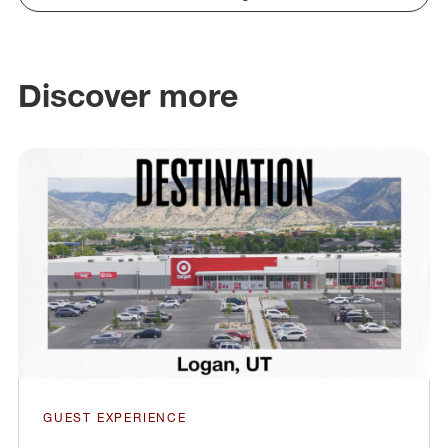
Discover more
GUEST EXPERIENCE