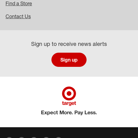
Find a Store
Contact Us
Sign up to receive news alerts
Sign up