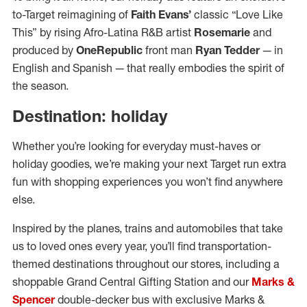
to-Target reimagining of
Faith Evans’
classic “Love Like
This” by rising Afro-Latina R&B artist
Rosemarie
and
produced by
OneRepublic
front man
Ryan Tedder
— in
English and Spanish — that really embodies the spirit of
the season.
Destination: holiday
Whether you’re looking for everyday must-haves or
holiday goodies, we’re making your next Target run extra
fun with shopping experiences you won’t find anywhere
else.
Inspired by the planes, trains and automobiles that take
us to loved ones every year, you’ll find transportation-
themed destinations throughout our stores, including a
shoppable Grand Central Gifting Station and our
Marks &
Spencer
double-decker bus with exclusive Marks &