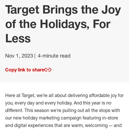
Target Brings the Joy
of the Holidays, For
Less
Nov 1, 2023
4-minute read
Copy link to share
Here at Target, we’re all about delivering affordable joy for
you, every day and every holiday. And this year is
no
different
. This season we’re pulling out all the stops with
our new holiday marketing campaign featuring in-store
and digital experiences that are warm, welcoming — and