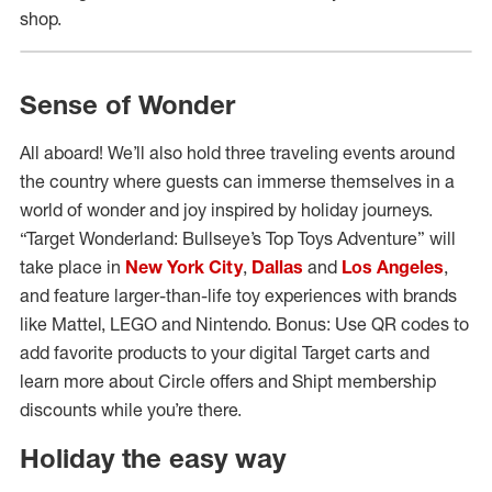
shop.
Sense of Wonder
All aboard! We’ll also hold three traveling events around
the country where guests can immerse themselves in a
world of wonder and joy inspired by holiday journeys.
“Target Wonderland: Bullseye’s Top Toys Adventure” will
take place in
New York City
,
Dallas
and
Los Angeles
,
and feature larger-than-life toy experiences with brands
like Mattel, LEGO and Nintendo. Bonus: Use QR codes to
add favorite products to your digital Target carts and
learn more about Circle offers and Shipt membership
discounts while you’re there.
Holiday the easy way