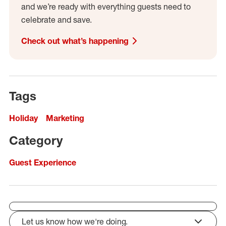
and we’re ready with everything guests need to
celebrate and save.
Check out what’s happening
Tags
Holiday
Marketing
Category
Guest Experience
Let us know how we're doing.
click to expand