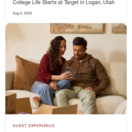
College Life Starts at Target in Logan, Utah
Aug 5, 2026
GUEST EXPERIENCE