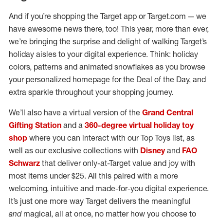
And if you’re shopping the Target app or Target.com — we
have awesome news there, too! This year, more than ever,
we’re bringing the surprise and delight of walking Target’s
holiday aisles to your digital experience. Think: holiday
colors, patterns and animated snowflakes as you browse
your personalized homepage for the Deal of the Day, and
extra sparkle throughout your shopping journey.
We’ll also have a virtual version of the
Grand Central
Gifting Station
and a
360-degree virtual holiday toy
shop
where you can interact with our Top Toys list, as
well as our exclusive collections with
Disney
and
FAO
Schwarz
that deliver only-at-Target value and joy with
most items under $25. All this paired with a more
welcoming, intuitive and made-for-you digital experience.
It’s just one more way Target delivers the meaningful
and
magical, all at once, no matter how you choose to