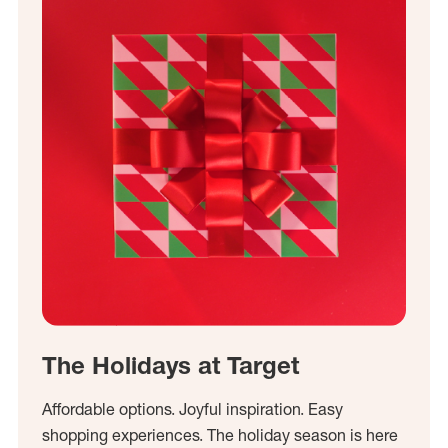
The Holidays at Target
Affordable options. Joyful inspiration. Easy
shopping experiences. The holiday season is here