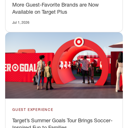
More Guest-Favorite Brands are Now
Available on Target Plus
Jul 1, 2026
GUEST EXPERIENCE
Target’s Summer Goals Tour Brings Soccer-
Inspired Fun to Families