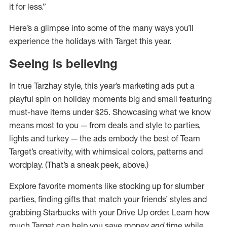
it for less.”
Here’s a glimpse into some of the many ways you’ll
experience the holidays with Target this year.
Seeing is believing
In true Tarzhay style, this year’s marketing ads put a
playful spin on holiday moments big and small featuring
must-have items under $25. Showcasing what we know
means most to you — from deals and style to parties,
lights and turkey — the ads embody the best of Team
Target’s creativity, with whimsical colors, patterns and
wordplay. (That’s a sneak peek, above.)
Explore favorite moments like stocking up for slumber
parties, finding gifts that match your friends’ styles and
grabbing Starbucks with your Drive Up order. Learn how
much Target can help you save money
and
time while