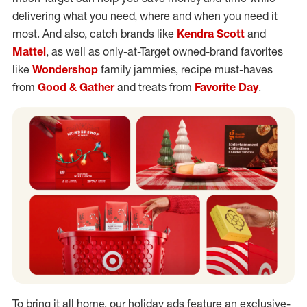
delivering what you need, where and when you need it
most. And also, catch brands like
Kendra Scott
and
Mattel
, as well as only-at-Target owned-brand favorites
like
Wondershop
family jammies, recipe must-haves
from
Good & Gather
and treats from
Favorite Day
.
To bring it all home, our holiday ads feature an exclusive-