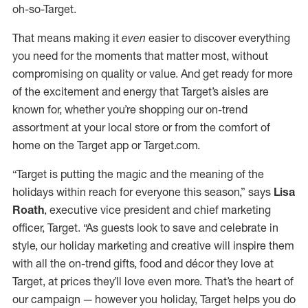
oh-so-Target.
That means making it
even
easier to discover everything
you need for the moments that matter most, without
compromising on quality or value. And get ready for more
of the excitement and energy that Target’s aisles are
known for, whether you’re shopping our on-trend
assortment at your local store or from the comfort of
home on the Target app or Target.com.
“Target is putting the magic and the meaning of the
holidays within reach for everyone this season,” says
Lisa
Roath
, executive vice president and chief marketing
officer, Target. “As guests look to save and celebrate in
style, our holiday marketing and creative will inspire them
with all the on-trend gifts, food and décor they love at
Target, at prices they’ll love even more. That’s the heart of
our campaign — however you holiday, Target helps you do