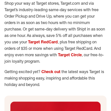
Shop your way at Target stores, Target.com and via
Target’s industry-leading same-day services with free
Order Pickup and Drive Up, where you can get your
orders in as soon as two hours with no minimum
purchase. Or get same-day delivery with Shipt in as soon
as one hour. As always, save 5% off all purchases when
you use your
Target RedCard
, plus free shipping on
orders of $35 or more when using Target RedCard. And
enjoy even more savings with
Target Circle
, our free-to-
join loyalty program.
Getting excited yet?
Check out
the latest ways Target is
making shopping easy, inspiring and affordable this
holiday and beyond.