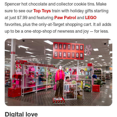
Spencer hot chocolate and collector cookie tins. Make
sure to see our
Top Toys
train with holiday gifts starting
at just $7.99 and featuring
Paw Patrol
and
LEGO
favorites, plus the only-at-Target shopping cart. It all adds
up to be a one-stop-shop of newness and joy — for less.
Digital love