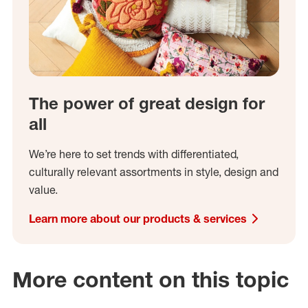
The power of great design for
all
We’re here to set trends with differentiated,
culturally relevant assortments in style, design and
value.
Learn more about our products & services
More content on this topic