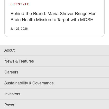
LIFESTYLE
Behind the Brand: Maria Shriver Brings Her
Brain Health Mission to Target with MOSH
Jun 23, 2026
About
News & Features
Careers
Sustainability & Governance
Investors
Press