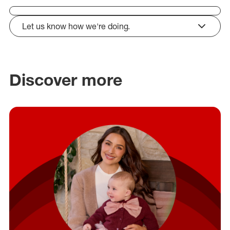
Let us know how we're doing.
click to expand
Discover more