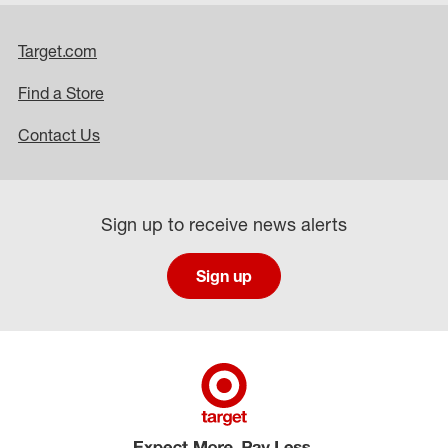
Target.com
Find a Store
Contact Us
Sign up to receive news alerts
Sign up