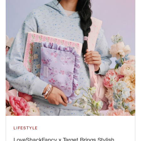
LIFESTYLE
LoveShackFancy x Target Brings Stylish