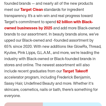
founded brands — and nearly all of the new products
meet our
Target Clean
standards for ingredient
transparency. It’s a win-win and real progress toward
Target's commitment to spend
$2 billion with Black-
owned businesses by 2025
and add more Black-owned
brands to our assortment. In beauty brands alone, we’ve
upped our Black-owned and -founded assortment by
65% since 2020. With new additions like GlowRx, Thread,
Kyutee, Pink Lipps, G.L.A.M., and more, we’re leading the
industry with Black-owned or Black-founded brands in
stores and online. The newest assortment will also
include recent graduates from our
Target Takeoff
accelerator program, including Frederick Benjamin,
Sassy Hair, Undefined Beauty and more. Whether it's
skincare, cosmetics, nails or bath, there’s something for
everyone.