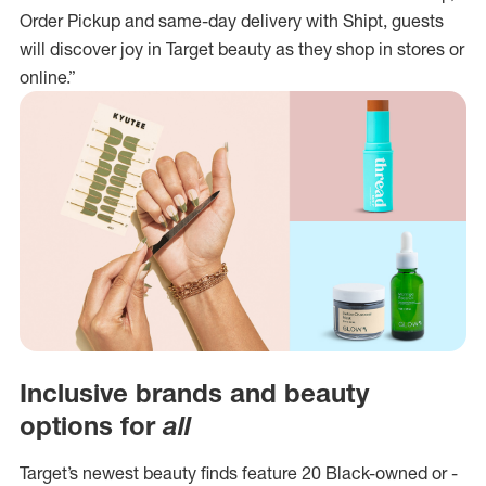
Order Pickup and same-day delivery with Shipt, guests
will discover joy in Target beauty as they shop in stores or
online.”
Inclusive brands and beauty
options for
all
Target’s newest beauty finds feature 20 Black-owned or -