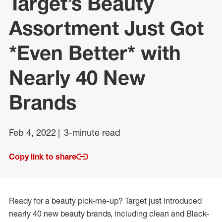
Target’s Beauty
Assortment Just Got
*Even Better* with
Nearly 40 New
Brands
Feb 4, 2022
3-minute read
Copy link to share
Ready for a beauty pick-me-up? Target just introduced
nearly 40 new beauty brands, including clean and Black-