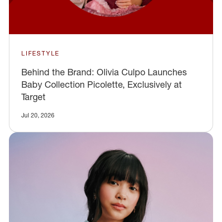
LIFESTYLE
Behind the Brand: Olivia Culpo Launches
Baby Collection Picolette, Exclusively at
Target
Jul 20, 2026