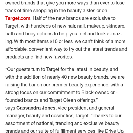
owned brands that give you more ways than ever to lose
track of time shopping in the beauty aisles or on
Target.com
. Half of the new brands are exclusive to
Target, with hundreds of new hair, nail, makeup, skincare,
bath and body options to help you feel and look a-maz-
ing. With most items $10 or less, we can’t think of a more
affordable, convenient way to try out the latest trends and
products and find new favorites.
“Our guests turn to Target for the latest in beauty, and
with the addition of nearly 40 new beauty brands, we are
raising the bar on our premier beauty experience, with a
strong focus on our commitment to Black-owned or -
founded brands and Target Clean offerings,”
says
Cassandra Jones
, vice president and general
manager, beauty and cosmetics, Target. “Thanks to our
assortment of national, trending and exclusive beauty
brands and our suite of fulfillment services like Drive Up,