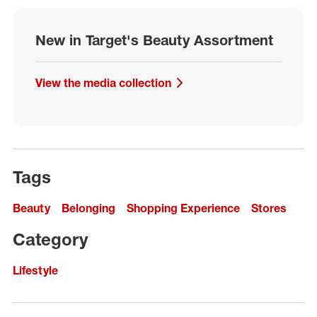
New in Target's Beauty Assortment
View the media collection
Tags
Beauty
Belonging
Shopping Experience
Stores
Category
Lifestyle