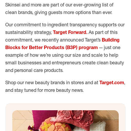
Skinsei and more are part of our ever-growing list of
clean brands, giving guests more options than ever.
Our commitment to ingredient transparency supports our
sustainability strategy,
Target Forward.
As part of this
commitment, we recently announced Target’s
Building
Blocks for Better Products (B3P) program
— just one
example of how we’re using our size and scale to help
small businesses and entrepreneurs create clean beauty
and personal care products.
Shop our new beauty brands in stores and at
Target.com
,
and stay tuned for more beauty news.