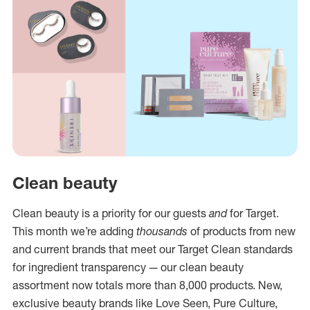
Clean beauty
Clean beauty is a priority for our guests
and
for Target.
This month we’re adding
thousands
of products from new
and current brands that meet our Target Clean standards
for ingredient transparency — our clean beauty
assortment now totals more than 8,000 products. New,
exclusive beauty brands like Love Seen, Pure Culture,