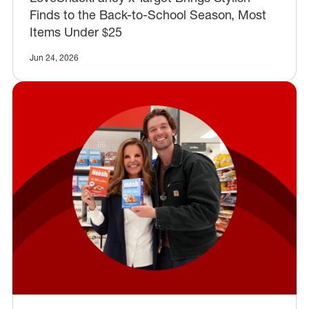
Finds to the Back-to-School Season, Most
Items Under $25
Jun 24, 2026