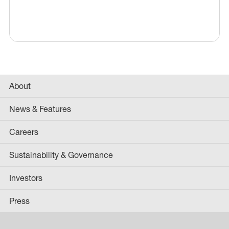
About
News & Features
Careers
Sustainability & Governance
Investors
Press