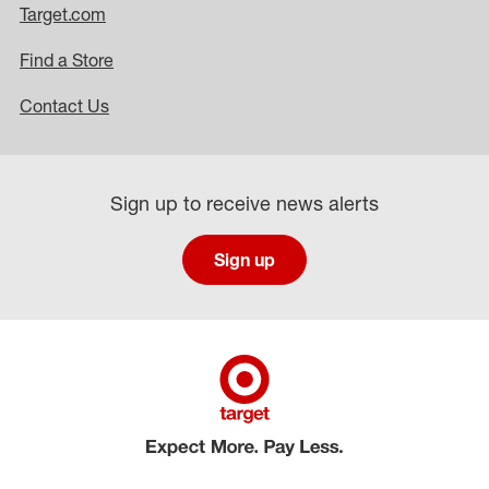
Target.com
Find a Store
Contact Us
Sign up to receive news alerts
Sign up