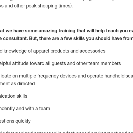
ys
and other peak shopping times).
at we have some amazing training that will help teach you e
e consultant.
But
,
there are a few skills you should have fro
nd knowledge of a
pparel products and accessories
lpful attitude toward
all
guests and other team members
icate on multiple frequency devices and
operate
handheld sca
ent as directed.
cation skills
ndently and with a team
stions quickly