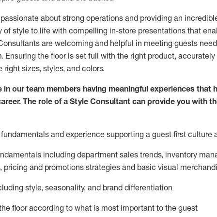
 passionate about
strong operations and
providing
an incredibl
 of style to life with compelling in-store presentations that en
onsultants are welcoming and helpful in meeting
guests
needs
m
. Ensuring the floor is set full
with
the right product, accurately
 right sizes, styles, and colors.
 in our team members having meaningful experiences that h
career. The role of a Style Consultant can provide you with t
fundamentals and experience supporting a guest first culture 
fundamentals
including
department sales trends, inventory man
, pricing and promotions strategies and basic visual merchand
cluding
style,
seasonality,
and brand differentiation
ce the floor according to what is most important to the guest