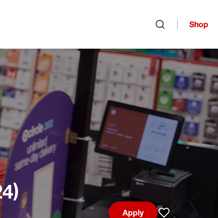
Shop
Open search
24)
Apply