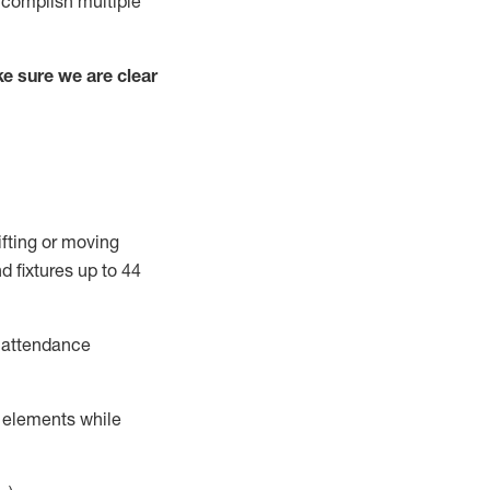
complish
multiple
e sure we are clear
ifting or moving
d fixtures
up to 4
4
t attendance
r elements while