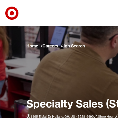
Target Corporate Home
Skip to main navigation
Skip to content
Skip to footer
Skip to chat
Home
Careers
Job Search
Specialty Sales (S
1465 E Mall Dr, Holland, OH, US 43528-9490
Store Hourly