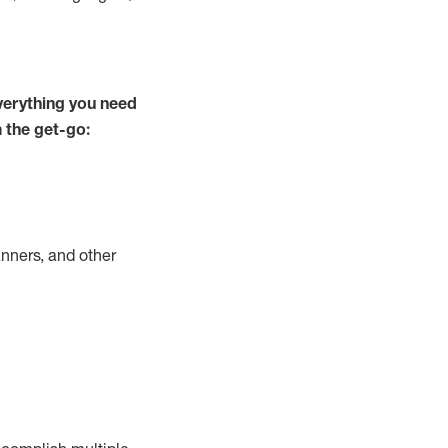
verything you need
m the get-go:
nners, and other