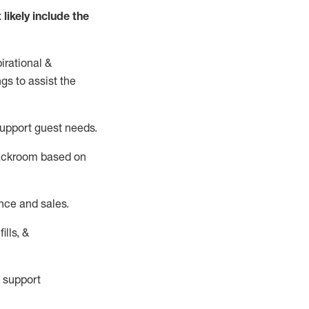
t
likely
include
the
irational &
ngs to
assist
the
support guest needs.
backroom based on
nce and sales.
ills, &
 support