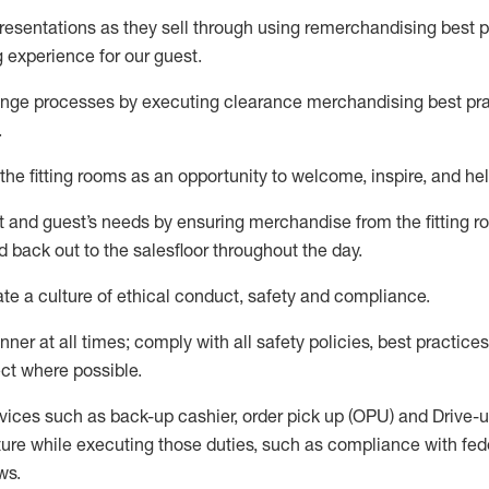
sentations as they sell through using remerchandising best pr
g experience for our
guest
.
nge processes by executing clearance merchandising best prac
.
the fitting rooms as an opportunity to welcome, inspire, and
hel
nt and guest
’
s needs by ensuring
merchandise
from the fitting 
 back out to the salesfloor throughout the day.
ate
a culture of ethical conduct,
safety
and compliance
.
nner at all times
;
comply with
all safety policies
,
best practices
ct where possible
.
vices such as back-up cashier, order pick up (OPU) and Drive-
ure while executing those duties, such as compliance with feder
ws
.