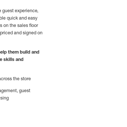
e guest experience,
able quick and easy
 on the sales floor
 priced and signed on
elp them build and
he
skills and
across the store
agement, guest
ising