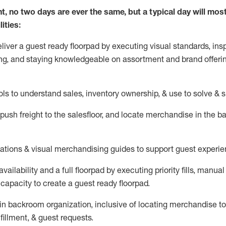
nt, no two days
are ever the same, but a typical day will
mos
ities:
eliver a guest ready
floorpad
by executing visual standards, insp
ng, and staying knowledgeable on assortment and brand offeri
ols to understand sales,
inventory ownership, &
use
to solve & 
push
freight
to the
salesfloor
, and
locate
merchandise
in the 
tations
& visual merchandising guides to support guest experie
vailability and a full
floorpad
by executing priority fills, manual f
capacity to create a guest ready
floorpad
.
in
backroom organization, inclusive of
locating
merchandise to
fillment, & guest requests.