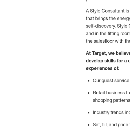
A Style
Consultant is
that
brings the energy
self-discovery. Styl
e
C
and in the fitting roo
the salesfloor with the
At Target
,
we believe
develop skills for a 
experience
s
of
:
Ou
r
guest
service 
R
etail business 
shopping patterns
I
ndustry trends
in
S
et, fill, and pri