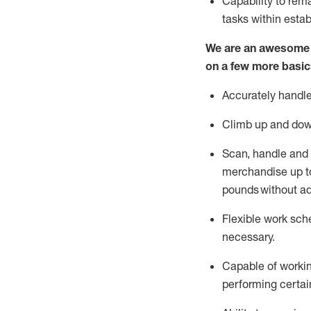
Capability to
rem
tasks within esta
We are an awesome p
on a few more basic
Accurately handle
Climb up and dow
Scan,
handle
and 
merchandise up to
pounds
without
a
d
Flexible
work sched
necessary.
Capable of workin
performing certain