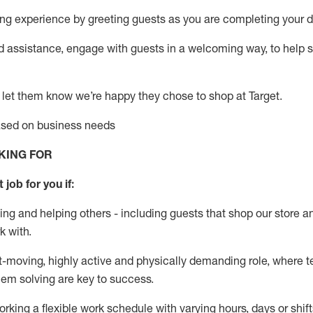
g experience by greeting guests as you are completing your da
ed
assistance
, engage with guests in a welcoming way, to help so
 let them know
we’re
happy they chose to shop at Target
.
based on business needs
KING FOR
 job for you if:
ing and helping others - including guests that
shop
our store a
k with
.
st-moving, highly
active
and physically demanding role, where tea
lem solving are key to success.
orking a flexible work schedule with varying hours,
days
or shift