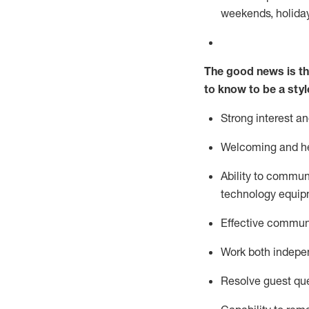
weekends,
holida
The good news is th
to know to be a styl
Strong interest a
Welcoming and he
Ability to commun
technology equipm
Effective communi
Work both ind
epe
Resolve guest que