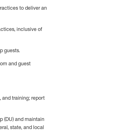
actices to deliver an
tices, inclusive of
p guests.
room
and guest
,
and training; report
up (DU) and
maintain
al, state, and local