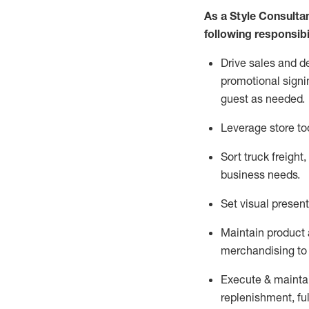
As a Style Consulta
following responsibil
Drive sales and d
promotional signi
guest as needed.
Leverage store to
Sort truck freight
,
business needs.
Set visual presen
Maintain product a
merchandising to 
Execute &
mainta
replenishment, ful