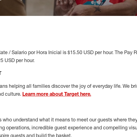
ate / Salario por Hora Inicial is $15.50 USD per hour. The Pay 
25 USD per hour.
T
s helping all families discover the joy of everyday life. We brin
nd culture.
Learn more about Target here.
s who understand what it means to meet our guests where the
ong operations, incredible guest experience and compelling vi
spire guests and build the basket
.