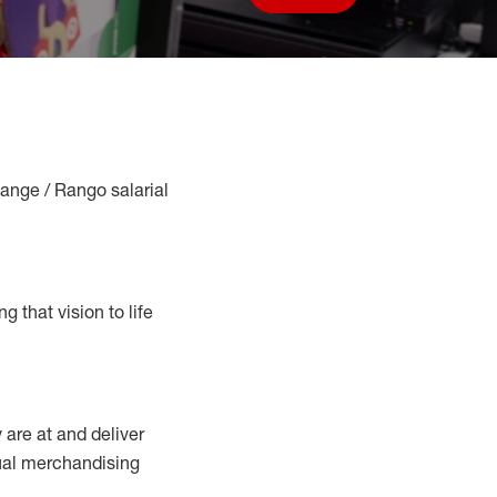
Save job
Range / Rango salarial
g that vision to life
y
are at
and deliver
sual merchandising