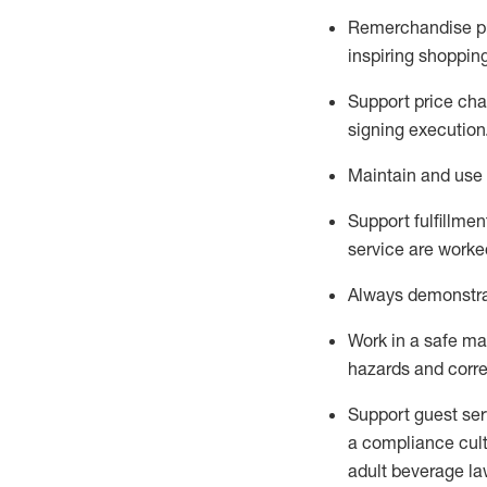
Remerchandise pre
inspiring shoppin
Support price cha
signing execution
Maintain and use 
Sup
p
ort fulfillme
service are worked
Always
demonstr
Work in a safe ma
hazards and corre
Support guest ser
a compliance cult
adult beverage
la