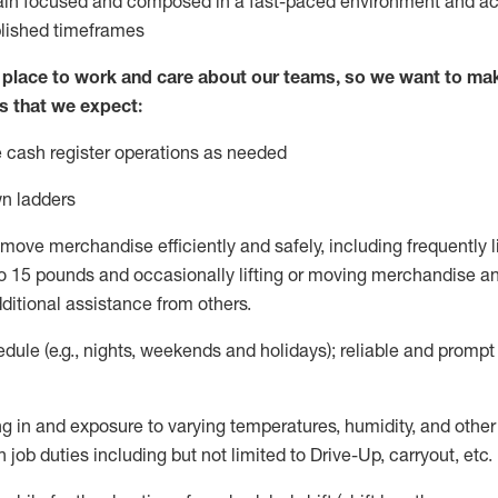
ain
focused and composed in a fast-paced environment and
ac
blished
timeframes
lace to work and care about our teams, so we want to mak
s that we expect:
 cash register operations
as needed
n ladders
move merchandise efficiently and safely, including
frequently
l
 15 pounds and occasionally lifting or moving merchandise
an
ditional
assistance
from
others.
ule (e.g., nights,
weekends
and holidays); reliable and promp
g in and exposure to varying temperatures, humidity, and othe
 job duties including but not limited to Drive-Up, carryout, etc.