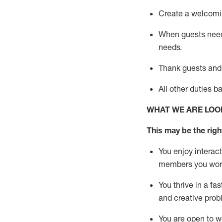
Create a welcomin
When guests ne
needs.
Thank
guests
and
All other duties 
WHAT WE ARE LOO
This m
ay
be the right
You enjoy interact
members you wor
You thrive in a fa
and creative prob
You are open to w