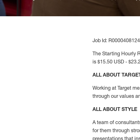
Job Id: R0000408124
The Starting Hourly R
is $15.50 USD - $23.
ALL ABOUT TARGE
Working at Target mean
through our values a
ALL ABOUT
STYLE
A team of
consultant
for them through str
presentations that in