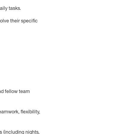
ily tasks
.
lve their specific
nd fellow team
mwork, flexibility,
s (including nights,