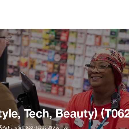
tyle, Tech, Beauty) (T06
Part-time
$15.50 - $23.25 USD per hour