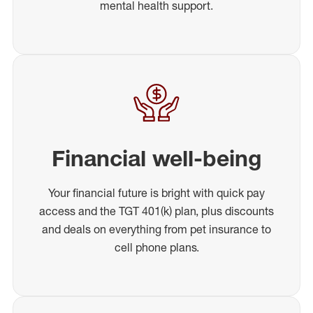
mental health support.
Financial well-being
Your financial future is bright with quick pay
access and the TGT 401(k) plan, plus discounts
and deals on everything from pet insurance to
cell phone plans.