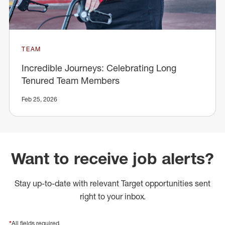
TEAM
Incredible Journeys: Celebrating Long
Tenured Team Members
Feb 25, 2026
Want to receive job alerts?
Stay up-to-date with relevant Target opportunities sent
right to your inbox.
*
All fields required.