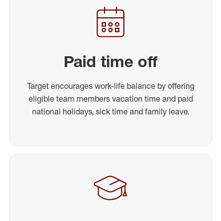
Paid time off
Target encourages work-life balance by offering
eligible team members vacation time and paid
national holidays, sick time and family leave.