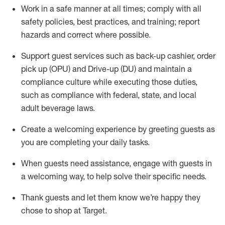
Work in a safe manner at all times
;
comply with
all
safety policies
,
best practices
,
and training; report
hazards and correct where possible
.
Support guest services such as back-up cashier, order
pick up (OPU) and Drive-up (DU) and
maintain
a
compliance culture while executing those duties,
such as compliance with federal, state, and local
adult beverage
laws
.
Create a welcoming experience by greeting guests as
you are completing your daily tasks
.
When guests need
assistance
, engage with guests in
a welcoming way, to help solve their specific needs.
Thank
guests
and let them know
we’re
happy they
chose to shop at Target
.