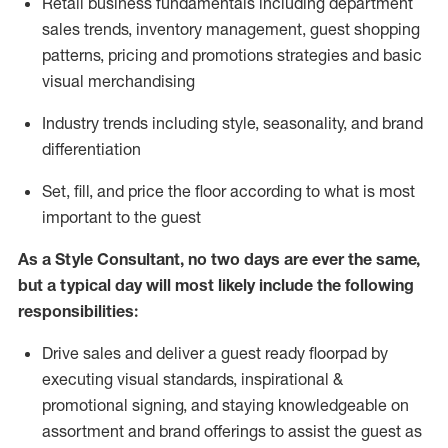
R
etail business fundamentals
including
department
sales trends, inventory management, guest shopping
patterns, pricing and promotions strategies and basic
visual merchandising
I
ndustry trends
including
style,
seasonality,
and brand
differentiation
S
et, fill, and price the floor according to what is most
important to the guest
As a Style Consultant, no two days
are ever the same,
but a typical day will
most
likely
include
the following
responsibilities:
Drive sales and deliver a guest ready
floorpad
by
executing visual standards, inspirational &
promotional signing, and staying knowledgeable on
assortment and brand offerings to
assist
the guest as