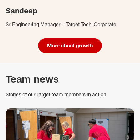
Sandeep
Sr. Engineering Manager – Target Tech, Corporate
More about growth
Team news
Stories of our Target team members in action.