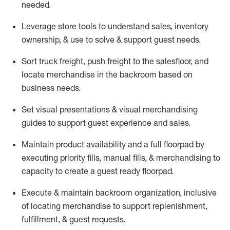
needed.
Leverage store tools to understand sales,
inventory
ownership, &
use
to solve & support guest needs.
Sort truck freight
,
push
freight
to the
salesfloor
, and
locate
merchandise
in the backroom based on
business needs.
Set visual presentations
& visual merchandising
guides to support guest experience and sales.
Maintain product availability and a full
floorpad
by
executing priority fills, manual fills, & merchandising to
capacity to create a guest ready
floorpad
.
Execute &
maintain
backroom organization, inclusive
of
locating
merchandise to support replenishment,
fulfillment, & guest requests.