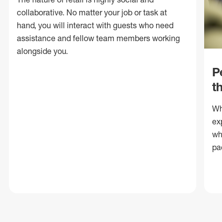
collaborative. No matter your job or task at
hand, you will interact with guests who need
assistance and fellow team members working
alongside you.
P
t
Wh
ex
wh
pa