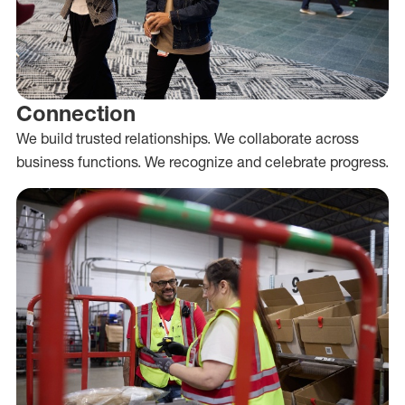
Connection
We build trusted relationships. We collaborate across
business functions. We recognize and celebrate progress.