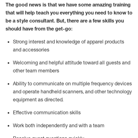
The good news is that we have some amazing training
that will help teach you everything you need to know to
be a style consultant.
But
,
there are a few skills you
should have from the get-go:
Strong interest and knowledge of a
pparel products
and accessories
Welcoming and helpful attitude toward
all
guests and
other team members
Ability to communicate on multiple frequency devices
and
operate
handheld scanners, and other technology
equipment as directed.
Effective communication skills
Work both ind
ependently and with a team