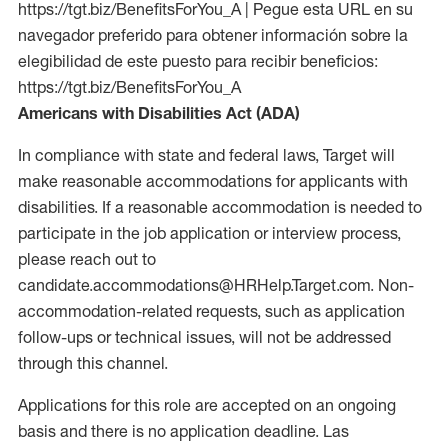
https://tgt.biz/BenefitsForYou_A | Pegue esta URL en su
navegador preferido para obtener información sobre la
elegibilidad de este puesto para recibir beneficios:
https://tgt.biz/BenefitsForYou_A
Americans with Disabilities Act (ADA)
In compliance with state and federal laws, Target will
make reasonable accommodations for applicants with
disabilities. If a reasonable accommodation is needed to
participate in the job application or interview process,
please reach out to
candidate.accommodations@HRHelp.Target.com. Non-
accommodation-related requests, such as application
follow-ups or technical issues, will not be addressed
through this channel.
Applications for this role are accepted on an ongoing
basis and there is no application deadline. Las