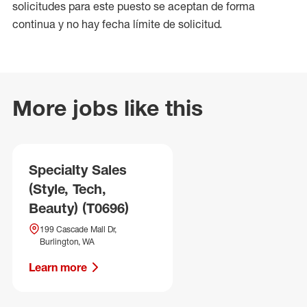
solicitudes para este puesto se aceptan de forma
continua y no hay fecha límite de solicitud.
More jobs like this
Specialty Sales
(Style, Tech,
Beauty) (T0696)
199 Cascade Mall Dr,
Burlington, WA
Learn more