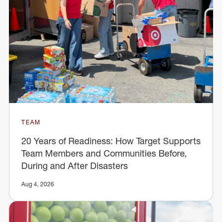
TEAM
20 Years of Readiness: How Target Supports
Team Members and Communities Before,
During and After Disasters
Aug 4, 2026