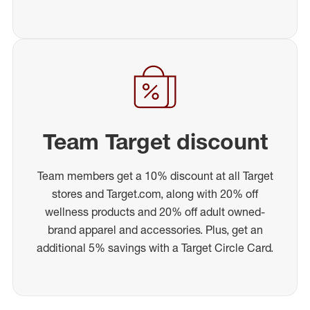
Team Target discount
Team members get a 10% discount at all Target
stores and Target.com, along with 20% off
wellness products and 20% off adult owned-
brand apparel and accessories. Plus, get an
additional 5% savings with a Target Circle Card.