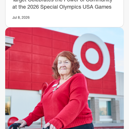
at the 2026 Special Olympics USA Games
Jul 8, 2026