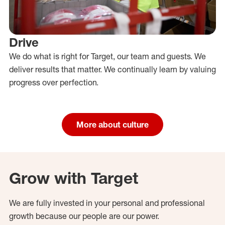
Drive
We do what is right for Target, our team and guests. We
deliver results that matter. We continually learn by valuing
progress over perfection.
More about culture
Grow with Target
We are fully invested in your personal and professional
growth because our people are our power.