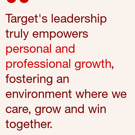
Target's leadership
truly empowers
personal and
professional growth
,
fostering an
environment where we
care, grow and win
together.