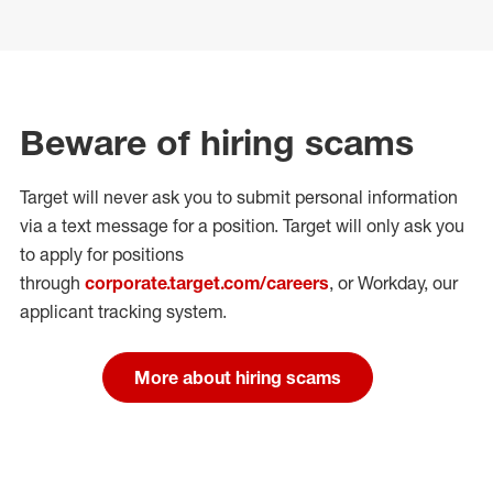
Beware of hiring scams
Target will never ask you to submit personal
information
via a text message for a position.
Target will only ask you
to apply for positions
through
corporate.target.com/careers
, or Workday
, our
applicant tracking system.
More about hiring scams