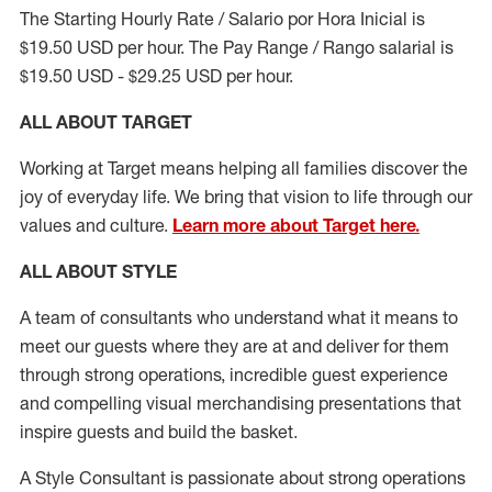
The Starting Hourly Rate / Salario por Hora Inicial is
$19.50 USD per hour. The Pay Range / Rango salarial is
$19.50 USD - $29.25 USD per hour.
ALL ABOUT TARGET
Working at Target means helping all families discover the
joy of everyday life. We bring that vision to life through our
values and culture.
Learn more about Target here.
ALL ABOUT
STYLE
A team of
consultants who understand what it means to
meet our guests where they
are at
and deliver for them
through strong operations, incredible guest experience
and compelling visual merchandising presentations that
inspire guests and build the basket
.
A Style
Consultant is passionate about
strong operations