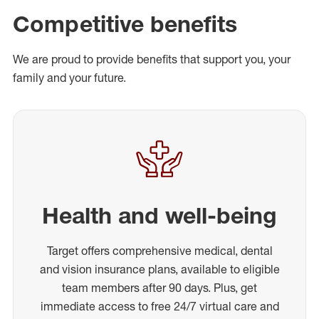
Competitive benefits
We are proud to provide benefits that support you, your
family and your future.
Health and well-being
Target offers comprehensive medical, dental
and vision insurance plans, available to eligible
team members after 90 days. Plus, get
immediate access to free 24/7 virtual care and