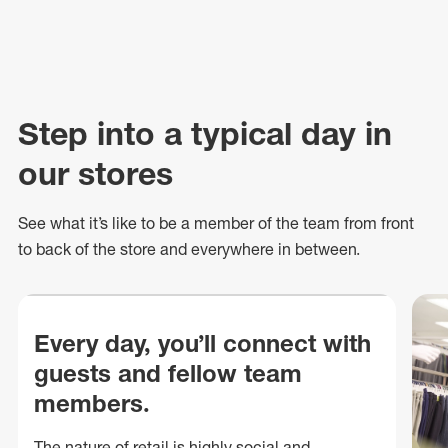
Step into a typical day in
our stores
See what
it’s
like to be a member of the team from front
to back of
the store
and everywhere in between.
Every day, you’ll connect with
guests and fellow team
members.
The nature of retail is highly social and