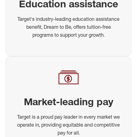
Education assistance
Target's industry-leading education assistance
benefit, Dream to Be, offers tuition-free
programs to support your growth.
Market-leading pay
Target is a proud pay leader in every market we
operate in, providing equitable and competitive
pay for all.