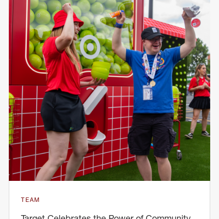
TEAM
Target Celebrates the Power of Community