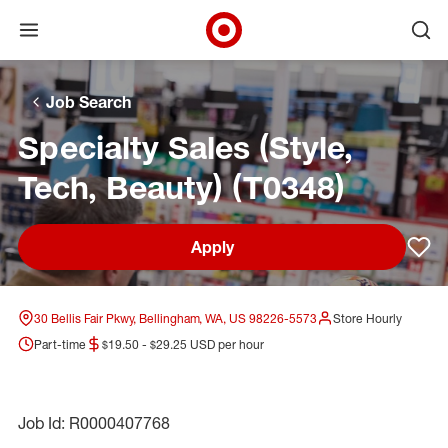
Open menu
Ope
Target Corporate Home
Skip to main navigation
Skip to content
Skip to footer
Skip to chat
Job Search
Specialty Sales (Style,
Tech, Beauty) (T0348)
Apply
Sav
30 Bellis Fair Pkwy, Bellingham, WA, US 98226-5573
Store Hourly
Part-time
$19.50 - $29.25 USD per hour
Job Id: R0000407768