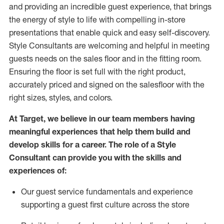
and
providing
an incredible guest experience,
that
brings
the energy of style to life with compelling in-store
presentations that enable quick and easy self-discovery.
Styl
e
Consultants are welcoming and helpful in meeting
guests
needs on the sales floor and in the fitting room
.
Ensuring the floor is set full
with
the right product,
accurately priced and signed on the salesfloor with the
right sizes, styles, and colors.
At Target
,
we believe in our team members having
meaningful experiences that help them build and
develop skills for a career. The role of a Style
Consultant can provide you with the
skills and
experience
s
of
:
Ou
r
guest
service fundamentals and experience
supporting a guest first culture across the store