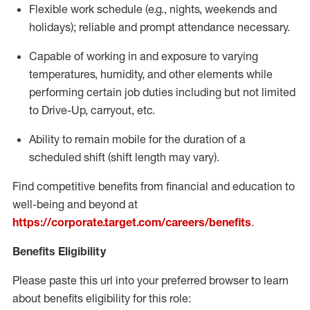
Flexible
work schedule (e.g., nights,
weekends
and
holidays); reliable and prompt attendance necessary.
Capable of working in and exposure to varying
temperatures, humidity, and other elements while
performing certain job duties including but not limited
to Drive-Up, carryout, etc.
Ability to remain mobile for the duration of a
scheduled shift (shift length may vary).
Find competitive benefits from financial and education to
well-being and beyond at
https://corporate.target.com/careers/benefits
.
Benefits Eligibility
Please paste this url into your preferred browser to learn
about benefits eligibility for this role: