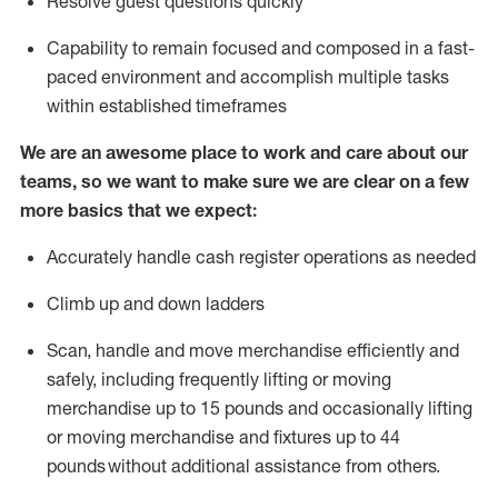
Resolve guest questions quickly
Capability to
remain
focused and composed in a fast-
paced environment and
accomplish
multiple tasks
within established
timeframes
We are an awesome place to work and care about our
teams, so we want to make sure we are clear on a few
more basics that we expect:
Accurately handle cash register operations
as needed
Climb up and down ladders
Scan,
handle
and move merchandise efficiently and
safely, including
frequently
lifting or moving
merchandise up to 15 pounds and occasionally lifting
or moving merchandise
and fixtures
up to 4
4
pounds
without
a
dditional
assistance
from
others.