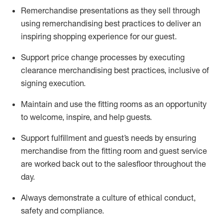
Remerchandise presentations as they sell through
using remerchandising best practices to deliver an
inspiring shopping experience for our
guest
.
Support price change processes by executing
clearance merchandising best practices, inclusive of
signing execution.
Maintain and use the fitting rooms as an opportunity
to welcome, inspire, and
help guests.
Sup
p
ort fulfillment and guest
’
s needs by ensuring
merchandise
from the fitting room
and guest service
are worked back out to the salesfloor throughout the
day.
Always
demonstrate
a culture of ethical conduct,
safety
and compliance
.