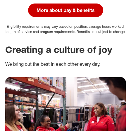
More about pay & benefits
Eligibility requirements may vary based on position, average hours worked,
length of service and program requirements. Benefits are subject to change.
Creating a culture of joy
We bring out the best in each other every day.