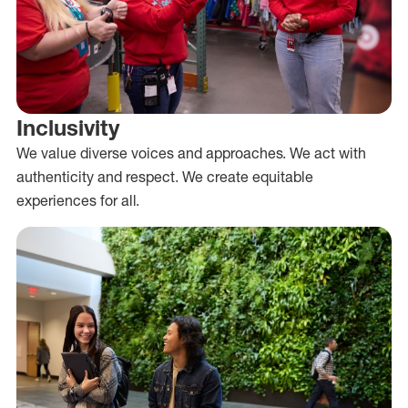
Inclusivity
We value diverse voices and approaches. We act with
authenticity and respect. We create equitable
experiences for all.