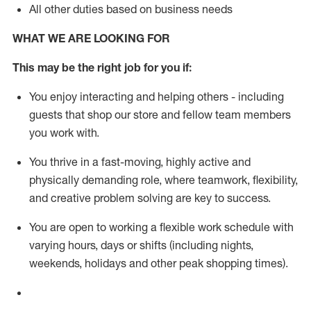
All other duties based on business needs
WHAT WE ARE LOOKING FOR
This m
ay
be the right job for you if:
You enjoy interacting and helping others - including
guests that
shop
our store and fellow team members
you work with
.
You thrive in a fast-moving, highly
active
and
physically demanding role, where teamwork, flexibility,
and creative problem solving are key to success.
You are open to working a flexible work schedule with
varying hours,
days
or shifts (including nights,
weekends,
holidays
and other peak shopping times).