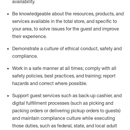
availability
.
Be knowledgeable about the resources, products, and
services available in the
total
store, and specific to
your area, to solve issues for the
guest
and improve
their experience
.
D
emonstrate a culture of ethical conduct
,
safety
and
compliance
.
Work in a safe manner at all times; comply with all
safety policies, best practices, and training; report
hazards and correct where possible.
Support guest services such as back-up cashier,
and
digital fulfillment processes
(such as picking
and
packing orders or
delivering
pickup orders to guests)
and
maintain
compliance
culture while executing
those duties, such as federal, state, and local
adult