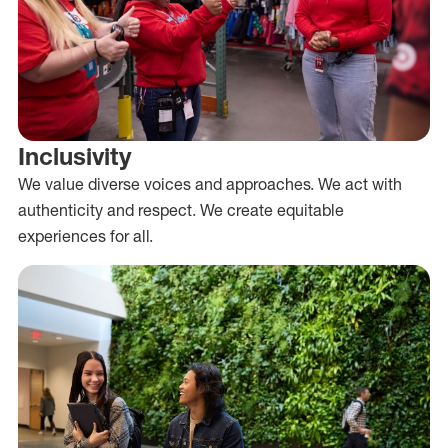
Inclusivity
We value diverse voices and approaches. We act with
authenticity and respect. We create equitable
experiences for all.