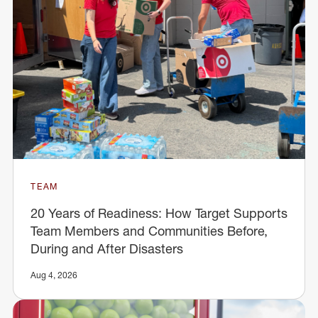
TEAM
20 Years of Readiness: How Target Supports
Team Members and Communities Before,
During and After Disasters
Aug 4, 2026