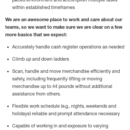
within established
timeframes
We are an awesome place to work and care about our
teams, so we want to make sure we are clear on a few
more basics that we expect:
Accurately handle cash register operations
as needed
Climb up and down ladders
Scan,
handle
and move merchandise efficiently and
safely, including
frequently
lifting or moving
merchandise up to 4
4
pounds
w
ithout
additional
assistance from others.
Flexible work schedule (e.g., nights,
weekends
and
holidays)
reliable and prompt attendance necessary
Capable of working in and exposure to varying