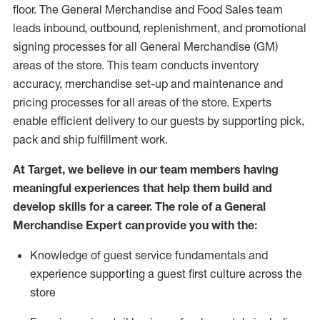
floor. The General Merchandise and Food Sales team
leads inbound, outbound, replenishment,
and promotional
signing processes for
all
General Merchandise (
GM
)
areas of the store.
This team conducts inventory
accuracy,
merchandise set-up and maintenance
and
pricing processes for all areas of the store.
Experts
enable efficient delivery to our guests by
supporting
pic
k,
pack
and ship fulfillment work.
At Target
,
we believe in our team members having
meaningful experiences that help them build and
develop skills for a career. The role of a General
Merchandise Expert can provide you with the:
Knowledge of guest service fundamentals and
experience supporting a guest first culture across the
store