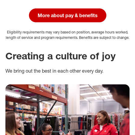
More about pay & benefits
Eligibility requirements may vary based on position, average hours worked,
length of service and program requirements. Benefits are subject to change.
Creating a culture of joy
We bring out the best in each other every day.