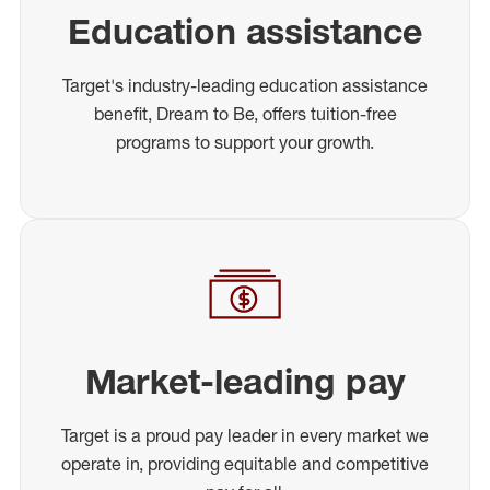
Education assistance
Target's industry-leading education assistance
benefit, Dream to Be, offers tuition-free
programs to support your growth.
Market-leading pay
Target is a proud pay leader in every market we
operate in, providing equitable and competitive