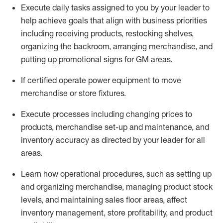
Execute daily tasks assigned to you by your leader to
help achieve goals that align with business priorities
including receiving products, restocking shelves,
organizing the backroom, arranging merchandise
, and
putting up promotional signs for GM areas.
If certified
operate
power equipment to move
merchandise or store fixtures.
Execute processes including
changing prices to
products
,
merchandise set-up and maintenance
, and
inventory accuracy
as directed by your leader for all
areas
.
L
earn how operational procedures, such as
setting up
and organ
izing
merchandise, managing product stock
levels
, a
nd
maint
aining
sales floor areas, affect
inventory management, store profitability, and product