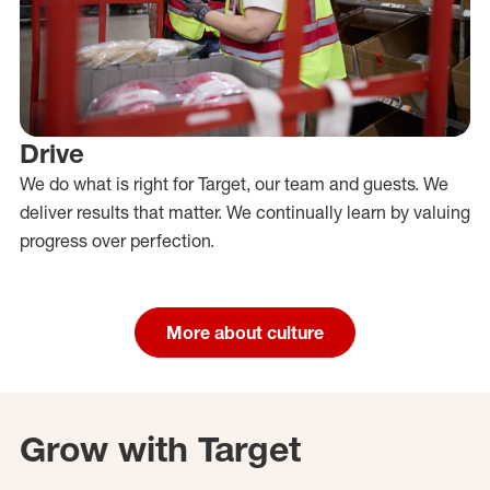
Drive
We do what is right for Target, our team and guests. We
deliver results that matter. We continually learn by valuing
progress over perfection.
More about culture
Grow with Target