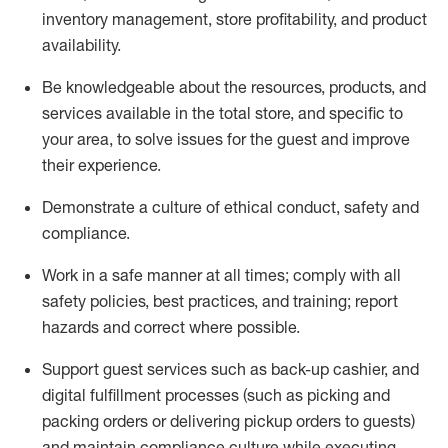
inventory management, store profitability, and product
availability
.
Be knowledgeable about the resources, products, and
services available in the
total
store, and specific to
your area, to solve issues for the
guest
and improve
their experience
.
D
emonstrate a culture of ethical conduct
,
safety
and
compliance
.
Work in a safe manner at all times; comply with all
safety policies, best practices, and training; report
hazards and correct where possible.
Support guest services such as back-up cashier,
and
digital fulfillment processes
(such as picking
and
packing orders or
delivering
pickup orders to guests)
and
maintain
compliance
culture while executing