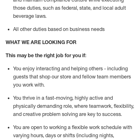
those duties, such as federal, state, and local
adult
beverage
laws
.
All other duties based on business needs
WHAT WE ARE LOOKING FOR
This may be the right job for you if:
You enjoy interacting and helping others - including
guests that
shop
our store and fellow team members
you work with
.
You thrive in a fast-moving, highly
active
and
physically demanding role, where teamwork, flexibility,
and creative problem solving are key to success.
You are open to working a flexible work schedule with
varying hours,
days
or shifts (including nights,