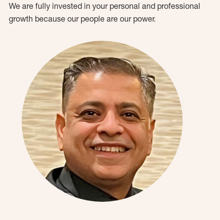
We are fully invested in your personal and professional
growth because our people are our power.