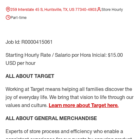
259 Interstate 45 S, Huntsville, TX, US 77340-4903
Store Hourly
Part-time
Job Id: R0000415061
Starting Hourly Rate / Salario por Hora Inicial: $15.00
USD per hour
ALL ABOUT TARGET
Working at Target means helping all families discover the
joy of everyday life. We bring that vision to life through our
values and culture.
Learn more about Target here.
ALL ABOUT
GENERAL MERCHANDISE
Experts
of
store
process
and
efficiency who
enable a