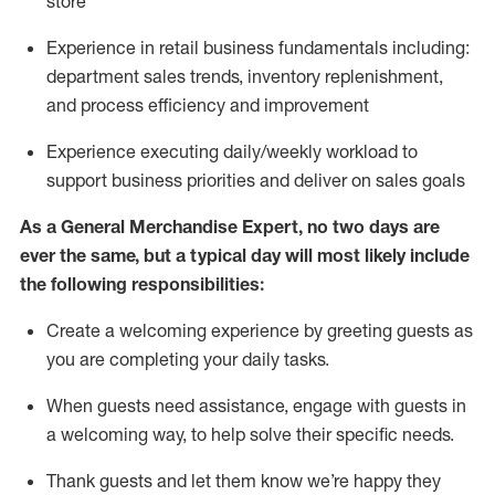
store
Experience in retail business fundamentals
including
:
department sales trends, inventory
replenishment
,
and process efficiency and improvement
Experience executing daily/weekly workload to
support business priorities and deliver on sales goals
As a
General Merchandise Expert
, no two
days
are
ever the same, but a typical day will
most likely include
the following responsibilities:
Create a welcoming experience by greeting guests as
you are completing your daily tasks.
When guests need
assistance
, engage with guests in
a welcoming way, to help solve their specific needs
.
Thank
guests
and let them know
we’re
happy they