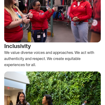
Inclusivity
We value diverse voices and approaches. We act with
authenticity and respect. We create equitable
experiences for all.