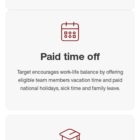
Paid time off
Target encourages work-life balance by offering
eligible team members vacation time and paid
national holidays, sick time and family leave.