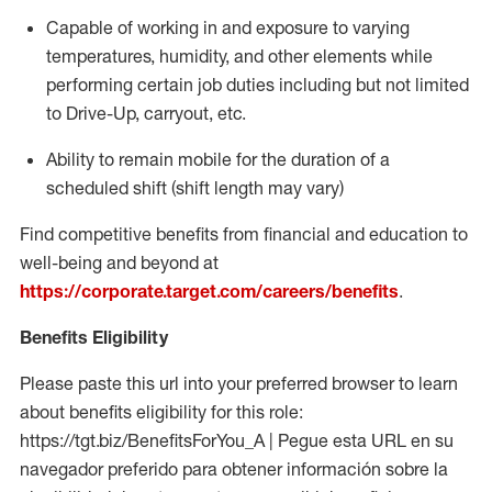
Capable of working in and exposure to varying
temperatures, humidity, and other elements while
performing certain job duties including but not limited
to Drive-Up, carryout, etc.
Ability to
remain
mobile for the duration of a
scheduled shift (shift length may vary)
Find competitive benefits from financial and education to
well-being and beyond at
https://corporate.target.com/careers/benefits
.
Benefits Eligibility
Please paste this url into your preferred browser to learn
about benefits eligibility for this role:
https://tgt.biz/BenefitsForYou_A | Pegue esta URL en su
navegador preferido para obtener información sobre la