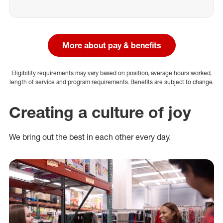
More about pay & benefits
Eligibility requirements may vary based on position, average hours worked,
length of service and program requirements. Benefits are subject to change.
Creating a culture of joy
We bring out the best in each other every day.