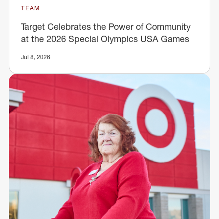
TEAM
Target Celebrates the Power of Community
at the 2026 Special Olympics USA Games
Jul 8, 2026