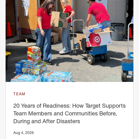
TEAM
20 Years of Readiness: How Target Supports
Team Members and Communities Before,
During and After Disasters
Aug 4, 2026