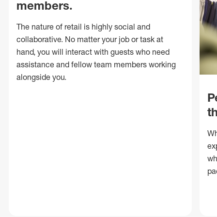
members.
The nature of retail is highly social and
collaborative. No matter your job or task at
hand, you will interact with guests who need
assistance and fellow team members working
alongside you.
P
t
Wh
ex
wh
pa