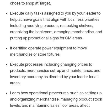
chose to shop at Target
.
Execute daily tasks assigned to you by your leader to
help achieve goals that align with business priorities
including receiving products, restocking shelves,
organizing the backroom, arranging merchandise
, and
putting up promotional signs for GM areas.
If certified
operate
power equipment to move
merchandise or store fixtures.
Execute processes including
changing prices to
products
,
merchandise set-up and maintenance
, and
inventory accuracy
as directed by your leader for all
areas
.
L
earn how operational procedures, such as
setting up
and organ
izing
merchandise, managing product stock
levels
, a
nd
maint
aining
sales floor areas, affect