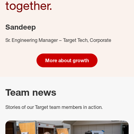
together.
Sandeep
Sr. Engineering Manager – Target Tech, Corporate
More about growth
Team news
Stories of our Target team members in action.