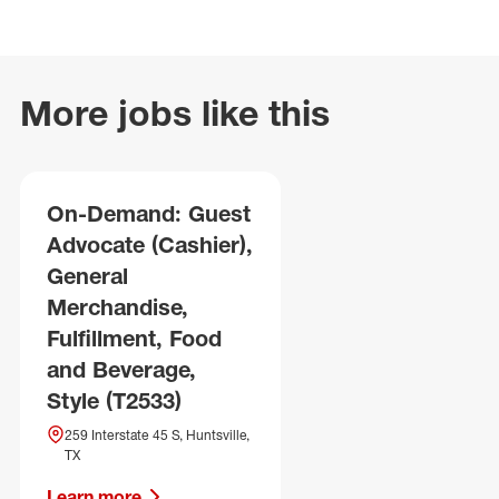
More jobs like this
On-Demand: Guest
Advocate (Cashier),
General
Merchandise,
Fulfillment, Food
and Beverage,
Style (T2533)
259 Interstate 45 S, Huntsville,
TX
Learn more