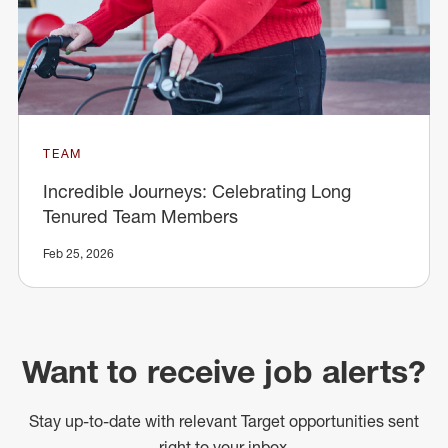
TEAM
Incredible Journeys: Celebrating Long
Tenured Team Members
Feb 25, 2026
Want to receive job alerts?
Stay up-to-date with relevant Target opportunities sent
right to your inbox.