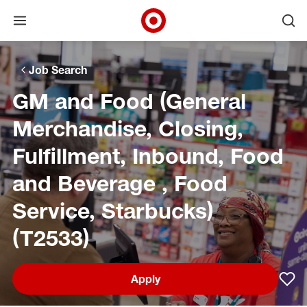
Open menu
Ope
Target Corporate Home
Skip to main navigation
Skip to content
Skip to footer
Skip to chat
Job Search
GM and Food (General
Merchandise, Closing,
Fulfillment, Inbound, Food
and Beverage , Food
Service, Starbucks)
(T2533)
Apply
Sav