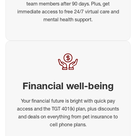
team members after 90 days. Plus, get
immediate access to free 24/7 virtual care and
mental health support.
Financial well-being
Your financial future is bright with quick pay
access and the TGT 401(k) plan, plus discounts
and deals on everything from pet insurance to
cell phone plans.