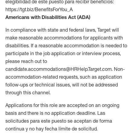
elegibilidad de este puesto para recibir beneficios:
https://tgt.biz/BenefitsForYou_A
Americans with Disabilities Act (ADA)
In compliance with state and federal laws, Target will
make reasonable accommodations for applicants with
disabilities. If a reasonable accommodation is needed to
participate in the job application or interview process,
please reach out to
candidate.accommodations@HRHelp.Target.com. Non-
accommodation-related requests, such as application
follow-ups or technical issues, will not be addressed
through this channel.
Applications for this role are accepted on an ongoing
basis and there is no application deadline. Las
solicitudes para este puesto se aceptan de forma
continua y no hay fecha límite de solicitud.