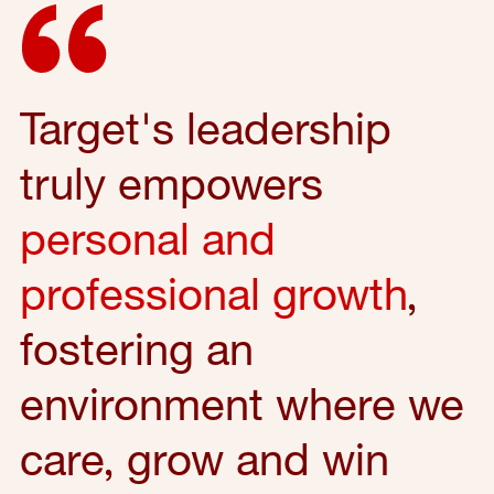
Target's leadership
truly empowers
personal and
professional growth
,
fostering an
environment where we
care, grow and win