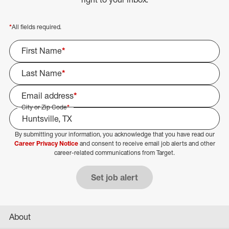
*
All fields required.
First Name
*
Last Name
*
Email address
*
City or Zip Code
*
By submitting your information, you acknowledge that you have read our
Select Job Area
Career Privacy Notice
and consent to receive email job alerts and other
career-related communications from Target.
Set job alert
About