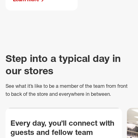
Step into a typical day in
our stores
See what
it’s
like to be a member of the team from front
to back of
the store
and everywhere in between.
Every day, you’ll connect with
guests and fellow team