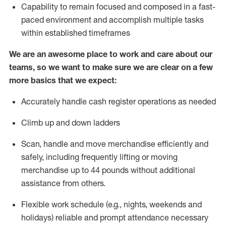
Capability to
remain
focused and composed in a fast-
paced environment and
accomplish
multiple tasks
within established
timeframes
We are an awesome place to work and care about our
teams, so we want to make sure we are clear on a few
more basics that we expect:
Accurately handle cash register operations
as needed
Climb up and down ladders
Scan,
handle
and move merchandise efficiently and
safely, including
frequently
lifting or moving
merchandise up to 4
4
pounds
w
ithout
additional
assistance from others.
Flexible work schedule (e.g., nights,
weekends
and
holidays)
reliable and prompt attendance necessary