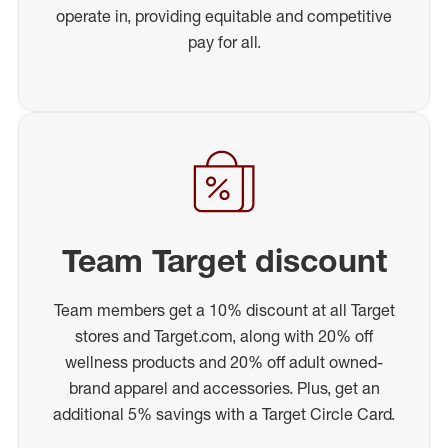
operate in, providing equitable and competitive
pay for all.
Team Target discount
Team members get a 10% discount at all Target
stores and Target.com, along with 20% off
wellness products and 20% off adult owned-
brand apparel and accessories. Plus, get an
additional 5% savings with a Target Circle Card.