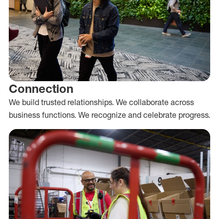
Connection
We build trusted relationships. We collaborate across
business functions. We recognize and celebrate progress.