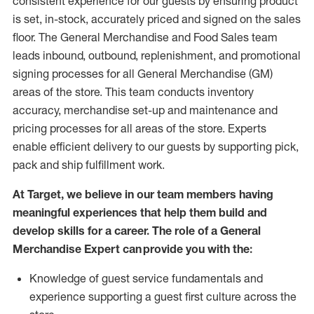
consistent experience for our guests by ensuring
product
is set, in-stock, accurately priced and signed on the sales
floor. The General Merchandise and Food Sales team
leads inbound, outbound, replenishment,
and promotional
signing processes for
all
General Merchandise (
GM
)
areas of the store.
This team conducts inventory
accuracy,
merchandise set-up and maintenance
and
pricing processes for all areas of the store.
Experts
enable efficient delivery to our guests by
supporting
pic
k,
pack
and ship fulfillment work.
At Target
,
we believe in our team members having
meaningful experiences that help them build and
develop skills for a career. The role of a General
Merchandise Expert can provide you with the:
Knowledge of guest service fundamentals and
experience supporting a guest first culture across the