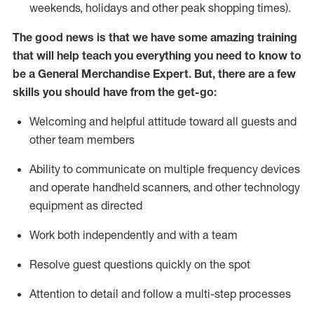
weekends,
holidays
and other peak shopping times).
The good news is that we have some amazing training
that will help teach you everything you need to
know to
be a
General Merchandise Expert
.
But
,
there are a few
skills you should have from the get-go:
Welcoming and helpful attitude toward
all
guests and
other team
members
Ability to communicate on multiple frequency devices
and
operate
handheld scanners, and other technology
equipment as directed
W
ork bot
h independently and with a team
Resolve guest questions quickly on the spot
Attention to detail and follow
a
multi-step
processes