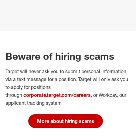
Beware of hiring scams
Target will never ask you to submit personal
information
via a text message for a position.
Target will only ask you
to apply for positions
through
corporate.target.com/careers
, or Workday
, our
applicant tracking system.
More about hiring scams