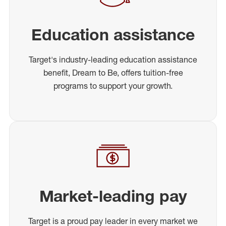
Education assistance
Target's industry-leading education assistance
benefit, Dream to Be, offers tuition-free
programs to support your growth.
Market-leading pay
Target is a proud pay leader in every market we