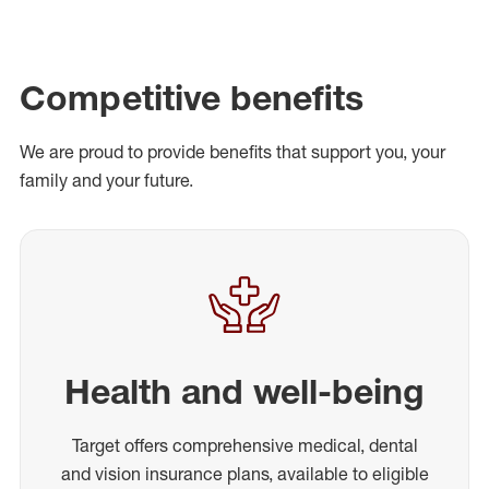
Competitive benefits
We are proud to provide benefits that support you, your
family and your future.
Health and well-being
Target offers comprehensive medical, dental
and vision insurance plans, available to eligible