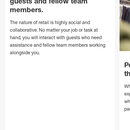
guests and fellow team
members.
The nature of retail is highly social and
collaborative. No matter your job or task at
hand, you will interact with guests who need
assistance and fellow team members working
alongside you.
P
t
Wh
ex
wh
pa