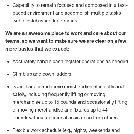
Capability to
remain
focused and composed in a fast-
paced environment and
accomplish
multiple tasks
within established
timeframes
We are an awesome place to work and care about our
teams, so we want to make sure we are clear on a few
more basics that we expect:
Accurately handle cash register operations
as needed
Climb up and down ladders
Scan,
handle
and move merchandise efficiently and
safely, including
frequently
lifting or moving
merchandise up to 15 pounds and occasionally lifting
or moving merchandise
and fixtures
up to 4
4
pounds
without
a
dditional
assistance
from
others.
Flexible
work schedule (e.g., nights,
weekends
and