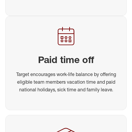
Paid time off
Target encourages work-life balance by offering
eligible team members vacation time and paid
national holidays, sick time and family leave.