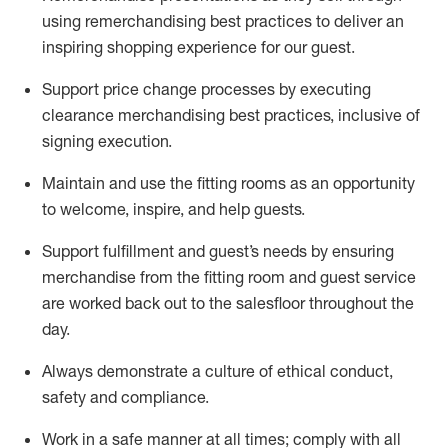
using remerchandising best practices to deliver an
inspiring shopping experience for our
guest
.
Support price change processes by executing
clearance merchandising best practices, inclusive of
signing execution.
Maintain and use the fitting rooms as an opportunity
to welcome, inspire, and
help guests.
Sup
p
ort fulfillment and guest
’
s needs by ensuring
merchandise
from the fitting room
and guest service
are worked back out to the salesfloor throughout the
day.
Always
demonstrate
a culture of ethical conduct,
safety
and compliance
.
Work in a safe manner at all times
;
comply with
all