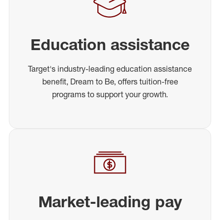
Education assistance
Target's industry-leading education assistance
benefit, Dream to Be, offers tuition-free
programs to support your growth.
Market-leading pay