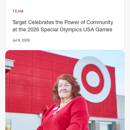
TEAM
Target Celebrates the Power of Community
at the 2026 Special Olympics USA Games
Jul 8, 2026