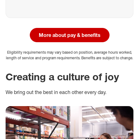
More about pay & benefits
Eligibility requirements may vary based on position, average hours worked,
length of service and program requirements. Benefits are subject to change.
Creating a culture of joy
We bring out the best in each other every day.