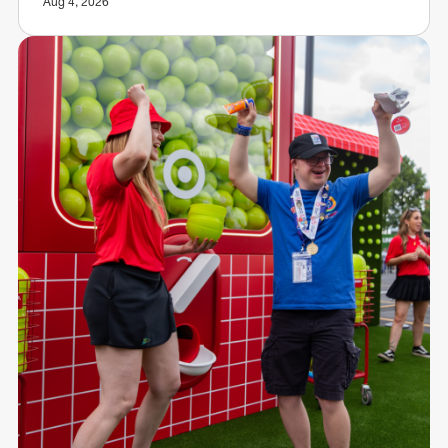
Aug 4, 2026