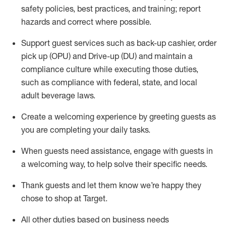
safety policies
,
best practices
,
and training; report
hazards and correct where possible
.
Support guest services such as back-up cashier, order
pick up (OPU) and Drive-up (DU) and
maintain
a
compliance culture while executing those duties,
such as compliance with federal, state, and local
adult beverage
laws
.
Create a welcoming experience by greeting guests as
you are completing your daily tasks
.
When guests need
assistance
, engage with guests in
a welcoming way, to help solve their specific needs.
Thank
guests
and let them know
we’re
happy they
chose to shop at Target
.
All other duties based on business needs