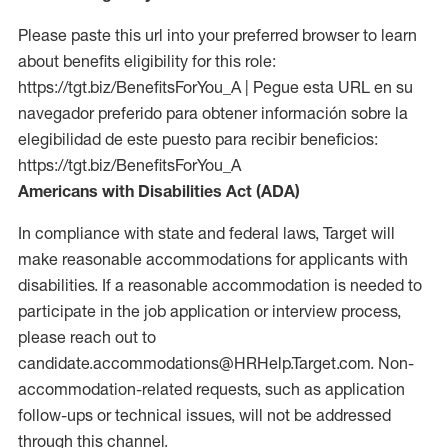
Please paste this url into your preferred browser to learn
about benefits eligibility for this role:
https://tgt.biz/BenefitsForYou_A | Pegue esta URL en su
navegador preferido para obtener información sobre la
elegibilidad de este puesto para recibir beneficios:
https://tgt.biz/BenefitsForYou_A
Americans with Disabilities Act (ADA)
In compliance with state and federal laws, Target will
make reasonable accommodations for applicants with
disabilities. If a reasonable accommodation is needed to
participate in the job application or interview process,
please reach out to
candidate.accommodations@HRHelp.Target.com. Non-
accommodation-related requests, such as application
follow-ups or technical issues, will not be addressed
through this channel.