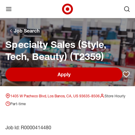
Open menu
Ope
Target Corporate Home
Skip to main navigation
Skip to content
Skip to footer
Skip to chat
Job Search
Specialty Sales (Style,
Tech, Beauty) (T2359)
Apply
Sav
1405 W Pacheco Blvd, Los Banos, CA, US 93635-8506
Store Hourly
Part-time
Job Id: R0000414480