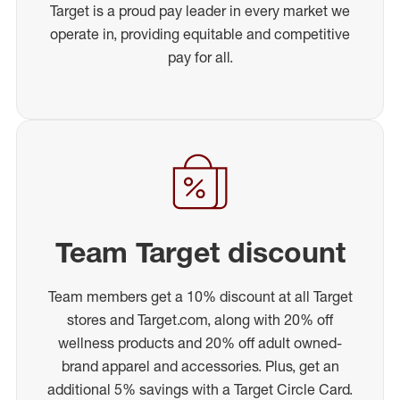
Target is a proud pay leader in every market we
operate in, providing equitable and competitive
pay for all.
Team Target discount
Team members get a 10% discount at all Target
stores and Target.com, along with 20% off
wellness products and 20% off adult owned-
brand apparel and accessories. Plus, get an
additional 5% savings with a Target Circle Card.