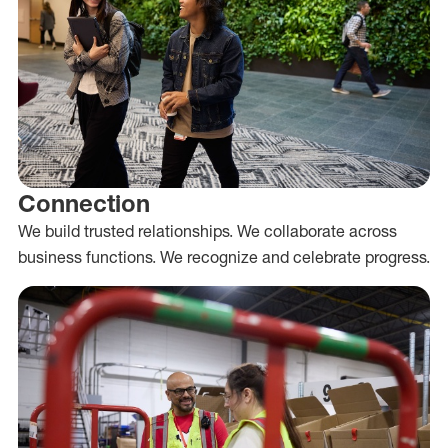
Connection
We build trusted relationships. We collaborate across
business functions. We recognize and celebrate progress.