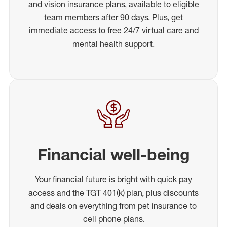
and vision insurance plans, available to eligible
team members after 90 days. Plus, get
immediate access to free 24/7 virtual care and
mental health support.
Financial well-being
Your financial future is bright with quick pay
access and the TGT 401(k) plan, plus discounts
and deals on everything from pet insurance to
cell phone plans.