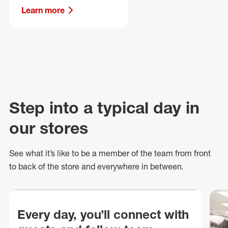
Learn more
Step into a typical day in
our stores
See what
it’s
like to be a member of the team from front
to back of
the store
and everywhere in between.
Every day, you’ll connect with