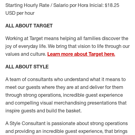
Starting Hourly Rate / Salario por Hora Inicial: $18.25
USD per hour
ALL ABOUT TARGET
Working at Target means helping all families discover the
joy of everyday life. We bring that vision to life through our
values and culture.
Learn more about Target here.
ALL ABOUT
STYLE
A team of
consultants who understand what it means to
meet our guests where they
are at
and deliver for them
through strong operations, incredible guest experience
and compelling visual merchandising presentations that
inspire guests and build the basket
.
A Style
Consultant is passionate about
strong operations
and
providing
an incredible guest experience,
that
brings