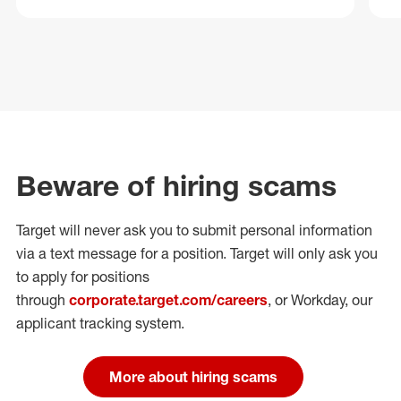
Beware of hiring scams
Target will never ask you to submit personal
information
via a text message for a position.
Target will only ask you
to apply for positions
through
corporate.target.com/careers
, or Workday
, our
applicant tracking system.
More about hiring scams