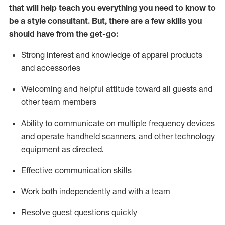
that will help teach you everything you need to know to
be a style consultant.
But
,
there are a few skills you
should have from the get-go:
Strong interest and knowledge of a
pparel products
and accessories
Welcoming and helpful attitude toward
all
guests and
other team members
Ability to communicate on multiple frequency devices
and
operate
handheld scanners, and other technology
equipment as directed.
Effective communication skills
Work both ind
ependently and with a team
Resolve guest questions quickly