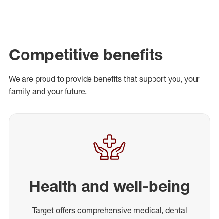
Competitive benefits
We are proud to provide benefits that support you, your
family and your future.
Health and well-being
Target offers comprehensive medical, dental