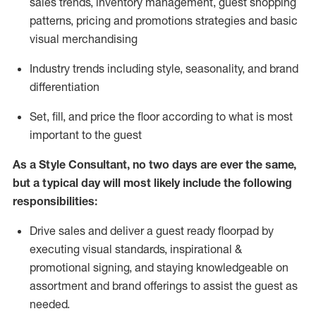
sales trends, inventory management, guest shopping
patterns, pricing and promotions strategies and basic
visual merchandising
I
ndustry trends
including
style,
seasonality,
and brand
differentiation
S
et, fill, and price the floor according to what is most
important to the guest
As a Style Consultant, no two days
are ever the same,
but a typical day will
most
likely
include
the following
responsibilities:
Drive sales and deliver a guest ready
floorpad
by
executing visual standards, inspirational &
promotional signing, and staying knowledgeable on
assortment and brand offerings to
assist
the guest as
needed.