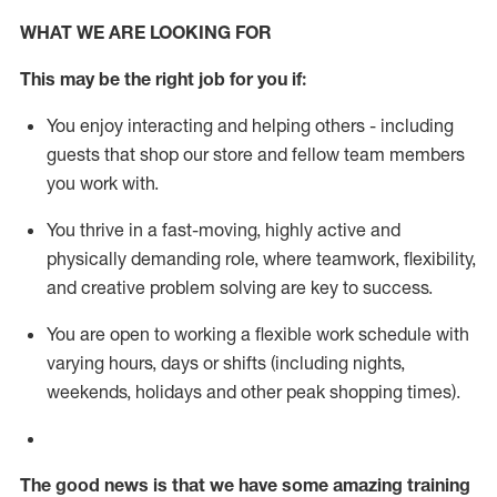
WHAT WE ARE LOOKING FOR
This m
ay
be the right job for you if:
You enjoy interacting and helping others - including
guests that
shop
our store and fellow team members
you work with
.
You thrive in a fast-moving, highly
active
and
physically demanding role, where teamwork, flexibility,
and creative problem solving are key to success.
You are open to working a flexible work schedule with
varying hours,
days
or shifts (including nights,
weekends,
holidays
and other peak shopping times).
The good news is that we have some amazing training