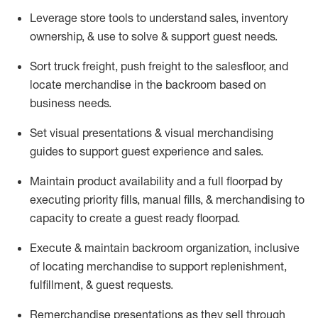
Leverage store tools to understand sales,
inventory
ownership, &
use
to solve & support guest needs.
Sort truck freight
,
push
freight
to the
salesfloor
, and
locate
merchandise
in the backroom based on
business needs.
Set visual presentations
& visual merchandising
guides to support guest experience and sales.
Maintain product availability and a full
floorpad
by
executing priority fills, manual fills, & merchandising to
capacity to create a guest ready
floorpad
.
Execute &
maintain
backroom organization, inclusive
of
locating
merchandise to support replenishment,
fulfillment, & guest requests.
Remerchandise presentations as they sell through