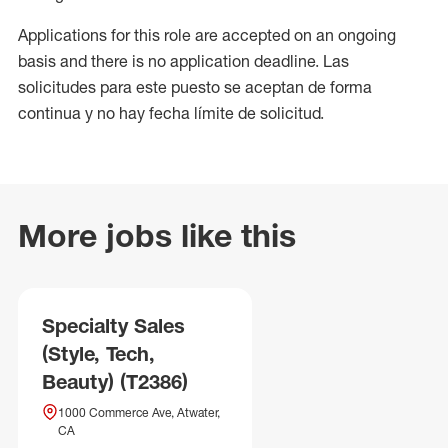
Applications for this role are accepted on an ongoing
basis and there is no application deadline. Las
solicitudes para este puesto se aceptan de forma
continua y no hay fecha límite de solicitud.
More jobs like this
Specialty Sales
(Style, Tech,
Beauty) (T2386)
1000 Commerce Ave, Atwater,
CA