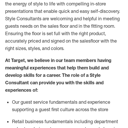
the energy of style to life with compelling in-store
presentations that enable quick and easy self-discovery.
Styl
e
Consultants are welcoming and helpful in meeting
guests
needs on the sales floor and in the fitting room
.
Ensuring the floor is set full
with
the right product,
accurately priced and signed on the salesfloor with the
right sizes, styles, and colors.
At Target
,
we believe in our team members having
meaningful experiences that help them build and
develop skills for a career. The role of a Style
Consultant can provide you with the
skills and
experience
s
of
:
Ou
r
guest
service fundamentals and experience
supporting a guest first culture across the store
R
etail business fundamentals
including
department