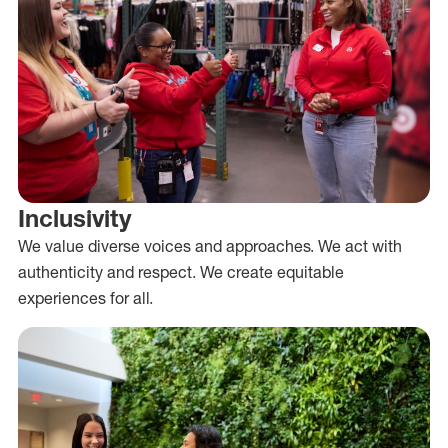
Inclusivity
We value diverse voices and approaches. We act with
authenticity and respect. We create equitable
experiences for all.