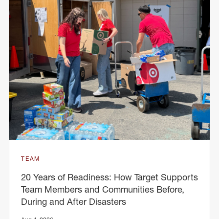
TEAM
20 Years of Readiness: How Target Supports
Team Members and Communities Before,
During and After Disasters