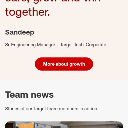
together.
Sandeep
Sr. Engineering Manager – Target Tech, Corporate
More about growth
Team news
Stories of our Target team members in action.