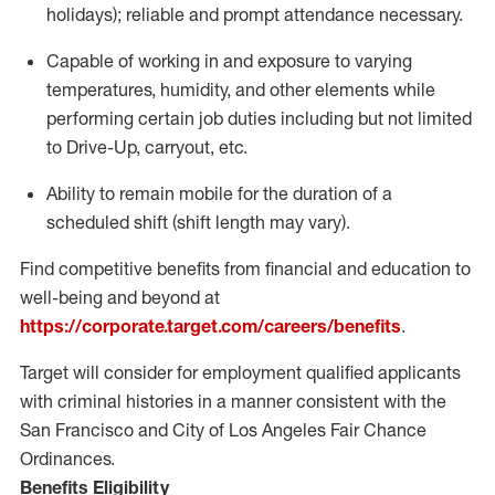
holidays); reliable and prompt attendance necessary.
Capable of working in and exposure to varying
temperatures, humidity, and other elements while
performing certain job duties including but not limited
to Drive-Up, carryout, etc.
Ability to remain mobile for the duration of a
scheduled shift (shift length may vary).
Find competitive benefits from financial and education to
well-being and beyond at
https://corporate.target.com/careers/benefits
.
Target will consider for employment qualified applicants
with criminal histories in a manner consistent with the
San Francisco and City of Los Angeles Fair Chance
Ordinances.
Benefits Eligibility