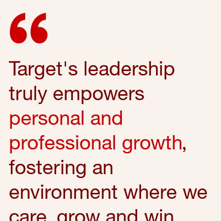
Target's leadership
truly empowers
personal and
professional growth
,
fostering an
environment where we
care, grow and win