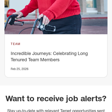
TEAM
Incredible Journeys: Celebrating Long
Tenured Team Members
Feb 25, 2026
Want to receive job alerts?
Stay up-to-date with relevant Target opportunities sent