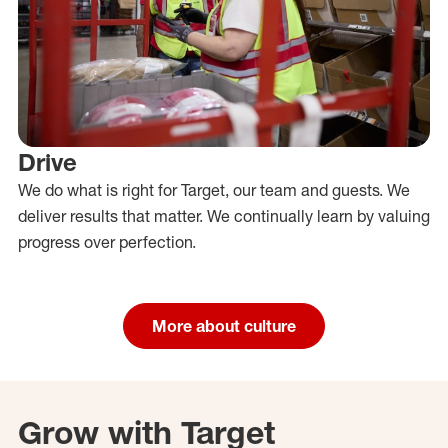
Drive
We do what is right for Target, our team and guests. We
deliver results that matter. We continually learn by valuing
progress over perfection.
More about culture
Grow with Target