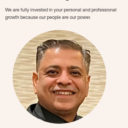
We are fully invested in your personal and professional
growth because our people are our power.