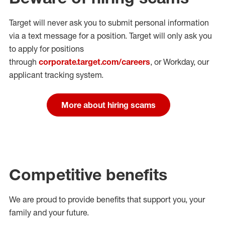
Target will never ask you to submit personal
information
via a text message for a position.
Target will only ask you
to apply for positions
through
corporate.target.com/careers
, or Workday
, our
applicant tracking system.
More about hiring scams
Competitive benefits
We are proud to provide benefits that support you, your
family and your future.