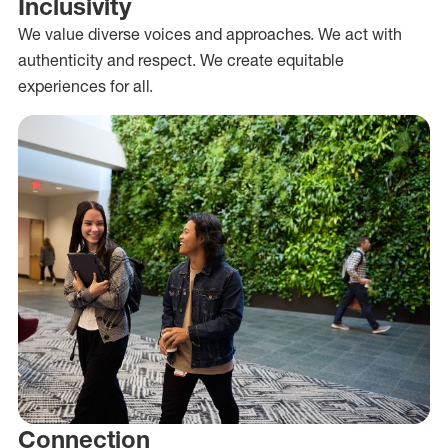
Inclusivity
We value diverse voices and approaches. We act with
authenticity and respect. We create equitable
experiences for all.
Connection