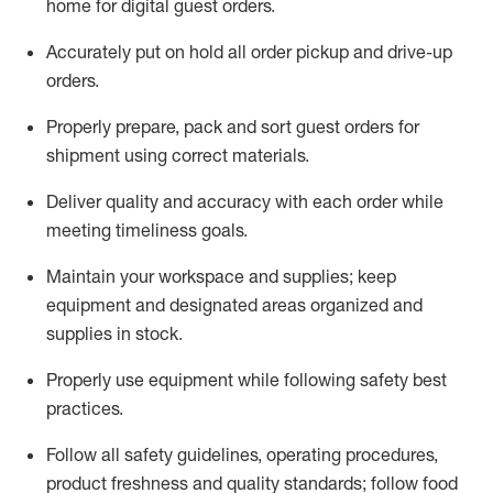
home for digital guest orders
.
Accurately put
on
hold all order pickup and
drive-up
orders
.
Properly prepare, pack and sort guest orders for
shipment using corre
ct materials
.
Deliver quality and accuracy with each
order
while
meeting timeliness goals
.
Maintain
your workspace and supplie
s; keep
equipment and designated areas organized and
supplies in stock
.
Properly use
equipment while following safety best
practices
.
Follow all safety guidelines, operating procedures,
product freshness and quality standards;
follow food