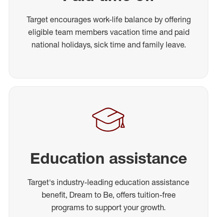
Target encourages work-life balance by offering
eligible team members vacation time and paid
national holidays, sick time and family leave.
Education assistance
Target's industry-leading education assistance
benefit, Dream to Be, offers tuition-free
programs to support your growth.