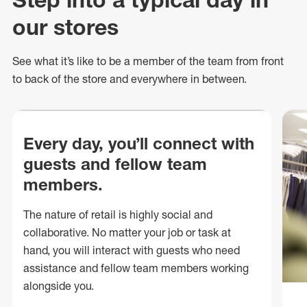
our stores
See what
it’s
like to be a member of the team from front
to back of
the store
and everywhere in between.
Every day, you’ll connect with
guests and fellow team
members.
The nature of retail is highly social and
collaborative. No matter your job or task at
hand, you will interact with guests who need
assistance and fellow team members working
alongside you.