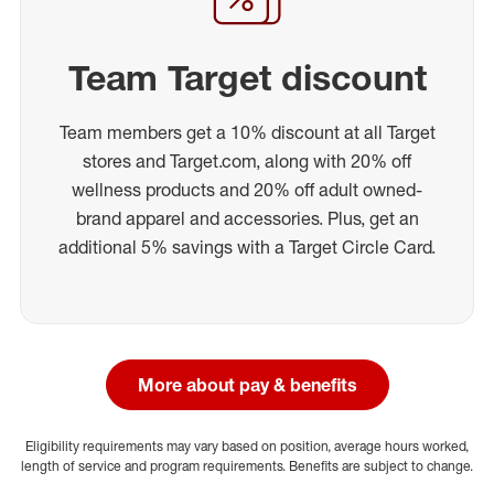
Team Target discount
Team members get a 10% discount at all Target
stores and Target.com, along with 20% off
wellness products and 20% off adult owned-
brand apparel and accessories. Plus, get an
additional 5% savings with a Target Circle Card.
More about pay & benefits
Eligibility requirements may vary based on position, average hours worked,
length of service and program requirements. Benefits are subject to change.