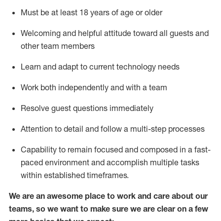
Must be at least 18 years of age or older
Welcoming and helpful attitude toward
all
guests and
other team members
Learn and adapt to current technology needs
Work both independently and with a team
Resolve guest questions
immediately
Attention to detail and
follow
a
multi-step
processes
Capability to
remain
focused and composed in a fast-
paced environment and
accomplish
multiple tasks
within established
timeframes
.
We are an awesome place to work and care about our
teams, so we want to make sure we are clear on a few