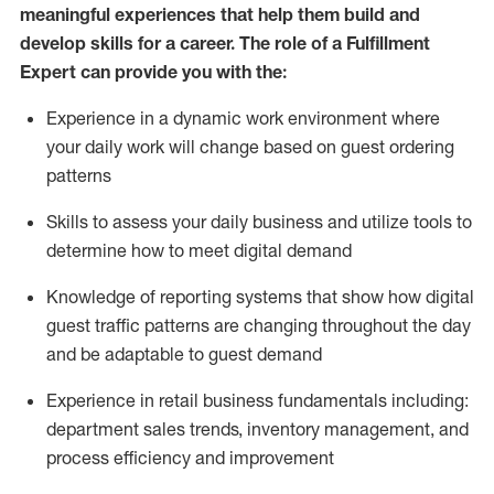
meaningful experiences that help them build and
develop skills for a career. The role of a Fulfillment
Expert can provide you with the:
Experience in a dynamic work environment where
your daily work will change based on guest ordering
patterns
Skills to assess your daily business and
utilize
tools
to
determine
how to meet digital demand
Knowledge of reporting systems that show how digital
guest traffic patterns are changing throughout the day
and be adaptable to guest demand
Experience in retail business fundamentals
including
:
department sales trends, inventory management, and
process efficiency and improvement