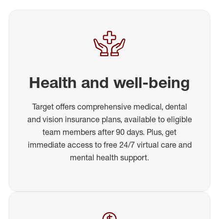
Health and well-being
Target offers comprehensive medical, dental
and vision insurance plans, available to eligible
team members after 90 days. Plus, get
immediate access to free 24/7 virtual care and
mental health support.