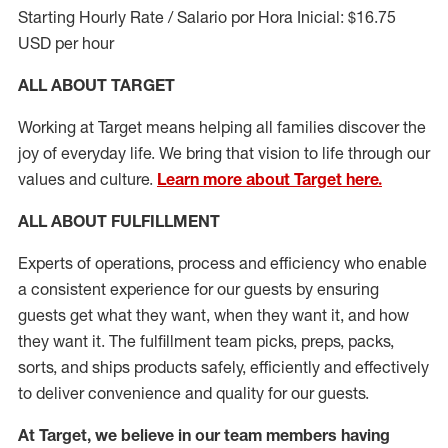
Starting Hourly Rate / Salario por Hora Inicial: $16.75
USD per hour
ALL ABOUT TARGET
Working at Target means helping all families discover the
joy of everyday life. We bring that vision to life through our
values and culture.
Learn more about Target here.
ALL ABOUT
FULFILLMENT
Experts of operations, process and efficiency who enable
a consistent experience for our guests by ensuring
guests get what they want, when they want it, and how
they want it. The fulfillment
team
picks, preps, packs,
sorts, and ships
products safely,
efficiently
and effectively
to deliver convenience and quality for our guests.
At Target
,
we believe in our team members having