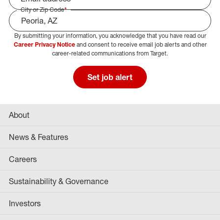
City or Zip Code
*
By submitting your information, you acknowledge that you have read our
Select Job Area
Career Privacy Notice
and consent to receive email job alerts and other
career-related communications from Target.
Set job alert
About
News & Features
Careers
Sustainability & Governance
Investors