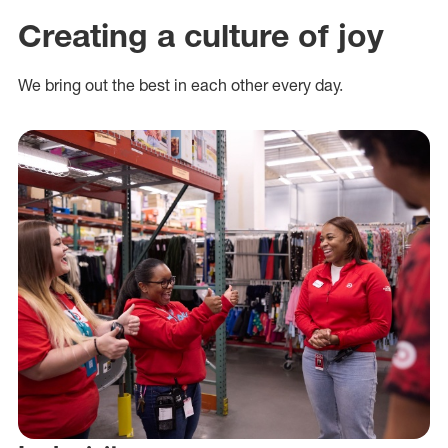
Creating a culture of joy
We bring out the best in each other every day.