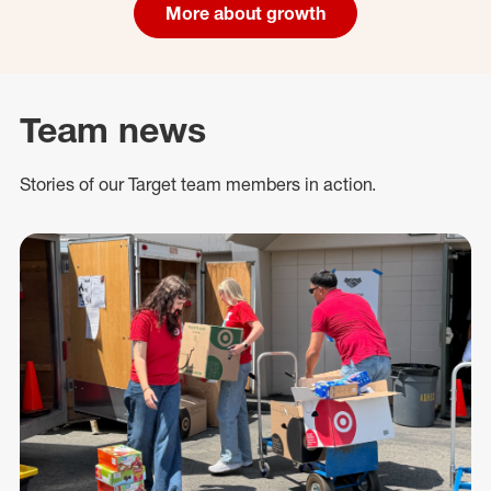
More about growth
Team news
Stories of our Target team members in action.