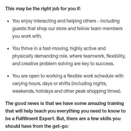
This may be the right job for you if:
You enjoy interacting and helping others - including
guests that
shop
our store and fellow team members
you work with
.
You thrive in a fast-moving, highly
active
and
physically demanding role, where teamwork, flexibility,
and creative problem solving are key to success.
You are open to working a flexible work schedule with
varying hours,
days
or shifts (including nights,
weekends,
holidays
and other peak shopping times).
The good news is that we have some amazing training
that will help teach you everything you need to know to
be
a
Fulfillment Expert
.
But
,
there are a few skills you
should have from the get-go: