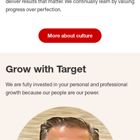
deliver results that matter. We continually learn by valuing
progress over perfection.
More about culture
Grow with Target
We are fully invested in your personal and professional
growth because our people are our power.