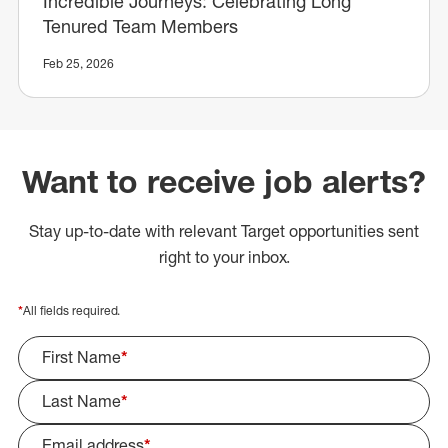
Incredible Journeys: Celebrating Long
Tenured Team Members
Feb 25, 2026
Want to receive job alerts?
Stay up-to-date with relevant Target opportunities sent
right to your inbox.
*
All fields required.
First Name
*
Last Name
*
Email address
*