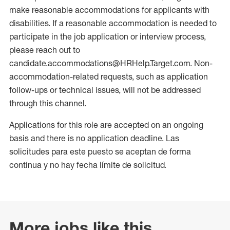
make reasonable accommodations for applicants with
disabilities. If a reasonable accommodation is needed to
participate in the job application or interview process,
please reach out to
candidate.accommodations@HRHelp.Target.com. Non-
accommodation-related requests, such as application
follow-ups or technical issues, will not be addressed
through this channel.
Applications for this role are accepted on an ongoing
basis and there is no application deadline. Las
solicitudes para este puesto se aceptan de forma
continua y no hay fecha límite de solicitud.
More jobs like this