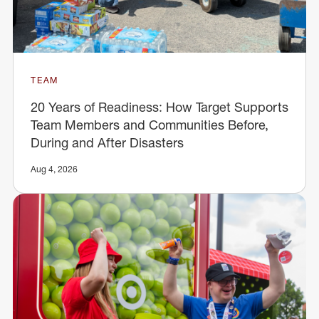
TEAM
20 Years of Readiness: How Target Supports
Team Members and Communities Before,
During and After Disasters
Aug 4, 2026