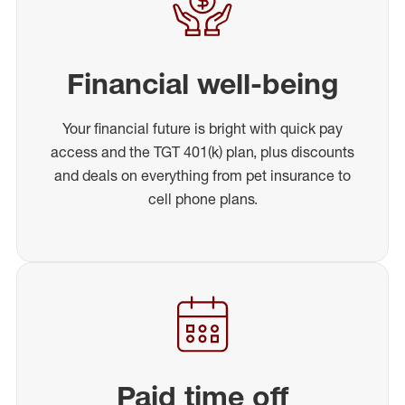
Financial well-being
Your financial future is bright with quick pay
access and the TGT 401(k) plan, plus discounts
and deals on everything from pet insurance to
cell phone plans.
Paid time off