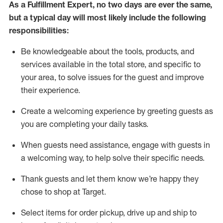
As a
Fulfillment Expert
,
no two days
are ever the same,
but a typical day will
most likely include
the following
responsibilities:
Be knowledgeable about the tools, products, and
services available in the
total
store, and specific to
your area, to solve issues for the
guest
and improve
their experience
.
Create a welcoming experience by greeting guests as
you are completing your daily tasks
.
When guests need
assistance
, engage with guests in
a welcoming way, to help solve their specific needs.
Thank
guest
s
and let them know
we’re
happy they
chose to shop at Target
.
Select items for order pickup, drive up and ship to