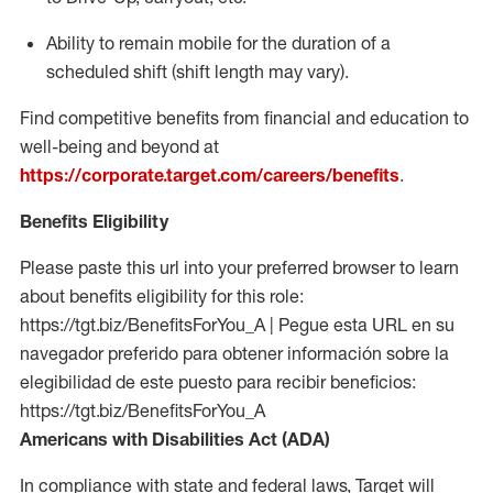
Ability to remain mobile for the duration of a
scheduled shift (shift length may vary).
Find competitive benefits from financial and education to
well-being and beyond at
https://corporate.target.com/careers/benefits
.
Benefits Eligibility
Please paste this url into your preferred browser to learn
about benefits eligibility for this role:
https://tgt.biz/BenefitsForYou_A | Pegue esta URL en su
navegador preferido para obtener información sobre la
elegibilidad de este puesto para recibir beneficios:
https://tgt.biz/BenefitsForYou_A
Americans with Disabilities Act (ADA)
In compliance with state and federal laws, Target will