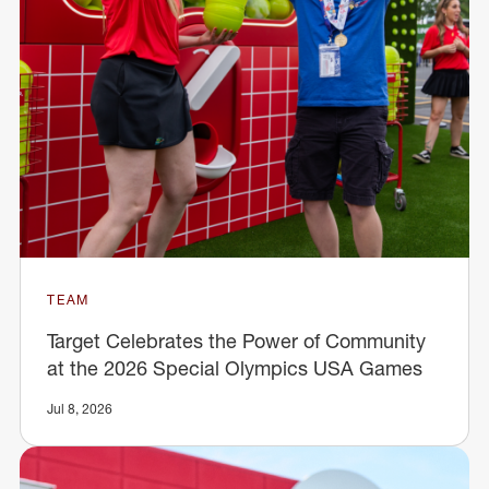
TEAM
Target Celebrates the Power of Community
at the 2026 Special Olympics USA Games
Jul 8, 2026