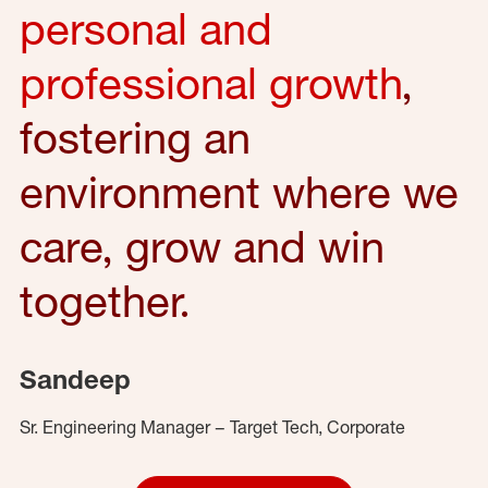
personal and
professional growth
,
fostering an
environment where we
care, grow and win
together.
Sandeep
Sr. Engineering Manager – Target Tech, Corporate