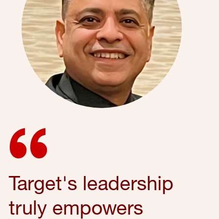
Target's leadership
truly empowers