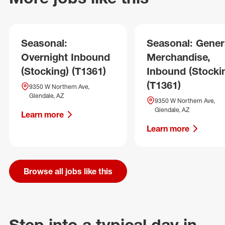
Seasonal:
Seasonal: Gener
Overnight Inbound
Merchandise,
(Stocking) (T1361)
Inbound (Stocki
(T1361)
9350 W Northern Ave,
Glendale, AZ
9350 W Northern Ave,
Glendale, AZ
Learn more
Learn more
Browse all jobs like this
Step into a typical day in