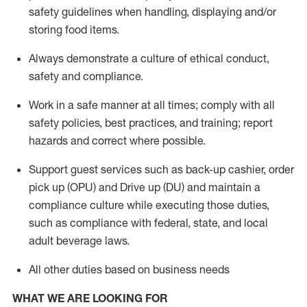
safety guidelines when handling,
displaying
and/or
storing food items
.
A
lways
demonstrate
a culture of ethical conduct,
safety
and compliance
.
Work in a safe manner at all times; comply with all
safety policies, best practices, and training; report
hazards and correct where possible.
Support guest services such as back-up cashier, order
pick up (OPU) and
Drive
up (DU)
and
maintain
a
compliance culture while executing those duties,
such as compliance with federal, state, and local
adult beverage
laws
.
All other duties based on business needs
WHAT WE ARE LOOKING FOR