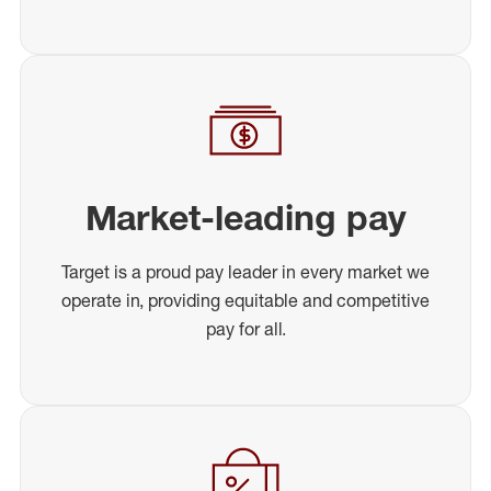
Market-leading pay
Target is a proud pay leader in every market we
operate in, providing equitable and competitive
pay for all.