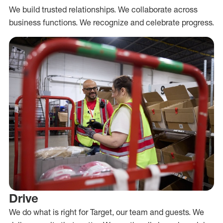
We build trusted relationships. We collaborate across
business functions. We recognize and celebrate progress.
Drive
We do what is right for Target, our team and guests. We