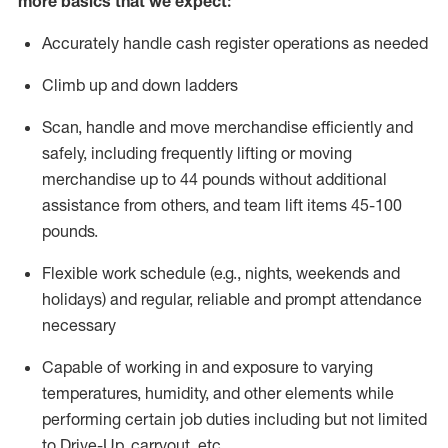
more basics that we expect:
Accurately handle cash register operations
as needed
Climb up and down ladders
Scan,
handle
and move merchandise efficiently and
safely, including
frequently
lifting or moving
merchandise up to 4
4
pounds
without
additional
a
ssistance from
others, and team lift
items
45-100
pounds.
Flexible work schedule (e.g., nights,
weekends
and
holidays) and regular
,
reliable
and prompt
attendance
necessary
Capable of working in and exposure to varying
temperatures, humidity, and other elements while
performing certain job duties including but not limited
to Drive-Up, carryout, etc.