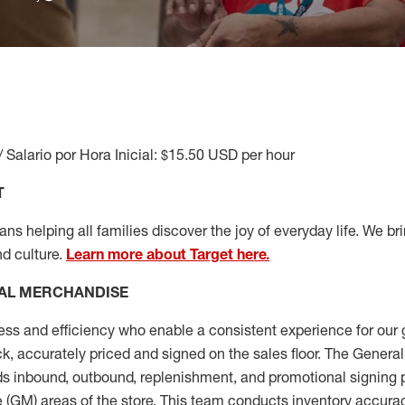
/ Salario por Hora Inicial: $15.50 USD per hour
T
s helping all families discover the joy of everyday life. We brin
nd culture.
Learn more about Target here.
AL MERCHANDISE
ess
and
efficiency who
enable a consistent experience for our 
ock, accurately priced and signed on the sales floor. The Gener
s inbound, outbound, replenishment,
and promotional signing 
 (
GM
)
areas of the store.
This team conducts inventory accura