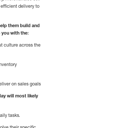
fficient delivery to
elp them build and
 you with the:
t culture across the
nventory
liver on sales goals
day will
most likely
ily tasks.
lve their specific