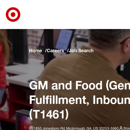
Target Corporate Home
Skip to main navigation
Skip to content
Skip to footer
Skip to chat
Home
Careers
Job Search
GM and Food (Gene
Fulfillment, Inbou
(T1461)
1850 Jonesboro Rd, Mcdonough, GA, US 30253-5960
Stor