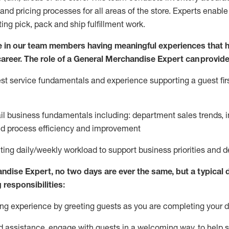
and pricing processes for all areas of the store.
Experts enable e
ting
pic
k,
pack
and ship fulfillment work.
 in our team members having meaningful experiences that h
 career. The role of a General Merchandise Expert can provide
t service fundamentals and experience supporting a guest firs
ail business fundamentals
including
:
department sales trends, i
nd process efficiency and improvement
ing daily/weekly workload to support business priorities and de
andise Expert
, no two
days
are ever the same, but a typical 
 responsibilities:
g experience by greeting guests as you are completing your da
ed
assistance
, engage with guests in a welcoming way, to help so