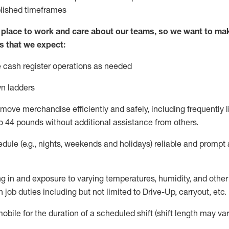
blished
timeframes
lace to work and care about our teams, so we want to mak
s that we expect:
 cash register operations
as needed
n ladders
move merchandise efficiently and safely, including
frequently
l
o 4
4
pounds
w
ithout
additional
assistance from others.
dule (e.g., nights,
weekends
and holidays)
reliable and prompt
g in and exposure to varying temperatures, humidity, and othe
 job duties including but not limited to Drive-Up, carryout, etc.
obile for the duration of a scheduled shift (shift length may var