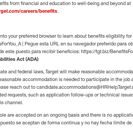
fits from financial and education to well-being and beyond at
arget.com/careers/benefits
.
into your preferred browser to learn about benefits eligibility for 
fitsForYou_A | Pegue esta URL en su navegador preferido para o
de este puesto para recibir beneficios: https://tgt.biz/BenefitsF
bilities Act (ADA)
tate and federal laws, Target will make reasonable accommodat
 a reasonable accommodation is needed to participate in the job 
please reach out to candidate.accommodations@HRHelp.Target
 requests, such as application follow-ups or technical issues,
is channel.
 role are accepted on an ongoing basis and there is no applicat
 puesto se aceptan de forma continua y no hay fecha límite de s