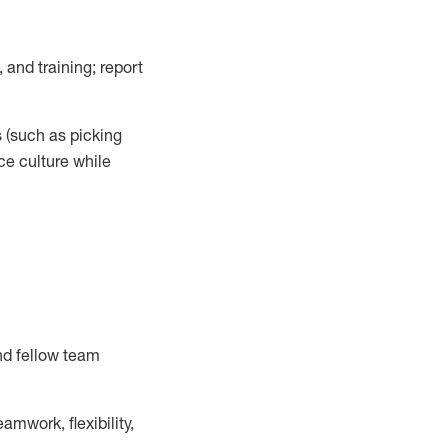
 and training; report
s
(such as picking
ce
culture while
nd fellow team
mwork, flexibility,