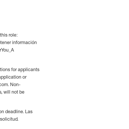
this role:
btener información
orYou_A
ions for applicants
application or
.com. Non-
 will not be
ion deadline. Las
olicitud.