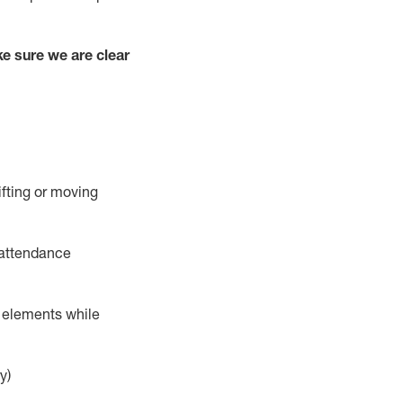
e sure we are clear
ifting or moving
 attendance
r elements while
y)