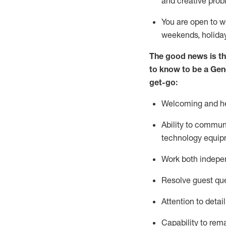
and creative prob
You are open to w
weekends,
holida
The good news is th
to
know to be a
Gen
get-go:
Welcoming and he
Ability to commun
technology equip
W
ork bot
h indepe
Resolve guest que
Attention to detai
Capability to
rem