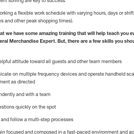
lem solving are key to success.
orking a flexible work schedule with varying hours,
days
or shift
ys
and other peak shopping times).
at we have some amazing training that will help teach you e
eral Merchandise Expert
.
But
,
there are a few skills you sho
lpful attitude toward
all
guests and other team
members
icate on multiple frequency devices and
operate
handheld sca
ment as directed
ndently and with a team
stions quickly on the spot
l and follow
a
multi-step
processes
ain
focused and composed in a fast-paced environment and
ac