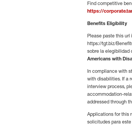
Find competitive bene
https://corporate.t
Benefits Eligibility
Please paste this url 
https://tgt.biz/Bene
sobre la elegibilidad 
Americans with Disa
In compliance with s
with disabilities. If
interview process, 
accommodation-related
addressed through th
Applications for this
solicitudes para este