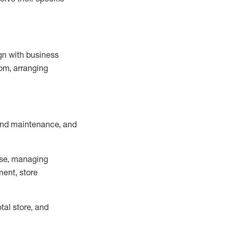
ign with business
om, arranging
and maintenance
, and
se, managing
ment, store
otal
store, and