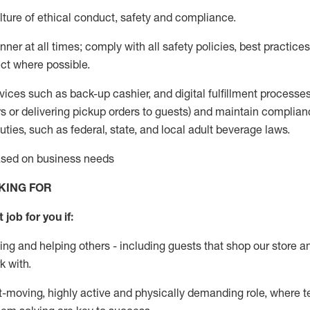
ture of ethical conduct
,
safety
and compliance
.
ner at all times; comply with all safety policies, best practices,
ct where possible.
vices such as back-up cashier,
and digital fulfillment processe
rs or
delivering
pickup orders to guests)
and
maintain
complian
ties, such as federal, state, and local
adult beverage
laws
.
based on business needs
KING FOR
 job for you if:
ing and helping others - including guests that
shop
our store a
k with
.
st-moving, highly
active
and physically demanding role, where tea