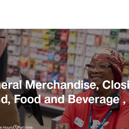
ral Merchandise, Closi
nd, Food and Beverage ,
e Hourly
Part-time