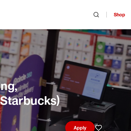
Shop
Open search
ng,
 Starbucks)
Apply