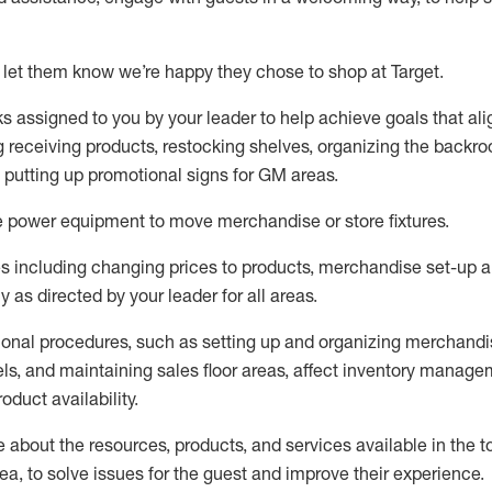
 let them know
we’re
happy they chose to shop at Target
.
ks assigned to you by your leader to help achieve goals that al
 receiving products, restocking shelves, organizing the backro
d putting up promotional signs for GM areas.
e
power equipment to move merchandise or store fixtures.
s including
changing prices to products
,
merchandise set-up 
cy
as directed by your leader for all areas
.
ional procedures, such as
setting up and organ
izing
merchandi
els
, a
nd
maint
aining
sales floor areas, affect inventory manage
product availability
.
about the resources, products, and services available in the
t
rea, to solve issues for the
guest
and improve their experience
.