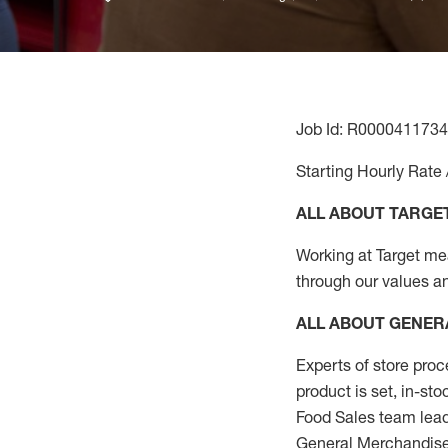
Job Id: R0000411734
Starting Hourly Rate 
ALL ABOUT TARGE
Working at Target mean
through our values a
ALL ABOUT
GENER
Experts
of
store
proc
product
is set, in-st
Food Sales team lead
General Merchandise