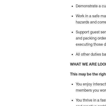
D
emonstrate a cul
Work in a safe man
hazards and corre
Support guest ser
and packing orde
executing those du
All other duties 
WHAT WE ARE LOO
This may be the right
You enjoy interact
members you wor
You thrive in a fa