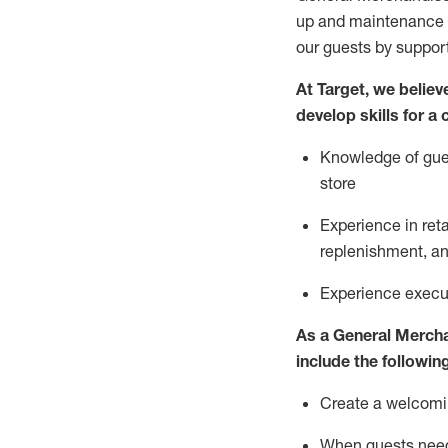
up and maintenance
our guests by
suppor
At Target
,
we believe
develop skills for a
Knowledge of gues
store
Experience in ret
replenishment
, a
Experience execut
As a
General Merch
include
the following
Create a welcomin
When guests ne