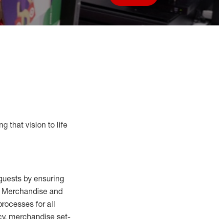
Save job
g that vision to life
guests by ensuring
al Merchandise and
processes for
all
cy,
merchandise set-