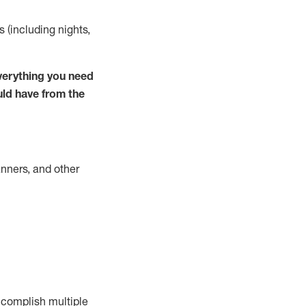
s (including nights,
verything you need
uld have from the
nners, and other
complish
multiple