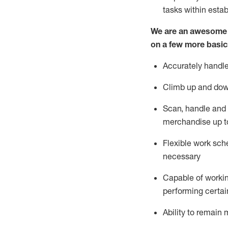
tasks within esta
We are an awesome p
on a few more basic
Accurately handle
Climb up and dow
Scan,
handle
and 
merchandise up t
Flexible work sche
necessary
Capable of workin
performing certain
Ability to
remain
m