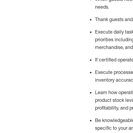
needs
.
Thank
guests
and
Execute daily tas
priorities
including
merchandise
, an
If certified
operat
Execute processe
inventory accura
L
earn how operat
product stock lev
profitability, and 
Be knowledgeable 
specific to your a