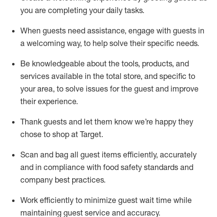
you are completing
your daily tasks.
When guests need
assistance
, engage with guests in
a welcoming way, to help solve their specific
needs.
Be
knowledgeable about the tools, products, and
services available in the
total
store, and specific to
your area, to solve issues for the
guest
and improve
their experience
.
Thank
guests
and let them know
we’re
happy they
chose to shop at Target
.
Scan and bag all guest items efficiently,
accurately
and in compliance with food safety standards and
company best practices
.
Work efficiently to minimize guest wait time while
maintaining
guest service and accuracy
.