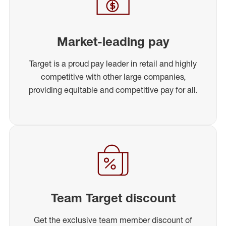
Market-leading pay
Target is a proud pay leader in retail and highly
competitive with other large companies,
providing equitable and competitive pay for all.
Team Target discount
Get the exclusive team member discount of