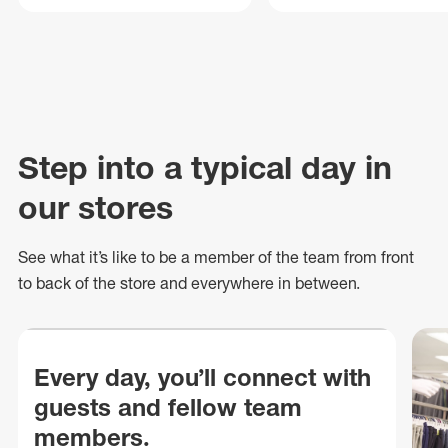
Step into a typical day in
our stores
See what
it’s
like to be a member of the team from front
to back of
the store
and everywhere in between.
Every day, you’ll connect with
guests and fellow team
members.