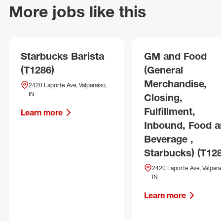
More jobs like this
Starbucks Barista
GM and Food
(T1286)
(General
Merchandise,
2420 Laporte Ave, Valparaiso,
IN
Closing,
Fulfillment,
Learn more
Inbound, Food 
Beverage ,
Starbucks) (T12
2420 Laporte Ave, Valpara
IN
Learn more