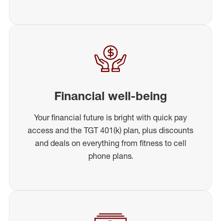
Financial well-being
Your financial future is bright with quick pay
access and the TGT 401(k) plan, plus discounts
and deals on everything from fitness to cell
phone plans.