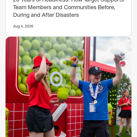
Team Members and Communities Before,
During and After Disasters
Aug 4, 2026