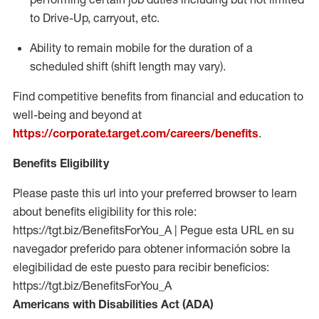
to Drive-Up, carryout, etc.
Ability to remain mobile for the duration of a
scheduled shift (shift length may vary).
Find competitive benefits from financial and education to
well-being and beyond at
https://corporate.target.com/careers/benefits
.
Benefits Eligibility
Please paste this url into your preferred browser to learn
about benefits eligibility for this role:
https://tgt.biz/BenefitsForYou_A | Pegue esta URL en su
navegador preferido para obtener información sobre la
elegibilidad de este puesto para recibir beneficios:
https://tgt.biz/BenefitsForYou_A
Americans with Disabilities Act (ADA)