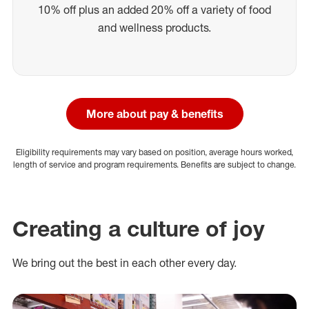
10% off plus an added 20% off a variety of food
and wellness products.
More about pay & benefits
Eligibility requirements may vary based on position, average hours worked,
length of service and program requirements. Benefits are subject to change.
Creating a culture of joy
We bring out the best in each other every day.