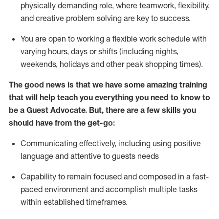
physically demanding role, where teamwork, flexibility,
and creative problem solving are key to success.
You are open to working a flexible work schedule with
varying hours,
days
or shifts (including nights,
weekends,
holidays
and other peak shopping times).
The good news is that we have some amazing training
that will help teach you ever
y
thing you need to know to
be a
Guest
Advocate.
But
,
there are a few
skills
you
should have from the get-go:
Communicating effectively, including using positive
language and attentive to guests needs
Capability to
remain
focused and composed in a fast-
paced environment and
accomplish
multiple tasks
within established
timeframes
.