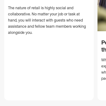
The nature of retail is highly social and
collaborative. No matter your job or task at
hand, you will interact with guests who need
assistance and fellow team members working
alongside you.
P
t
Wh
ex
wh
pa