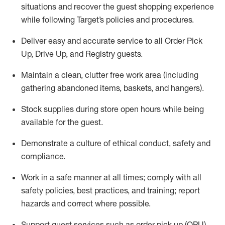
situations and recover the guest shopping experience
while following Target’s policies and procedures
.
Deliver easy and
accurate
service to all Order Pick
Up, Drive Up, and Registry guests
.
Maintain a clean, clutter free work area (including
gathering abandoned items, baskets, and hangers)
.
Stock supplies during store open hours while being
available for the guest
.
Demonstrate a culture of ethical conduct,
safety
and
compliance
.
Work in a safe manner
at all times
;
comply with
all
safety policies
,
best practices
, and training; report
hazards and correct where possible.
Support guest services such as order pick up (OPU),