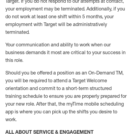
Target
.
If you do not respond to our attempts at contact
,
your employment
may be
terminated
.
Additionally, if you
do not work
at least
one
shift wit
h
in 5 months
,
your
employment with Target will be administratively
terminated
.
Your communication and ability to work when our
business demands it most are critical to your success in
this role
.
Should you be offered a position as an On-Demand TM,
you will be required to attend a Target Welcome
orientation and commit to a short-term structured
training schedule to ensure you are properly prepared for
your new role.
After that, the
myTime
mobile scheduling
app is where you can pick up the shifts you
desire
to
work.
ALL ABOUT SERVICE & ENGAGEMENT