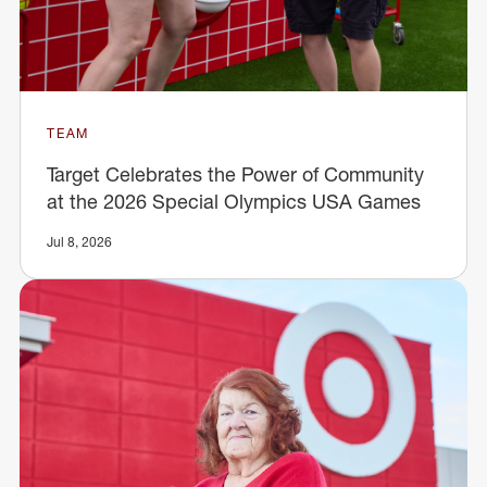
TEAM
Target Celebrates the Power of Community
at the 2026 Special Olympics USA Games
Jul 8, 2026