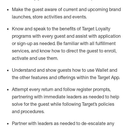
Make the guest aware of current and upcoming brand
launches, store activities and events
.
Know
and
speak
to
the benefits of Target Loyalty
programs with every guest and
assist
with application
or sign-up as needed
.
Be familiar with all fulfillment
services, and know how to direct the guest to enroll,
activate and use them
.
Understand and show guests how to use Wallet and
the other features and offerings within the Target App
.
Attempt every return and follow register prompts,
partnering
with immediate
l
eaders as needed to help
solve for the guest while following Target
’
s policies
and procedures
.
Partner with
l
eaders as needed to de-escalate any