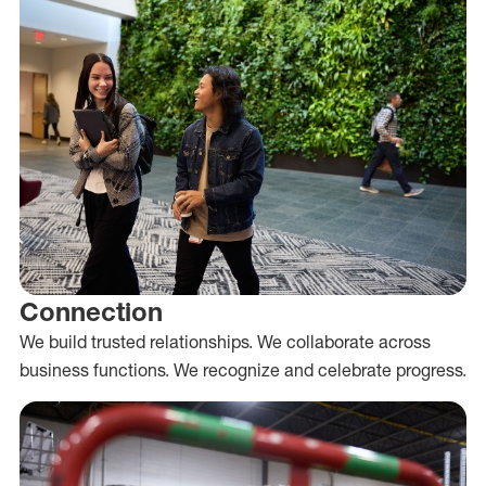
Connection
We build trusted relationships. We collaborate across
business functions. We recognize and celebrate progress.