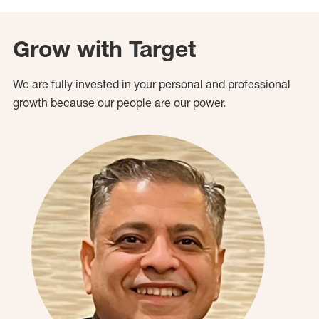
Grow with Target
We are fully invested in your personal and professional
growth because our people are our power.