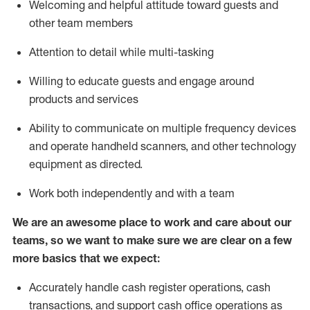
Welcoming and helpful attitude toward guests and
other team members
Attention to detail while
multi-task
ing
Willing to educate guests and
engage around
products and services
Ability to communicate on multiple frequency devices
and
operate
handheld scanners, and other technology
equipment as directed.
Work both independently and with a team
We are an awesome place to work and care about our
teams, so we want to make sure we are clear on a few
more basics that we expect:
Accurately handle cash register operations
,
cash
transactions
,
and
support cash office operations as