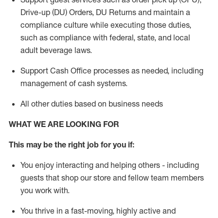
Drive-up (DU) Orders,
DU
Returns and
maintain
a
compliance culture while executing those duties,
such as compliance with federal, state, and local
adult beverage
laws.
Support Cash Office processes as needed, including
management of cash systems
.
All other duties based on business needs
WHAT WE ARE LOOKING FOR
This m
ay
be the right job for you if:
You enjoy interacting and helping others - including
guests that
shop
our store and fellow team members
you work with
.
You thrive in a fast-moving, highly
active
and