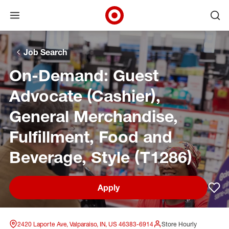
Open menu
Ope
Target Corporate Home
Skip to main navigation
Skip to content
Skip to footer
Skip to chat
Job Search
On-Demand: Guest
Advocate (Cashier),
General Merchandise,
Fulfillment, Food and
Beverage, Style (T1286)
Apply
Sav
2420 Laporte Ave, Valparaiso, IN, US 46383-6914
Store Hourly