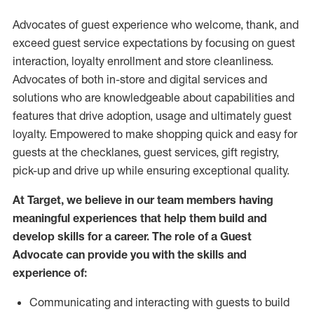
Advocates of guest experience who welcome, thank, and
exceed guest service expectations by focusing on guest
interaction
, loyalty enrollment
and
store
cleanliness
.
Advocates of both in-store and digital services and
solutions who are knowledgeable about capabilities and
features that drive adoption,
usage
and
ultimately guest
loyalty. Empowered to make shopping quick and easy for
guests at the
checklanes
, guest services, gift registry,
pick-up and drive up while ensuring exceptional quality.
At Target
,
we believe in our team members having
meaningful experiences that help them build and
develop skills for a career. The role of a Guest
Advocate can provide you with the
skills and
experi
e
nce
of
:
C
ommunicat
ing
and interact
ing
with guests to build