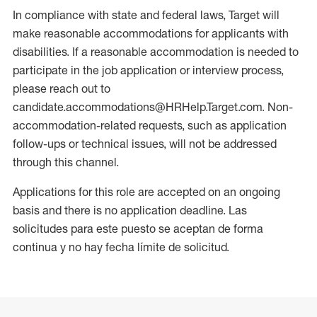
In compliance with state and federal laws, Target will
make reasonable accommodations for applicants with
disabilities. If a reasonable accommodation is needed to
participate in the job application or interview process,
please reach out to
candidate.accommodations@HRHelp.Target.com. Non-
accommodation-related requests, such as application
follow-ups or technical issues, will not be addressed
through this channel.
Applications for this role are accepted on an ongoing
basis and there is no application deadline. Las
solicitudes para este puesto se aceptan de forma
continua y no hay fecha límite de solicitud.