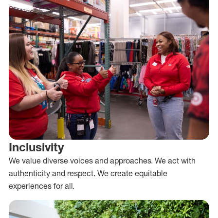
Inclusivity
We value diverse voices and approaches. We act with
authenticity and respect. We create equitable
experiences for all.