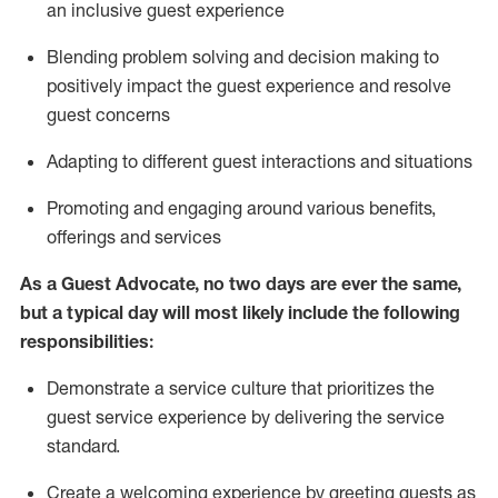
an inclusive guest experience
Blending
problem solving and decision making to
positiv
ely
im
pact
the guest experience and resolve
guest concerns
Adapting
to different guest interactions and situations
P
romoting and engaging around
various benefits
,
offerings
and services
As a Guest Advocate, no two days
are ever the same,
but a typical day will
most likely include
the following
responsibilities:
Demonstrate a service culture that prioritizes the
guest service experience by delivering the service
standard
.
Create a welcoming experience by
greeting guests as