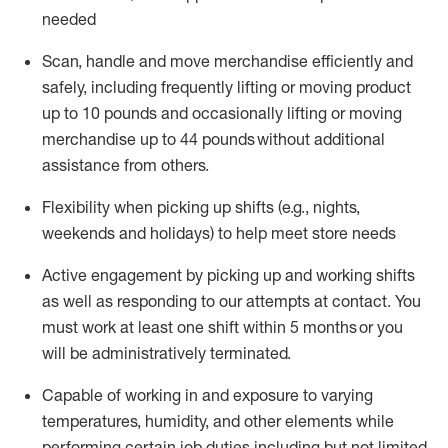
needed
Scan,
handle
and move merchandise efficiently and
safely, including
frequently
lifting or moving
product
up
to 10 pounds
and occasionally lifting or moving
merchandise up to 4
4
pounds
without
additional
assistance from others.
Flexibi
lity
when picking up shifts
(e.g., nights,
weekends
and holidays)
to help meet store needs
A
ctive engagement by picking up and working shifts
as well a
s responding
to
our attempts at contact.
You
must work at least one shift within
5
months
or you
will be administratively
terminated
.
Capable of working in and exposure to varying
temperatures, humidity, and other elements while
performing certain job duties including but not limited