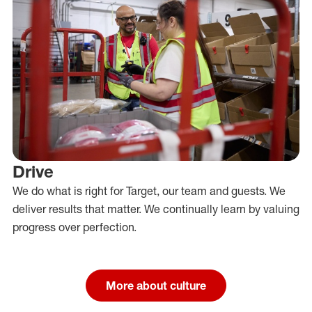
Drive
We do what is right for Target, our team and guests. We
deliver results that matter. We continually learn by valuing
progress over perfection.
More about culture