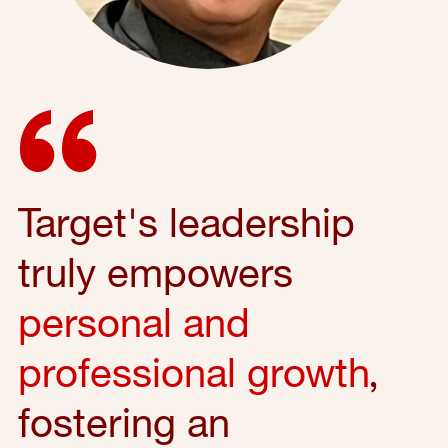
Target's leadership
truly empowers
personal and
professional growth
,
fostering an