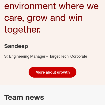
environment where we
care, grow and win
together.
Sandeep
Sr. Engineering Manager – Target Tech, Corporate
More about growth
Team news