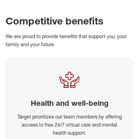
Competitive benefits
We are proud to provide benefits that support you, your
family and your future.
Health and well-being
Target prioritizes our team members by offering
access to free 24/7 virtual care and mental
health support.