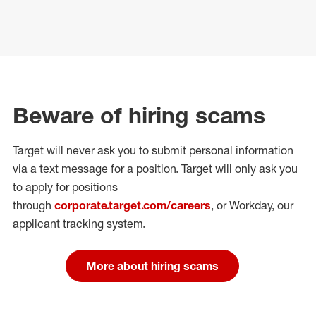
Beware of hiring scams
Target will never ask you to submit personal
information
via a text message for a position.
Target will only ask you
to apply for positions
through
corporate.target.com/careers
, or Workday
, our
applicant tracking system.
More about hiring scams