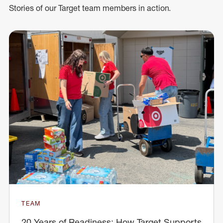
Stories of our Target team members in action.
TEAM
20 Years of Readiness: How Target Supports