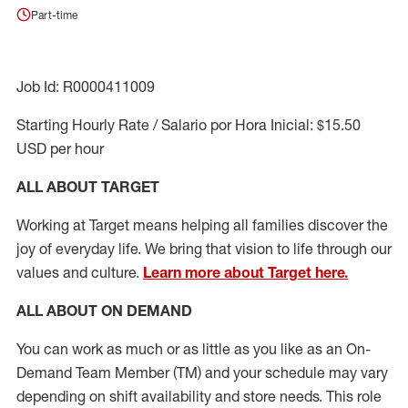
Part-time
Job Id: R0000411009
Starting Hourly Rate / Salario por Hora Inicial: $15.50
USD per hour
ALL ABOUT TARGET
Working at Target means helping all families discover the
joy of everyday life. We bring that vision to life through our
values and culture.
Learn more about Target here.
ALL ABOUT ON DEMAND
You can work as much or as little as you like as
an On
-
Demand T
eam
M
em
ber
(TM)
and your schedule may vary
depending on shift availability and store needs.
This role