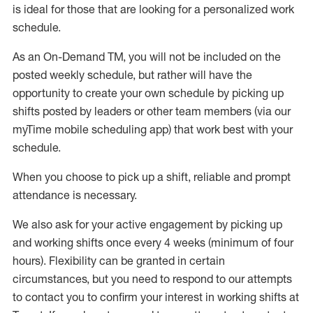
is ideal for those that are looking for a personalized work
schedule
.
As an On-Demand TM
,
you will not be included on the
posted weekly
schedule, but
rather will
have the
opportunity to create your own schedule by picking up
shifts posted by leaders or other team members (via our
myTime
mobile scheduling app) that work best with your
schedule.
When
you
choose
to
pick up
a
shift
, r
eliable and prompt
attendance
is
necessary
.
W
e
also
ask for
y
our active engagement by picking up
and working shifts once every 4 weeks (minimum of four
hours)
.
Flexibility
can be granted
in certain
circumstances
, but you
need
to
respond to our attempts
to contact you to confirm your interest
in working shifts at