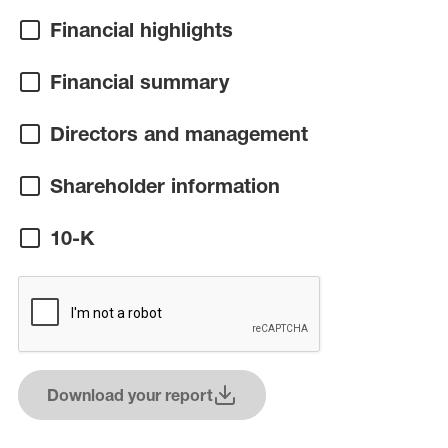
Financial highlights
Financial summary
Directors and management
Shareholder information
10-K
Download your report
(opens in a new window)