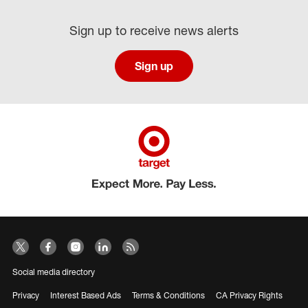
Sign up to receive news alerts
Sign up
Social media directory
Privacy
Interest Based Ads
Terms & Conditions
CA Privacy Rights