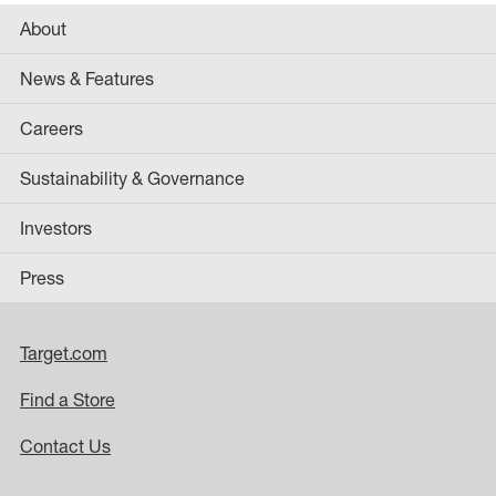
About
News & Features
Careers
Sustainability & Governance
Investors
Press
Target.com
Find a Store
Contact Us