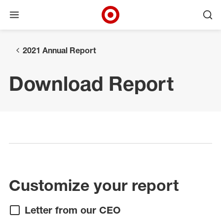
Open menu
Ope
Target Corporate Home
Skip to main navigation
Skip to content
Skip to footer
2021 Annual Report
Download Report
Select a page
Customize your report
Letter from our CEO