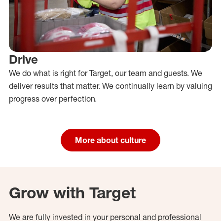
Drive
We do what is right for Target, our team and guests. We
deliver results that matter. We continually learn by valuing
progress over perfection.
More about culture
Grow with Target
We are fully invested in your personal and professional