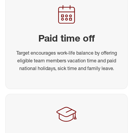
Paid time off
Target encourages work-life balance by offering
eligible team members vacation time and paid
national holidays, sick time and family leave.