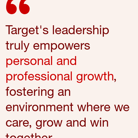
Target's leadership
truly empowers
personal and
professional growth
,
fostering an
environment where we
care, grow and win
together.