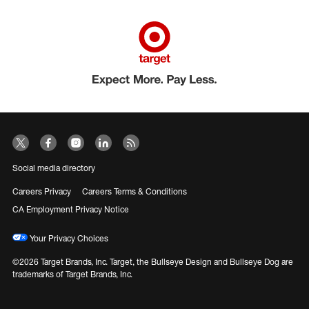
Social media directory
Careers Privacy
Careers Terms & Conditions
CA Employment Privacy Notice
Your Privacy Choices
©2026 Target Brands, Inc. Target, the Bullseye Design and Bullseye Dog are
trademarks of Target Brands, Inc.