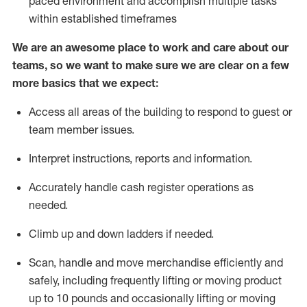
paced environment and
accomplish
multiple tasks
within established
timeframes
We are an awesome place to work and care about our
teams, so we want to make sure we are clear on a few
more basics
that
we expect:
Access all areas of the building to respond to guest or
team member issues.
Interpret instructions,
reports
and information.
Accurately handle cash register operations as
needed.
Climb up and down ladders if needed.
Scan,
handle
and move merchandise efficiently and
safely, including
frequently
lifting or moving product
up to 10 pounds and occasionally lifting or moving