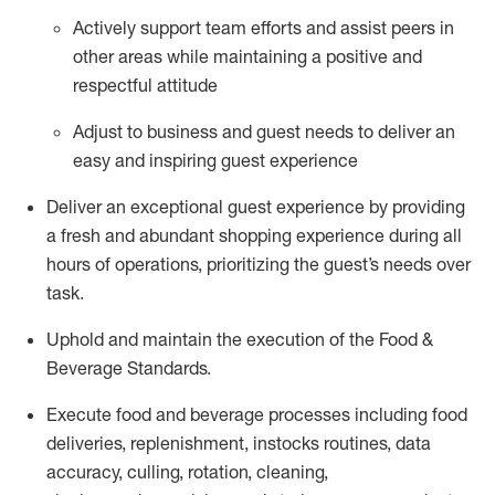
Actively support team efforts and
assist
peers in
other areas while
maintaining
a positive and
respectful attitude
Adjust to business and guest needs to deliver an
easy and inspiring guest experience
Deliver an exceptional guest experience by providing
a fresh and abundant shopping experience during all
hours of operations, prioritizing the guest’s needs over
task
.
Uphold and
maintain
the execution of the Food &
Beverage Standards
.
Execute food and beverage
processes including
food
deliveries, replenishment,
instocks
routines, data
accuracy, culling, rotation, cleaning,