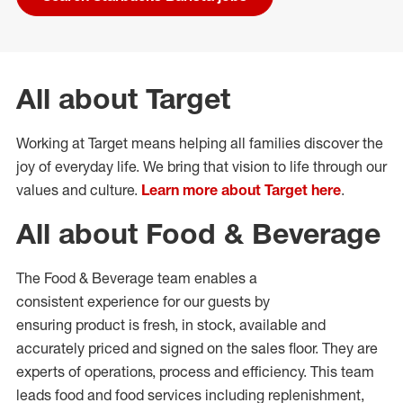
All about Target
Working at Target means helping all families discover the
joy of everyday life. We bring that vision to life through our
values and culture.
Learn more about Target here
.
All about Food & Beverage
The Food & Beverage team enables
a
consistent
experience for our guests by
ensuring
product
is fresh, in stock, available and
accurately priced and signed on the sales floor. They are
experts
of
operations,
process
and efficiency. This team
leads food and food services including replenishment,