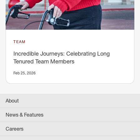
TEAM
Incredible Journeys: Celebrating Long
Tenured Team Members
Feb 25, 2026
About
News & Features
Careers