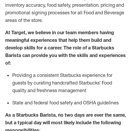
inventory accuracy, food safety, presentation, pricing and
promotional signing processes for all Food and Beverage
areas of the store.
At Target
,
we believe in our team members having
meaningful experiences that help them build and
develop skills for a career. The role of a Starbucks
Barista can provide you with the
skills and experiences
of
:
P
rovid
ing
a consistent Starbucks experience f
or
guests by curating handcrafted Starbucks
’
F
ood
quality and freshness management
S
tate and federal food safety
and
OSHA guidelines
As a Starbucks Barista, no two days are ever the same,
but a typical day will
most likely include
the following
responsibilities: