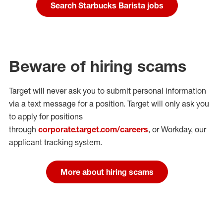
Search Starbucks Barista jobs
Beware of hiring scams
Target will never ask you to submit personal
information
via a text message for a position.
Target will only ask you
to apply for positions
through
corporate.target.com/careers
, or Workday
, our
applicant tracking system.
More about hiring scams