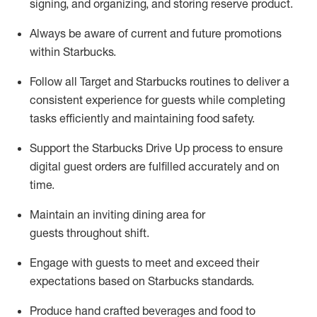
signing
,
and
organizing
,
and storing reserve product.
Always be aware of current
and
future promotions
within Starbucks
.
Follow all Target and Starbucks routines to deliver
a
consistent
experience for guests while
completing
tasks efficiently
and
maintaining
food safety
.
Support the Starbucks Drive Up process to ensure
digital guest orders are fulfilled accurately and on
time
.
Maintain
a
n
inviting dining area for
guests
throughout
shift
.
Engage with guests to meet and exceed their
expectations based on Starbucks standards
.
Produce hand crafted beverages and food
to