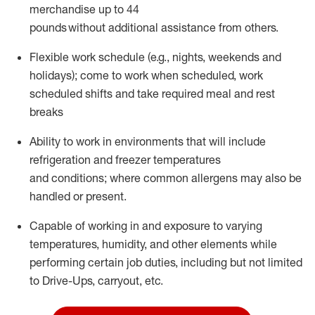
merchandise up to 44
pounds without
additional
assistance
from
others.
Flexible
work schedule (e.g., nights,
weekends
and
holidays); come to work when scheduled,
work
scheduled shifts and take required meal
and rest
breaks
Ability to work in environments that will include
refrigeration and freezer temperatures
and
conditions;
where common allergens may also be
handled or present.
Capable of working in and exposure to varying
temperatures, humidity, and other elements while
performing certain job duties, including but not limited
to Drive-Ups, carryout, etc.