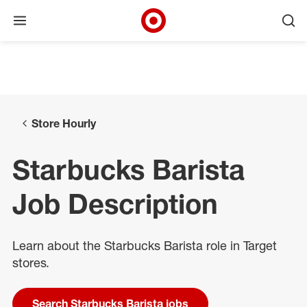
Open menu
Ope
Target Corporate Home
Skip to main navigation
Skip to content
Skip to footer
Skip to chat
Store Hourly
Starbucks Barista
Job Description
Learn about the Starbucks Barista role in Target
stores.
Search Starbucks Barista jobs