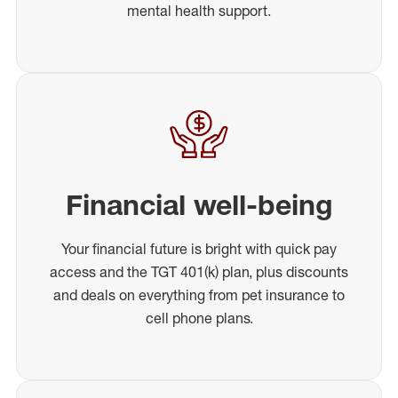
mental health support.
Financial well-being
Your financial future is bright with quick pay
access and the TGT 401(k) plan, plus discounts
and deals on everything from pet insurance to
cell phone plans.