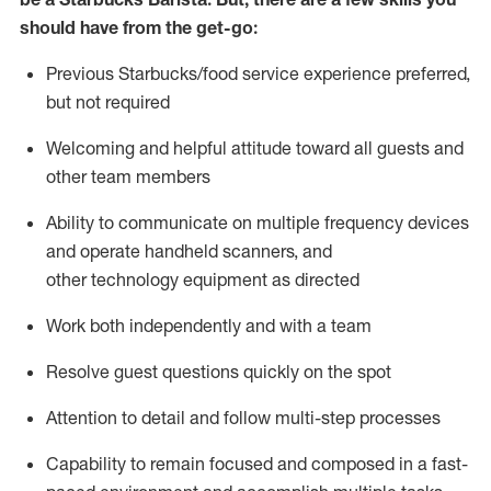
should have from the get-go:
Previous
Starbucks/food service experience preferred,
but not
required
Welcoming and helpful attitude toward
all
guests and
other team members
Ability to communicate on multiple frequency devices
and
operate
handheld scanners, and
other
technology
equipment as directed
Work both independently and with a team
Resolve guest questions quickly
on the spot
Attention to detail and follow
multi-step processes
Capability to remain focused and composed in a fast-