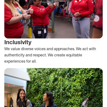
Inclusivity
We value diverse voices and approaches. We act with
authenticity and respect. We create equitable
experiences for all.