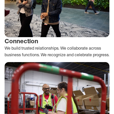
Connection
We build trusted relationships. We collaborate across
business functions. We recognize and celebrate progress.