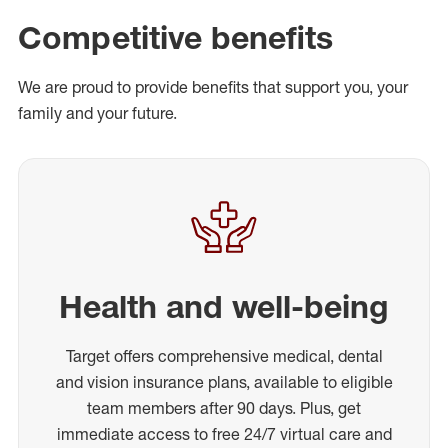
Competitive benefits
We are proud to provide benefits that support you, your
family and your future.
Health and well-being
Target offers comprehensive medical, dental
and vision insurance plans, available to eligible
team members after 90 days. Plus, get
immediate access to free 24/7 virtual care and