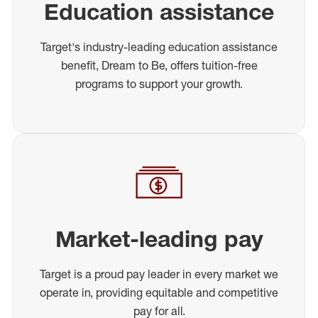
Education assistance
Target's industry-leading education assistance
benefit, Dream to Be, offers tuition-free
programs to support your growth.
Market-leading pay
Target is a proud pay leader in every market we
operate in, providing equitable and competitive
pay for all.