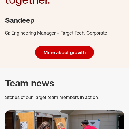
Sandeep
Sr. Engineering Manager – Target Tech, Corporate
More about growth
Team news
Stories of our Target team members in action.