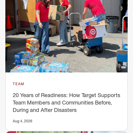
TEAM
20 Years of Readiness: How Target Supports
Team Members and Communities Before,
During and After Disasters
Aug 4, 2026