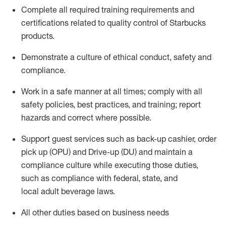
Complete all required trainin
g requirements and
certifications related to quality control of Starbucks
products.
D
emonstrate a culture of ethical conduct,
safety
and
compliance
.
Work in a safe manner
at all times
;
comply with
all
safety policies, best practices, and training; report
hazards and correct where possible.
Support guest services such as back-up cashier, order
pick up (OPU) and Drive-up (DU) and
maintain
a
compliance culture while executing those duties,
such as compliance with federal, state, and
local
adult beverage
laws
.
All other duties based on business needs