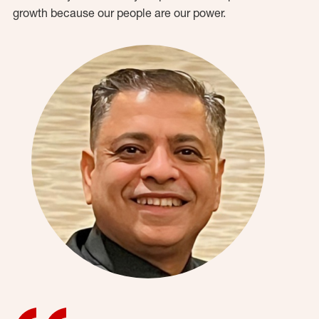
growth because our people are our power.