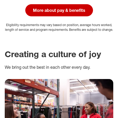
More about pay & benefits
Eligibility requirements may vary based on position, average hours worked,
length of service and program requirements. Benefits are subject to change.
Creating a culture of joy
We bring out the best in each other every day.