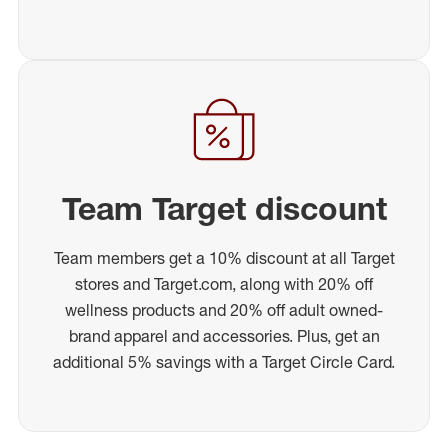
Team Target discount
Team members get a 10% discount at all Target
stores and Target.com, along with 20% off
wellness products and 20% off adult owned-
brand apparel and accessories. Plus, get an
additional 5% savings with a Target Circle Card.