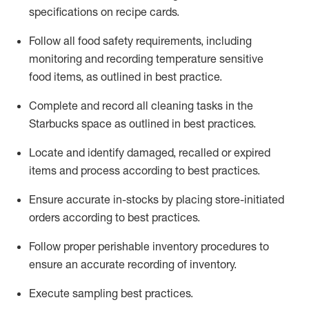
specifications on recipe cards
.
Follow all food safety requirements, including
monitoring and recording temperature sensitive
food
items, as
outlined in best practice
.
Complete and record all cleaning tasks in the
Starbucks space as outlined in best practices
.
Locate and
identify
damaged,
recalled
or expired
items and process according to best practice
s
.
Ensure
accurate
in-
stocks
by placing store-initiated
orders according to best practices
.
Follow proper perishable inventory procedures to
ensure an accurate recording of inventory
.
Execute sampling best practices
.