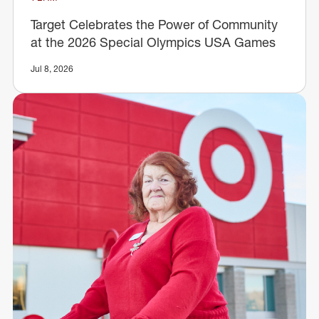
Target Celebrates the Power of Community
at the 2026 Special Olympics USA Games
Jul 8, 2026