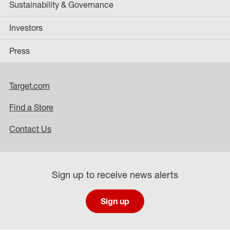
Sustainability & Governance
Investors
Press
Target.com
Find a Store
Contact Us
Sign up to receive news alerts
Sign up