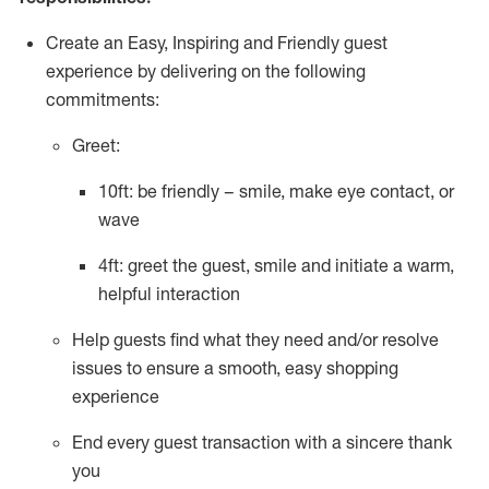
Create an Easy, Inspiring and Friendly guest
experience by delivering on the following
commitments:
Greet:
10ft: be friendly – smile, make eye contact, or
wave
4ft: greet the guest, smile and
initiate
a warm,
helpful interaction
Help guests find what they need and/or resolve
issues to ensure a smooth, easy shopping
experience
End every guest transaction with a sincere thank
you