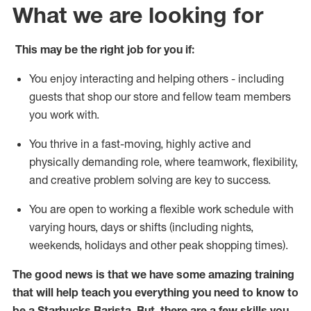
What we are looking for
This may be the right job for you if:
You enjoy interacting and helping others - including
guests that
shop
our store and fellow team members
you work with
.
You thrive in a fast-moving, highly
active
and
physically demanding role, where teamwork, flexibility,
and creative problem solving are key to success.
You are open to
working
a flexible work schedule with
varying hours,
days
or shifts (including nights,
weekends,
holidays
and other peak shopping times).
The good news is that we have some amazing training
that will help teach you everything you need to know to
be a Starbucks Barista.
But
,
there are a few skills you