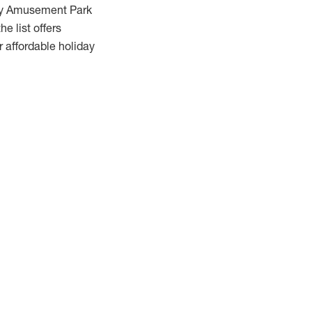
uey Amusement Park
e list offers
r affordable holiday