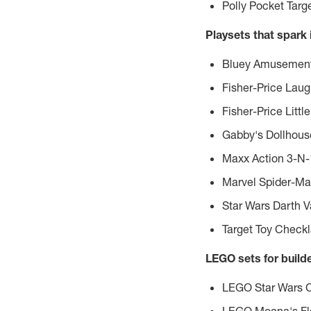
Polly Pocket Tar
Playsets that spark
Bluey Amusement 
Fisher-Price Lau
Fisher-Price Litt
Gabby's Dollhouse
Maxx Action 3-N
Marvel Spider-Ma
Star Wars Darth V
Target Toy Check
LEGO sets for build
LEGO Star Wars Cr