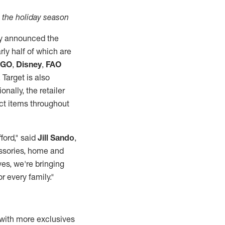
n the holiday season
y announced the
rly half of which are
EGO
,
Disney
,
FAO
 Target is also
ionally, the retailer
ect items throughout
ford," said
Jill Sando
,
essories, home and
ves, we're bringing
or every family."
, with more exclusives