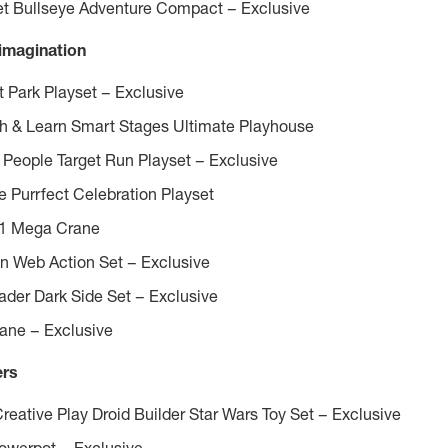
get Bullseye Adventure Compact – Exclusive
 imagination
Park Playset – Exclusive
gh & Learn Smart Stages Ultimate Playhouse
le People Target Run Playset – Exclusive
 Purrfect Celebration Playset
-1
Mega Crane
n Web Action Set – Exclusive
ader Dark Side Set – Exclusive
lane – Exclusive
ers
eative Play Droid Builder Star Wars Toy Set – Exclusive