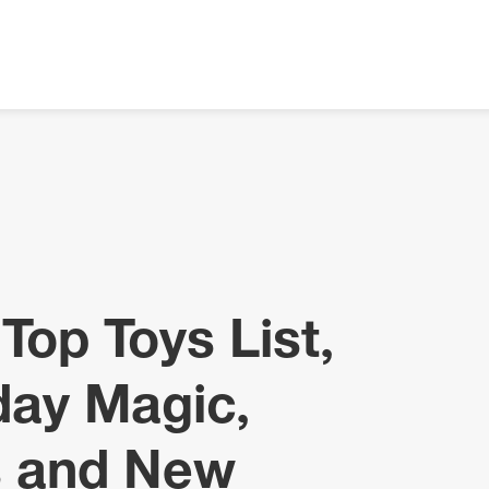
Top Toys List,
day Magic,
s and New