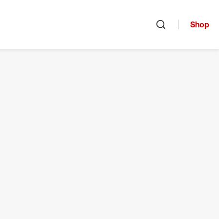
Shop
Open search