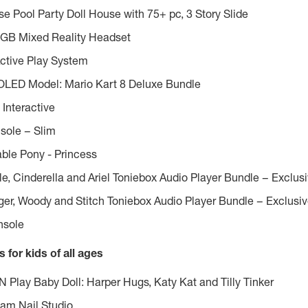
 Pool Party Doll House with 75+ pc, 3 Story Slide
GB Mixed Reality Headset
ctive Play System
 OLED Model:
Mario Kart
8 Deluxe Bundle
 Interactive
sole – Slim
ble Pony - Princess
le, Cinderella and Ariel Toniebox Audio Player Bundle – Exclus
ger, Woody and Stitch Toniebox Audio Player Bundle – Exclusi
nsole
 for kids of all ages
N Play Baby Doll: Harper Hugs, Katy Kat and
Tilly Tinker
am Nail Studio