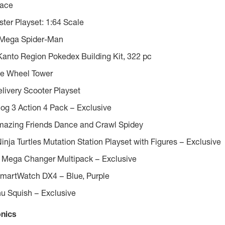
ace
ter Playset: 1:64 Scale
Mega Spider-Man
to Region Pokedex Building Kit, 322 pc
ue Wheel Tower
livery Scooter Playset
og 3 Action 4 Pack – Exclusive
mazing Friends Dance and Crawl Spidey
nja Turtles Mutation Station Playset with Figures – Exclusive
 Mega Changer Multipack – Exclusive
martWatch DX4 – Blue, Purple
u Squish – Exclusive
onics