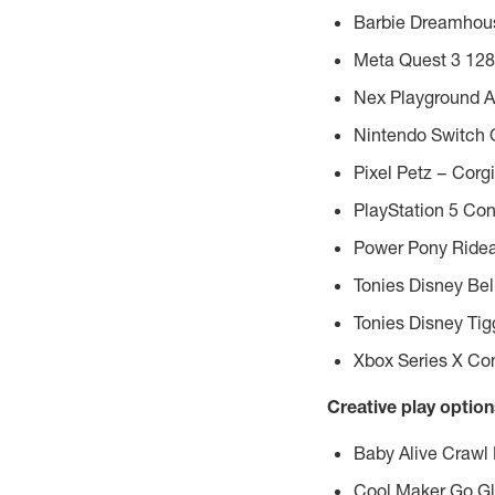
Barbie Dreamhouse
Meta Quest
3 128
Nex Playground A
Nintendo Switch
Pixel Petz – Corgi
PlayStation 5 Con
Power Pony Ridea
Tonies Disney Bel
Tonies Disney Tig
Xbox Series X Co
Creative play options
Baby Alive Crawl 
Cool Maker Go Gl