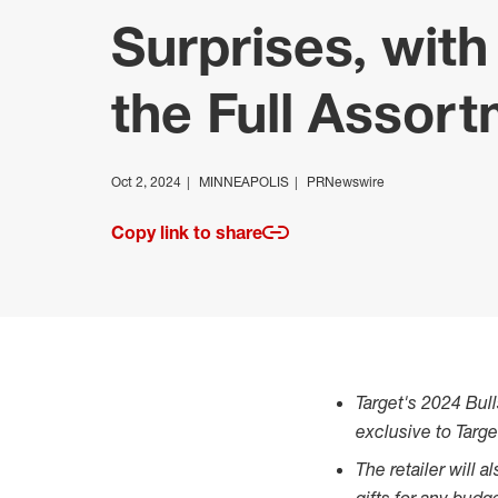
Surprises, wit
the Full Assor
Oct 2, 2024
MINNEAPOLIS
PRNewswire
Copy link to share
Target's 2024 Bull
exclusive to Targe
The retailer will 