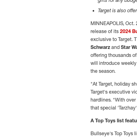
gifts for any budg
Target is also off
MINNEAPOLIS
,
Oct. 
release of its
2024 Bu
exclusive to Target. 
Schwarz
and
Star W
offering thousands of
will introduce weekly
the season.
"At Target, holiday s
Target's executive v
hardlines. "With over 
that special 'Tarzhay'
A Top Toys list feat
Bullseye's Top Toys l