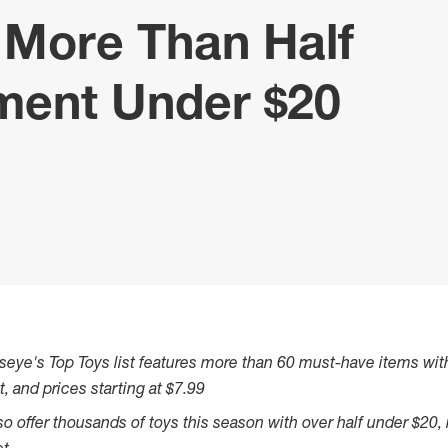
h More Than Half
tment Under $20
seye's Top Toys list features more than 60 must-have items with
t, and prices starting at
$7.99
also offer thousands of toys this season with over half under
$20
,