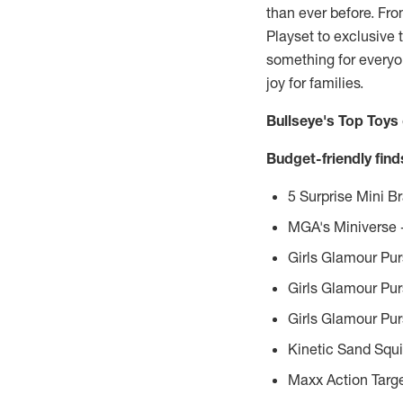
than ever before. Fr
Playset to exclusive 
something for everyon
joy for families.
Bullseye's Top Toys
Budget-friendly fin
5 Surprise Mini 
MGA's Miniverse –
Girls Glamour Pur
Girls Glamour Pur
Girls Glamour Pur
Kinetic Sand Squ
Maxx Action Targe