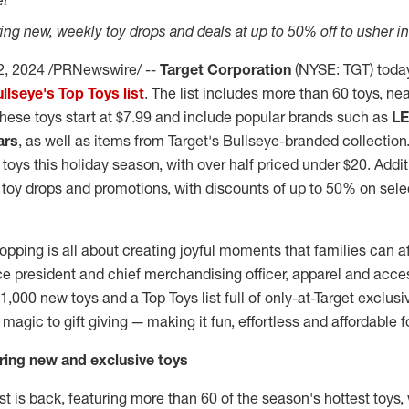
et
ering new, weekly toy drops and deals at up to 50% off to usher i
2, 2024
/PRNewswire/ --
Target Corporation
(NYSE: TGT) toda
llseye's Top Toys list
. The list includes more than 60 toys, nea
These toys start at
$7.99
and include popular brands such as
L
ars
, as well as items from Target's Bullseye-branded collection.
 toys this holiday season, with over half priced under
$20
. Addit
 toy drops and promotions, with discounts of up to 50% on sel
hopping is all about creating joyful moments that families can af
ice president and chief merchandising officer, apparel and acc
1,000 new toys and a Top Toys list full of only-at-Target exclusi
 magic to gift giving — making it fun, effortless and affordable f
uring new and exclusive toys
ist is back, featuring more than 60 of the season's hottest toys