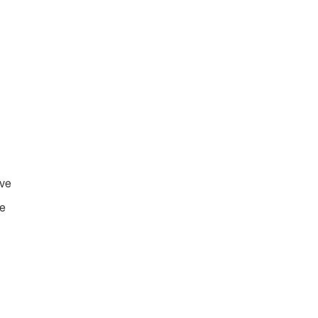
ive
ve