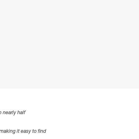
 nearly half
 making it easy to find