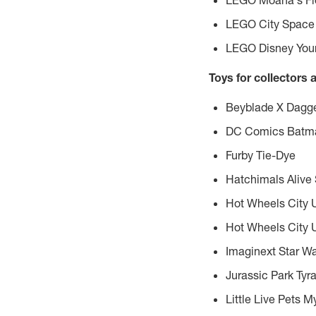
LEGO Moana's Flo
LEGO City Space 
LEGO Disney Youn
Toys for collectors 
Beyblade X Dagge
DC Comics Batman
Furby Tie-Dye
Hatchimals Alive
Hot Wheels City 
Hot Wheels City 
Imaginext Star Wa
Jurassic Park Tyr
Little Live Pets 