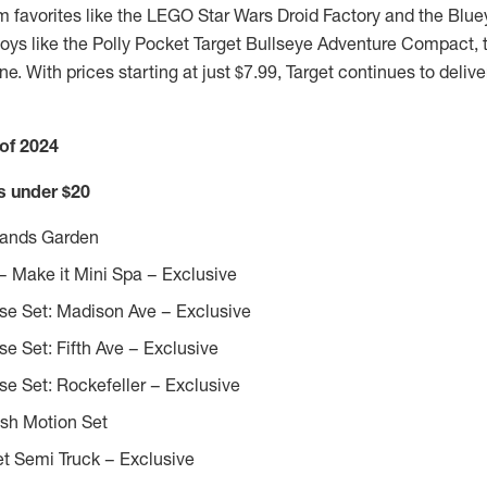
om favorites like the LEGO Star Wars Droid Factory and the Bl
toys like the Polly Pocket Target Bullseye Adventure Compact, th
e. With prices starting at just
$7.99
, Target continues to delive
 of 2024
ds under
$20
Brands Garden
 Make it Mini Spa – Exclusive
se Set: Madison Ave – Exclusive
se Set: Fifth Ave – Exclusive
se Set: Rockefeller – Exclusive
ish Motion Set
t Semi Truck – Exclusive