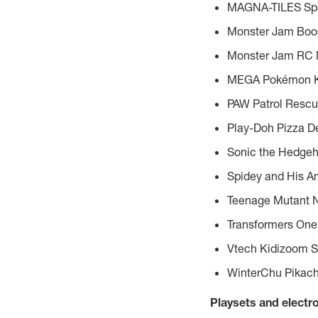
MAGNA-TILES Sp
Monster Jam Boos
Monster Jam RC 
MEGA Pokémon Kan
PAW Patrol Resc
Play-Doh Pizza De
Sonic the Hedgeh
Spidey and His A
Teenage Mutant Ni
Transformers One
Vtech Kidizoom S
WinterChu Pikach
Playsets and electr