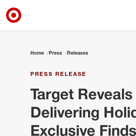
Target Corporate Home
Skip to main navigation
Skip to content
Skip to footer
Home
Press
Releases
PRESS RELEASE
Target Reveals 
Delivering Holi
Exclusive Find