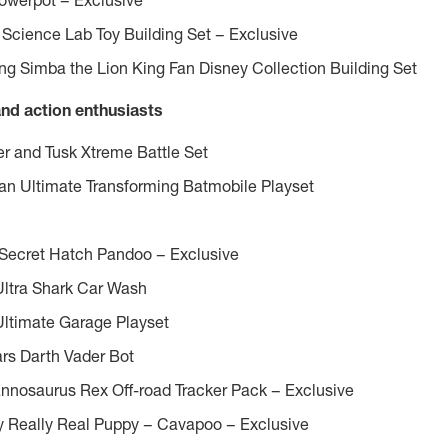
werpot – Exclusive
Science Lab Toy Building Set – Exclusive
g Simba the Lion King Fan Disney Collection Building Set
and action enthusiasts
r and Tusk Xtreme Battle Set
 Ultimate Transforming Batmobile Playset
 Secret Hatch Pandoo – Exclusive
Ultra Shark Car Wash
Ultimate Garage Playset
rs Darth Vader Bot
annosaurus Rex Off-road Tracker Pack – Exclusive
My Really Real Puppy – Cavapoo – Exclusive