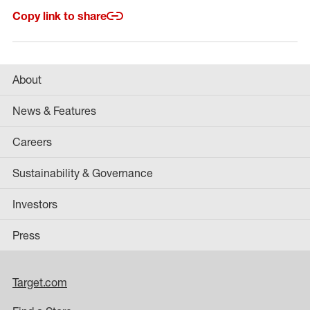
Copy link to share
About
News & Features
Careers
Sustainability & Governance
Investors
Press
Target.com