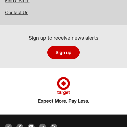
Find a Store
Contact Us
Sign up to receive news alerts
Sign up