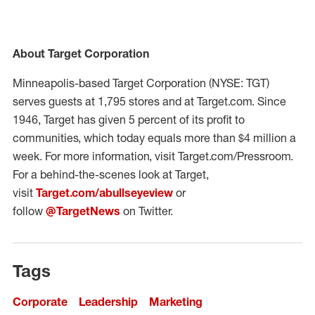
About Target Corporation
Minneapolis-based Target Corporation (NYSE: TGT)
serves guests at 1,795 stores and at Target.com. Since
1946, Target has given 5 percent of its profit to
communities, which today equals more than $4 million a
week. For more information, visit Target.com/Pressroom.
For a behind-the-scenes look at Target,
visit
Target.com/abullseyeview
or
follow
@TargetNews
on Twitter.
Tags
Corporate
Leadership
Marketing