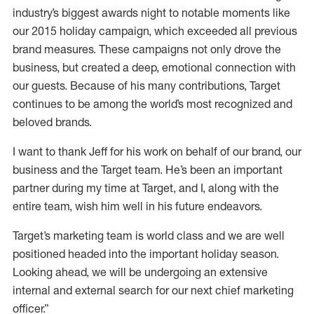
industry’s biggest awards night to notable moments like
our 2015 holiday campaign, which exceeded all previous
brand measures. These campaigns not only drove the
business, but created a deep, emotional connection with
our guests. Because of his many contributions, Target
continues to be among the world’s most recognized and
beloved brands.
I want to thank Jeff for his work on behalf of our brand, our
business and the Target team. He’s been an important
partner during my time at Target, and I, along with the
entire team, wish him well in his future endeavors.
Target’s marketing team is world class and we are well
positioned headed into the important holiday season.
Looking ahead, we will be undergoing an extensive
internal and external search for our next chief marketing
officer.”