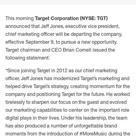
This morning
Target Corporation (NYSE: TGT)
announced that Jeff Jones, executive vice president,
chief marketing officer will be departing the company,
effective September 9, to pursue a new opportunity.
Target chairman and CEO Brian Cornell issued the
following statement:
“Since joining Target in 2012 as our chief marketing
officer, Jeff Jones has modernized Target’s marketing and
helped drive Target’s strategy, creating momentum for the
company and positioning Target for the future. He worked
tirelessly to sharpen our focus on the guest and evolved
our marketing capabilities to center on the important role
digital plays in their lives. Under his leadership, the team
has also produced a number of unforgettable brand
moments from the introduction of #MoreMusic during the