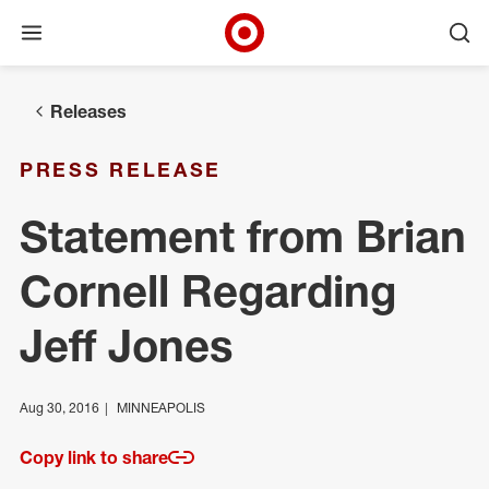
Open menu
Ope
Target Corporate Home
Skip to main navigation
Skip to content
Skip to footer
Releases
PRESS RELEASE
Statement from Brian
Cornell Regarding
Jeff Jones
Aug 30, 2016
MINNEAPOLIS
Copy link to share