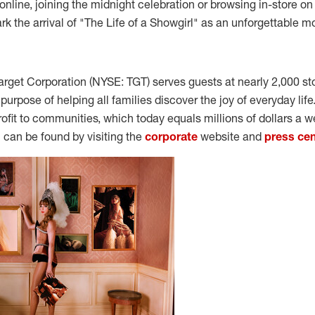
nline, joining the midnight celebration or browsing in-store on 
rk the arrival of "The Life of a Showgirl" as an unforgettable 
arget Corporation (NYSE: TGT) serves guests at nearly 2,000 st
e purpose of helping all families discover the joy of everyday lif
rofit to communities, which today equals millions of dollars a w
can be found by visiting the
corporate
website and
press cen