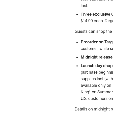
last.
Three exclusive 
$14.99
each. Targe
Guests can shop the 
Preorder on Targ
customer, while su
Midnight release
Launch day shop
purchase beginni
supplies last (wit
available only on
King" on Summerti
U.S. customers onl
Details on midnight r