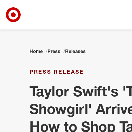
Target Corporate Home
Skip to main navigation
Skip to content
Skip to footer
Home
Press
Releases
PRESS RELEASE
Taylor Swift's '
Showgirl' Arriv
How to Shop Ta