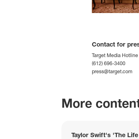
Contact for pre
Target Media Hotline
(612) 696-3400
press@target.com
More content
Taylor Swift's 'The Lif