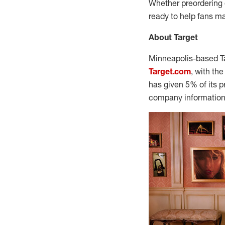
Whether preordering o
ready to help fans ma
About Target
Minneapolis
-based T
Target.com
, with th
has given 5% of its p
company information 