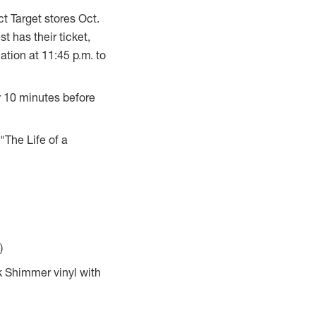
ect Target stores
Oct.
t has their ticket,
cation at
11:45 p.m.
to
or 10 minutes before
"The Life of a
)
k Shimmer vinyl with