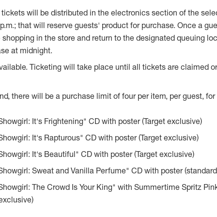
 tickets will be distributed in the electronics section of the sel
p.m.
; that will reserve guests' product for purchase. Once a gues
 shopping in the store and return to the designated queuing lo
se at midnight.
vailable. Ticketing will take place until all tickets are claimed 
, there will be a purchase limit of four per item, per guest, for 
Showgirl: It's Frightening" CD with poster (Target exclusive)
 Showgirl: It's Rapturous" CD with poster (Target exclusive)
Showgirl: It's Beautiful" CD with poster (Target exclusive)
 Showgirl: Sweat and Vanilla Perfume" CD with poster (standard
 Showgirl: The Crowd Is Your King" with Summertime Spritz Pin
exclusive)