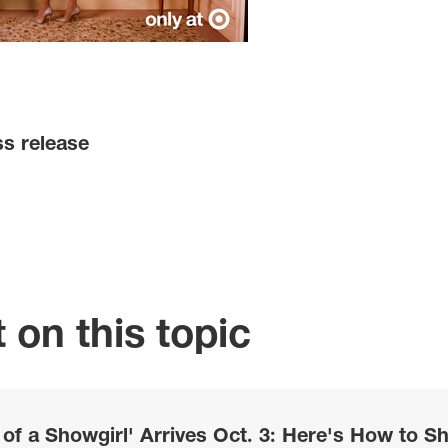
ss release
 on this topic
e of a Showgirl' Arrives Oct. 3: Here's How to S