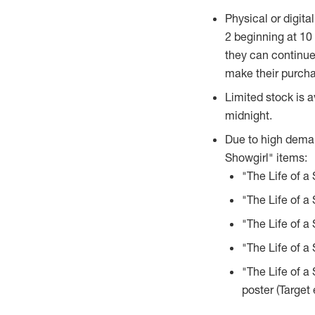
Physical or digital
2
beginning at
10 
they can continue
make their purcha
Limited stock is a
midnight.
Due to high demand
Showgirl" items:
"The Life of a 
"The Life of a
"The Life of a 
"The Life of a
"The Life of a
poster (Target 