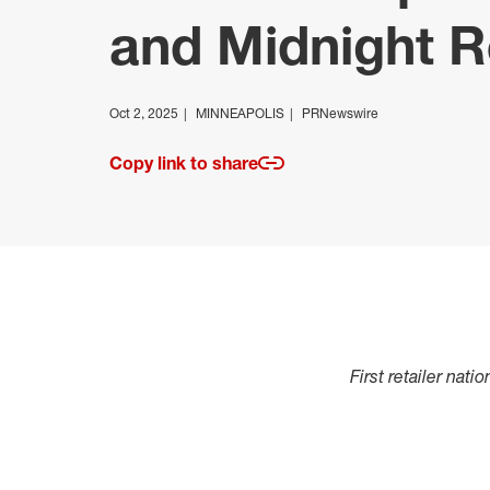
and Midnight R
Oct 2, 2025
MINNEAPOLIS
PRNewswire
Copy link to share
First retailer nat