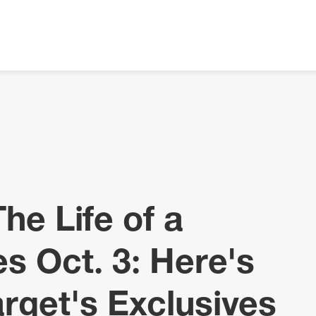
The Life of a
es Oct. 3: Here's
rget's Exclusives