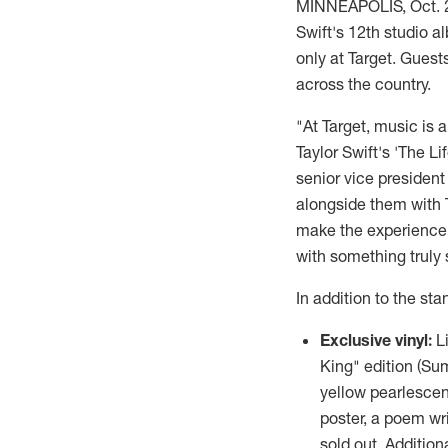
MINNEAPOLIS
,
Oct. 
Swift's
12th studio al
only at Target. Gues
across the country.
"At Target, music is 
Taylor Swift's
'The Lif
senior vice president
alongside them with T
make the experience e
with something truly 
In addition to the sta
Exclusive vinyl:
L
King" edition (Su
yellow pearlescen
poster, a poem wr
sold out. Additiona