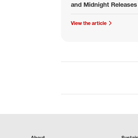
and Midnight Releases
View the article
About
Sustai