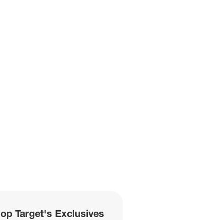
hop Target's Exclusives