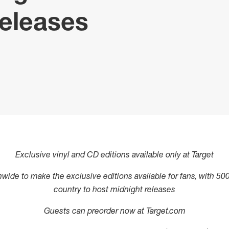
eleases
Exclusive vinyl and CD editions available only at Target
ionwide to make the exclusive editions available for fans, with 50
country to host midnight releases
Guests can preorder now at Target.com