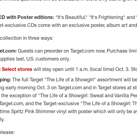
CD with Poster editions:
"It's Beautiful," "It's Frightening" and
t-exclusive CDs come with an exclusive poster, album art and 
collection in three ways:
et.com:
Guests can preorder on Target.com now. Purchase limit 
pplies last, U.S. customers only.
:
Select stores
will stay open until
1 a.m.
(local time)
Oct. 3
. St
ping:
The full Target "The Life of a Showgirl" assortment will be
ng early morning
Oct. 3
on Target.com and in Target stores at s
h the exception of "The Life of a Showgirl: Sweat and Vanilla Pe
 Target.com, and the Target-exclusive "The Life of a Showgirl: 
me Spritz Pink Shimmer vinyl with poster which will only be ava
y.
elease: