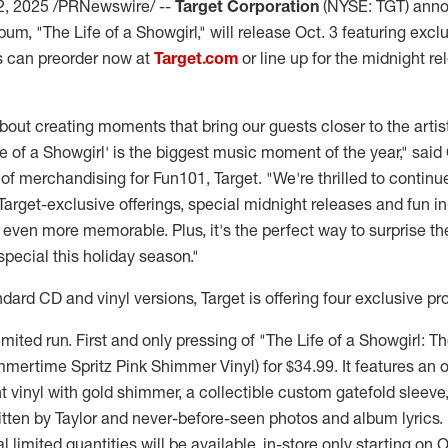
2, 2025
/PRNewswire/ --
Target Corporation
(NYSE: TGT) ann
bum, "The Life of a Showgirl," will release
Oct. 3
featuring exclu
ts can preorder now at
Target.com
or line up for the midnight re
about creating moments that bring our guests closer to the arti
e of a Showgirl' is the biggest music moment of the year," said
 of merchandising for Fun101, Target. "We're thrilled to continu
arget-exclusive offerings, special midnight releases and fun in
ven more memorable. Plus, it's the perfect way to surprise the 
special this holiday season."
ndard CD and vinyl versions, Target is offering four exclusive pr
imited run. First and only pressing of "The Life of a Showgirl: T
mmertime Spritz Pink Shimmer Vinyl) for
$34.99
. It features an
t vinyl with gold shimmer, a collectible custom gatefold sleeve
itten by Taylor and never-before-seen photos and album lyrics.
l limited quantities will be available, in-store only starting on
O