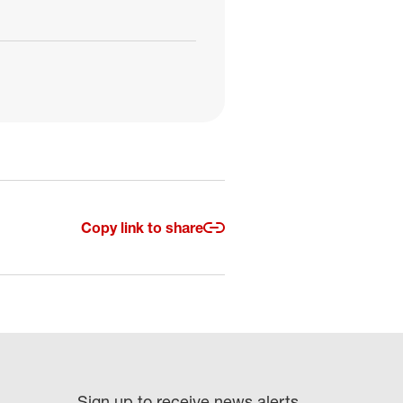
Copy link to share
Sign up to receive news alerts