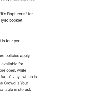
 "It's Rapturous" for
lyric booklet.
is four per
ore policies apply.
 available for
tore open, while
rfume" vinyl, which is
The Crowd Is Your
ilable in stores).