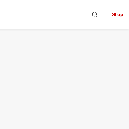
Shop
Open search