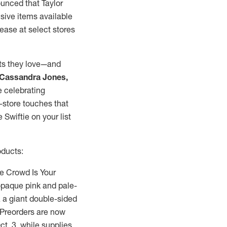
ounced that
Taylor
sive items available
lease at select stores
sts they love—and
Cassandra Jones
,
e celebrating
-store touches that
Swiftie on your list
oducts:
he Crowd Is Your
 opaque pink and pale-
, a giant double-sided
 Preorders are now
ct. 3
, while supplies