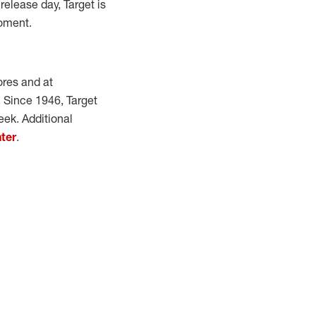
release day, Target is
moment.
ores and at
e. Since 1946, Target
eek. Additional
ter
.