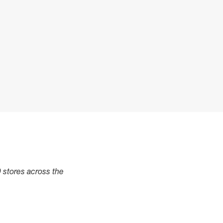
0 stores across the