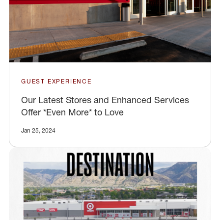
GUEST EXPERIENCE
Our Latest Stores and Enhanced Services
Offer *Even More* to Love
Jan 25, 2024