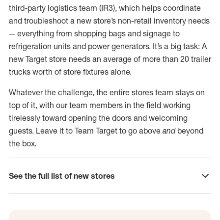
third-party logistics team (IR3), which helps coordinate
and troubleshoot a new store’s non-retail inventory needs
— everything from shopping bags and signage to
refrigeration units and power generators. It’s a big task: A
new Target store needs an average of more than 20 trailer
trucks worth of store fixtures alone.
Whatever the challenge, the entire stores team stays on
top of it, with our team members in the field working
tirelessly toward opening the doors and welcoming
guests. Leave it to Team Target to go above
and
beyond
the box.
See the full list of new stores
click to expand