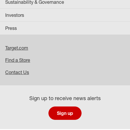
Sustainability & Governance
Investors
Press
Target.com
Find a Store
Contact Us
Sign up to receive news alerts
Sign up