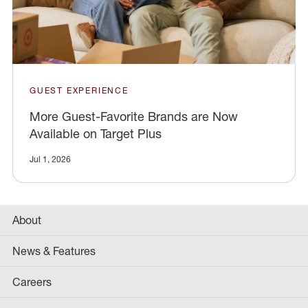
GUEST EXPERIENCE
More Guest-Favorite Brands are Now
Available on Target Plus
Jul 1, 2026
About
News & Features
Careers