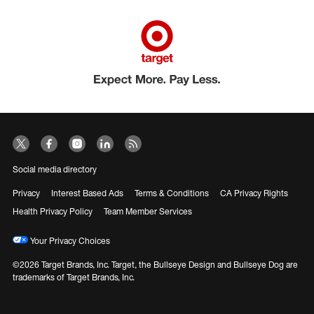
Social media directory
Privacy
Interest Based Ads
Terms & Conditions
CA Privacy Rights
Health Privacy Policy
Team Member Services
Your Privacy Choices
©2026 Target Brands, Inc. Target, the Bullseye Design and Bullseye Dog are
trademarks of Target Brands, Inc.