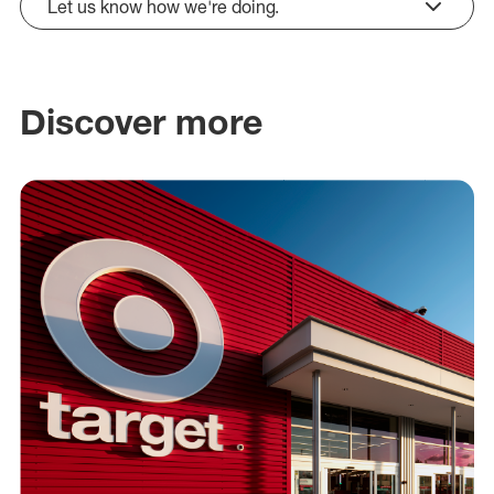
Let us know how we're doing.
click to expand
Discover more