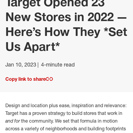
Target Opened 23
New Stores in 2022 —
Here’s How They *Set
Us Apart*
Jan 10, 2023
4-minute read
Copy link to share
Design and location plus ease, inspiration and relevance:
Target has a proven strategy to build stores that work in
and for
the community. We set that formula in motion
across a variety of neighborhoods and building footprints