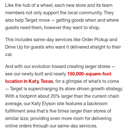
Like the hub of a wheel, each new store and its team
members not only support the local community. They
also help Target
move
— getting goods when and where
guests need them, however they want to shop.
This includes same-day services like Order Pickup and
Drive Up for guests who want it delivered straight to their
car.
And with our evolution toward creating larger stores —
see our newly built and nearly
150,000-square-foot
location in Katy, Texas
, for a glimpse of what’s to come
— Target is supercharging its store-driven growth strategy.
With a footprint about 20% larger than the current chain
average, our Katy Elyson site features a backroom
fulfillment area that's five times larger than stores of
similar size, providing even more room for delivering
online orders through our same-day services.