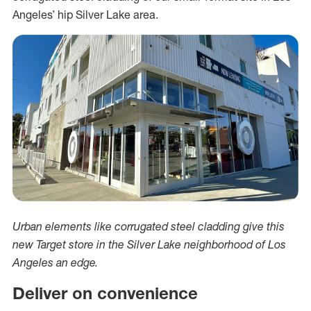
Angeles’ hip Silver Lake area.
Urban elements like corrugated steel cladding give this
new Target store in the Silver Lake neighborhood of Los
Angeles an edge.
Deliver on convenience