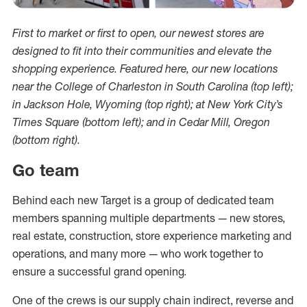
First to market or first to open, our newest stores are
designed to fit into their communities and elevate the
shopping experience. Featured here, our new locations
near the College of Charleston in South Carolina (top left);
in Jackson Hole, Wyoming (top right); at New York City’s
Times Square (bottom left); and in Cedar Mill, Oregon
(bottom right).
Go team
Behind each new Target is a group of dedicated team
members spanning multiple departments — new stores,
real estate, construction, store experience marketing and
operations, and many more — who work together to
ensure a successful grand opening.
One of the crews is our supply chain indirect, reverse and