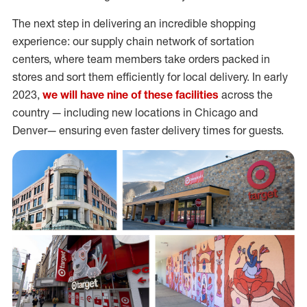
The next step in delivering an incredible shopping
experience: our supply chain network of sortation
centers, where team members take orders packed in
stores and sort them efficiently for local delivery. In early
2023,
we will have nine of these facilities
across the
country — including new locations in Chicago and
Denver— ensuring even faster delivery times for guests.