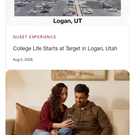
GUEST EXPERIENCE
College Life Starts at Target in Logan, Utah
Aug 5, 2026