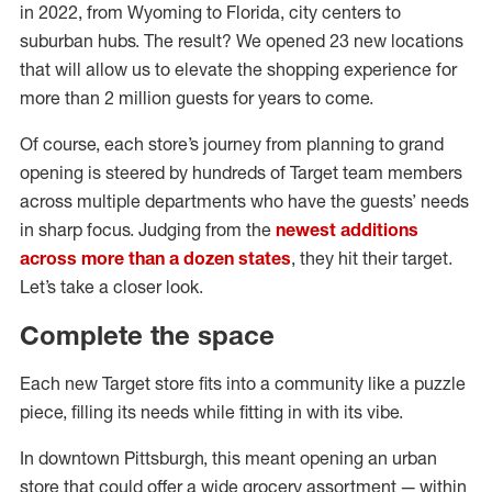
in 2022, from Wyoming to Florida, city centers to
suburban hubs. The result? We opened 23 new locations
that will allow us to elevate the shopping experience for
more than 2 million guests for years to come.
Of course, each store’s journey from planning to grand
opening is steered by hundreds of Target team members
across multiple departments who have the guests’ needs
in sharp focus. Judging from the
newest additions
across more than a dozen states
, they hit their target.
Let’s take a closer look.
Complete the space
Each new Target store fits into a community like a puzzle
piece, filling its needs while fitting in with its vibe.
In downtown Pittsburgh, this meant opening an urban
store that could offer a wide grocery assortment — within