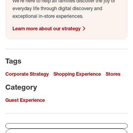
We’re here to help all families discover the joy of
everyday life through digital discovery and
exceptional in-store experiences.
Learn more about our strategy
Tags
Corporate Strategy
Shopping Experience
Stores
Category
Guest Experience