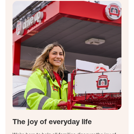
The joy of everyday life