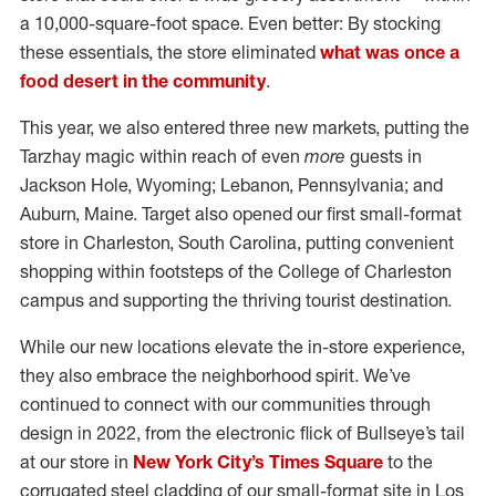
a 10,000-square-foot space. Even better: By stocking
these essentials, the store eliminated
what was once a
food desert in the community
.
This year, we also entered three new markets, putting the
Tarzhay magic within reach of even
more
guests in
Jackson Hole, Wyoming; Lebanon, Pennsylvania; and
Auburn, Maine. Target also opened our first small-format
store in Charleston, South Carolina, putting convenient
shopping within footsteps of the College of Charleston
campus and supporting the thriving tourist destination.
While our new locations elevate the in-store experience,
they also embrace the neighborhood spirit. We’ve
continued to connect with our communities through
design in 2022, from the electronic flick of Bullseye’s tail
at our store in
New York City’s Times Square
to the
corrugated steel cladding of our small-format site in Los