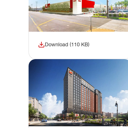
Download (110 KB)
(opens in a new window)