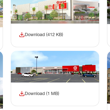
Download (412 KB)
(opens in a new window)
Download (1 MB)
(opens in a new window)