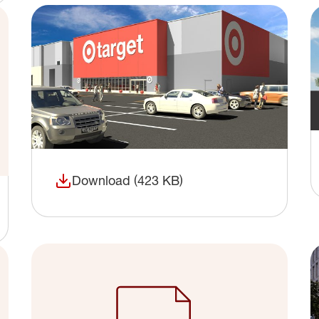
Download (423 KB)
(opens in a new window)