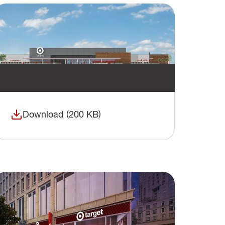
Download (200 KB)
(opens in a new window)