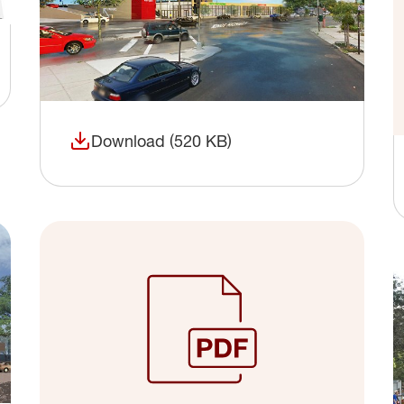
Download (520 KB)
(opens in a new window)