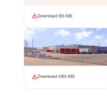
Download (93 KB)
(opens in a new window)
Download (363 KB)
(opens in a new window)