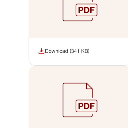
Download (341 KB)
(opens in a new window)