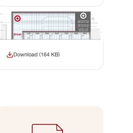
Download (164 KB)
(opens in a new window)