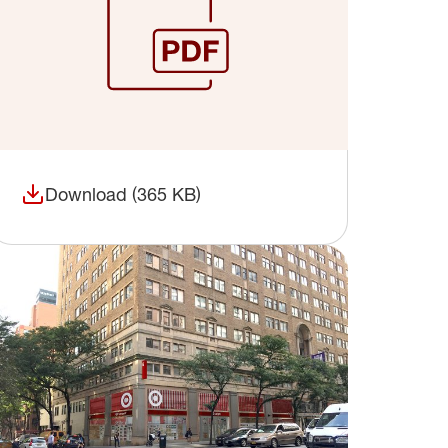
Download (365 KB)
(opens in a new window)