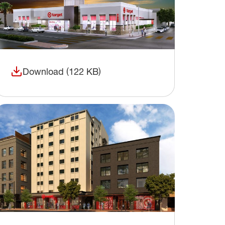
Download (122 KB)
(opens in a new window)