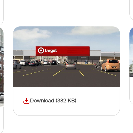
Download (382 KB)
(opens in a new window)