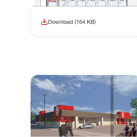
Download (164 KB)
(opens in a new window)