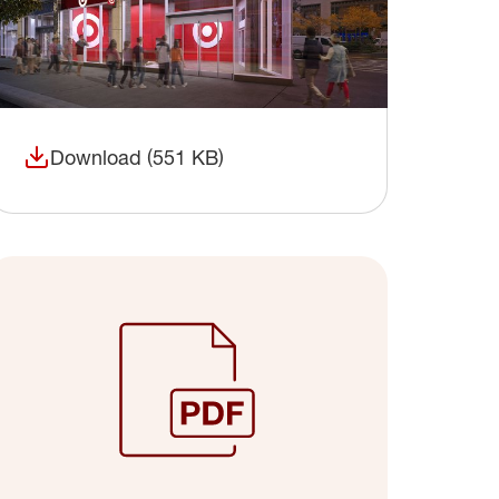
Download (551 KB)
(opens in a new window)