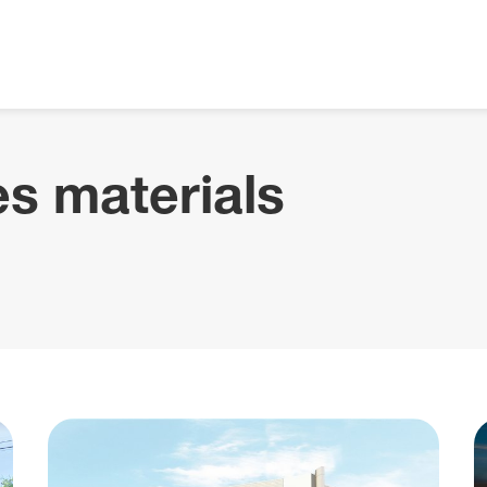
s materials