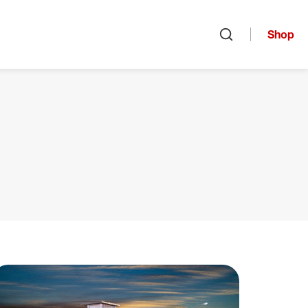
Shop
Open search