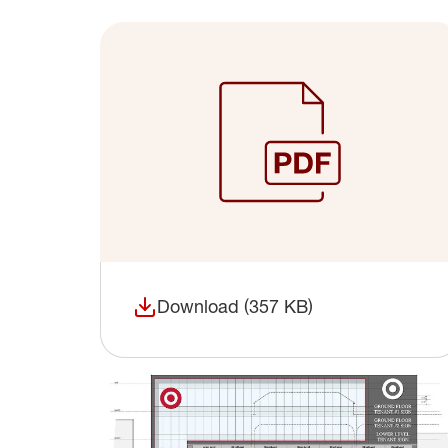
Download (357 KB)
(opens in a new window)