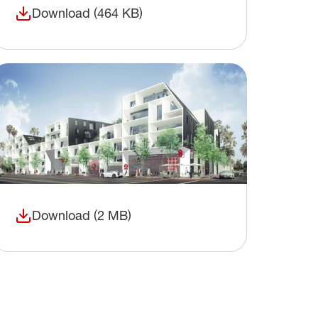
Download (464 KB)
(opens in a new window)
Download (2 MB)
(opens in a new window)