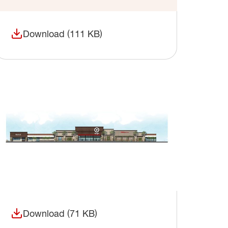
Download (111 KB)
(opens in a new window)
Download (71 KB)
(opens in a new window)