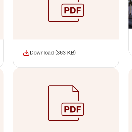
Download (363 KB)
(opens in a new window)