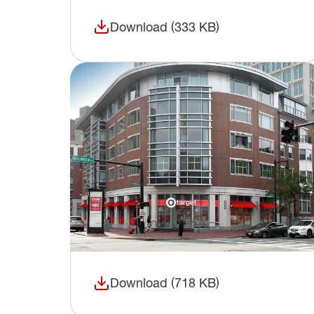
Download (333 KB)
(opens in a new window)
Download (718 KB)
(opens in a new window)