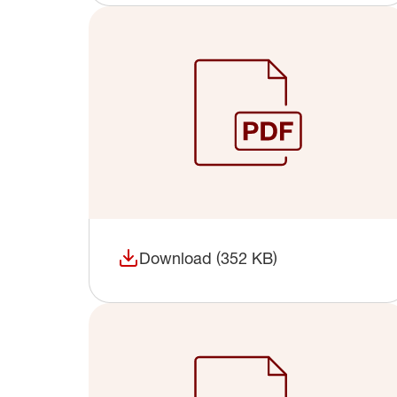
Download (352 KB)
(opens in a new window)