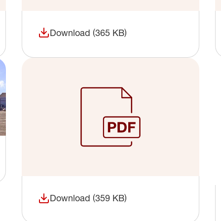
Download (365 KB)
(opens in a new window)
Download (359 KB)
(opens in a new window)