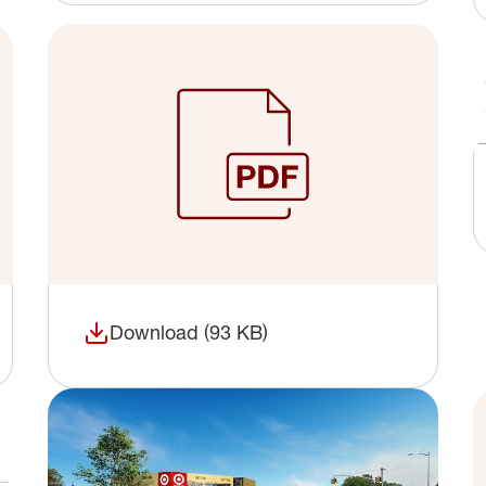
Download (93 KB)
(opens in a new window)