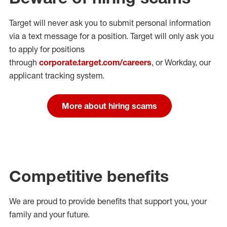
Target will never ask you to submit personal
information
via a text message for a position.
Target will only ask you
to apply for positions
through
corporate.target.com/careers
, or Workday
, our
applicant tracking system.
More about hiring scams
Competitive benefits
We are proud to provide benefits that support you, your
family and your future.