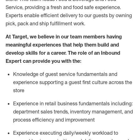
Service, providing a fresh and food safe experience.
Experts enable efficient delivery to our guests by owning
pick,
pack
and ship fulfillment work.
At Target
,
we believe in our team members having
meaningful experiences that help them build and
develop skills for a career. The role of an Inbound
Expert can provide you with the:
Knowledge of guest service fundamentals and
experience supporting a guest first culture across the
store
Experience in retail business fundamentals
including
:
department sales trends, inventory management, and
process efficiency and improvement
Experience
executing
daily/weekly workload to