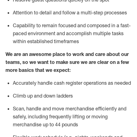
Attention to detail and
follow
a
multi-step
processes
Capability to
remain
focused and composed in a fast-
paced environment and
accomplish
multiple tasks
within established
timeframes
We are an awesome place to work and care about our
teams, so we want to make sure we are clear on a few
more basics that we expect:
Accurately handle cash register operations
as needed
Climb up and down ladders
Scan,
handle
and move merchandise efficiently and
safely, including
frequently
lifting or moving
merchandise up to 4
4
pounds