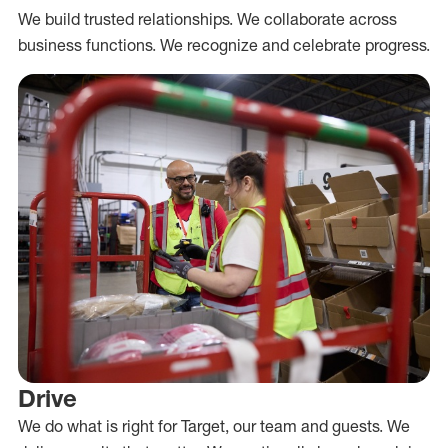
We build trusted relationships. We collaborate across
business functions. We recognize and celebrate progress.
Drive
We do what is right for Target, our team and guests. We