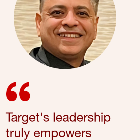
Target's leadership
truly empowers