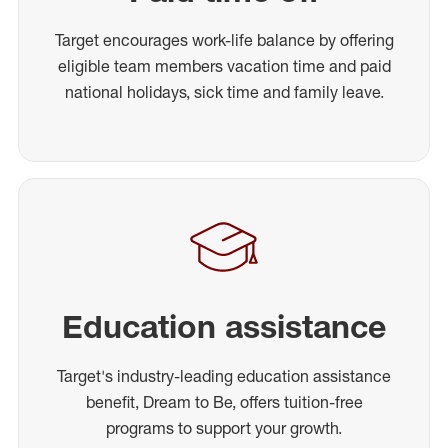
Target encourages work-life balance by offering
eligible team members vacation time and paid
national holidays, sick time and family leave.
Education assistance
Target's industry-leading education assistance
benefit, Dream to Be, offers tuition-free
programs to support your growth.