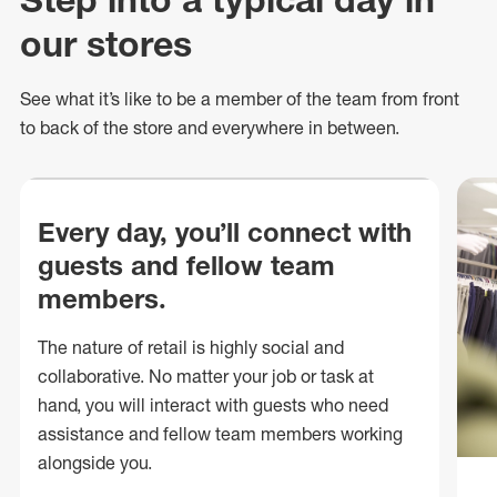
our stores
See what
it’s
like to be a member of the team from front
to back of
the store
and everywhere in between.
Every day, you’ll connect with
guests and fellow team
members.
The nature of retail is highly social and
collaborative. No matter your job or task at
hand, you will interact with guests who need
assistance and fellow team members working
alongside you.