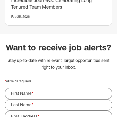
Incredible Journeys: Celebrating Long
Tenured Team Members
Feb 25, 2026
Want to receive job alerts?
Stay up-to-date with relevant Target opportunities sent
right to your inbox.
*
All fields required.
First Name
*
Last Name
*
Email address
*