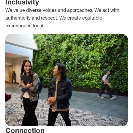
Inclusivity
We value diverse voices and approaches. We act with
authenticity and respect. We create equitable
experiences for all.
Connection