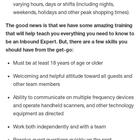
varying hours,
days
or shifts (including nights,
weekends,
holidays
and other peak shopping times).
The good news is that we have some amazing training
that will help teach you everything
you need to know to
be an Inbound Expert
.
But
,
there are a few skills you
should have from the get-go:
Must be at least 18 years of age or older
Welcoming and helpful attitude toward
all
guests and
other team members
Ability to communicate on multiple frequency devices
and
operate
handheld scanners, and other techno
logy
eq
uipment as directed
Work both independently and with a team
Resolve guest questions quickly on the spot