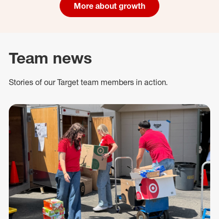
More about growth
Team news
Stories of our Target team members in action.