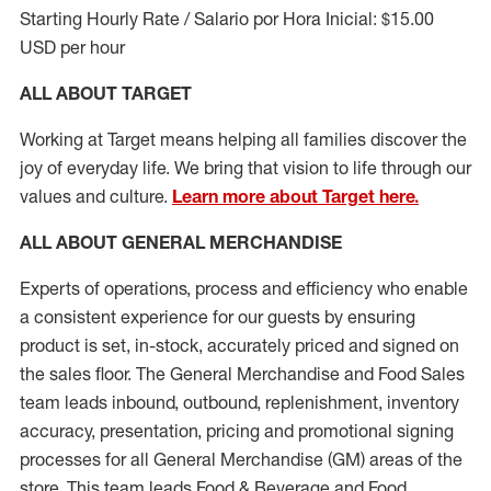
Starting Hourly Rate / Salario por Hora Inicial: $15.00
USD per hour
ALL ABOUT TARGET
Working at Target means helping all families discover the
joy of everyday life. We bring that vision to life through our
values and culture.
Learn more about Target here.
ALL ABOUT
GENERAL MERCHANDISE
Experts
of
operations, process and
efficiency who
enable
a consistent experience for our guests by ensuring
product
is set, in-stock, accurately priced and signed on
the sales floor. The General Merchandise and Food Sales
team leads inbound, outbound, replenishment, inventory
accuracy, presentation,
pricing
and promotional signing
processes for all
General Merchandise (
GM
)
areas of the
store. This team leads Food & Beverage and Food