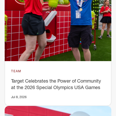
TEAM
Target Celebrates the Power of Community
at the 2026 Special Olympics USA Games
Jul 8, 2026