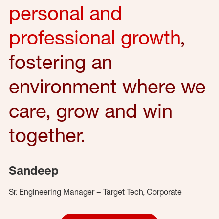
personal and
professional growth
,
fostering an
environment where we
care, grow and win
together.
Sandeep
Sr. Engineering Manager – Target Tech, Corporate