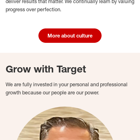
deliver results that matter. We continually learn by valuing
progress over perfection.
More about culture
Grow with Target
We are fully invested in your personal and professional
growth because our people are our power.