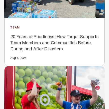
TEAM
20 Years of Readiness: How Target Supports
Team Members and Communities Before,
During and After Disasters
Aug 4, 2026