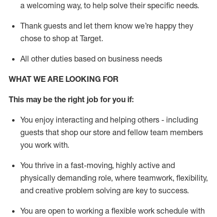
a welcoming way, to help solve their specific needs.
Thank
guests
and let them know
we’re
happy they
chose to shop at Target
.
All other duties based on business needs
WHAT WE ARE LOOKING FOR
This may be the right job for you if:
You enjoy interacting and helping others - including
guests that
shop
our store and fellow team members
you work with
.
You thrive in a fast-moving, highly
active
and
physically demanding role, where teamwork, flexibility,
and creative problem solving are key to success.
You are open to working a flexible work schedule with