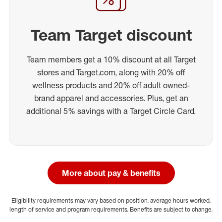
Team Target discount
Team members get a 10% discount at all Target
stores and Target.com, along with 20% off
wellness products and 20% off adult owned-
brand apparel and accessories. Plus, get an
additional 5% savings with a Target Circle Card.
More about pay & benefits
Eligibility requirements may vary based on position, average hours worked,
length of service and program requirements. Benefits are subject to change.