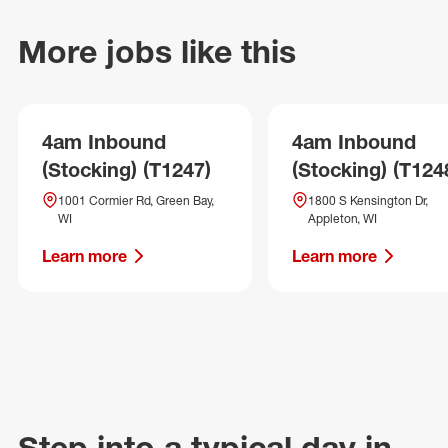
More jobs like this
4am Inbound
4am Inbound
(Stocking) (T1247)
(Stocking) (T124
1001 Cormier Rd, Green Bay,
1800 S Kensington Dr,
WI
Appleton, WI
Learn more
Learn more
Step into a typical day in