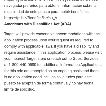
navegador preferido para obtener información sobre la
elegibilidad de este puesto para recibir beneficios:
https://tgt.biz/BenefitsForYou_A
Americans with Disabilities Act (ADA)
Target will provide reasonable accommodations with the
application process upon your request as required to
comply with applicable laws. If you have a disability and
require assistance in this application process, please visit
your nearest Target store or reach out to Guest Services
at 1-800-440-0680 for additional information.Applications
for this role are accepted on an ongoing basis and there
is no application deadline. Las solicitudes para este
puesto se aceptan de forma continua y no hay fecha
límite de solicitud.