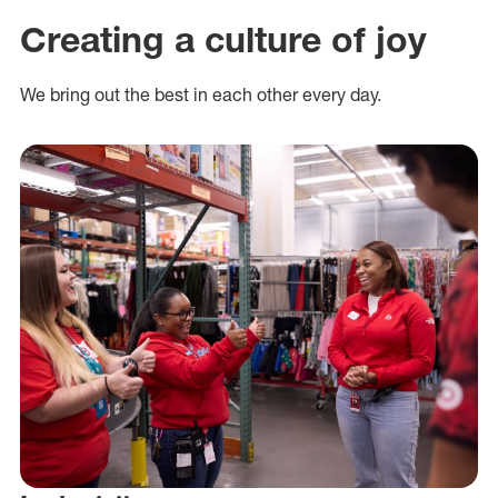
Creating a culture of joy
We bring out the best in each other every day.