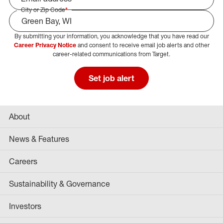
City or Zip Code
*
By submitting your information, you acknowledge that you have read our
Select Job Area
Career Privacy Notice
and consent to receive email job alerts and other
career-related communications from Target.
Set job alert
About
News & Features
Careers
Sustainability & Governance
Investors