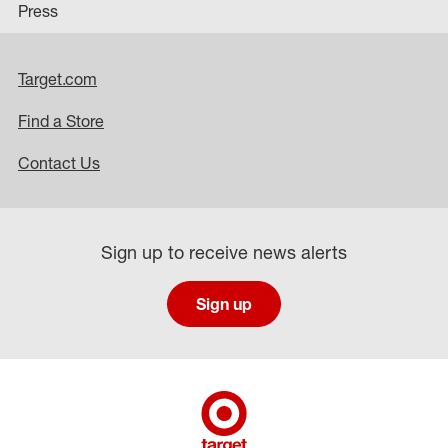
Press
Target.com
Find a Store
Contact Us
Sign up to receive news alerts
Sign up