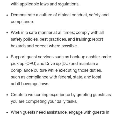
with applicable laws and regulations
.
D
emonstrate a culture of ethical conduct,
safety
and
compliance
.
Work in a safe manner at all times; comply with all
safety policies, best practices, and training; report
hazards and correct where possible.
Support guest services such as back-up cashier, order
pick up (OPU) and
Drive
up (DU)
and
maintain
a
compliance culture while executing those duties,
such as compliance with federal, state, and local
adult beverage
laws
.
Create a welcoming experience by greeting guests as
you are completing your daily tasks
.
When guests need
assistance
, engage with guests in