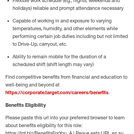
Flexible work schedule (e.g., nights,
weekends
and
holidays)
reliable
and prompt attendance necessary
Capable of working in and exposure to varying
temperatures, humidity, and other elements while
performing certain job duties including but not limited
to Drive-Up, carryout, etc.
Ability to
remain
mobile for the duration of a
scheduled shift (shift length may vary)
Find competitive benefits from financial and education to
well-being and beyond at
https://corporate.target.com/careers/benefits
.
Benefits Eligibility
Please paste this url into your preferred browser to learn
about benefits eligibility for this role:
https://tgt.biz/BenefitsForYou_A | Pegue esta URL en su