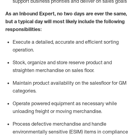
support business priorities and deliver on sales goals
As a
n
Inbound Expert
, no two
days
are ever the same,
but a typical day will
most likely include
the following
responsibilities:
Execute a detailed,
accurate
and efficient sorting
operati
on
.
Stock,
organize and store reserve product and
straighten
merchandise
on sales floor
.
Maintain
product
availability
on the salesfloor
for GM
categories
.
Operate power
ed
equipment
as necessary while
unloading freight or moving merchandise.
Process defective merchandise
and handle
environmentally sensitive (ESIM) items in compliance