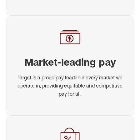
Market-leading pay
Target is a proud pay leader in every market we
operate in, providing equitable and competitive
pay for all.