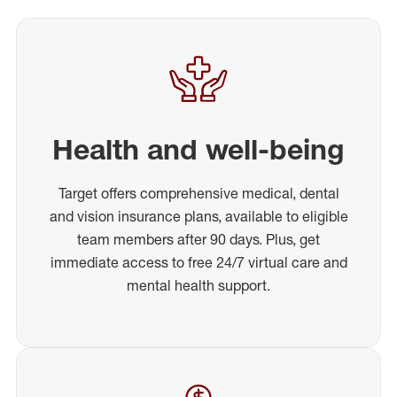
Health and well-being
Target offers comprehensive medical, dental
and vision insurance plans, available to eligible
team members after 90 days. Plus, get
immediate access to free 24/7 virtual care and
mental health support.