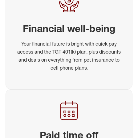
Financial well-being
Your financial future is bright with quick pay
access and the TGT 401(k) plan, plus discounts
and deals on everything from pet insurance to
cell phone plans.
Paid time off