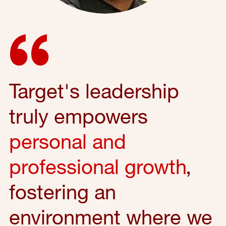
Target's leadership
truly empowers
personal and
professional growth
,
fostering an
environment where we