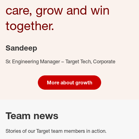
care, grow and win
together.
Sandeep
Sr. Engineering Manager – Target Tech, Corporate
More about growth
Team news
Stories of our Target team members in action.