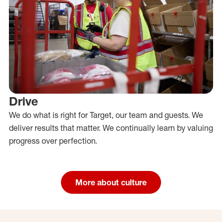
Drive
We do what is right for Target, our team and guests. We
deliver results that matter. We continually learn by valuing
progress over perfection.
More about culture