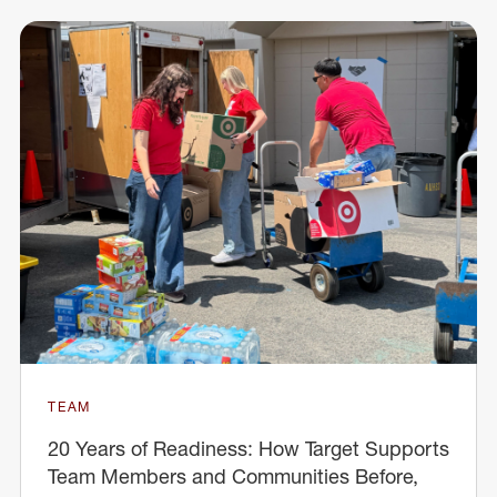
TEAM
20 Years of Readiness: How Target Supports
Team Members and Communities Before,