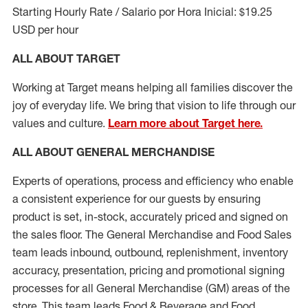
Starting Hourly Rate / Salario por Hora Inicial: $19.25
USD per hour
ALL ABOUT TARGET
Working at Target means helping all families discover the
joy of everyday life. We bring that vision to life through our
values and culture.
Learn more about Target here.
ALL ABOUT
GENERAL MERCHANDISE
Experts
of
operations, process and
efficiency who
enable
a consistent experience for our guests by ensuring
product
is set, in-stock, accurately priced and signed on
the sales floor. The General Merchandise and Food Sales
team leads inbound, outbound, replenishment, inventory
accuracy, presentation,
pricing
and promotional signing
processes for all
General Merchandise (
GM
)
areas of the
store. This team leads Food & Beverage and Food