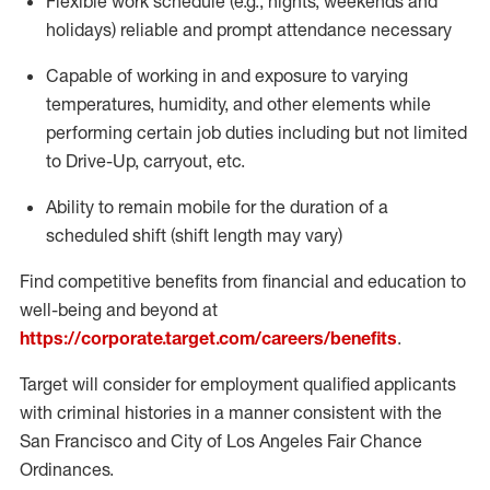
Flexible work schedule (e.g., nights,
weekends
and
holidays)
reliable
and prompt attendance necessary
Capable of working in and exposure to varying
temperatures, humidity, and other elements while
performing certain job duties including but not limited
to Drive-Up, carryout, etc.
Ability to
remain
mobile for the duration of a
scheduled shift (shift length may vary)
Find competitive benefits from financial and education to
well-being and beyond at
https://corporate.target.com/careers/benefits
.
Target will consider for employment qualified applicants
with criminal histories in a manner consistent with the
San Francisco and City of Los Angeles Fair Chance
Ordinances.