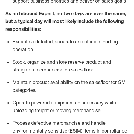
support business priorities and deliver on sales goals
As a
n
Inbound Expert
, no two
days
are ever the same,
but a typical day will
most likely include
the following
responsibilities:
Execute a detailed,
accurate
and efficient sorting
operati
on
.
Stock,
organize and store reserve product and
straighten
merchandise
on sales floor
.
Maintain
product
availability
on the salesfloor
for GM
categories
.
Operate power
ed
equipment
as necessary while
unloading freight or moving merchandise.
Process defective merchandise
and handle
environmentally sensitive (ESIM) items in compliance