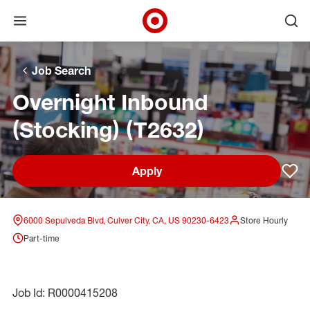
Open menu
Ope
Target Corporate Home
Skip to main navigation
Skip to content
Skip to footer
Skip to chat
Job Search
Overnight Inbound
(Stocking) (T2632)
Apply
Sav
6000 Sepulveda Blvd, Culver City, CA, US 90230-6423
Store Hourly
Part-time
Job Id: R0000415208