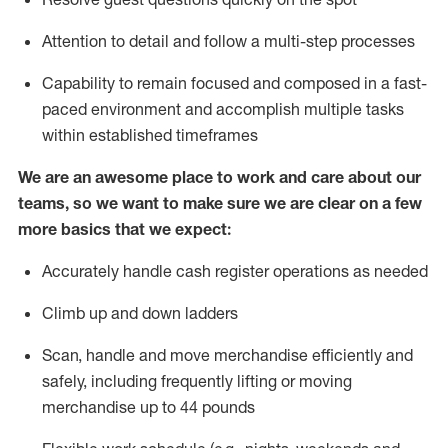
Attention to detail and
follow
a
multi-step
processes
Capability to
remain
focused and composed in a fast-
paced environment and
accomplish
multiple tasks
within established
timeframes
We are an awesome place to work and care about our
teams, so we want to make sure we are clear on a few
more basics that we expect:
Accurately handle cash register operations
as needed
Climb up and down ladders
Scan,
handle
and move merchandise efficiently and
safely, including
frequently
lifting or moving
merchandise up to 4
4
pounds