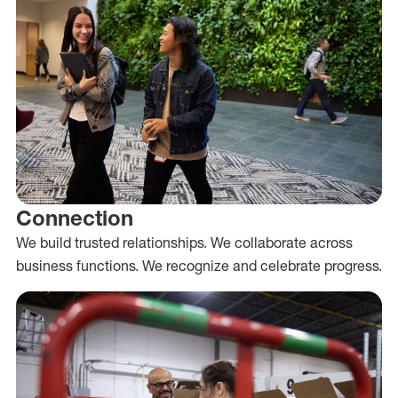
Connection
We build trusted relationships. We collaborate across
business functions. We recognize and celebrate progress.