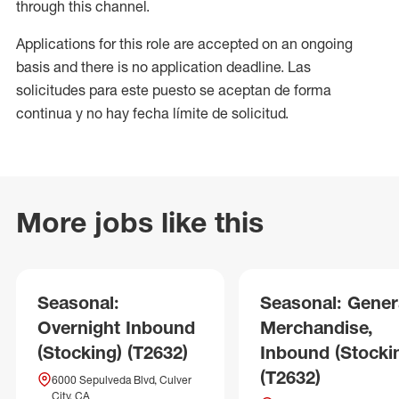
through this channel.
Applications for this role are accepted on an ongoing
basis and there is no application deadline. Las
solicitudes para este puesto se aceptan de forma
continua y no hay fecha límite de solicitud.
More jobs like this
Seasonal:
Seasonal: Gener
Overnight Inbound
Merchandise,
(Stocking) (T2632)
Inbound (Stocki
(T2632)
6000 Sepulveda Blvd, Culver
City, CA