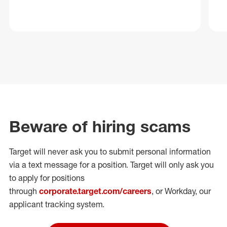
Beware of hiring scams
Target will never ask you to submit personal
information
via a text message for a position.
Target will only ask you
to apply for positions
through
corporate.target.com/careers
, or Workday
, our
applicant tracking system.