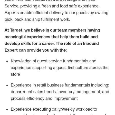
Service, providing a fresh and food safe experience.
Experts enable efficient delivery to our guests by owning
pick,
pack
and ship fulfillment work.
At Target
,
we believe in our team members having
meaningful experiences that help them build and
develop skills for a career. The role of an Inbound
Expert can provide you with the:
Knowledge of guest service fundamentals and
experience supporting a guest first culture across the
store
Experience in retail business fundamentals
including
:
department sales trends, inventory management, and
process efficiency and improvement
Experience
executing
daily/weekly workload to