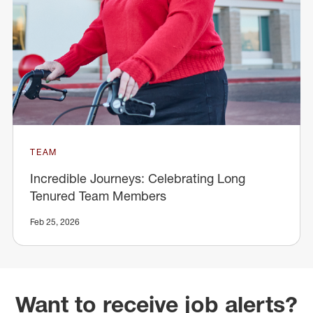
TEAM
Incredible Journeys: Celebrating Long
Tenured Team Members
Feb 25, 2026
Want to receive job alerts?