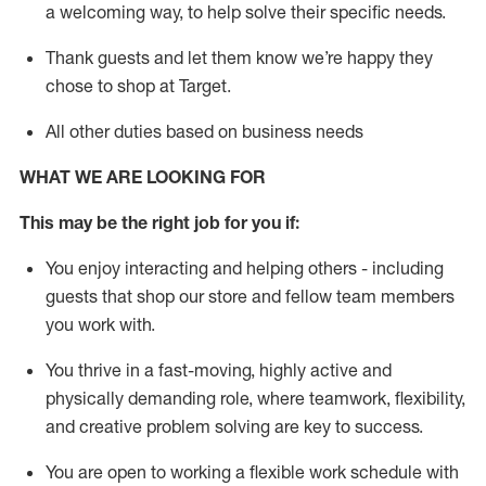
a welcoming way, to help solve their specific needs.
Thank
guests
and let them know
we’re
happy they
chose to shop at Target
.
All other duties based on business needs
WHAT WE ARE LOOKING FOR
This may be the right job for you if:
You enjoy interacting and helping others - including
guests that
shop
our store and fellow team members
you work with
.
You thrive in a fast-moving, highly
active
and
physically demanding role, where teamwork, flexibility,
and creative problem solving are key to success.
You are open to working a flexible work schedule with