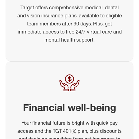
Target offers comprehensive medical, dental
and vision insurance plans, available to eligible
team members after 90 days. Plus, get
immediate access to free 24/7 virtual care and
mental health support.
Financial well-being
Your financial future is bright with quick pay
access and the TGT 401(k) plan, plus discounts
and deals on everything from pet insurance to