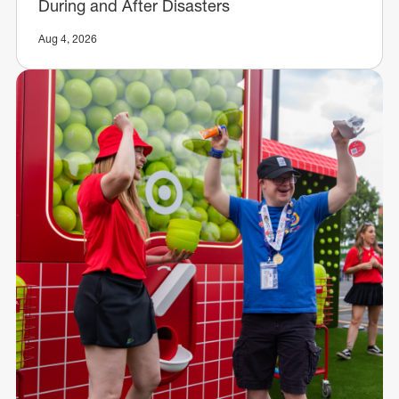
During and After Disasters
Aug 4, 2026