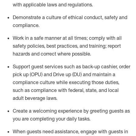
with applicable laws and regulations
.
D
emonstrate a culture of ethical conduct,
safety
and
compliance
.
Work in a safe manner at all times; comply with all
safety policies, best practices, and training; report
hazards and correct where possible.
Support guest services such as back-up cashier, order
pick up (OPU) and
Drive
up (DU)
and
maintain
a
compliance culture while executing those duties,
such as compliance with federal, state, and local
adult beverage
laws
.
Create a welcoming experience by greeting guests as
you are completing your daily tasks
.
When guests need
assistance
, engage with guests in