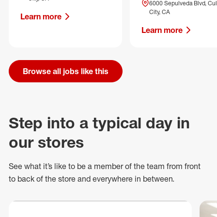
6000 Sepulveda Blvd, Cul
City, CA
Learn more
Learn more
Browse all jobs like this
Step into a typical day in
our stores
See what
it’s
like to be a member of the team from front
to back of
the store
and everywhere in between.