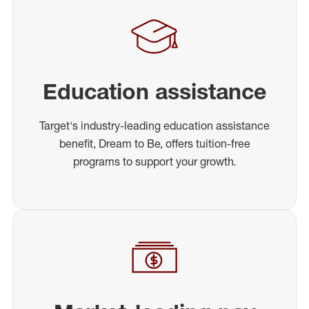
Education assistance
Target's industry-leading education assistance
benefit, Dream to Be, offers tuition-free
programs to support your growth.