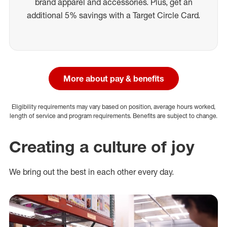
brand apparel and accessories. Plus, get an
additional 5% savings with a Target Circle Card.
More about pay & benefits
Eligibility requirements may vary based on position, average hours worked,
length of service and program requirements. Benefits are subject to change.
Creating a culture of joy
We bring out the best in each other every day.