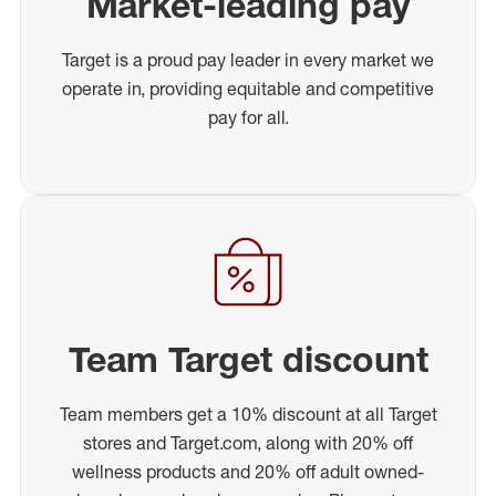
Market-leading pay
Target is a proud pay leader in every market we
operate in, providing equitable and competitive
pay for all.
Team Target discount
Team members get a 10% discount at all Target
stores and Target.com, along with 20% off
wellness products and 20% off adult owned-