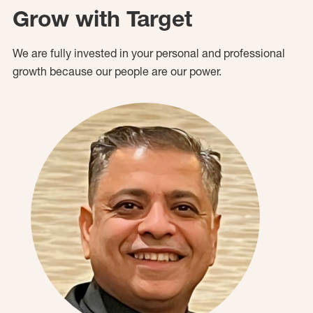
Grow with Target
We are fully invested in your personal and professional
growth because our people are our power.