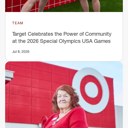
TEAM
Target Celebrates the Power of Community
at the 2026 Special Olympics USA Games
Jul 8, 2026