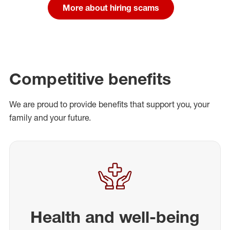
More about hiring scams
Competitive benefits
We are proud to provide benefits that support you, your
family and your future.
Health and well-being