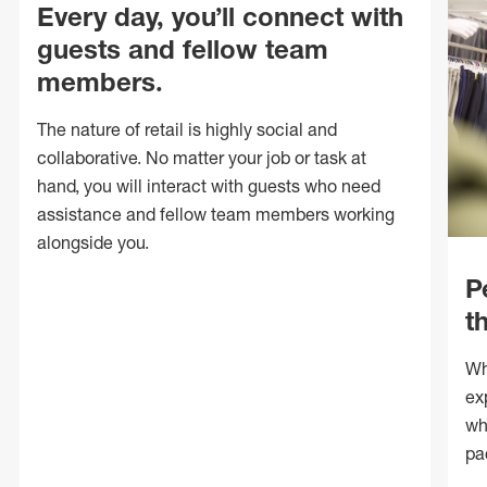
Every day, you’ll connect with
guests and fellow team
members.
The nature of retail is highly social and
collaborative. No matter your job or task at
hand, you will interact with guests who need
assistance and fellow team members working
alongside you.
P
t
Wh
ex
wh
pa