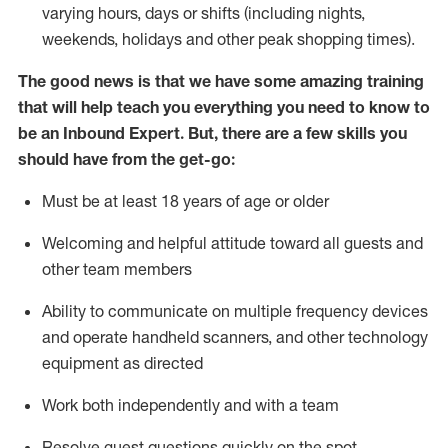
varying hours,
days
or shifts (including nights,
weekends,
holidays
and other peak shopping times).
The good news is that we have some amazing training
that will help teach you everything
you need to know to
be an Inbound Expert
.
But
,
there are a few skills you
should have from the get-go:
Must be at least 18 years of age or older
Welcoming and helpful attitude toward
all
guests and
other team members
Ability to communicate on multiple frequency devices
and
operate
handheld scanners, and other techno
logy
eq
uipment as directed
Work both independently and with a team
Resolve guest questions quickly on the spot