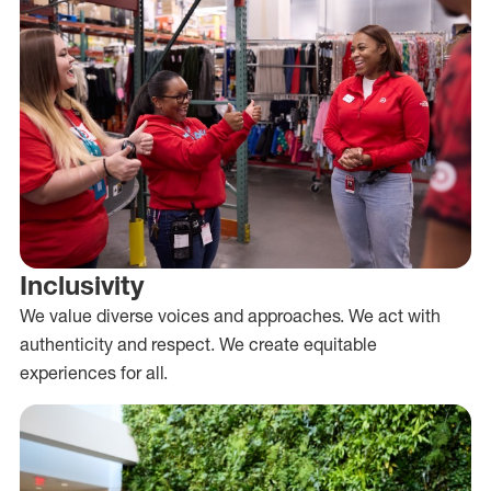
Inclusivity
We value diverse voices and approaches. We act with
authenticity and respect. We create equitable
experiences for all.