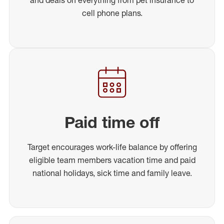
cell phone plans.
Paid time off
Target encourages work-life balance by offering
eligible team members vacation time and paid
national holidays, sick time and family leave.