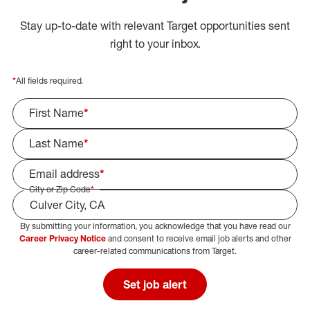
Stay up-to-date with relevant Target opportunities sent
right to your inbox.
*
All fields required.
First Name
*
Last Name
*
Email address
*
City or Zip Code
*
By submitting your information, you acknowledge that you have read our
Select Job Area
Career Privacy Notice
and consent to receive email job alerts and other
career-related communications from Target.
Set job alert