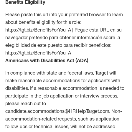
Benefits Eligibility
Please paste this url into your preferred browser to learn
about benefits eligibility for this role:
https://tgt.biz/BenefitsForYou_A | Pegue esta URL en su
navegador preferido para obtener información sobre la
elegibilidad de este puesto para recibir beneficios:
https://tgt.biz/BenefitsForYou_A
Americans with Disabilities Act (ADA)
In compliance with state and federal laws, Target will
make reasonable accommodations for applicants with
disabilities. If a reasonable accommodation is needed to
participate in the job application or interview process,
please reach out to
candidate.accommodations@HRHelp.Target.com. Non-
accommodation-related requests, such as application
follow-ups or technical issues, will not be addressed