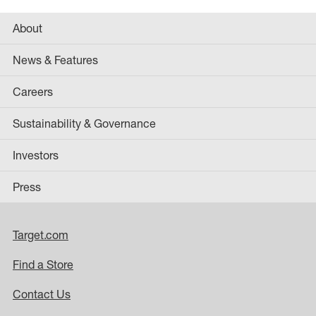
About
News & Features
Careers
Sustainability & Governance
Investors
Press
Target.com
Find a Store
Contact Us