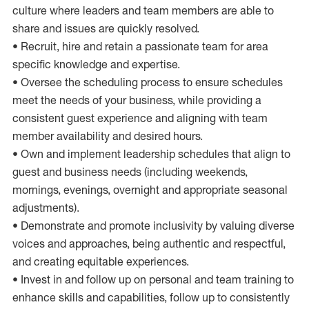
culture where leaders and team members are able to
share and issues are quickly resolved.
• Recruit, hire and retain a passionate team for area
specific knowledge and expertise.
• Oversee the scheduling process to ensure schedules
meet the needs of your business, while providing a
consistent guest experience and aligning with team
member availability and desired hours.
• Own and implement leadership schedules that align to
guest and business needs (including weekends,
mornings, evenings, overnight and appropriate seasonal
adjustments).
• Demonstrate and promote inclusivity by valuing diverse
voices and approaches, being authentic and respectful,
and creating equitable experiences.
• Invest in and follow up on personal and team training to
enhance skills and capabilities, follow up to consistently