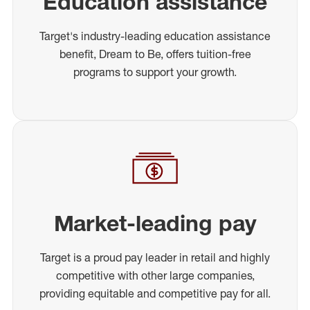
Education assistance
Target's industry-leading education assistance
benefit, Dream to Be, offers tuition-free
programs to support your growth.
Market-leading pay
Target is a proud pay leader in retail and highly
competitive with other large companies,
providing equitable and competitive pay for all.