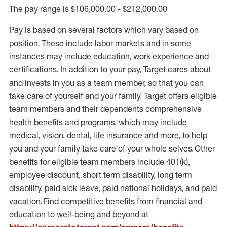
The pay range is $106,000.00 - $212,000.00
Pay is based on several factors which vary based on
position. These include labor markets and in some
instances may include education, work experience and
certifications. In addition to your pay, Target cares about
and invests in you as a team member, so that you can
take care of yourself and your family. Target offers eligible
team members and their dependents comprehensive
health benefits and programs, which may include
medical, vision, dental, life insurance and more, to help
you and your family take care of your whole selves. Other
benefits for eligible team members include 401(k),
employee discount, short term disability, long term
disability, paid sick leave, paid national holidays, and paid
vacation. Find competitive benefits from financial and
education to well-being and beyond at