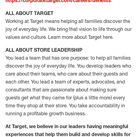
https://corporate.target.com/careers/benefits
.
ALL ABOUT TARGET
Working at Target means helping all families discover the
joy of everyday life. We bring that vision to life through our
values and culture. Learn more about Target here.
ALL ABOUT STORE LEADERSHIP
You lead a team that has one purpose: to help all families
discover the joy of everyday life. You develop leaders who
care about their teams, who care about their guests and
each other. You lead a team of experts, advocates, and
consultants that are passionate about making sure
guests get what they came for (plus a little more) every
time they shop at their store. You take accountability in
running a profitable growth business.
At Target, we believe in our leaders having meaningful
experiences that help them build and develop skills for