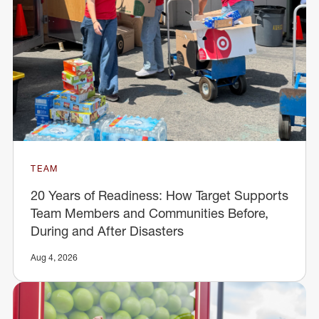
TEAM
20 Years of Readiness: How Target Supports
Team Members and Communities Before,
During and After Disasters
Aug 4, 2026