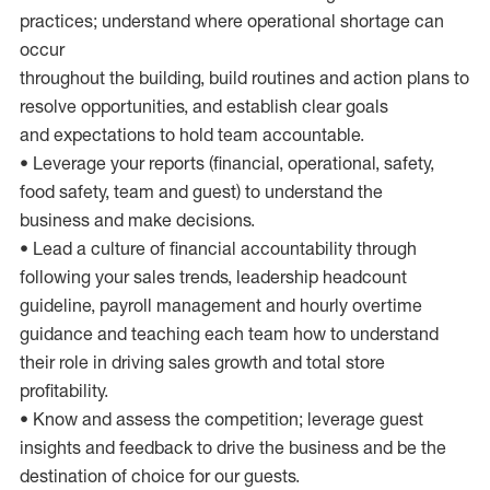
practices; understand where operational shortage can
occur
throughout the building, build routines and action plans to
resolve opportunities, and establish clear goals
and expectations to hold team accountable.
• Leverage your reports (financial, operational, safety,
food safety, team and guest) to understand the
business and make decisions.
• Lead a culture of financial accountability through
following your sales trends, leadership headcount
guideline, payroll management and hourly overtime
guidance and teaching each team how to understand
their role in driving sales growth and total store
profitability.
• Know and assess the competition; leverage guest
insights and feedback to drive the business and be the
destination of choice for our guests.