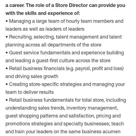
a career. The role of a Store Director can provide you
with the skills and experience of:
• Managing a large team of hourly team members and
leaders as well as leaders of leaders
• Recruiting, selecting, talent management and talent
planning across all departments of the store
• Guest service fundamentals and experience building
and leading a guest-first culture across the store
• Retail business financials (e.g. payroll, profit and loss)
and driving sales growth
• Creating store-specific strategies and managing your
team to deliver results
• Retail business fundamentals for total store, including
understanding sales trends, inventory management,
guest shopping patterns and satisfaction, pricing and
promotions strategies and specialty businesses; teach
and train your leaders on the same business acumen