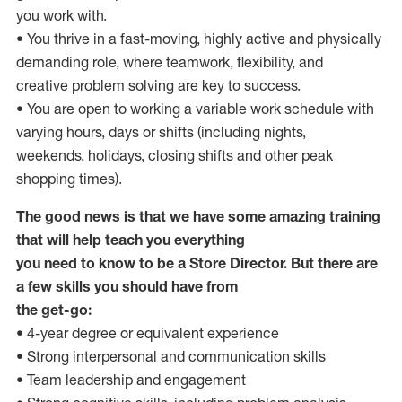
you work with.
• You thrive in a fast-moving, highly active and physically
demanding role, where teamwork, flexibility, and
creative problem solving are key to success.
• You are open to working a variable work schedule with
varying hours, days or shifts (including nights,
weekends, holidays, closing shifts and other peak
shopping times).
The good news is that we have some amazing training
that will help teach you everything
you need to know to be a Store Director. But there are
a few skills you should have from
the get-go:
• 4-year degree or equivalent experience
• Strong interpersonal and communication skills
• Team leadership and engagement