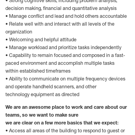
• Strong cognitive skills, including problem analysis,
decision making, financial and quantitative analysis
• Manage conflict and lead and hold others accountable
• Relate well with and interact with all levels of the
organization
• Welcoming and helpful attitude
• Manage workload and prioritize tasks independently
• Capability to remain focused and composed in a fast-
paced environment and accomplish multiple tasks
within established timeframes
• Ability to communicate on multiple frequency devices
and operate handheld scanners, and other
technology equipment as directed
We are an awesome place to work and care about our
teams, so we want to make sure
we are clear on a few more basics that we expect:
• Access all areas of the building to respond to guest or