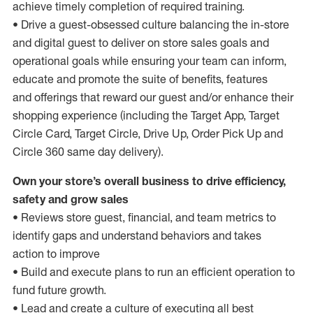
achieve timely completion of required training.
• Drive a guest-obsessed culture balancing the in-store
and digital guest to deliver on store sales goals and
operational goals while ensuring your team can inform,
educate and promote the suite of benefits, features
and offerings that reward our guest and/or enhance their
shopping experience (including the Target App, Target
Circle Card, Target Circle, Drive Up, Order Pick Up and
Circle 360 same day delivery).
Own your store’s overall business to drive efficiency,
safety and grow sales
• Reviews store guest, financial, and team metrics to
identify gaps and understand behaviors and takes
action to improve
• Build and execute plans to run an efficient operation to
fund future growth.
• Lead and create a culture of executing all best