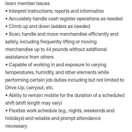
team member issues
• Interpret instructions, reports and information
• Accurately handle cash register operations as needed
• Climb up and down ladders as needed
• Scan, handle and move merchandise efficiently and
safely, including frequently lifting or moving
merchandise up to 44 pounds without additional
assistance from others
• Capable of working in and exposure to varying
temperatures, humidity, and other elements while
performing certain job duties including but not limited to
Drive-Up, carryout, etc.
• Ability to remain mobile for the duration of a scheduled
shift (shift length may vary)
• Flexible work schedule (e.g., nights, weekends and
holidays) and reliable and prompt attendance
necessary