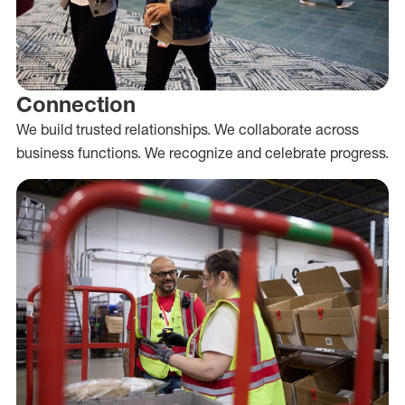
Connection
We build trusted relationships. We collaborate across
business functions. We recognize and celebrate progress.