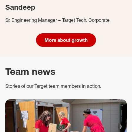
Sandeep
Sr. Engineering Manager – Target Tech, Corporate
More about growth
Team news
Stories of our Target team members in action.