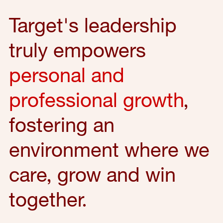
Target's leadership
truly empowers
personal and
professional growth
,
fostering an
environment where we
care, grow and win
together.