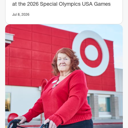
at the 2026 Special Olympics USA Games
Jul 8, 2026