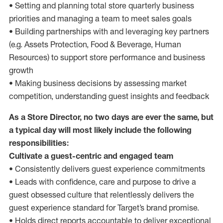
• Setting and planning total store quarterly business
priorities and managing a team to meet sales goals
• Building partnerships with and leveraging key partners
(e.g. Assets Protection, Food & Beverage, Human
Resources) to support store performance and business
growth
• Making business decisions by assessing market
competition, understanding guest insights and feedback
As a Store Director, no two days are ever the same, but
a typical day will most likely include the following
responsibilities:
Cultivate a guest-centric and engaged team
• Consistently delivers guest experience commitments
• Leads with confidence, care and purpose to drive a
guest obsessed culture that relentlessly delivers the
guest experience standard for Target’s brand promise.
• Holds direct reports accountable to deliver exceptional