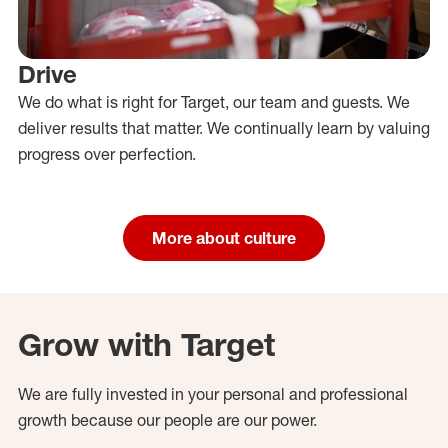
Drive
We do what is right for Target, our team and guests. We
deliver results that matter. We continually learn by valuing
progress over perfection.
More about culture
Grow with Target
We are fully invested in your personal and professional
growth because our people are our power.