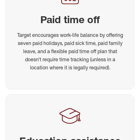
Paid time off
Target encourages work-life balance by offering
seven paid holidays, paid sick time, paid family
leave, and a flexible paid time off plan that
doesn’t require time tracking (unless in a
location where it is legally required).