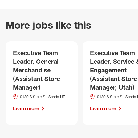
More jobs like this
Executive Team
Executive Team
Leader, General
Leader, Service 
Merchandise
Engagement
(Assistant Store
(Assistant Store
Manager)
Manager, Utah)
10130 S State St, Sandy, UT
10130 S State St, Sandy,
Learn more
Learn more