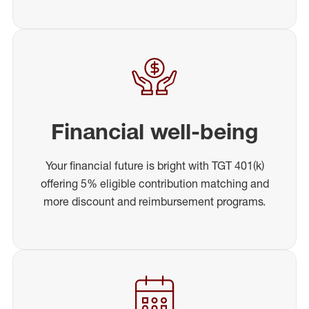
Financial well-being
Your financial future is bright with TGT 401(k)
offering 5% eligible contribution matching and
more discount and reimbursement programs.