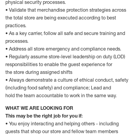
physical security processes.
• Validate that merchandise protection strategies across
the total store are being executed according to best
practices.
• As a key carrier, follow all safe and secure training and
processes.
• Address all store emergency and compliance needs.
• Regularly assume store-level leadership on duty (LOD)
responsibilities to enable the guest experience for
the store during assigned shifts
• Always demonstrate a culture of ethical conduct, safety
(including food safety) and compliance; Lead and
hold the team accountable to work in the same way.
WHAT WE ARE LOOKING FOR
This may be the right job for you if:
•
You enjoy interacting and helping others - including
guests that shop our store and fellow team members