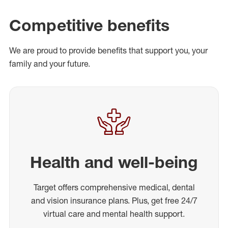
Competitive benefits
We are proud to provide benefits that support you, your
family and your future.
Health and well-being
Target offers comprehensive medical, dental
and vision insurance plans. Plus, get free 24/7
virtual care and mental health support.