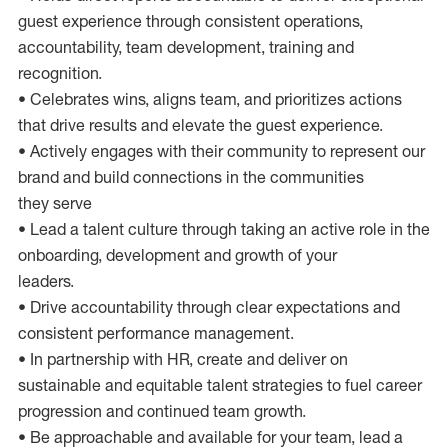
guest experience through consistent operations,
accountability, team development, training and
recognition.
• Celebrates wins, aligns team, and prioritizes actions
that drive results and elevate the guest experience.
• Actively engages with their community to represent our
brand and build connections in the communities
they serve
• Lead a talent culture through taking an active role in the
onboarding, development and growth of your
leaders.
• Drive accountability through clear expectations and
consistent performance management.
• In partnership with HR, create and deliver on
sustainable and equitable talent strategies to fuel career
progression and continued team growth.
• Be approachable and available for your team, lead a