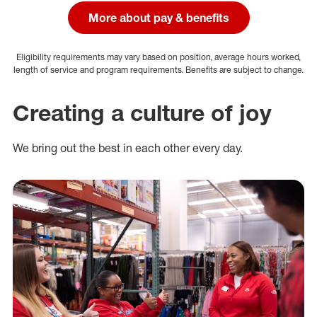
More about pay & benefits
Eligibility requirements may vary based on position, average hours worked,
length of service and program requirements. Benefits are subject to change.
Creating a culture of joy
We bring out the best in each other every day.