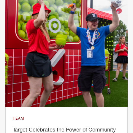
TEAM
Target Celebrates the Power of Community