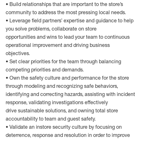
• Build relationships that are important to the store’s
community to address the most pressing local needs.
• Leverage field partners’ expertise and guidance to help
you solve problems, collaborate on store
opportunities and wins to lead your team to continuous
operational improvement and driving business
objectives.
• Set clear priorities for the team through balancing
competing priorities and demands.
• Own the safety culture and performance for the store
through modeling and recognizing safe behaviors,
identifying and correcting hazards, assisting with incident
response, validating investigations effectively
drive sustainable solutions, and owning total store
accountability to team and guest safety.
• Validate an instore security culture by focusing on
deterrence, response and resolution in order to improve