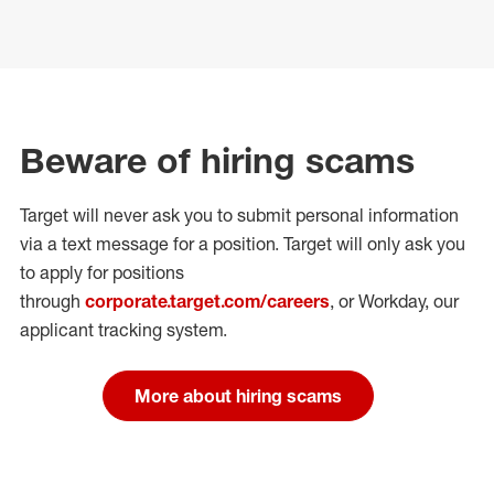
Beware of hiring scams
Target will never ask you to submit personal
information
via a text message for a position.
Target will only ask you
to apply for positions
through
corporate.target.com/careers
, or Workday
, our
applicant tracking system.
More about hiring scams