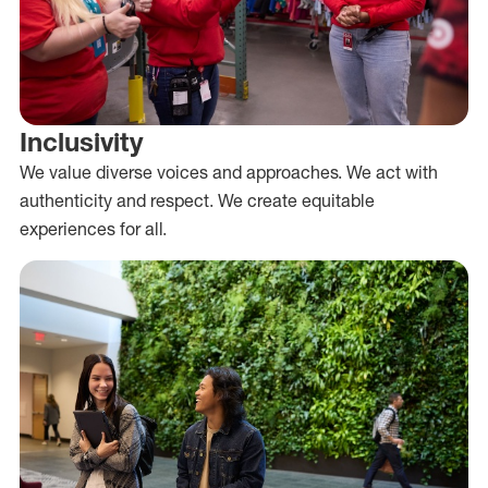
Inclusivity
We value diverse voices and approaches. We act with
authenticity and respect. We create equitable
experiences for all.