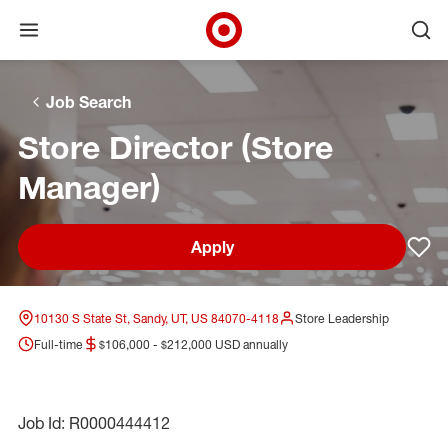
Open menu
Ope
Target Corporate Home
Skip to main navigation
Skip to content
Skip to footer
Skip to chat
Job Search
Store Director (Store
Manager)
Apply
Sav
10130 S State St, Sandy, UT, US 84070-4118
Store Leadership
Full-time
$106,000 - $212,000 USD annually
Job Id: R0000444412