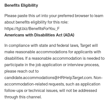
Benefits Eligibility
Please paste this url into your preferred browser to learn
about benefits eligibility for this role:
https://tgt.biz/BenefitsForYou_F
Americans with Disabilities Act (ADA)
In compliance with state and federal laws, Target will
make reasonable accommodations for applicants with
disabilities. If a reasonable accommodation is needed to
participate in the job application or interview process,
please reach out to
candidate.accommodations@HRHelp.Target.com.
Non-
accommodation-related
requests, such as application
follow-ups or technical issues, will not be addressed
through this channel.