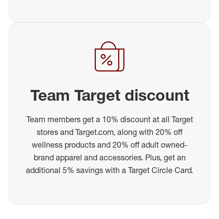
Team Target discount
Team members get a 10% discount at all Target
stores and Target.com, along with 20% off
wellness products and 20% off adult owned-
brand apparel and accessories. Plus, get an
additional 5% savings with a Target Circle Card.