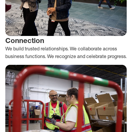
Connection
We build trusted relationships. We collaborate across
business functions. We recognize and celebrate progress.