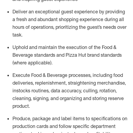
Deliver an exceptional guest experience
by
providing
a fresh
and abundant shopping experience
during all
hours of operations, prioritizing the guest’s needs over
task
.
Uphold and
maintain
the execution of the Food &
Beverage
s
tandards
and Pizza Hut brand standards
(where applicable)
.
Execute Food & Beverage processes, including food
deliveries, replenishment, straightening merchandise,
instocks
routines, data accuracy, culling, rotation,
cleaning, signing, and organiz
ing and storing reserve
product.
Produce, package and label items to specifications on
production cards and follow specific department