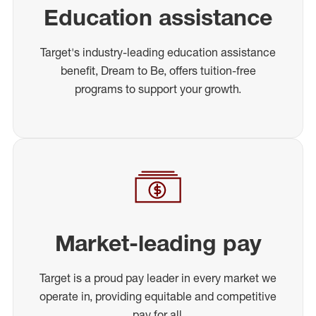
Education assistance
Target's industry-leading education assistance
benefit, Dream to Be, offers tuition-free
programs to support your growth.
Market-leading pay
Target is a proud pay leader in every market we
operate in, providing equitable and competitive
pay for all.