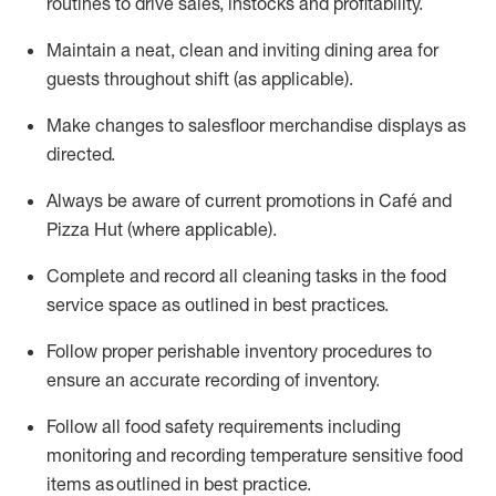
routines to drive sales,
instocks
and profitability.
Maintain a neat,
clean
and inviting dining area for
guests
throughout shift
(as applicable)
.
Make changes to
salesfloor
merchandise displays
as
directed
.
Always be aware of current promotions in
Café and
Pizza Hut (where applicable)
.
Complete and record all cleaning tasks in the food
service space as outlined in best practices
.
Follow proper perishable inventory procedures to
ensure an accurate recording of inventory
.
Foll
ow all food safety requirements
including
monitoring and recording temperature sensitive food
items
as outlined
in
best practice
.