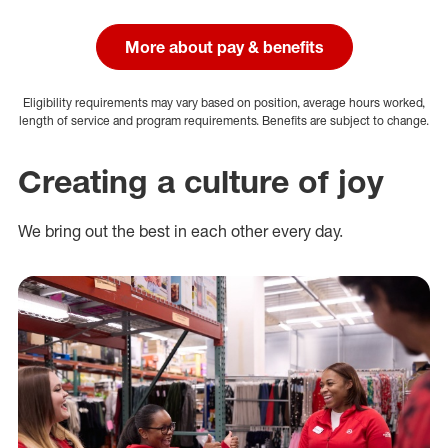
More about pay & benefits
Eligibility requirements may vary based on position, average hours worked,
length of service and program requirements. Benefits are subject to change.
Creating a culture of joy
We bring out the best in each other every day.