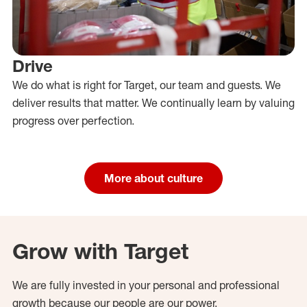
Drive
We do what is right for Target, our team and guests. We
deliver results that matter. We continually learn by valuing
progress over perfection.
More about culture
Grow with Target
We are fully invested in your personal and professional
growth because our people are our power.