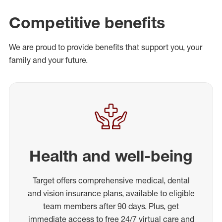
Competitive benefits
We are proud to provide benefits that support you, your
family and your future.
Health and well-being
Target offers comprehensive medical, dental
and vision insurance plans, available to eligible
team members after 90 days. Plus, get
immediate access to free 24/7 virtual care and