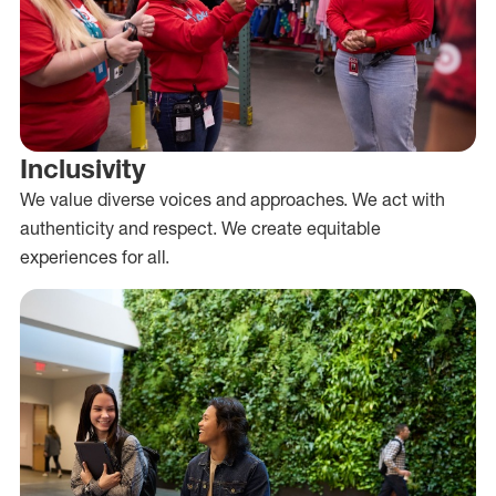
Inclusivity
We value diverse voices and approaches. We act with
authenticity and respect. We create equitable
experiences for all.