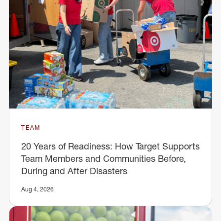
TEAM
20 Years of Readiness: How Target Supports
Team Members and Communities Before,
During and After Disasters
Aug 4, 2026