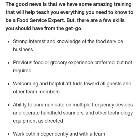
The good news is that we have some amazing training
that will help teach you everything you need to know to
be a
Food Service Expert
.
But
,
there are a few skills
you should have from the get-go:
Strong interest and knowledge of the food service
business
Previous
food or
grocery experience preferred, but not
required
Welcoming and helpful attitude toward
all
guests and
other team members
Ability to communicate on multiple frequency devices
and
operate
handheld scanners, and other
technology
equipment as directed
Work both independently and with a team