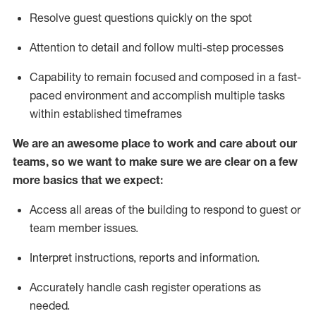
Resolve guest questions quickly
on the spot
Attention to detail and follow
multi-step processes
Capability to remain focused and composed in a fast-
paced environment and
accomplish
multiple tasks
within established
timeframes
We are an awesome place to work and care about our
teams, so we want to make sure we are clear on a few
more basics
that
we expect:
Access all areas of the building to respond to guest or
team member issues.
Interpret instructions,
reports
and information.
Accurately handle cash register operations as
needed.