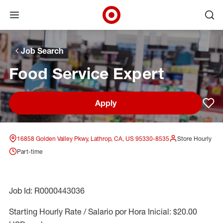
Open menu
Ope
Target Corporate Home
Skip to main navigation
Skip to content
Skip to footer
Skip to chat
Job Search
Food Service Expert
Apply
Sav
16858 Golden Valley Pkwy, Lathrop, CA, US 95330-8535
Store Hourly
Part-time
Job Id: R0000443036
Starting Hourly Rate / Salario por Hora Inicial: $20.00