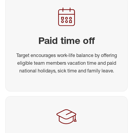
Paid time off
Target encourages work-life balance by offering
eligible team members vacation time and paid
national holidays, sick time and family leave.