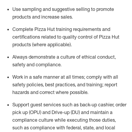
Use sampling and suggestive selling to promote
products and increase sales.
Complete Pizza Hut training requirements and
certifications related to quality control of Pizza Hut
products
(where applicable)
.
Always
demonstrate
a culture of ethical conduct,
safety
and compliance
.
Work in a safe manner
at all times
;
comply with
all
safety policies, best practices, and training; report
hazards and correct where possible.
Support guest services such as back-u
p cashier, order
pick up (OPU) and Drive-up (DU) and
maintain
a
compliance culture while executing those duties,
such as compliance with federal, state, and local