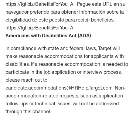
https://tgt.biz/BenefitsForYou_A | Pegue esta URL en su
navegador preferido para obtener información sobre la
elegibilidad de este puesto para recibir beneficios:
https://tgt.biz/BenefitsForYou_A
Americans with Disabilities Act (ADA)
In compliance with state and federal laws, Target will
make reasonable accommodations for applicants with
disabilities. If a reasonable accommodation is needed to
participate in the job application or interview process,
please reach out to
candidate.accommodations@HRHelp.Target.com. Non-
accommodation-related requests, such as application
follow-ups or technical issues, will not be addressed
through this channel.