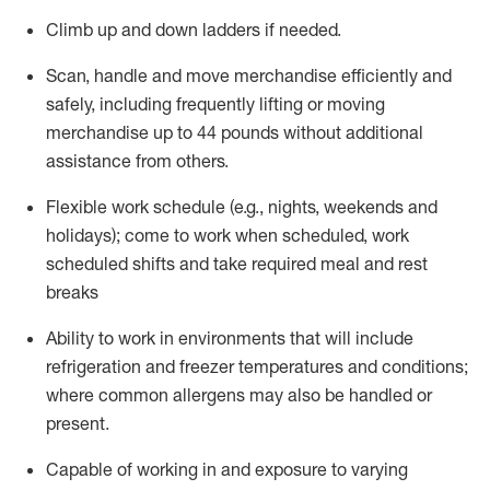
Climb up and down ladders if needed.
Scan,
handle
and move merchandise efficiently and
safely, including
frequently
lifting or moving
merchandise up to 44 pounds without
additional
assistance from others.
Flexible work schedule (e.g., nights,
weekends
and
holidays); come to work when scheduled,
work
scheduled shifts and take required meal
and rest
breaks
Ability to work in environments that will include
refrigeration and freezer temperatures and
conditions;
where common allergens may also be handled or
present.
Capable of working in and exposure to varying