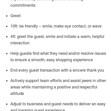
commitments:
Greet:
10ft: be friendly – smile, make eye contact, or wave
4ft: greet the guest, smile and
initiate
a warm, helpful
interaction
Help guests find what they need and/or resolve issues
to ensure a smooth, easy shopping experience
End every guest transaction with a sincere thank you
Actively support team efforts and
assist
peers in other
areas while
maintaining
a positive and respectful
attitude
Adjust to business and guest needs to deliver an easy
and inspiring guest experience