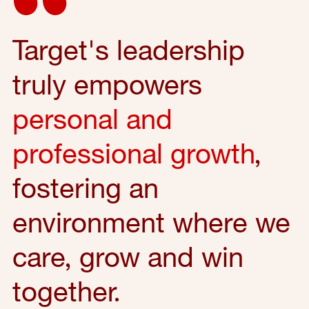
Target's leadership
truly empowers
personal and
professional growth
,
fostering an
environment where we
care, grow and win
together.