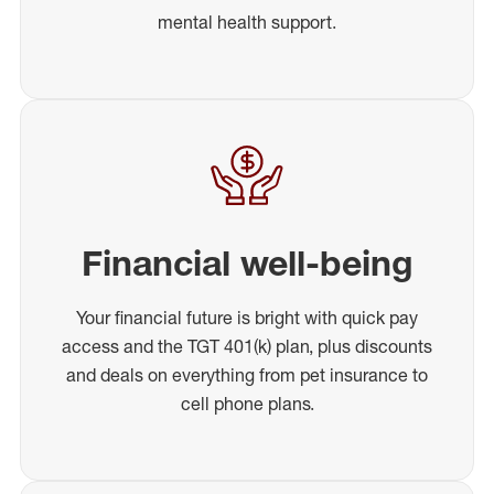
mental health support.
Financial well-being
Your financial future is bright with quick pay
access and the TGT 401(k) plan, plus discounts
and deals on everything from pet insurance to
cell phone plans.