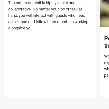
The nature of retail is highly social and
collaborative. No matter your job or task at
hand, you will interact with guests who need
assistance and fellow team members working
alongside you.
P
t
Wh
ex
wh
pa