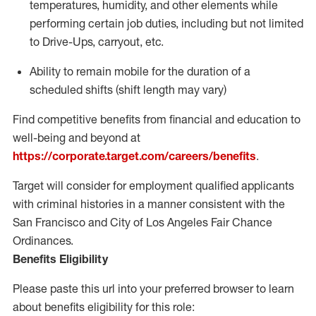
temperatures, humidity, and other elements while
performing certain job duties, including but not limited
to Drive-Ups, carryout, etc.
Ability to remain mobile for the duration of a
scheduled shifts (shift length may vary)
Find competitive benefits from financial and education to
well-being and beyond at
https://corporate.target.com/careers/benefits
.
Target will consider for employment qualified applicants
with criminal histories in a manner consistent with the
San Francisco and City of Los Angeles Fair Chance
Ordinances.
Benefits Eligibility
Please paste this url into your preferred browser to learn
about benefits eligibility for this role: