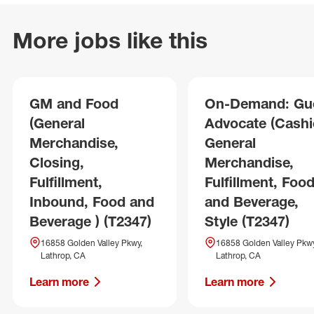
More jobs like this
GM and Food
On-Demand: Gu
(General
Advocate (Cashie
Merchandise,
General
Closing,
Merchandise,
Fulfillment,
Fulfillment, Foo
Inbound, Food and
and Beverage,
Beverage ) (T2347)
Style (T2347)
16858 Golden Valley Pkwy,
16858 Golden Valley Pkwy
Lathrop, CA
Lathrop, CA
Learn more
Learn more