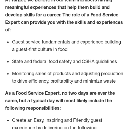
meaningful experiences that help them build and
develop skills for a career. The role of
a Food
Service
Expert can provide you with the
skills and experiences
of
:
G
uest service fundamentals and experience building
a guest
-
first culture in food
S
tate and federal food safety
and
OSHA guidelines
M
onitoring sales of products and adjusting production
to drive efficiency, profitability and
minimize
waste
As a Food Service Expert, no two days
are ever the
same, but a typical day will
most likely include
the
following responsibilities:
Create an Easy, Inspiring and Friendly guest
experience by delivering on the following