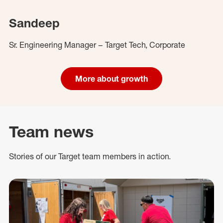
Sandeep
Sr. Engineering Manager – Target Tech, Corporate
More about growth
Team news
Stories of our Target team members in action.