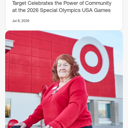
Target Celebrates the Power of Community
at the 2026 Special Olympics USA Games
Jul 8, 2026