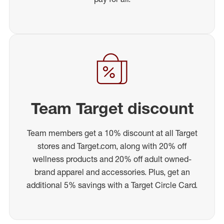
Team Target discount
Team members get a 10% discount at all Target
stores and Target.com, along with 20% off
wellness products and 20% off adult owned-
brand apparel and accessories. Plus, get an
additional 5% savings with a Target Circle Card.