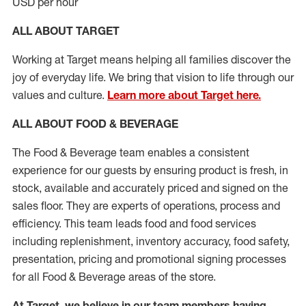
USD per hour
ALL ABOUT TARGET
Working at Target means helping all families discover the
joy of everyday life. We bring that vision to life through our
values and culture.
Learn more about Target here.
ALL ABOUT FOOD & BEVERAGE
The Food & Beverage team enables
a consistent
experience for our guests by ensuring
product
is fresh, in
stock, available and accurately priced and signed on the
sales floor. They are experts
of
operations,
process
and
efficiency. This team leads food and food services
including replenishment, inventory accuracy, food safety,
presentation,
pricing
and promotional signing processes
for all Food
&
Beverage areas of the store.
At Target
,
we believe in our team members having