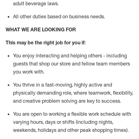
adult beverage
laws
.
All other duties
b
ased
on business needs
.
WHAT WE ARE LOOKING FOR
This may be the right job for you if:
You enjoy interacting and helping others - including
guests that
shop
our store and fellow team members
you work with
.
You thrive in a fast-moving, highly
active
and
physically demanding role, where teamwork, flexibility,
and creative problem solving are key to success.
You are open to
working
a flexible work schedule with
varying hours,
days
or shifts (including nights,
weekends,
holidays
and other peak shopping times).