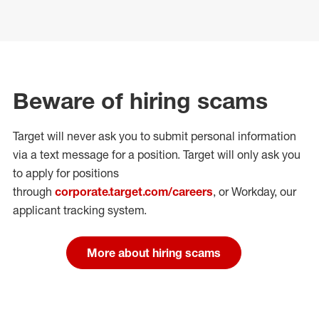
Beware of hiring scams
Target will never ask you to submit personal
information
via a text message for a position.
Target will only ask you
to apply for positions
through
corporate.target.com/careers
, or Workday
, our
applicant tracking system.
More about hiring scams