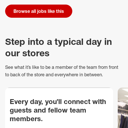
Browse all jobs like this
Step into a typical day in
our stores
See what
it’s
like to be a member of the team from front
to back of
the store
and everywhere in between.
Every day, you’ll connect with
guests and fellow team
members.