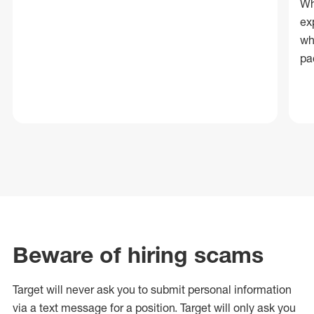
Wh
ex
wh
pa
Beware of hiring scams
Target will never ask you to submit personal
information
via a text message for a position.
Target will only ask you