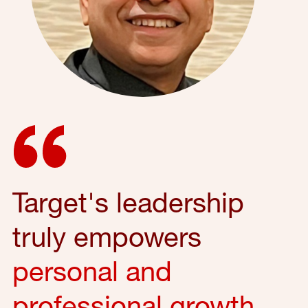
Target's leadership
truly empowers
personal and
professional growth
,