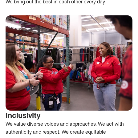
We bring out the best in each other every day.
Inclusivity
We value diverse voices and approaches. We act with
authenticity and respect. We create equitable