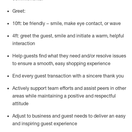
Greet:
10ft: be friendly – smile, make eye contact, or wave
4ft: greet the guest, smile and
initiate
a warm, helpful
interaction
Help guests find what they need and/or resolve issues
to ensure a smooth, easy shopping experience
End every guest transaction with a sincere thank you
Actively support team efforts and
assist
peers in other
areas while
maintaining
a positive and respectful
attitude
Adjust to business and guest needs to deliver an easy
and inspiring guest experience