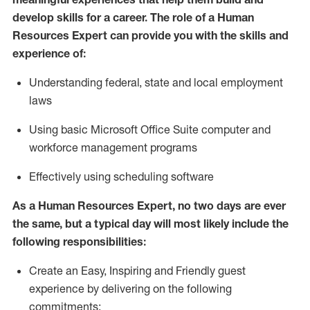
develop skills for a career. The role of
a Human
Resources Expert can provide you with the
skills and
experience of
:
Understanding
f
ederal,
state
and local
employment
law
s
U
sing basic
Microsoft
Office Suite computer and
workforce management programs
E
ffectively us
ing
scheduling software
As a Human Resources Expert, no two days
are ever
the same, but a typical day will
most likely include
the
following responsibilities:
Create an Easy, Inspiring and Friendly guest
experience by delivering on the following
commitments: