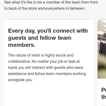
See what
it’s
like to be a member of the team from front
to back of
the store
and everywhere in between.
Every day, you’ll connect with
guests and fellow team
members.
The nature of retail is highly social and
collaborative. No matter your job or task at
hand, you will interact with guests who need
assistance and fellow team members working
alongside you.
P
t