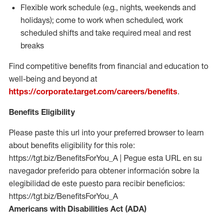
Flexible work schedule (e.g., nights,
weekends
and
holidays); come to work when scheduled,
work
scheduled shifts and take required meal
and rest
breaks
Find competitive benefits from financial and education to
well-being and beyond at
https://corporate.target.com/careers/benefits
.
Benefits Eligibility
Please paste this url into your preferred browser to learn
about benefits eligibility for this role:
https://tgt.biz/BenefitsForYou_A | Pegue esta URL en su
navegador preferido para obtener información sobre la
elegibilidad de este puesto para recibir beneficios:
https://tgt.biz/BenefitsForYou_A
Americans with Disabilities Act (ADA)