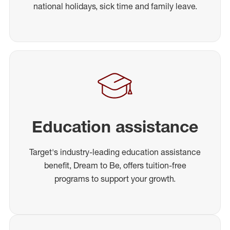
national holidays, sick time and family leave.
Education assistance
Target's industry-leading education assistance
benefit, Dream to Be, offers tuition-free
programs to support your growth.