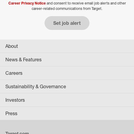
Career Privacy Notice
and consent to receive email job alerts and other
career-related communications from Target.
Set job alert
About
News & Features
Careers
Sustainability & Governance
Investors
Press
Target.com