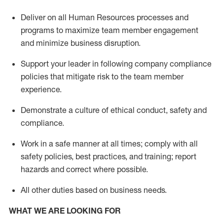
Deliver on all Human Resources
processes and
programs
to maximize team member engagement
and minimize business disruption
.
Support
your leader in
following
company compliance
policies that
mitigate
risk to the team member
experience.
D
emonstrate a culture of ethical conduct,
safety
and
compliance
.
Work in a safe manner
at all times
;
comply with
all
safety policies
,
best practices
, and training; report
hazards and correct where possible
.
All other duties
based
on business needs
.
WHAT WE ARE LOOKING FOR