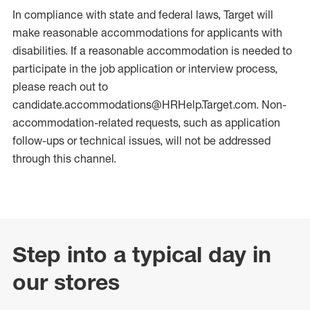
In compliance with state and federal laws, Target will
make reasonable accommodations for applicants with
disabilities. If a reasonable accommodation is needed to
participate in the job application or interview process,
please reach out to
candidate.accommodations@HRHelp.Target.com. Non-
accommodation-related requests, such as application
follow-ups or technical issues, will not be addressed
through this channel.
Step into a typical day in
our stores