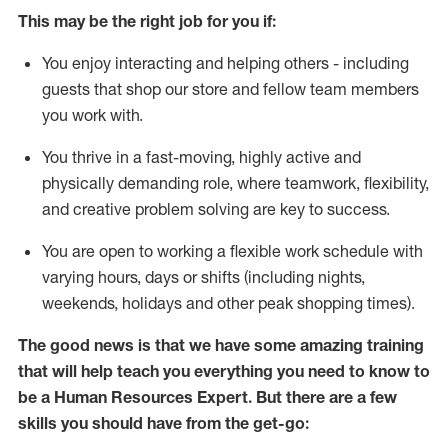
This m
ay
be the right job for you if:
You enjoy interacting and helping others - including
guests that
shop
our store and fellow team members
you work with
.
You thrive in a fast-moving, highly
active
and
physically demanding role, where teamwork, flexibility,
and creative problem solving are key to success.
You are open to
working
a flexible work schedule with
varying hours,
days
or shifts (including nights,
weekends,
holidays
and other peak shopping times).
The good news is that we have some amazing training
that will help teach you everything you need to know to
be a
Human Resources Expert
. But
there are a few
skills you should have from the get-go: