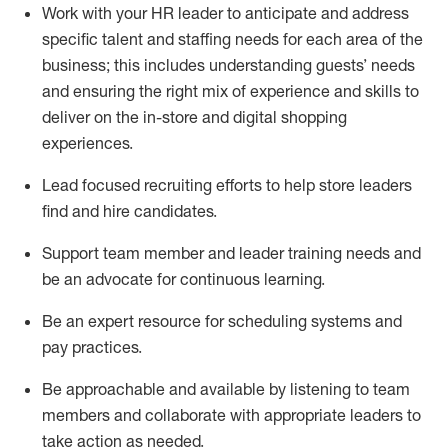
Work with your HR leader to
anticipate
and address
specific talent and staffing needs for each area of the
business; this includes understanding guests’ needs
and ensuring the right mix of experience
and
skills
to
deliver on the in-store and digital shopping
experiences.
Lead focused recruiting efforts
to help store leaders
find and hire
candidates
.
Support
team
member
and
leader
training needs
and
be an advocate for continuous learning
.
Be an e
xpert resource for scheduling systems and
pay practices
.
Be approachable and available
by listening to team
members and
collaborate
with
app
ropriate leaders
to
take action
as needed
.