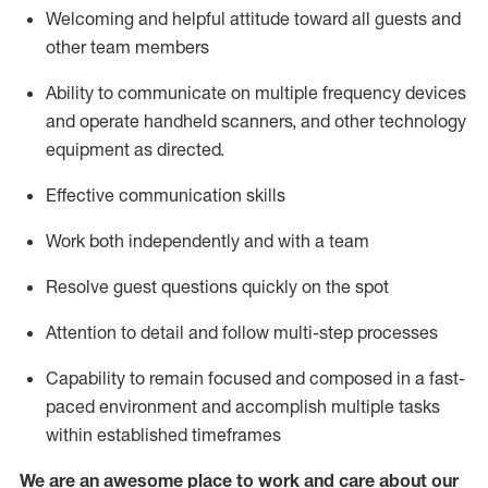
Welcoming and helpful attitude toward
all
guests and
other team members
Ability to communicate on multiple frequency devices
and
operate
handheld
scanners, and
other technology
equipment as directed.
Effective communication skills
Work both independently and with a team
Resolve guest questions quickly on the spot
Attention to detail and follow
multi
-step
processes
Capability to remain focused and composed in a fast-
paced environment and
accomplish
multiple tasks
within established
timeframes
We are an awesome place to work and care about our