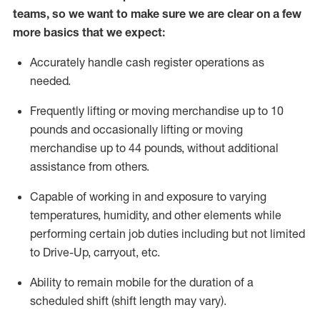
teams, so we want to make sure we are clear on a few
more basics
that
we expect:
Accurately handle cash register operations
as
needed.
Frequentl
y lifting or moving merchandise up to 10
pounds and occasionally lifting or moving
merchandise up to 44 pounds
,
without
additional
assistance from others.
Capable of working in and exposure to varying
temperatures, humidity, and other elements while
performing certain job duties including but not limited
to Drive-Up, carryout, etc.
Ability to remain mobile for the duration of a
scheduled shift (shift length may vary).