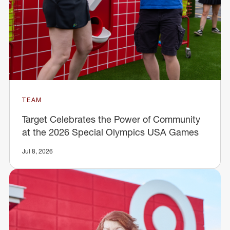
TEAM
Target Celebrates the Power of Community
at the 2026 Special Olympics USA Games
Jul 8, 2026