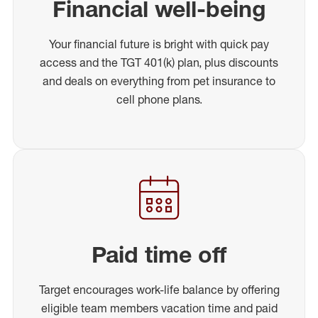
Financial well-being
Your financial future is bright with quick pay
access and the TGT 401(k) plan, plus discounts
and deals on everything from pet insurance to
cell phone plans.
Paid time off
Target encourages work-life balance by offering
eligible team members vacation time and paid