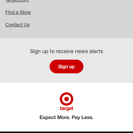
Find a Store
Contact Us
Sign up to receive news alerts
Sign up