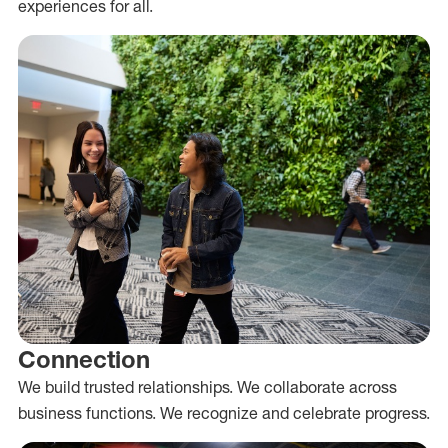
experiences for all.
Connection
We build trusted relationships. We collaborate across
business functions. We recognize and celebrate progress.