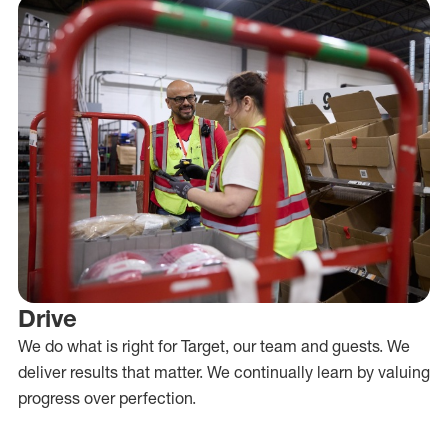
Drive
We do what is right for Target, our team and guests. We
deliver results that matter. We continually learn by valuing
progress over perfection.