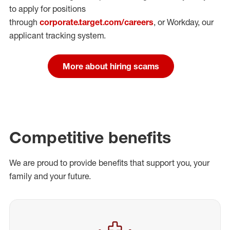
to apply for positions
through
corporate.target.com/careers
, or Workday
, our
applicant tracking system.
More about hiring scams
Competitive benefits
We are proud to provide benefits that support you, your
family and your future.