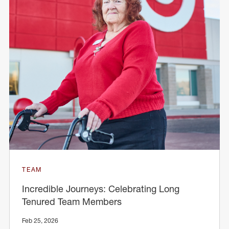
TEAM
Incredible Journeys: Celebrating Long
Tenured Team Members
Feb 25, 2026