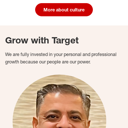
More about culture
Grow with Target
We are fully invested in your personal and professional
growth because our people are our power.