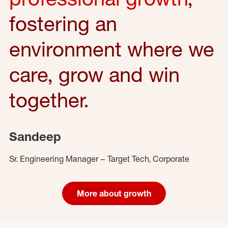
fostering an
environment where we
care, grow and win
together.
Sandeep
Sr. Engineering Manager – Target Tech, Corporate
More about growth