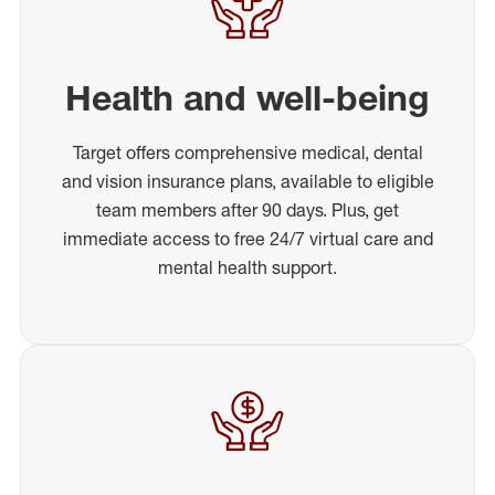
Health and well-being
Target offers comprehensive medical, dental
and vision insurance plans, available to eligible
team members after 90 days. Plus, get
immediate access to free 24/7 virtual care and
mental health support.