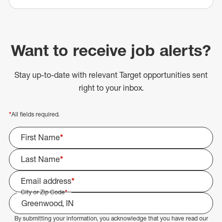
Want to receive job alerts?
Stay up-to-date with relevant Target opportunities sent
right to your inbox.
*
All fields required.
First Name
*
Last Name
*
Email address
*
City or Zip Code
*
By submitting your information, you acknowledge that you have read our
Select Job Area