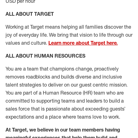
USD per hour
ALL ABOUT TARGET
Working at Target means helping all families discover the
joy of everyday life. We bring that vision to life through our
values and culture.
Learn more about Target here.
ALL ABOUT HUMAN RESOURCES
You are a team that champions change, proactively
removes roadblocks and builds diverse and inclusive
talent strategies to deliver on our guest centric mission.
You
are part of
a
Hum
a
n Resource
(
HR
)
t
eam who
ar
e
committed to supporting teams and leaders to build a
sales force that is passionate about exceeding guests’
expectations and a place where teams love to work.
At Target
,
we believe in our team members having
meaningful experiences that help them build and