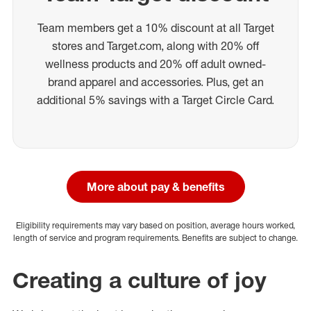
Team members get a 10% discount at all Target
stores and Target.com, along with 20% off
wellness products and 20% off adult owned-
brand apparel and accessories. Plus, get an
additional 5% savings with a Target Circle Card.
More about pay & benefits
Eligibility requirements may vary based on position, average hours worked,
length of service and program requirements. Benefits are subject to change.
Creating a culture of joy