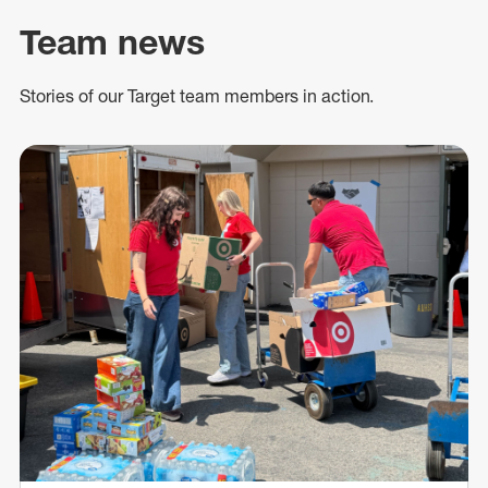
Team news
Stories of our Target team members in action.