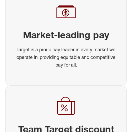
Market-leading pay
Target is a proud pay leader in every market we
operate in, providing equitable and competitive
pay for all.
Team Target discount