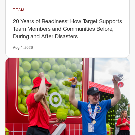
TEAM
20 Years of Readiness: How Target Supports
Team Members and Communities Before,
During and After Disasters
Aug 4, 2026