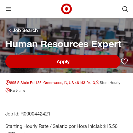
Open menu
Ope
Target Corporate Home
Skip to main navigation
Skip to content
Skip to footer
Skip to chat
Job Search
Human Resources Expert
Apply
Sav
895 S State Rd 135, Greenwood, IN, US 46143-9413
Store Hourly
Part-time
Job Id: R0000442421
Starting Hourly Rate / Salario por Hora Inicial: $15.50