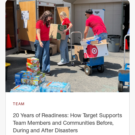
TEAM
20 Years of Readiness: How Target Supports
Team Members and Communities Before,
During and After Disasters