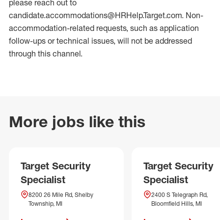
please reach out to
candidate.accommodations@HRHelp.Target.com. Non-
accommodation-related requests, such as application
follow-ups or technical issues, will not be addressed
through this channel.
More jobs like this
Target Security
Target Security
Specialist
Specialist
8200 26 Mile Rd, Shelby
2400 S Telegraph Rd,
Township, MI
Bloomfield Hills, MI