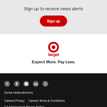
Sign up to receive news alerts
Sign up
Social media directory
Careers Privacy
Careers Terms & Conditions
CA Employment Privacy Notice