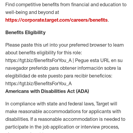
Find competitive benefits from financial and education to
well-being and beyond at
https://corporate.target.com/careers/benefits
.
Benefits Eligibility
Please paste this url into your preferred browser to learn
about benefits eligibility for this role:
https://tgt.biz/BenefitsForYou_A | Pegue esta URL en su
navegador preferido para obtener información sobre la
elegibilidad de este puesto para recibir beneficios:
https://tgt.biz/BenefitsForYou_A
Americans with Disabilities Act (ADA)
In compliance with state and federal laws, Target will
make reasonable accommodations for applicants with
disabilities. If a reasonable accommodation is needed to
participate in the job application or interview process,