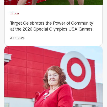
TEAM
Target Celebrates the Power of Community
at the 2026 Special Olympics USA Games
Jul 8, 2026