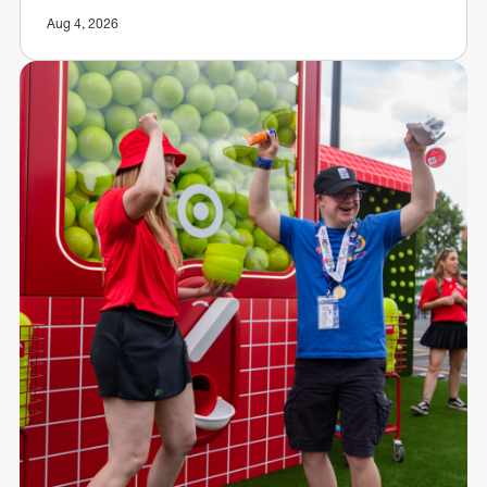
Aug 4, 2026