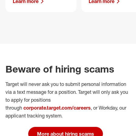
Learn more
Learn more
Beware of hiring scams
Target will never ask you to submit personal
information
via a text message for a position.
Target will only ask you
to apply for positions
through
corporate.target.com/careers
, or Workday
, our
applicant tracking system.
More about hiring scams