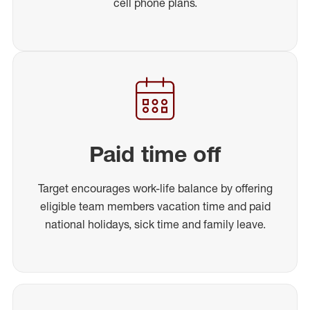
cell phone plans.
Paid time off
Target encourages work-life balance by offering
eligible team members vacation time and paid
national holidays, sick time and family leave.