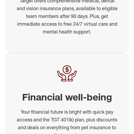
Target offers comprehensive medical, dental
and vision insurance plans, available to eligible
team members after 90 days. Plus, get
immediate access to free 24/7 virtual care and
mental health support.
Financial well-being
Your financial future is bright with quick pay
access and the TGT 401(k) plan, plus discounts
and deals on everything from pet insurance to