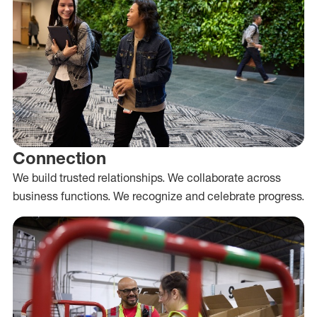
Connection
We build trusted relationships. We collaborate across
business functions. We recognize and celebrate progress.