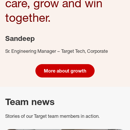
care, grow and win
together.
Sandeep
Sr. Engineering Manager – Target Tech, Corporate
More about growth
Team news
Stories of our Target team members in action.