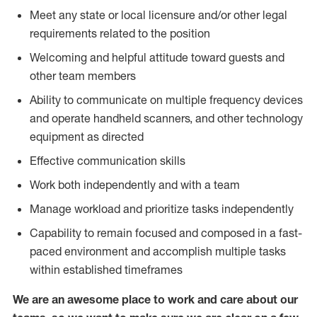
Meet any state or local licensure and/or other legal
requirements related to the position
Welcoming and helpful attitude toward guests and
other team members
Ability to communicate on multiple frequency devices
and operate handheld scanners, and other technology
equipment as directed
Effective communication skills
Work both independently and with a team
Manage workload and prioritize tasks independently
Capability to remain focused and composed in a fast-
paced environment and accomplish multiple tasks
within established timeframes
We are an awesome place to work and care about our