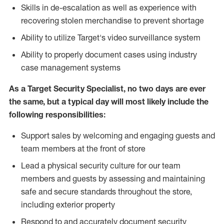
Skills in de-escalation as well as experience with
recovering stolen merchandise to prevent shortage
Ability to utilize Target's video surveillance system
Ability to properly document cases using industry
case management systems
As a Target Security Specialist, no two days are ever
the same, but a typical day will most likely include the
following responsibilities:
Support sales by welcoming and engaging guests and
team members at the front of store
Lead a physical security culture for our team
members and guests by assessing and maintaining
safe and secure standards throughout the store,
including exterior property
Respond to and accurately document security