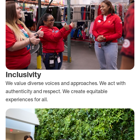
Inclusivity
We value diverse voices and approaches. We act with
authenticity and respect. We create equitable
experiences for all.