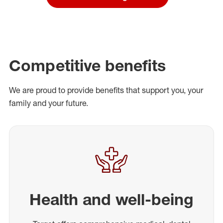
Competitive benefits
We are proud to provide benefits that support you, your
family and your future.
Health and well-being