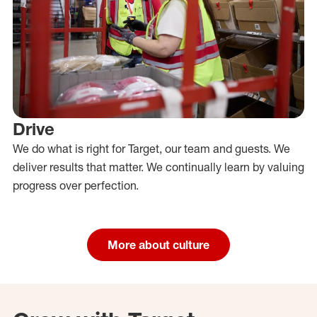
Drive
We do what is right for Target, our team and guests. We
deliver results that matter. We continually learn by valuing
progress over perfection.
More about culture