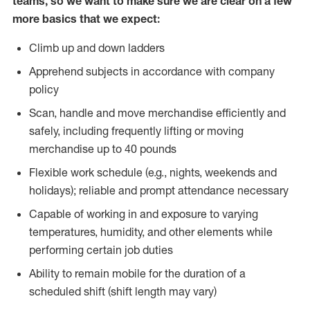
teams, so we want to make sure we are clear on a few
more basics that we expect:
Climb up and down ladders
Apprehend subjects in accordance with company
policy
Scan, handle and move merchandise efficiently and
safely, including frequently lifting or moving
merchandise up to 40 pounds
Flexible work schedule (e.g., nights, weekends and
holidays); reliable and prompt attendance necessary
Capable of working in and exposure to varying
temperatures, humidity, and other elements while
performing certain job duties
Ability to remain mobile for the duration of a
scheduled shift (shift length may vary)