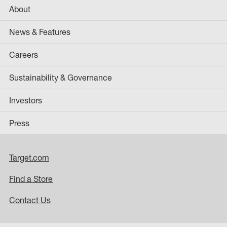
About
News & Features
Careers
Sustainability & Governance
Investors
Press
Target.com
Find a Store
Contact Us