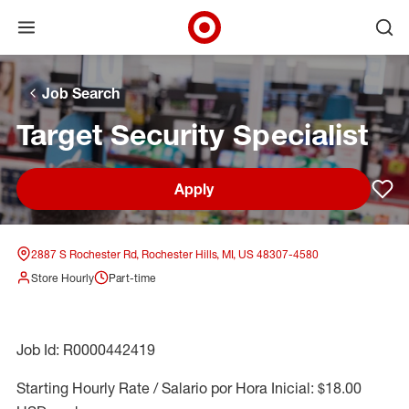
Open menu
Ope
Target Corporate Home
Skip to main navigation
Skip to content
Skip to footer
Skip to chat
Job Search
Target Security Specialist
Apply
Sav
2887 S Rochester Rd, Rochester Hills, MI, US 48307-4580
Store Hourly
Part-time
Job Id: R0000442419
Starting Hourly Rate / Salario por Hora Inicial: $18.00