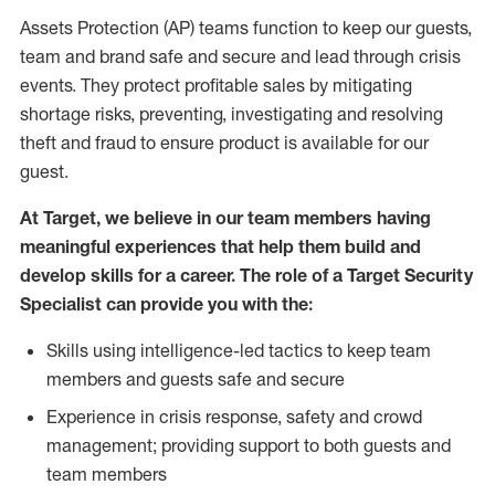
Assets Protection (AP) teams function to keep our guests,
team and brand safe and secure and lead through crisis
events. They protect profitable sales by mitigating
shortage risks, preventing, investigating and resolving
theft and fraud to ensure product is available for our
guest.
At Target, we believe in our team members having
meaningful experiences that help them build and
develop skills for a career. The role of a Target Security
Specialist can provide you with the:
Skills using intelligence-led tactics to keep team
members and guests safe and secure
Experience in crisis response, safety and crowd
management; providing support to both guests and
team members