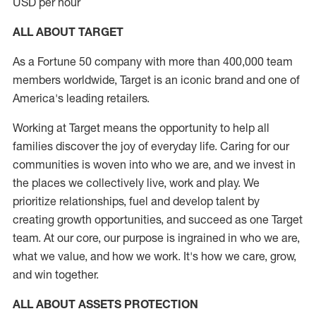
USD per hour
ALL ABOUT TARGET
As a Fortune 50 company with more than 400,000 team
members worldwide, Target is an iconic brand and one of
America's leading retailers.
Working at Target means the opportunity to help all
families discover the joy of everyday life. Caring for our
communities is woven into who we are, and we invest in
the places we collectively live, work and play. We
prioritize relationships, fuel and develop talent by
creating growth opportunities, and succeed as one Target
team. At our core, our purpose is ingrained in who we are,
what we value, and how we work. It's how we care, grow,
and win together.
ALL ABOUT ASSETS PROTECTION