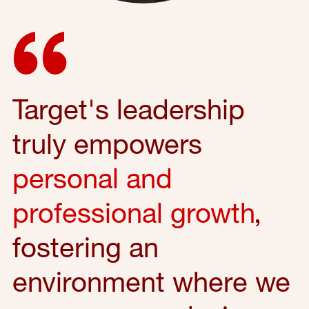
Target's leadership
truly empowers
personal and
professional growth
,
fostering an
environment where we