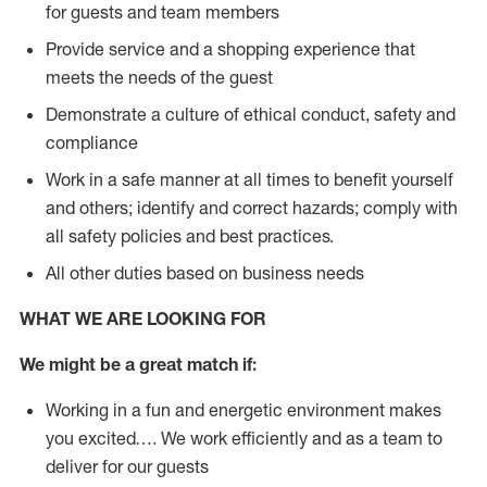
for guests and team members
Provide service and a shopping experience that
meets the needs of the guest
Demonstrate a culture of ethical conduct, safety and
compliance
Work in a safe manner at all times to benefit yourself
and others; identify and correct hazards; comply with
all safety policies and best practices.
All other duties based on business needs
WHAT WE ARE LOOKING FOR
We might be a great match if:
Working in a fun and energetic environment makes
you excited…. We work efficiently and as a team to
deliver for our guests