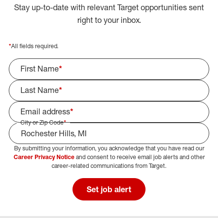
Stay up-to-date with relevant Target opportunities sent
right to your inbox.
*
All fields required.
First Name
*
Last Name
*
Email address
*
City or Zip Code
*
By submitting your information, you acknowledge that you have read our
Select Job Area
Career Privacy Notice
and consent to receive email job alerts and other
career-related communications from Target.
Set job alert