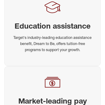
Education assistance
Target's industry-leading education assistance
benefit, Dream to Be, offers tuition-free
programs to support your growth.
Market-leading pay