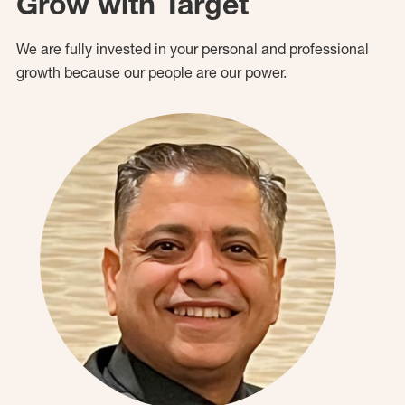
Grow with Target
We are fully invested in your personal and professional
growth because our people are our power.