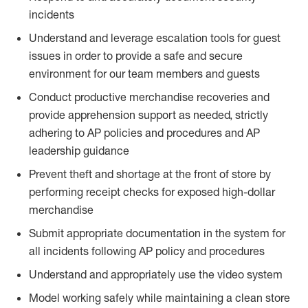
incidents
Understand and leverage escalation tools for guest
issues in order to provide a safe and secure
environment for our team members and guests
Conduct productive merchandise recoveries and
provide apprehension support as needed, strictly
adhering to AP policies and procedures and AP
leadership guidance
Prevent theft and shortage at the front of store by
performing receipt checks for exposed high-dollar
merchandise
Submit appropriate documentation in the system for
all incidents following AP policy and procedures
Understand and appropriately use the video system
Model working safely while maintaining a clean store