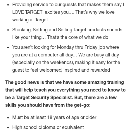
Providing service to our guests that makes them say I
LOVE TARGET! excites you…. That’s why we love
working at Target
Stocking, Setting and Selling Target products sounds
like your thing… That’s the core of what we do
You aren’t looking for Monday thru Friday job where
you are at a computer all day… We are busy all day
(especially on the weekends), making it easy for the
guest to feel welcomed, inspired and rewarded
The good news is that we have some amazing training
that will help teach you everything you need to know to
be a Target Security Specialist. But, there are a few
skills you should have from the get-go:
Must be at least 18 years of age or older
High school diploma or equivalent