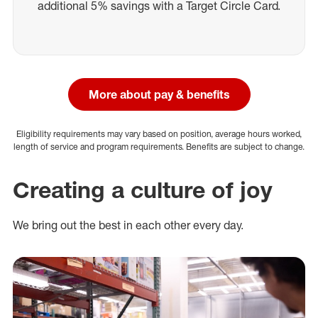
additional 5% savings with a Target Circle Card.
More about pay & benefits
Eligibility requirements may vary based on position, average hours worked,
length of service and program requirements. Benefits are subject to change.
Creating a culture of joy
We bring out the best in each other every day.