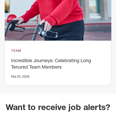
TEAM
Incredible Journeys: Celebrating Long
Tenured Team Members
Feb 25, 2026
Want to receive job alerts?