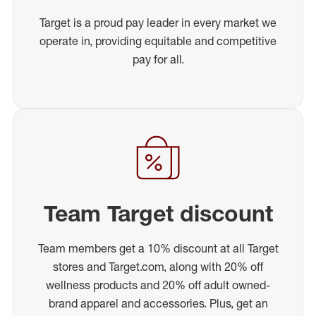
Target is a proud pay leader in every market we
operate in, providing equitable and competitive
pay for all.
Team Target discount
Team members get a 10% discount at all Target
stores and Target.com, along with 20% off
wellness products and 20% off adult owned-
brand apparel and accessories. Plus, get an