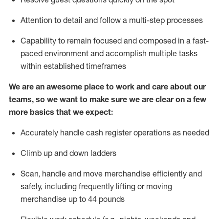
Attention to detail and
follow
a
multi-step
processes
Capability to
remain
focused and composed in a fast-
paced environment and
accomplish
multiple tasks
within established
timeframes
We are an awesome place to work and care about our
teams, so we want to make sure we are clear on a few
more basics that we expect:
Accurately handle cash register operations
as needed
Climb up and down ladders
Scan,
handle
and move merchandise efficiently and
safely, including
frequently
lifting or moving
merchandise up to 4
4
pounds