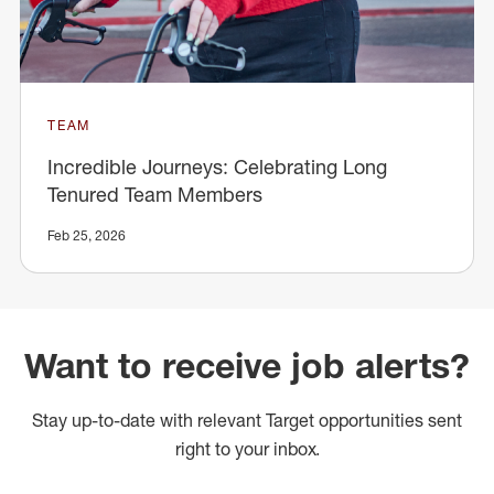
TEAM
Incredible Journeys: Celebrating Long
Tenured Team Members
Feb 25, 2026
Want to receive job alerts?
Stay up-to-date with relevant Target opportunities sent
right to your inbox.