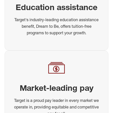
Education assistance
Target's industry-leading education assistance
benefit, Dream to Be, offers tuition-free
programs to support your growth.
Market-leading pay
Target is a proud pay leader in every market we
operate in, providing equitable and competitive