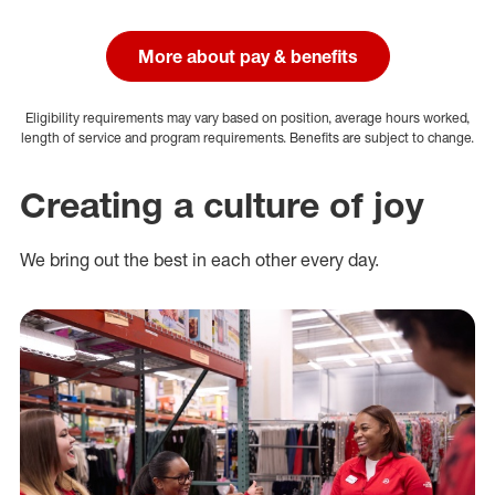
More about pay & benefits
Eligibility requirements may vary based on position, average hours worked,
length of service and program requirements. Benefits are subject to change.
Creating a culture of joy
We bring out the best in each other every day.