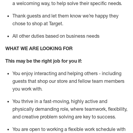
a welcoming way, to help solve their specific needs.
Thank
guests
and let them know
we’re
happy they
chose to shop at Target
.
All other duties based on business needs
WHAT WE ARE LOOKING FOR
This may be the right job for you if:
You enjoy interacting and helping others - including
guests that
shop
our store and fellow team members
you work with
.
You thrive in a fast-moving, highly
active
and
physically demanding role, where teamwork, flexibility,
and creative problem solving are key to success.
You are open to working a flexible work schedule with