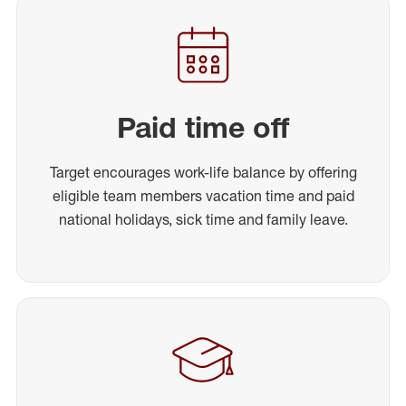
Paid time off
Target encourages work-life balance by offering
eligible team members vacation time and paid
national holidays, sick time and family leave.