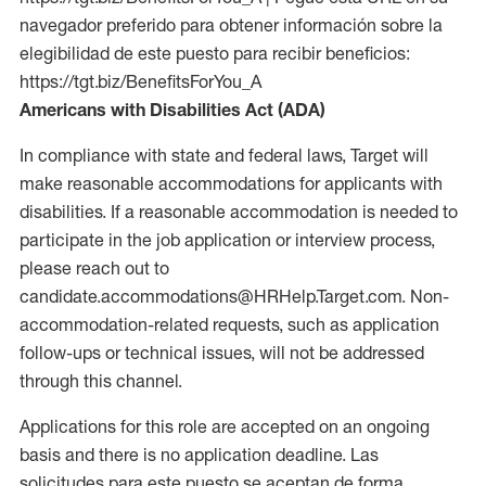
navegador preferido para obtener información sobre la
elegibilidad de este puesto para recibir beneficios:
https://tgt.biz/BenefitsForYou_A
Americans with Disabilities Act (ADA)
In compliance with state and federal laws, Target will
make reasonable accommodations for applicants with
disabilities. If a reasonable accommodation is needed to
participate in the job application or interview process,
please reach out to
candidate.accommodations@HRHelp.Target.com. Non-
accommodation-related requests, such as application
follow-ups or technical issues, will not be addressed
through this channel.
Applications for this role are accepted on an ongoing
basis and there is no application deadline. Las
solicitudes para este puesto se aceptan de forma