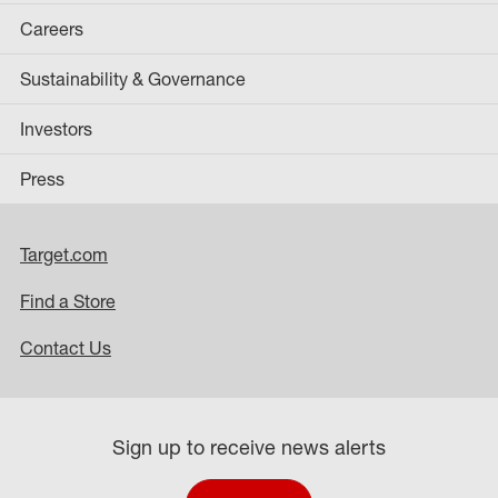
Careers
Sustainability & Governance
Investors
Press
Target.com
Find a Store
Contact Us
Sign up to receive news alerts