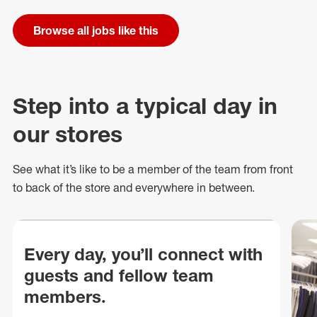
Browse all jobs like this
Step into a typical day in
our stores
See what
it’s
like to be a member of the team from front
to back of
the store
and everywhere in between.
Every day, you’ll connect with
guests and fellow team
members.