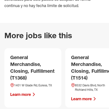
continua y no hay fecha límite de solicitud.
More jobs like this
General
General
Merchandise,
Merchandise,
Closing, Fulfillment
Closing, Fulfillm
(T1368)
(T1514)
1401 W Glade Rd, Euless, TX
8532 Davis Blvd, North
Richland Hills, TX
Learn more
Learn more