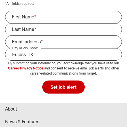
*
All fields required.
First Name
*
Last Name
*
Email address
*
City or Zip Code
*
By submitting your information, you acknowledge that you have read our
Select Job Area
Career Privacy Notice
and consent to receive email job alerts and other
career-related communications from Target.
Set job alert
About
News & Features