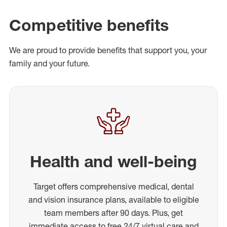
Competitive benefits
We are proud to provide benefits that support you, your
family and your future.
Health and well-being
Target offers comprehensive medical, dental
and vision insurance plans, available to eligible
team members after 90 days. Plus, get
immediate access to free 24/7 virtual care and