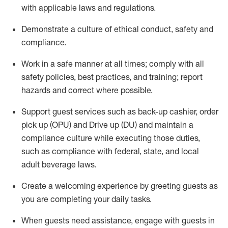
with applicable laws and regulations
.
D
emonstrate a culture of ethical conduct,
safety
and
compliance
.
Work in a safe manner at all times; comply with all
safety policies, best practices, and training; report
hazards and correct where possible.
Support guest services such as back-up cashier, order
pick up (OPU) and
Drive
up (DU)
and
maintain
a
compliance culture while executing those duties,
such as compliance with federal, state, and local
adult beverage
laws
.
Create a welcoming experience by greeting guests as
you are completing your daily tasks
.
When guests need
assistance
, engage with guests in