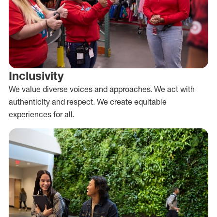
Inclusivity
We value diverse voices and approaches. We act with
authenticity and respect. We create equitable
experiences for all.