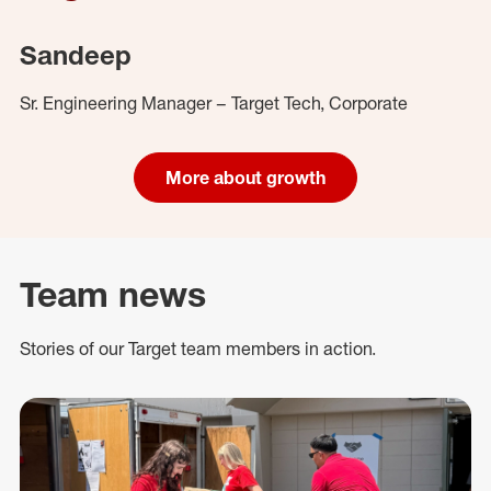
Sandeep
Sr. Engineering Manager – Target Tech, Corporate
More about growth
Team news
Stories of our Target team members in action.