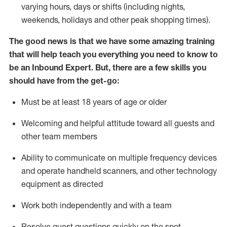
varying hours,
days
or shifts (including nights,
weekends,
holidays
and other peak shopping times).
The good news is that we have some amazing training
that will help teach you everything
you need to know to
be an Inbound Expert
.
But
,
there are a few skills you
should have from the get-go:
Must be at least 18 years of age or older
Welcoming and helpful attitude toward
all
guests and
other team members
Ability to communicate on multiple frequency devices
and
operate
handheld scanners, and other techno
logy
eq
uipment as directed
Work both independently and with a team
Resolve guest questions quickly on the spot