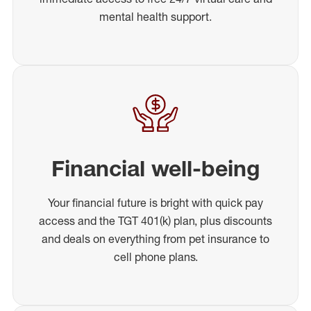
mental health support.
Financial well-being
Your financial future is bright with quick pay
access and the TGT 401(k) plan, plus discounts
and deals on everything from pet insurance to
cell phone plans.