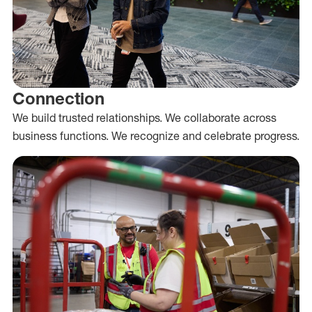
Connection
We build trusted relationships. We collaborate across
business functions. We recognize and celebrate progress.