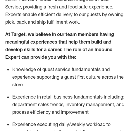
Service, providing a fresh and food safe experience.
Experts enable efficient delivery to our guests by owning
pick,
pack
and ship fulfillment work.
At Target
,
we believe in our team members having
meaningful experiences that help them build and
develop skills for a career. The role of an Inbound
Expert can provide you with the:
Knowledge of guest service fundamentals and
experience supporting a guest first culture across the
store
Experience in retail business fundamentals
including
:
department sales trends, inventory management, and
process efficiency and improvement
Experience
executing
daily/weekly workload to