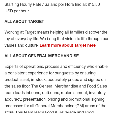
Starting Hourly Rate / Salario por Hora Inicial: $15.50
USD per hour
ALL ABOUT TARGET
Working at Target means helping all families discover the
joy of everyday life. We bring that vision to life through our
values and culture.
Learn more about Target here.
ALL ABOUT
GENERAL MERCHANDISE
Experts
of
operations, process and
efficiency who
enable
a consistent experience for our guests by ensuring
product
is set, in-stock, accurately priced and signed on
the sales floor. The General Merchandise and Food Sales
team leads inbound, outbound, replenishment, inventory
accuracy, presentation,
pricing
and promotional signing
processes for all
General Merchandise (
GM
)
areas of the
store. This team leads Food & Beverage and Food