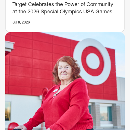
Target Celebrates the Power of Community
at the 2026 Special Olympics USA Games
Jul 8, 2026