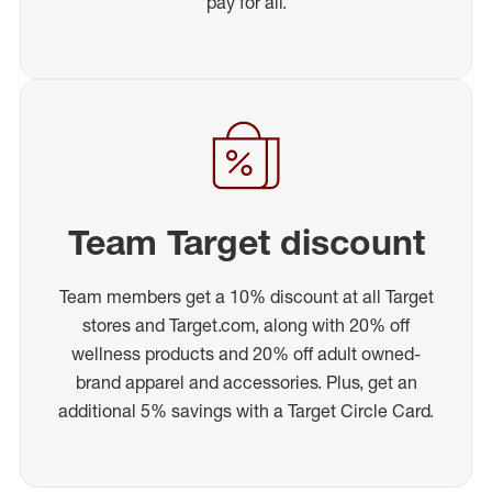
pay for all.
Team Target discount
Team members get a 10% discount at all Target
stores and Target.com, along with 20% off
wellness products and 20% off adult owned-
brand apparel and accessories. Plus, get an
additional 5% savings with a Target Circle Card.