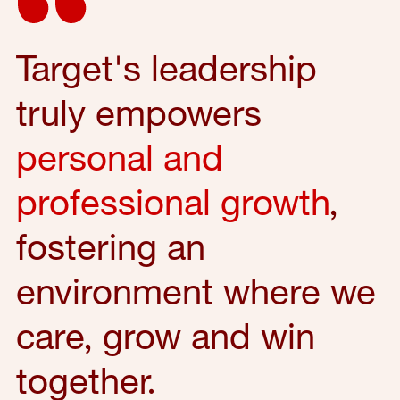
Target's leadership
truly empowers
personal and
professional growth
,
fostering an
environment where we
care, grow and win
together.