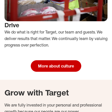
Drive
We do what is right for Target, our team and guests. We
deliver results that matter. We continually learn by valuing
progress over perfection.
More about culture
Grow with Target
We are fully invested in your personal and professional
growth because our people are our power.