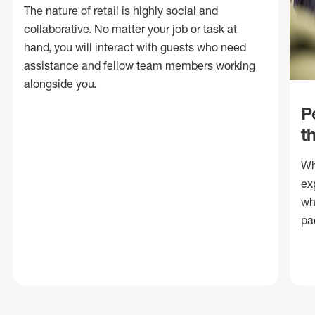
The nature of retail is highly social and
collaborative. No matter your job or task at
hand, you will interact with guests who need
assistance and fellow team members working
alongside you.
P
t
Wh
ex
wh
pa