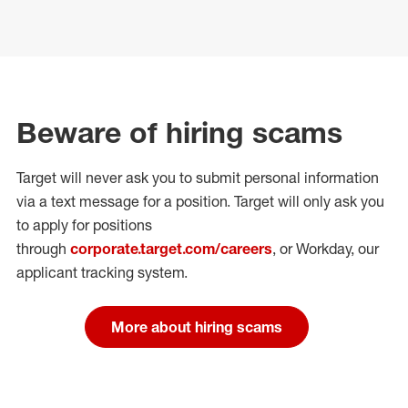
Beware of hiring scams
Target will never ask you to submit personal
information
via a text message for a position.
Target will only ask you
to apply for positions
through
corporate.target.com/careers
, or Workday
, our
applicant tracking system.
More about hiring scams