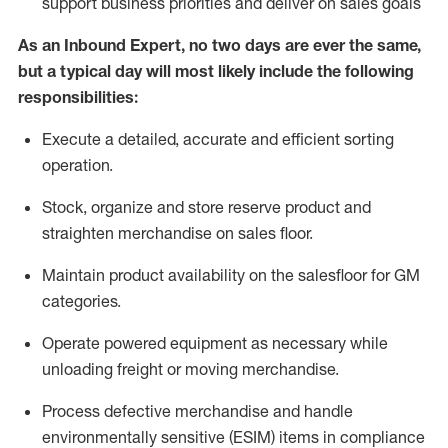
support business priorities and deliver on sales goals
As a
n
Inbound Expert
, no two
days
are ever the same,
but a typical day will
most likely include
the following
responsibilities:
Execute a detailed,
accurate
and efficient sorting
operati
on
.
Stock,
organize and store reserve product and
straighten
merchandise
on sales floor
.
Maintain
product
availability
on the salesfloor
for GM
categories
.
Operate power
ed
equipment
as necessary while
unloading freight or moving merchandise.
Process defective merchandise
and handle
environmentally sensitive (ESIM) items in compliance