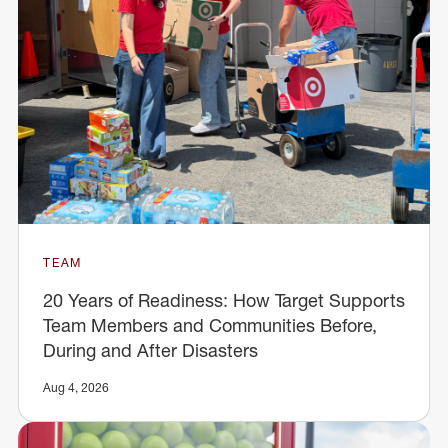
TEAM
20 Years of Readiness: How Target Supports
Team Members and Communities Before,
During and After Disasters
Aug 4, 2026