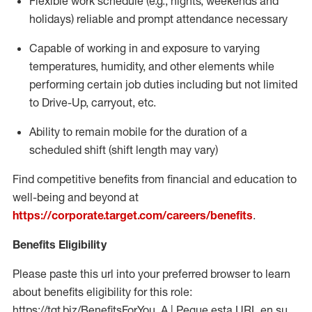
Flexible work schedule (e.g., nights,
weekends
and
holidays)
reliable
and prompt attendance necessary
Capable of working in and exposure to varying
temperatures, humidity, and other elements while
performing certain job duties including but not limited
to Drive-Up, carryout, etc.
Ability to
remain
mobile for the duration of a
scheduled shift (shift length may vary)
Find competitive benefits from financial and education to
well-being and beyond at
https://corporate.target.com/careers/benefits
.
Benefits Eligibility
Please paste this url into your preferred browser to learn
about benefits eligibility for this role:
https://tgt.biz/BenefitsForYou_A | Pegue esta URL en su