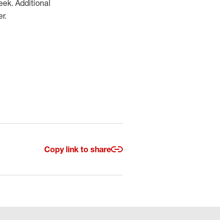
eek. Additional
r.
Copy link to share