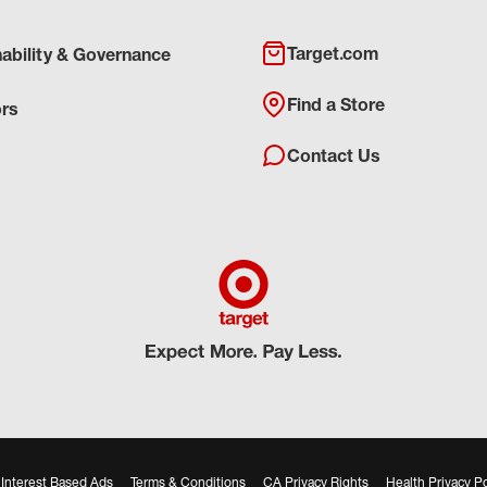
Target.com
nability & Governance
Find a Store
ors
Contact Us
Interest Based Ads
Terms & Conditions
CA Privacy Rights
Health Privacy Po