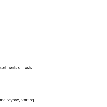
ortments of fresh,
and beyond, starting