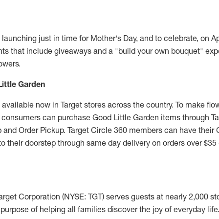
 launching just in time for Mother's Day, and to celebrate, on
Ap
ents that include giveaways and a "build your own bouquet" exp
owers.
ittle Garden
 available now in Target stores across the country. To make flo
, consumers can purchase Good Little Garden items through T
Up and Order Pickup. Target Circle 360 members can have their 
to their doorstep through same day delivery on orders over
$35
arget Corporation (NYSE: TGT) serves guests at nearly 2,000 st
e purpose of helping all families discover the joy of everyday lif