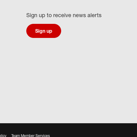
Sign up to receive news alerts
Sign up
licy
Team Member Services