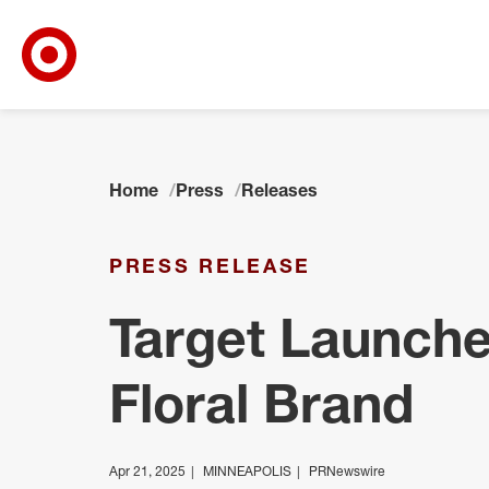
Target Corporate Home
Skip to main navigation
Skip to content
Skip to footer
Home
Press
Releases
PRESS RELEASE
Target Launch
Floral Brand
Apr 21, 2025
MINNEAPOLIS
PRNewswire