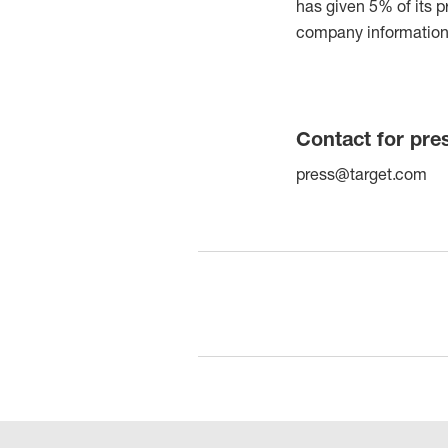
has given 5% of its p
company information 
Contact for pre
press@target.com