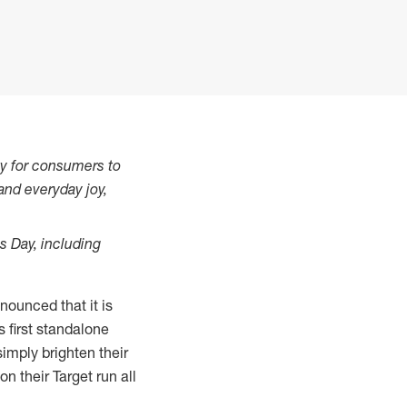
asy for consumers to
and everyday joy,
s Day, including
ounced that it is
's first standalone
imply brighten their
 their Target run all