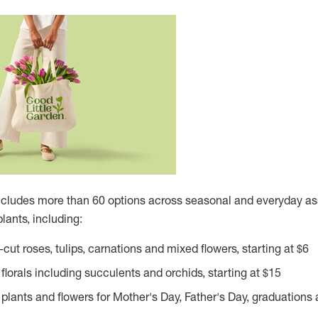
ncludes more than 60 options across seasonal and everyday ass
lants, including:
cut roses, tulips, carnations and mixed flowers, starting at
$6
florals including succulents and orchids, starting at
$15
plants and flowers for Mother's Day, Father's Day, graduations 