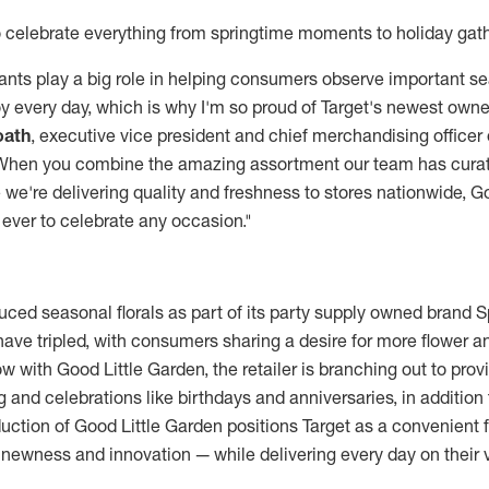
 celebrate everything from springtime moments to holiday gat
lants play a big role in helping consumers observe important
y every day, which is why I'm so proud of Target's newest owne
oath
, executive vice president and chief merchandising officer 
"When you combine the amazing assortment our team has curat
we're delivering quality and freshness to stores nationwide, Go
 ever to celebrate any occasion."
duced seasonal florals as part of its party supply owned brand Sp
t have tripled, with consumers sharing a desire for more flower a
w with Good Little Garden, the retailer is branching out to prov
 and celebrations like birthdays and anniversaries, in addition
uction of Good Little Garden positions Target as a convenient f
 newness and innovation — while delivering every day on their 