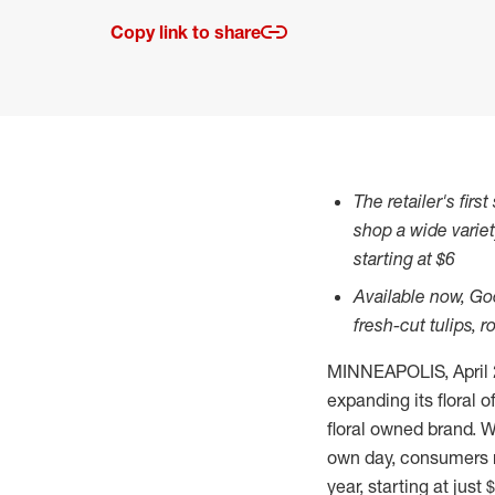
Copy link to share
The retailer's fir
shop a wide varie
starting at
$6
Available now, Go
fresh-cut tulips, 
MINNEAPOLIS
,
April
expanding its floral o
floral owned brand. W
own day, consumers n
year, starting at just