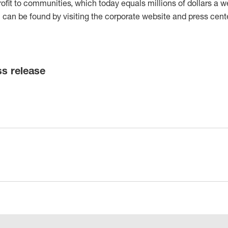
rofit to communities, which today equals millions of dollars a w
can be found by visiting the corporate website and press cente
ss release