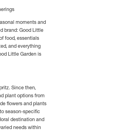
herings
 seasonal moments and
d brand: Good Little
of food, essentials
ed, and everything
od Little Garden is
ritz. Since then,
nd plant options from
ide flowers and plants
 to season-specific
loral destination and
varied needs within