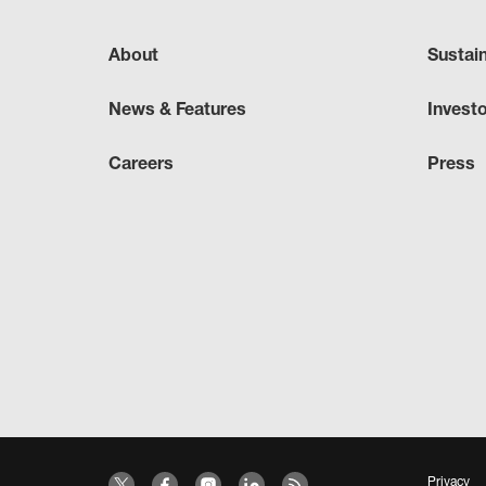
About
Sustai
News & Features
Invest
Careers
Press
Privacy