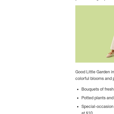
Good Little Garden i
colorful blooms and p
Bouquets of fresh-
Potted plants and 
Special-occasion 
at
$10