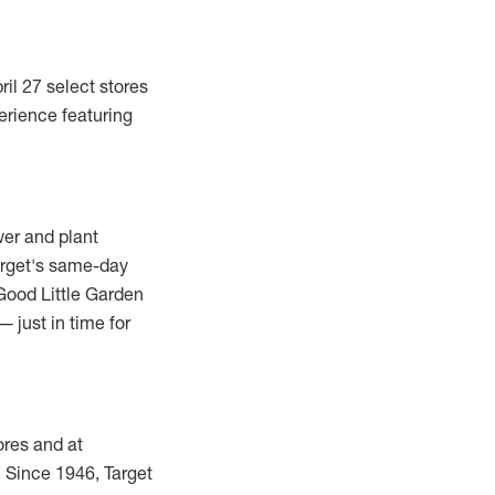
ril 27
select stores
erience featuring
wer and plant
arget's same-day
Good Little Garden
— just in time for
ores and at
e. Since 1946, Target