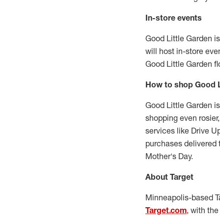
In-store events
Good Little Garden is
will host in-store ev
Good Little Garden fl
How to shop Good L
Good Little Garden is
shopping even rosier
services like Drive 
purchases delivered 
Mother's Day.
About Target
Minneapolis
-based T
Target.com
, with th