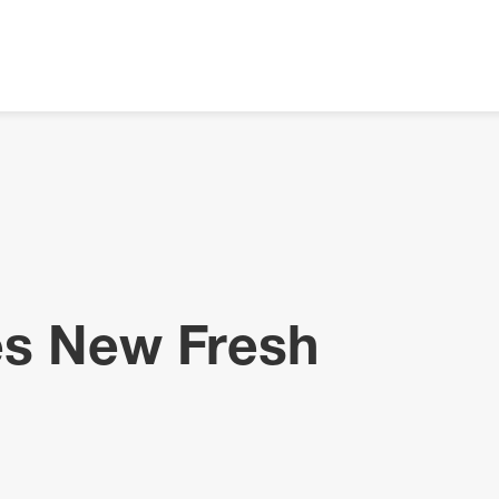
es New Fresh