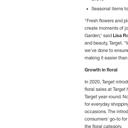
Seasonal items to
"Fresh flowers and p
create moments of jo
Garden," said
Lisa R
and beauty, Target. 
we've done to ensure 
making it easier than
Growth in floral
In 2020, Target intro
floral sales at Targe
Target year-round. No
for everyday shopping
occasions. The introd
consumers' go-to for
the floral category.