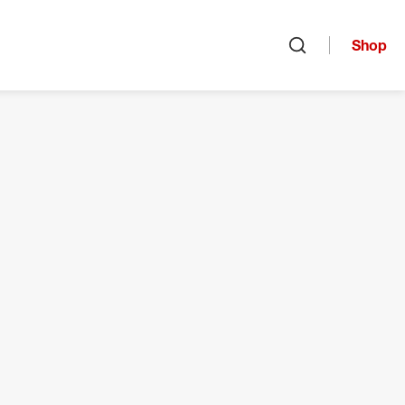
Shop
Open search