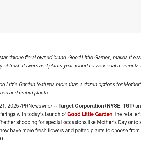
st standalone floral owned brand, Good Little Garden, makes it e
ty of fresh flowers and plants year-round for seasonal moments 
od Little Garden features more than a dozen options for Mother'
roses and orchid plants
 21, 2025
/PRNewswire/ --
Target Corporation (NYSE: TGT)
ann
fferings with today's launch of
Good Little Garden
, the retailer
hether shopping for special occasions like Mother's Day or to s
ow have more fresh flowers and potted plants to choose from on
$6
.