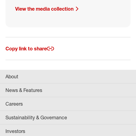
View the media collection
Copy link to share
About
News & Features
Careers
Sustainability & Governance
Investors