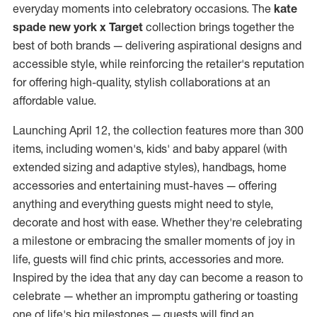
everyday moments into celebratory occasions. The
kate
spade new york x Target
collection brings together the
best of both brands — delivering aspirational designs and
accessible style, while reinforcing the retailer's reputation
for offering high-quality, stylish collaborations at an
affordable value.
Launching
April 12
, the collection features more than 300
items, including women's, kids' and baby apparel (with
extended sizing and adaptive styles), handbags, home
accessories and entertaining must-haves — offering
anything and everything guests might need to style,
decorate and host with ease. Whether they're celebrating
a milestone or embracing the smaller moments of joy in
life, guests will find chic prints, accessories and more.
Inspired by the idea that any day can become a reason to
celebrate — whether an impromptu gathering or toasting
one of life's big milestones — guests will find an