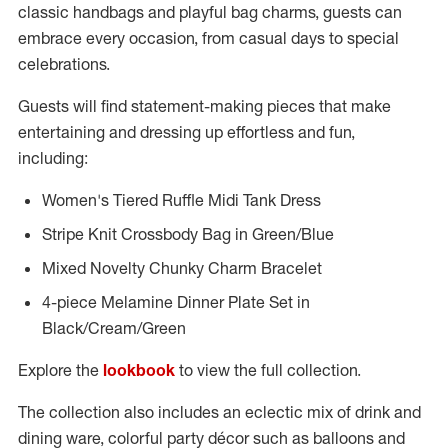
classic handbags and playful bag charms, guests can
embrace every occasion, from casual days to special
celebrations.
Guests will find statement-making pieces that make
entertaining and dressing up effortless and fun,
including:
Women's Tiered Ruffle Midi Tank Dress
Stripe Knit Crossbody Bag in Green/Blue
Mixed Novelty Chunky Charm Bracelet
4-piece Melamine Dinner Plate Set in
Black/Cream/Green
Explore the
lookbook
to view the full collection.
The collection also includes an eclectic mix of drink and
dining ware, colorful party décor such as balloons and