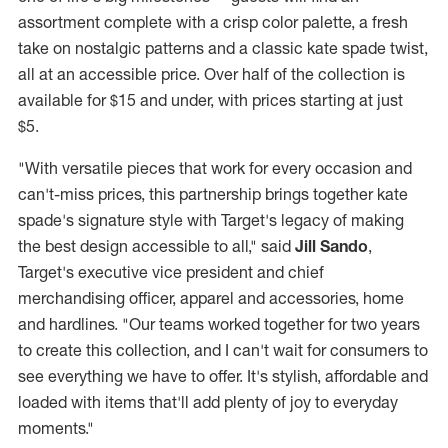
assortment complete with a crisp color palette, a fresh
take on nostalgic patterns and a classic kate spade twist,
all at an accessible price. Over half of the collection is
available for
$15
and under, with prices starting at just
$5
.
"With versatile pieces that work for every occasion and
can't-miss prices, this partnership brings together kate
spade's signature style with Target's legacy of making
the best design accessible to all," said
Jill Sando
,
Target's executive vice president and chief
merchandising officer, apparel and accessories, home
and hardlines. "Our teams worked together for two years
to create this collection, and I can't wait for consumers to
see everything we have to offer. It's stylish, affordable and
loaded with items that'll add plenty of joy to everyday
moments."