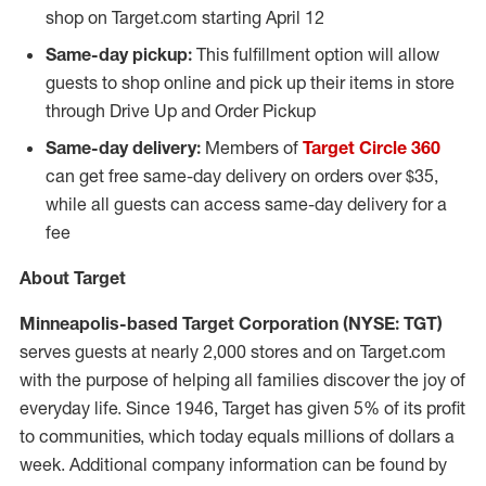
shop on Target.com starting
April 12
Same-day pickup:
This fulfillment option will allow
guests to shop online and pick up their items in store
through Drive Up and Order Pickup
Same-day delivery:
Members of
Target Circle 360
can get free same-day delivery on orders over
$35
,
while all guests can access same-day delivery for a
fee
About Target
Minneapolis
-based Target Corporation (NYSE: TGT)
serves guests at nearly 2,000 stores and on Target.com
with the purpose of helping all families discover the joy of
everyday life. Since 1946, Target has given 5% of its profit
to communities, which today equals millions of dollars a
week. Additional company information can be found by