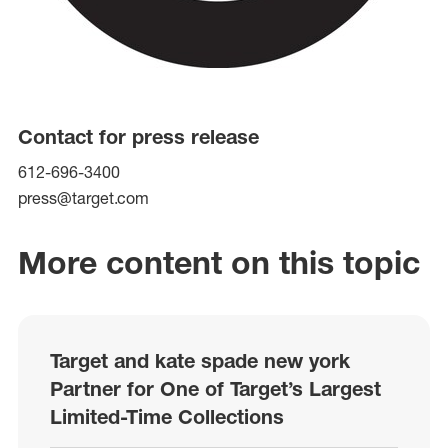
Contact for press release
612-696-3400
press@target.com
More content on this topic
Target and kate spade new york
Partner for One of Target’s Largest
Limited-Time Collections