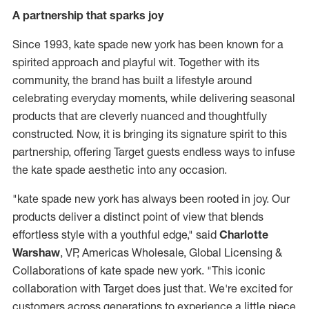
A partnership that sparks joy
Since 1993, kate spade new york has been known for a
spirited approach and playful wit. Together with its
community, the brand has built a lifestyle around
celebrating everyday moments, while delivering seasonal
products that are cleverly nuanced and thoughtfully
constructed. Now, it is bringing its signature spirit to this
partnership, offering Target guests endless ways to infuse
the kate spade aesthetic into any occasion.
"kate spade new york has always been rooted in joy. Our
products deliver a distinct point of view that blends
effortless style with a youthful edge," said
Charlotte
Warshaw
, VP, Americas Wholesale, Global Licensing &
Collaborations of kate spade new york. "This iconic
collaboration with Target does just that. We're excited for
customers across generations to experience a little piece