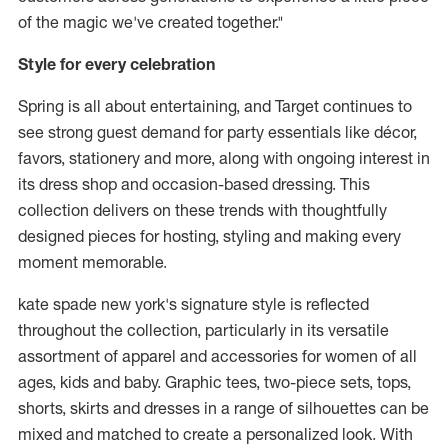
of the magic we've created together."
Style for every celebration
Spring is all about entertaining, and Target continues to
see strong guest demand for party essentials like décor,
favors, stationery and more, along with ongoing interest in
its dress shop and occasion-based dressing. This
collection delivers on these trends with thoughtfully
designed pieces for hosting, styling and making every
moment memorable.
kate spade new york's signature style is reflected
throughout the collection, particularly in its versatile
assortment of apparel and accessories for women of all
ages, kids and baby. Graphic tees, two-piece sets, tops,
shorts, skirts and dresses in a range of silhouettes can be
mixed and matched to create a personalized look. With