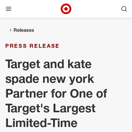
Open menu
Ope
Target Corporate Home
Skip to main navigation
Skip to content
Skip to footer
Releases
PRESS RELEASE
Target and kate
spade new york
Partner for One of
Target's Largest
Limited-Time