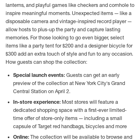
lanterns, and playful games like checkers and cornhole to
inspire meaningful moments. Unexpected items — like a
disposable camera and vintage-inspired record player —
allow hosts to plus-up the party and capture lasting
memories. For those looking to go even bigger, select
items like a party tent for
$200
and a designer bicycle for
$300
add an extra touch of style and fun to any occasion.
How guests can shop the collection:
Special launch events:
Guests can get an early
preview of the collection at
New York City's
Grand
Central Station on April 2.
In-store experience:
Most stores will feature a
dedicated shopping space with a first-ever limited-
time offer of store-only items — including a small
capsule of Target red handbags, bicycles and more
Online:
The collection will be available to browse and