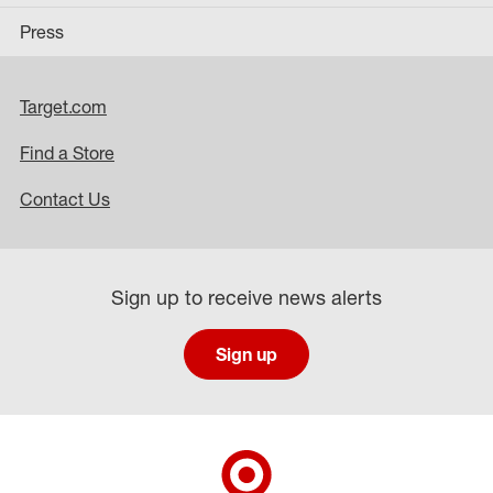
Press
Target.com
Find a Store
Contact Us
Sign up to receive news alerts
Sign up