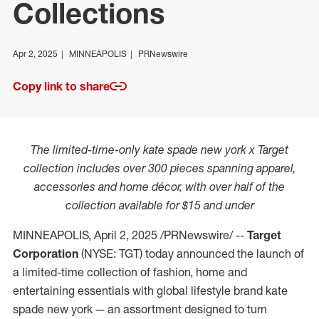
Collections
Apr 2, 2025
MINNEAPOLIS
PRNewswire
Copy link to share
The limited-time-only kate spade new york x Target
collection includes over 300 pieces spanning apparel,
accessories and home décor, with over half of the
collection available for
$15
and under
MINNEAPOLIS
,
April 2, 2025
/PRNewswire/ --
Target
Corporation
(NYSE: TGT) today announced the launch of
a limited-time collection of fashion, home and
entertaining essentials with global lifestyle brand kate
spade new york — an assortment designed to turn