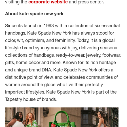
visiting the
corporate website
and press center
.
About kate spade new york
Since its launch in 1993 with a collection of six essential
handbags, Kate Spade New York has always stood for
color, wit, optimism, and femininity. Today, it is a global
lifestyle brand synonymous with joy, delivering seasonal
collections of handbags, ready-to-wear, jewelry, footwear,
gifts, home décor and more. Known for its rich heritage
and unique brand DNA, Kate Spade New York offers a
distinctive point of view, and celebrates communities of
women around the globe who live their perfectly
imperfect lifestyles. Kate Spade New York is part of the
Tapestry house of brands.