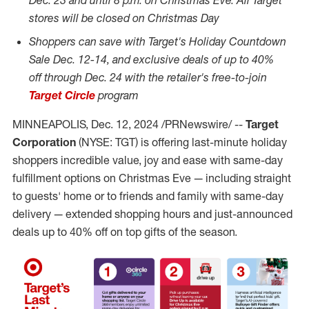
Dec. 23
and until
8 p.m.
on Christmas Eve. All Target
stores will be closed on Christmas Day
Shoppers can save with
Target's Holiday Countdown
Sale
Dec. 12-14
, and exclusive deals of up to 40%
off
through
Dec. 24
with the retailer's free-to-join
Target Circle
program
MINNEAPOLIS
,
Dec. 12, 2024
/PRNewswire/ --
Target
Corporation
(NYSE: TGT) is offering last-minute holiday
shoppers incredible value, joy and ease with same-day
fulfillment options on Christmas Eve — including straight
to guests' home or to friends and family with same-day
delivery — extended shopping hours and just-announced
deals up to 40% off on top gifts of the season.