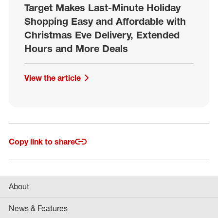
Target Makes Last-Minute Holiday
Shopping Easy and Affordable with
Christmas Eve Delivery, Extended
Hours and More Deals
View the article
Copy link to share
About
News & Features