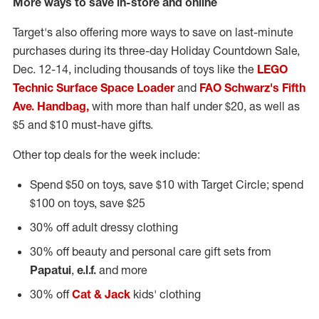
More ways to save in-store and online
Target's also offering more ways to save on last-minute
purchases during its three-day Holiday Countdown Sale,
Dec. 12-14
, including thousands of toys like the
LEGO
Technic Surface Space Loader
and
FAO Schwarz's Fifth
Ave. Handbag,
with more than half under
$20
, as well as
$5
and
$10
must-have gifts.
Other top deals for the week include:
Spend
$50
on toys, save
$10
with Target Circle; spend
$100
on toys, save
$25
30% off adult dressy clothing
30% off beauty and personal care gift sets from
Papatui
,
e.l.f.
and more
30% off
Cat & Jack
kids' clothing