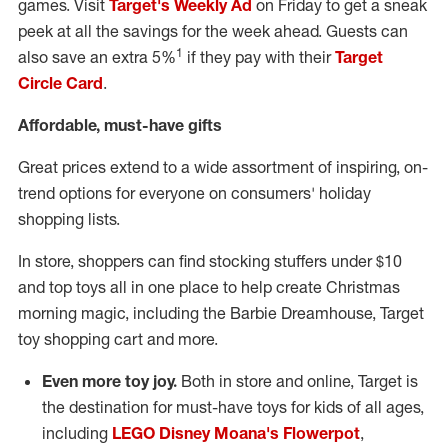
games. Visit
Target's Weekly Ad
on Friday to get a sneak
peek at all the savings for the week ahead. Guests can
1
also save an extra 5%
if they pay with their
Target
Circle Card
.
Affordable, must-have gifts
Great prices extend to a wide assortment of inspiring, on-
trend options for everyone on consumers' holiday
shopping lists.
In store, shoppers can find stocking stuffers under
$10
and top toys all in one place to help create Christmas
morning magic, including the Barbie Dreamhouse, Target
toy shopping cart and more.
Even more toy joy.
Both in store and online, Target is
the destination for must-have toys for kids of all ages,
including
LEGO Disney Moana's Flowerpot
,