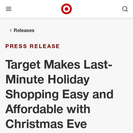
Open menu
Ope
Target Corporate Home
Skip to main navigation
Skip to content
Skip to footer
Releases
PRESS RELEASE
Target Makes Last-
Minute Holiday
Shopping Easy and
Affordable with
Christmas Eve