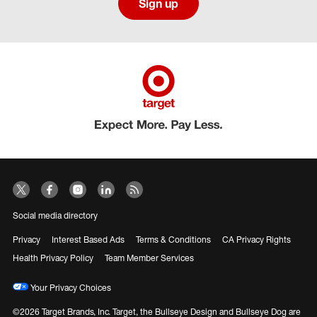
Sign up
Social media directory
Privacy
Interest Based Ads
Terms & Conditions
CA Privacy Rights
Health Privacy Policy
Team Member Services
Your Privacy Choices
©2026 Target Brands, Inc. Target, the Bullseye Design and Bullseye Dog are