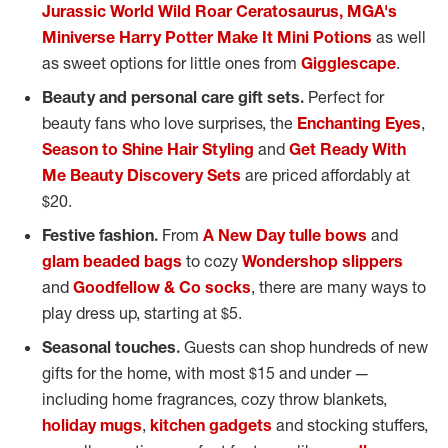
Jurassic World Wild Roar Ceratosaurus,
MGA's
Miniverse Harry Potter Make It Mini Potions
as well
as sweet options for little ones from
Gigglescape
.
Beauty and personal care gift sets.
Perfect for
beauty fans who love surprises, the
Enchanting Eyes
,
Season to Shine Hair Styling
and
Get Ready With
Me Beauty Discovery Sets
are priced affordably at
$20
.
Festive fashion.
From
A New Day tulle bows
and
glam beaded bags
to cozy
Wondershop slippers
and
Goodfellow & Co socks
, there are many ways to
play dress up, starting at
$5
.
Seasonal touches.
Guests can shop hundreds of new
gifts for the home, with most
$15
and under —
including home fragrances, cozy throw blankets,
holiday mugs
,
kitchen gadgets
and stocking stuffers,