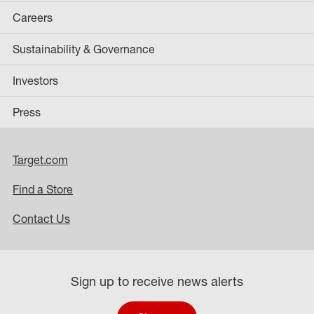
Careers
Sustainability & Governance
Investors
Press
Target.com
Find a Store
Contact Us
Sign up to receive news alerts