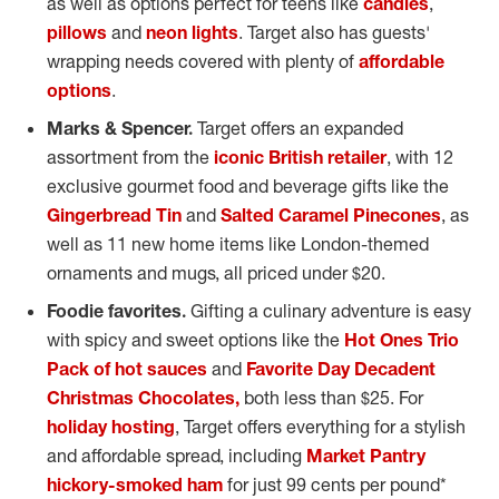
as well as options perfect for teens like
candles
,
pillows
and
neon lights
. Target also has guests'
wrapping needs covered with plenty of
affordable
options
.
Marks & Spencer.
Target offers an expanded
assortment from the
iconic British retailer
, with 12
exclusive gourmet food and beverage gifts like the
Gingerbread Tin
and
Salted Caramel Pinecones
, as
well as 11 new home items like
London
-themed
ornaments and mugs, all priced under
$20
.
Foodie favorites.
Gifting a culinary adventure is easy
with spicy and sweet options like the
Hot Ones Trio
Pack of hot sauces
and
Favorite Day Decadent
Christmas Chocolates,
both less than
$25
. For
holiday hosting
, Target offers everything for a stylish
and affordable spread, including
Market Pantry
hickory-smoked ham
for just
99 cents
per pound*