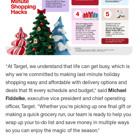
1
Target’s Top 5 Last-Minute Shopping Hacks
Get gifts delivered to your home or anyone on your shopping 
Pick up purchases without leaving your car. Drive Up is avai
Harness artificial intelligence to find that perfect kids’ gi
Take advantage of price matching. With Target's Holiday Pric
Choose fun, fast and affordable gifts. For example: Sweeten 
Hot tip: Save 5% by using your Target Circle Card
1. Restrictions apply. Subject to application approval and id
.
"At Target, we understand that life can get busy, which is
why we're committed to making last-minute holiday
shopping easy and affordable with delivery options and
deals that fit every schedule and budget," said
Michael
Fiddelke
, executive vice president and chief operating
officer, Target. "Whether you're picking up one final gift or
making a quick grocery run, our team is ready to help you
wrap up your to-do list and save money in multiple ways
so you can enjoy the magic of the season."