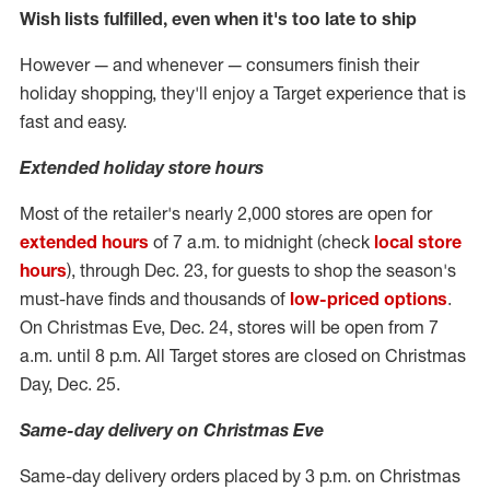
Wish lists fulfilled, even when it's too late to ship
However — and whenever — consumers finish their
holiday shopping, they'll enjoy a Target experience that is
fast and easy.
Extended holiday store hours
Most of the retailer's nearly 2,000 stores are open for
extended hours
of
7 a.m. to midnight
(check
local store
hours
), through
Dec. 23
, for guests to shop the season's
must-have finds and thousands of
low-priced options
.
On Christmas Eve,
Dec. 24
, stores will be open from
7
a.m. until 8 p.m.
All Target stores are closed on Christmas
Day,
Dec. 25
.
Same-day delivery on Christmas Eve
Same-day delivery orders placed by
3 p.m.
on Christmas