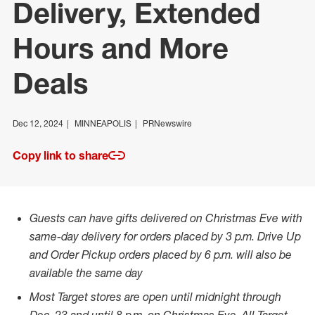
Delivery, Extended
Hours and More
Deals
Dec 12, 2024
MINNEAPOLIS
PRNewswire
Copy link to share
Guests can have gifts delivered on Christmas Eve with
same-day delivery for orders placed by
3 p.m.
Drive Up
and Order Pickup orders placed by
6 p.m.
will also be
available the same day
Most Target stores are open until midnight through