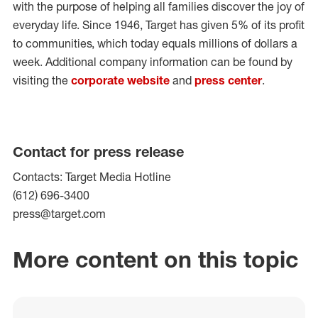
with the purpose of helping all families discover the joy of
everyday life. Since 1946, Target has given 5% of its profit
to communities, which today equals millions of dollars a
week. Additional company information can be found by
visiting the
corporate website
and
press center
.
Contact for press release
Contacts: Target Media Hotline
(612) 696-3400
press@target.com
More content on this topic