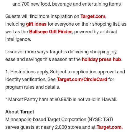
and 700 new food, beverage and entertaining items.
Guests will find more inspiration on
Target.com
,
including
gift ideas
for everyone on their shopping list, as
well as the
Bullseye Gift Finder
, powered by artificial
intelligence.
Discover more ways Target is delivering shopping joy,
ease and savings this season at the
holiday press hub
.
1. Restrictions apply. Subject to application approval and
identity verification. See
Target.com/CircleCard
for
program rules and details.
* Market Pantry ham at
$0.99
/lb is not valid in
Hawaii
.
About Target
Minneapolis
-based Target Corporation (NYSE: TGT)
serves guests at nearly 2,000 stores and at
Target.com,