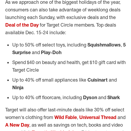
As we approach one of the biggest holidays of the year,
consumers can also take advantage of weeklong deals
launching each Sunday, with exclusive deals and the
Deal of the Day
for Target Circle members. Top deals
available
Dec. 15-24
include:
Up to 50% off select toys, including
Squishmallows
,
5
Surprise
and
Play-Doh
Spend
$40
on beauty and health, get
$10
gift card with
Target Circle
Up to 40% off small appliances like
Cuisinart
and
Ninja
Up to 40% off floorcare, including
Dyson
and
Shark
Target will also offer last-minute deals like 30% off select
women's clothing from
Wild Fable
,
Universal Thread
and
A New Day
, as well as savings on tech, books and video