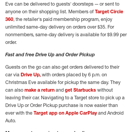
Eve can be delivered to guests' doorsteps — or sent to
anyone on their shopping list. Members of
Target Circle
360
, the retailer's paid membership program, enjoy
unlimited same-day delivery on orders over
$35
. For
nonmembers, same-day delivery is available for
$9.99
per
order.
Fast and free Drive Up and Order Pickup
Guests on the go can also get orders delivered to their
car via
Drive Up,
with orders placed by
6 p.m.
on
Christmas Eve available for pickup the same day. They
can also
make a return
and
get Starbucks
without
leaving their car. Navigating to a Target store to pick up a
Drive Up or Order Pickup purchase is now easier than
ever with the
Target app on Apple CarPlay
and Android
Auto.