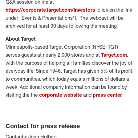
Q&A session online at
https://corporate.target.com/investors
(click on the link
under "Events & Presentations"). The webcast will be
archived for at least 90 days following the meeting.
About Target
Minneapolis
-based Target Corporation (NYSE: TGT)
serves guests at nearly 2,000 stores and at
Target.com
,
with the purpose of helping all families discover the joy of
everyday life. Since 1946, Target has given 5% of its profit
to communities, which today equals millions of dollars a
week. Additional company information can be found by
visiting the the
corporate website
and
press center
.
Contact for press release
Contacts: John Hulbert