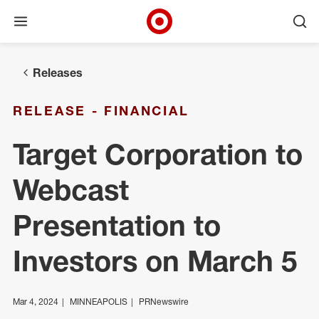
Open menu
Ope
Target Corporate Home
Skip to main navigation
Skip to content
Skip to footer
Releases
RELEASE - FINANCIAL
Target Corporation to
Webcast
Presentation to
Investors on March 5
Mar 4, 2024
MINNEAPOLIS
PRNewswire