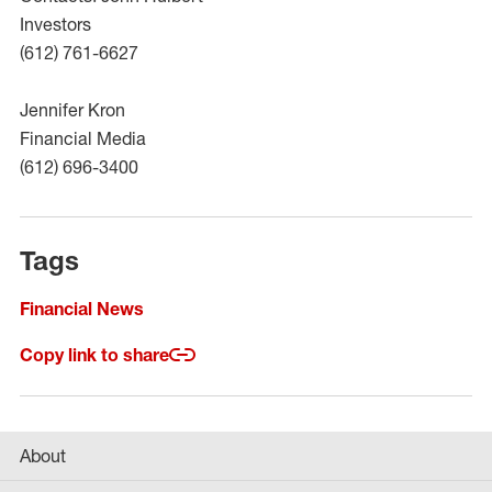
Investors
(612) 761-6627
Jennifer Kron
Financial Media
(612) 696-3400
Tags
Financial News
Copy link to share
About