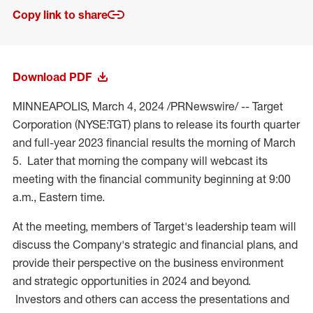
Copy link to share
Download PDF
MINNEAPOLIS
,
March 4, 2024
/PRNewswire/ -- Target
Corporation (NYSE:TGT) plans to release its fourth quarter
and full-year 2023 financial results the morning of March
5. Later that morning the company will webcast its
meeting with the financial community beginning at
9:00
a.m., Eastern time
.
At the meeting, members of Target's leadership team will
discuss the Company's strategic and financial plans, and
provide their perspective on the business environment
and strategic opportunities in 2024 and beyond.
Investors and others can access the presentations and