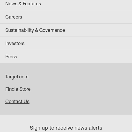
News & Features
Careers
Sustainability & Governance
Investors
Press
Target.com
Find a Store
Contact Us
Sign up to receive news alerts