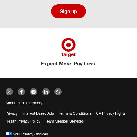
Sign up
Social media directory
Privacy
Interest Based Ads
Terms & Conditions
CA Privacy Rights
Health Privacy Policy
Team Member Services
Your Privacy Choices