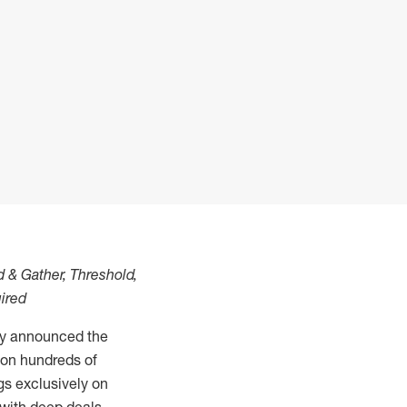
d & Gather, Threshold,
ired
ay announced the
s on hundreds of
gs exclusively on