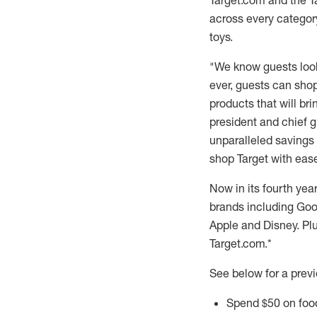
Target.com and the T
across every category
toys.
"We know guests look 
ever, guests can shop
products that will br
president and chief g
unparalleled savings 
shop Target with ease
Now in its fourth yea
brands including Goo
Apple and Disney. Plu
Target.com.*
See below for a previ
Spend
$50
on foo