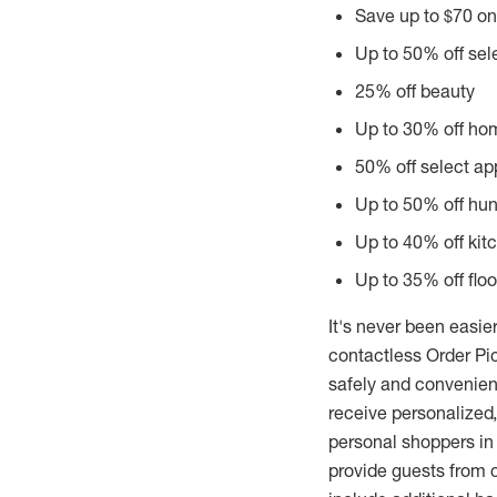
Save up to
$70
on
Up to 50% off se
25% off beauty
Up to 30% off ho
50% off select ap
Up to 50% off hun
Up to 40% off kit
Up to 35% off flo
It's never been easier
contactless Order Pic
safely and convenien
receive personalized,
personal shoppers in
provide guests from c