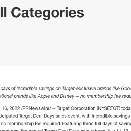
ll Categories
e days of incredible savings on Target-exclusive brands like Goo
tional brands like Apple and Disney
—
no membership fee requ
 16, 2022
/PRNewswire/ -- Target Corporation (NYSE:TGT) tod
anticipated Target Deal Days sales event, with incredible saving
no membership fee required. Featuring three full days of savin