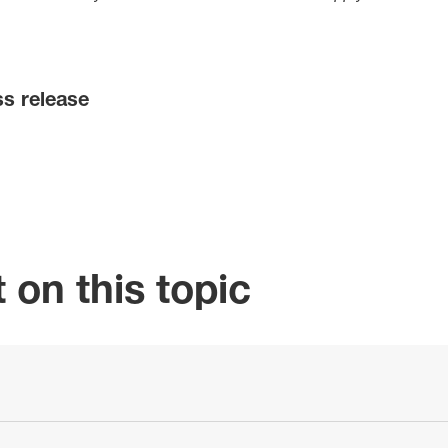
ss release
 on this topic