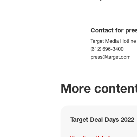
Contact for pre
Target Media Hotline
(612) 696-3400
press@target.com
More content
Target Deal Days 2022