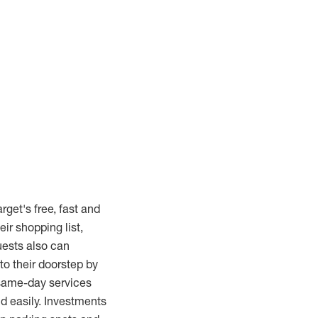
rget's free, fast and
ir shopping list,
uests also can
to their doorstep by
 same-day services
d easily. Investments