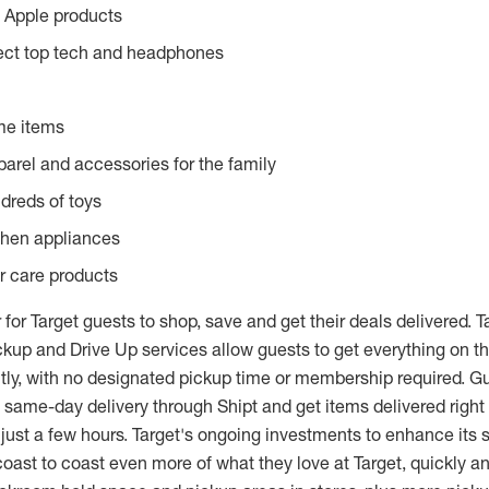
 Apple products
lect top tech and headphones
me items
parel and accessories for the family
dreds of toys
chen appliances
or care products
 for Target guests to shop, save and get their deals delivered. Ta
kup and Drive Up services allow guests to get everything on the
tly, with no designated pickup time or membership required. G
 same-day delivery through Shipt and get items delivered right 
 just a few hours. Target's ongoing investments to enhance its
oast to coast even more of what they love at Target, quickly an