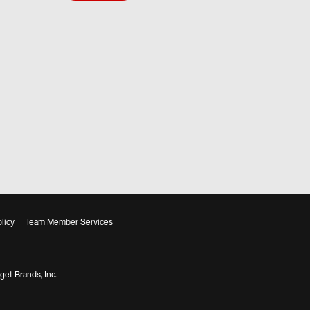
licy
Team Member Services
get Brands, Inc.