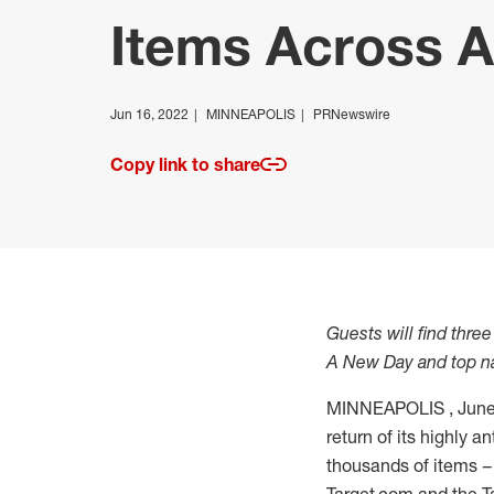
Items Across A
Jun 16, 2022
MINNEAPOLIS
PRNewswire
Copy link to share
Guests will find thre
A New Day and top na
MINNEAPOLIS
,
June
return of its highly 
thousands of items – 