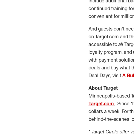
include additional b
continued training f
convenient for millio
And guests don't need
on Target.com and the
accessible to
all
Targe
loyalty program, and 
with payment soluti
deals and buy what t
Deal Days, visit
A Bu
About Target
Minneapolis
-based T
Target.com
. Since 1
dollars a week. For t
behind-the-scenes loo
* Target Circle offer v