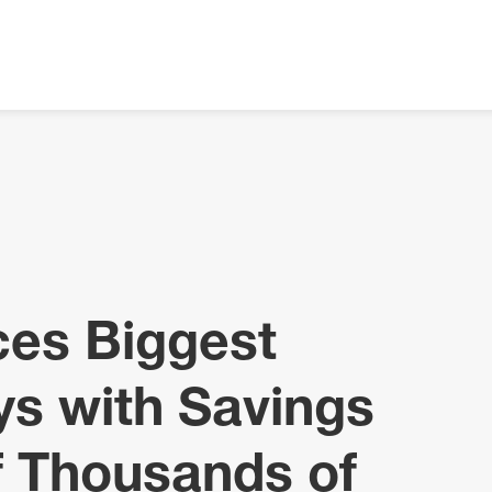
ces Biggest
ys with Savings
f Thousands of