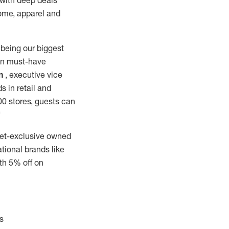
 with deep deals
home, apparel and
 being our biggest
 on must-have
n
, executive vice
s in retail and
000 stores, guests can
"
rget-exclusive owned
tional brands like
th 5% off on
s