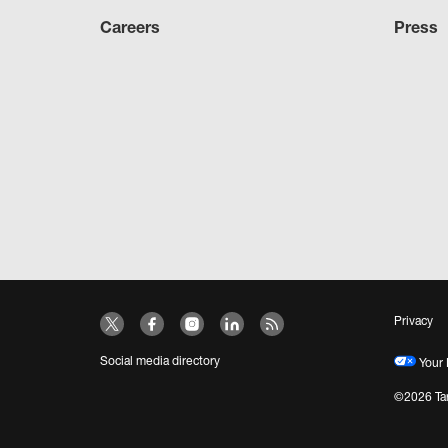
Careers
Press
Privacy
Social media directory
Your 
©2026 Tar