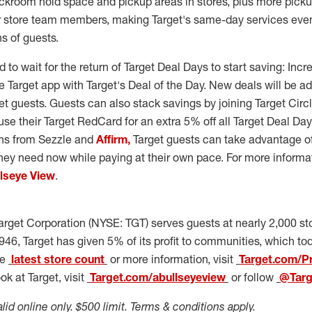
ackroom hold space and pickup areas in stores, plus more pick
or store team members, making Target's same-day services eve
ns of guests.
 to wait for the return of Target Deal Days to start saving: Incr
 Target app with Target's Deal of the Day. New deals will be a
t guests. Guests can also stack savings by joining Target Circle,
use their Target RedCard for an extra 5% off all Target Deal Da
ons from Sezzle and
Affirm,
Target guests can take advantage of
hey need now while paying at their own pace. For more informa
llseye View
.
arget Corporation (NYSE: TGT) serves guests at nearly 2,000 st
946, Target has given 5% of its profit to communities, which to
he
latest store count
or more information, visit
Target.com/P
k at Target, visit
Target.com/abullseyeview
or follow
@Tar
alid online only.
$500
limit. Terms & conditions apply.