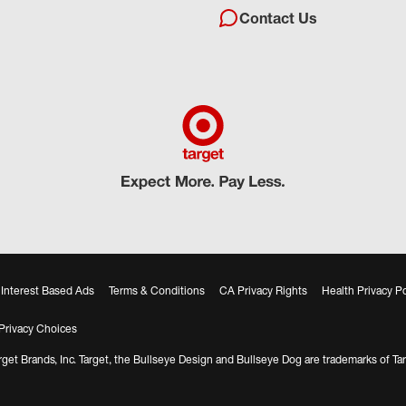
Contact Us
Interest Based Ads
Terms & Conditions
CA Privacy Rights
Health Privacy Po
Privacy Choices
get Brands, Inc. Target, the Bullseye Design and Bullseye Dog are trademarks of Tar