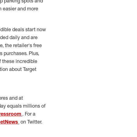
up parking spots and
n easier and more
edible deals start now
dded daily and are
 the retailer's free
ys purchases. Plus,
 these incredible
tion about Target
ores and at
day equals millions of
ressroom
. For a
getNews
on Twitter.