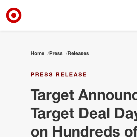
Target Corporate Home
Skip to main navigation
Skip to content
Skip to footer
Home
Press
Releases
PRESS RELEASE
Target Announ
Target Deal Da
on Hundreds o