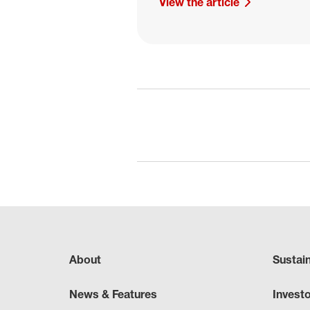
View the article
About
Sustai
News & Features
Invest