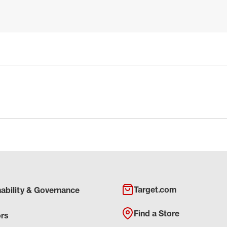
Target.com
nability & Governance
Find a Store
ors