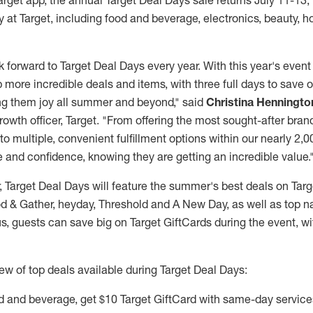
arget app, the annual Target Deal Days sale returns
July 11-13
,
 at Target, including food and beverage, electronics, beauty, 
forward to Target Deal Days every year. With this year's event
 more incredible deals and items, with three full days to save
ing them joy all summer and beyond," said
Christina Henningto
rowth officer, Target. "From offering the most sought-after brand
to multiple, convenient fulfillment options within our nearly 2,
 and confidence, knowing they are getting an incredible value.
r, Target Deal Days will feature the summer's best deals on Ta
d & Gather, heyday, Threshold and A New Day, as well as top na
s, guests can save big on Target GiftCards during the event, wi
ew of top deals available during Target Deal Days:
d and beverage, get
$10
Target GiftCard with same-day service