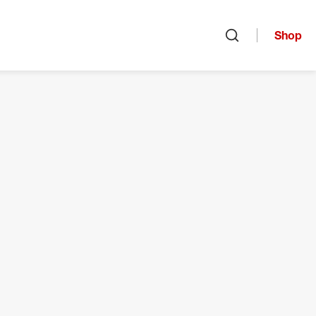
Shop
Open search