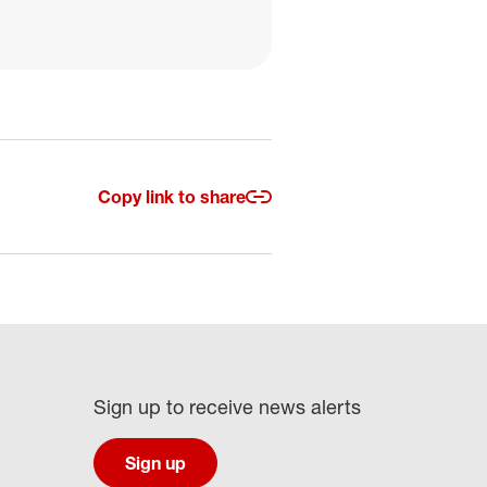
Copy link to share
Sign up to receive news alerts
Sign up