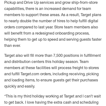
Pickup and Drive Up services and grow ship-from-store
capabilities, there is an increased demand for team
members to support these areas. As a result, Target plans
to nearly double the number of hires to help fulfill digital
orders compared to last year. Store team members also
will benefit from a redesigned onboarding process,
helping them to get up to speed and serving guests faster
than ever.
Target also will fill more than 7,500 positions in fulfillment
and distribution centers this holiday season. Team
members at these facilities will process freight to stores
and fulfill Target.com orders, including receiving, picking
and loading items, to ensure guests get their purchases
quickly and easily.
“This is my third holiday working at Target and I can’t wait
to get back. I love having the extra cash and scheduling