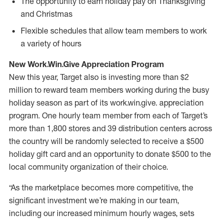
The opportunity to earn holiday pay on Thanksgiving
and Christmas
Flexible schedules that allow team members to work
a variety of hours
New Work.Win.Give Appreciation Program
New this year, Target also is investing more than $2
million to reward team members working during the busy
holiday season as part of its work.win.give. appreciation
program. One hourly team member from each of Target’s
more than 1,800 stores and 39 distribution centers across
the country will be randomly selected to receive a $500
holiday gift card and an opportunity to donate $500 to the
local community organization of their choice.
“As the marketplace becomes more competitive, the
significant investment we’re making in our team,
including our increased minimum hourly wages, sets