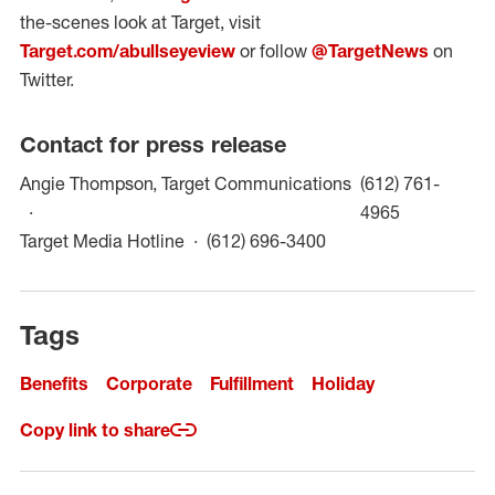
the-scenes look at Target, visit
Target.com/abullseyeview
or follow
@TargetNews
on
Twitter.
Contact for press release
Angie Thompson, Target Communications
(612) 761-
(opens in a
4965
(opens in a new win
Target Media Hotline
(612) 696-3400
Tags
Benefits
Corporate
Fulfillment
Holiday
Copy link to share