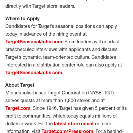
directly with Target store leaders.
Where to Apply
Candidates for Target’s seasonal positions can apply
today in advance of the hiring event at
TargetSeasonalJobs.com
. Store leaders will conduct
prescheduled interviews with applicants and discuss
Target’s dynamic, team-oriented culture. Candidates
interested in a distribution center role can also apply at
TargetSeasonalJobs.com
.
About Target
Minneapolis-based Target Corporation (NYSE: TGT)
serves guests at more than 1,800 stores and at
Target.com
. Since 1946, Target has given 5 percent of its
profit to communities, which today equals millions of
dollars a week. For the
latest store count
or more
information, visit
Target.com/Pressroom
. For a behind-