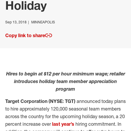
Holiday
Sep 13, 2018
MINNEAPOLIS
Copy link to share
Hires to begin at $12 per hour minimum wage; retailer
introduces holiday team member appreciation
program
Target Corporation (NYSE: TGT)
announced today plans
to hire approximately 120,000 seasonal team members
across the country for the upcoming holiday season, a 20
percent increase over
last year’s
hiring commitment. In