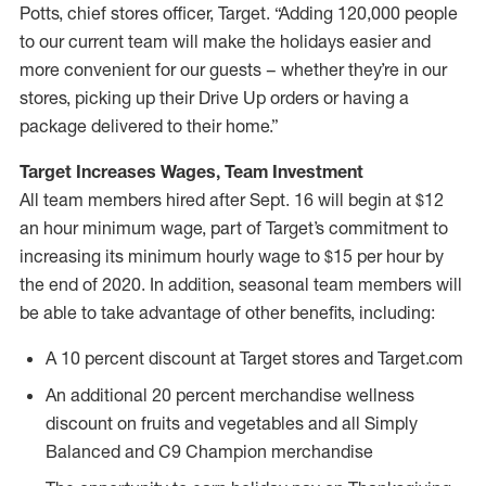
Potts, chief stores officer, Target. “Adding 120,000 people
to our current team will make the holidays easier and
more convenient for our guests – whether they’re in our
stores, picking up their Drive Up orders or having a
package delivered to their home.”
Target Increases Wages, Team Investment
All team members hired after Sept. 16 will begin at $12
an hour minimum wage, part of Target’s commitment to
increasing its minimum hourly wage to $15 per hour by
the end of 2020. In addition, seasonal team members will
be able to take advantage of other benefits, including:
A 10 percent discount at Target stores and Target.com
An additional 20 percent merchandise wellness
discount on fruits and vegetables and all Simply
Balanced and C9 Champion merchandise