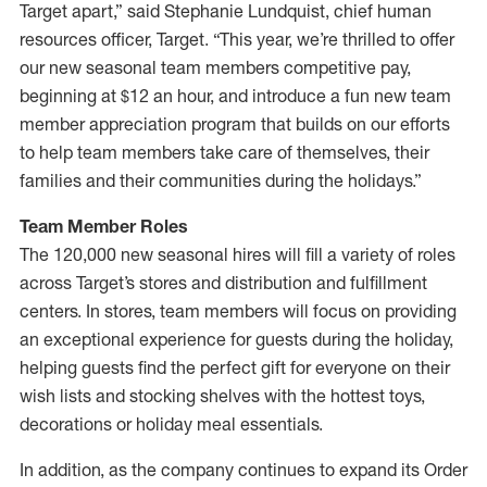
Target apart,” said Stephanie Lundquist, chief human
resources officer, Target. “This year, we’re thrilled to offer
our new seasonal team members competitive pay,
beginning at $12 an hour, and introduce a fun new team
member appreciation program that builds on our efforts
to help team members take care of themselves, their
families and their communities during the holidays.”
Team Member Roles
The 120,000 new seasonal hires will fill a variety of roles
across Target’s stores and distribution and fulfillment
centers. In stores, team members will focus on providing
an exceptional experience for guests during the holiday,
helping guests find the perfect gift for everyone on their
wish lists and stocking shelves with the hottest toys,
decorations or holiday meal essentials.
In addition, as the company continues to expand its Order