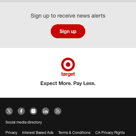
Sign up to receive news alerts
Sign up
Social media directory
Privacy
Interest Based Ads
Terms & Conditions
CA Privacy Rights