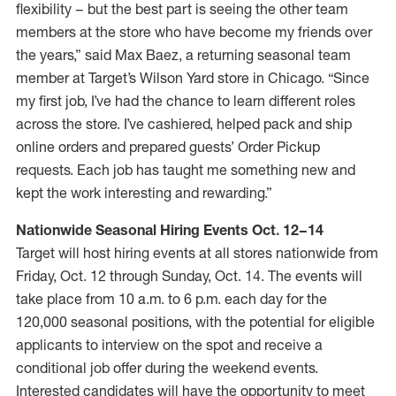
flexibility – but the best part is seeing the other team
members at the store who have become my friends over
the years,” said Max Baez, a returning seasonal team
member at Target’s Wilson Yard store in Chicago. “Since
my first job, I’ve had the chance to learn different roles
across the store. I’ve cashiered, helped pack and ship
online orders and prepared guests’ Order Pickup
requests. Each job has taught me something new and
kept the work interesting and rewarding.”
Nationwide Seasonal Hiring Events Oct. 12–14
Target will host hiring events at all stores nationwide from
Friday, Oct. 12 through Sunday, Oct. 14. The events will
take place from 10 a.m. to 6 p.m. each day for the
120,000 seasonal positions, with the potential for eligible
applicants to interview on the spot and receive a
conditional job offer during the weekend events.
Interested candidates will have the opportunity to meet