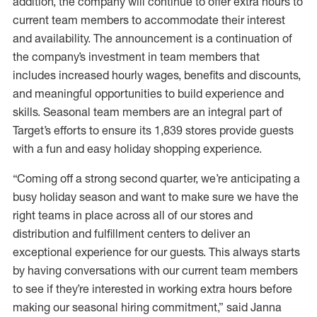
addition, the company will continue to offer extra hours to
current team members to accommodate their interest
and availability. The announcement is a continuation of
the company’s investment in team members that
includes increased hourly wages, benefits and discounts,
and meaningful opportunities to build experience and
skills. Seasonal team members are an integral part of
Target’s efforts to ensure its 1,839 stores provide guests
with a fun and easy holiday shopping experience.
“Coming off a strong second quarter, we’re anticipating a
busy holiday season and want to make sure we have the
right teams in place across all of our stores and
distribution and fulfillment centers to deliver an
exceptional experience for our guests. This always starts
by having conversations with our current team members
to see if they’re interested in working extra hours before
making our seasonal hiring commitment,” said Janna