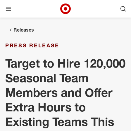
Open menu
Ope
Target Corporate Home
Skip to main navigation
Skip to content
Skip to footer
Releases
PRESS RELEASE
Target to Hire 120,000
Seasonal Team
Members and Offer
Extra Hours to
Existing Teams This