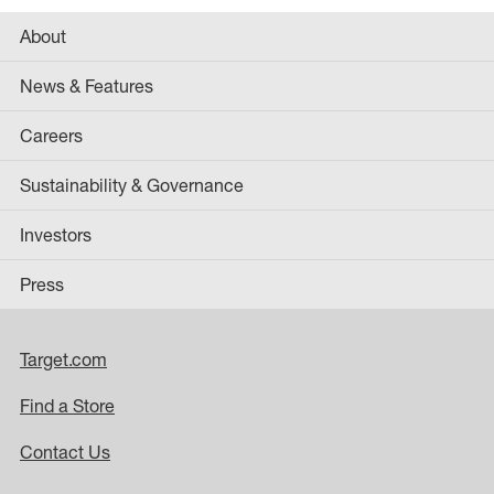
About
News & Features
Careers
Sustainability & Governance
Investors
Press
Target.com
Find a Store
Contact Us