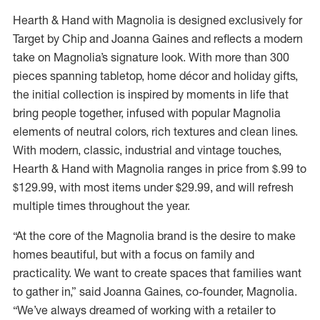
Hearth & Hand with Magnolia is designed exclusively for
Target by Chip and Joanna Gaines and reflects a modern
take on Magnolia’s signature look. With more than 300
pieces spanning tabletop, home décor and holiday gifts,
the initial collection is inspired by moments in life that
bring people together, infused with popular Magnolia
elements of neutral colors, rich textures and clean lines.
With modern, classic, industrial and vintage touches,
Hearth & Hand with Magnolia ranges in price from $.99 to
$129.99, with most items under $29.99, and will refresh
multiple times throughout the year.
“At the core of the Magnolia brand is the desire to make
homes beautiful, but with a focus on family and
practicality. We want to create spaces that families want
to gather in,” said Joanna Gaines, co-founder, Magnolia.
“We’ve always dreamed of working with a retailer to