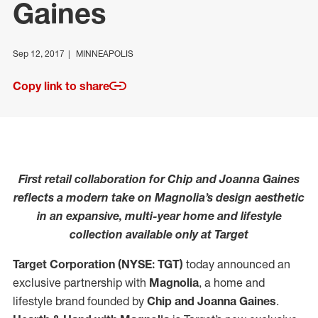
Gaines
Sep 12, 2017
MINNEAPOLIS
Copy link to share
First retail collaboration for Chip and Joanna Gaines
reflects a modern take on Magnolia’s design aesthetic
in an expansive, multi-year home and lifestyle
collection available only at Target
Target Corporation (NYSE: TGT)
today announced an
exclusive partnership with
Magnolia
, a home and
lifestyle brand founded by
Chip and Joanna Gaines
.