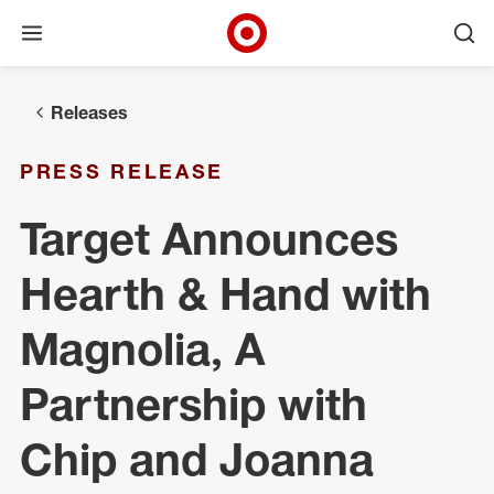
Open menu
Ope
Target Corporate Home
Skip to main navigation
Skip to content
Skip to footer
Releases
PRESS RELEASE
Target Announces
Hearth & Hand with
Magnolia, A
Partnership with
Chip and Joanna