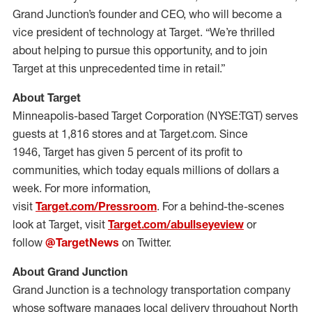
Grand Junction’s founder and CEO, who will become a
vice president of technology at Target. “We’re thrilled
about helping to pursue this opportunity, and to join
Target at this unprecedented time in retail.”
About Target
Minneapolis-based Target Corporation (NYSE:TGT) serves
guests at 1,816 stores and at Target.com. Since
1946, Target has given 5 percent of its profit to
communities, which today equals millions of dollars a
week. For more information,
visit
Target.com/Pressroom
. For a behind-the-scenes
look at Target, visit
Target.com/abullseyeview
or
follow
@TargetNews
on Twitter.
About Grand Junction
Grand Junction is a technology transportation company
whose software manages local delivery throughout North