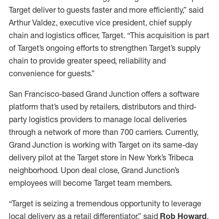
Target deliver to guests faster and more efficiently,” said
Arthur Valdez, executive vice president, chief supply
chain and logistics officer, Target. “This acquisition is part
of Target’s ongoing efforts to strengthen Target’s supply
chain to provide greater speed, reliability and
convenience for guests.”
San Francisco-based Grand Junction offers a software
platform that’s used by retailers, distributors and third-
party logistics providers to manage local deliveries
through a network of more than 700 carriers. Currently,
Grand Junction is working with Target on its same-day
delivery pilot at the Target store in New York’s Tribeca
neighborhood. Upon deal close, Grand Junction’s
employees will become Target team members.
“Target is seizing a tremendous opportunity to leverage
local delivery as a retail differentiator,” said
Rob Howard
,