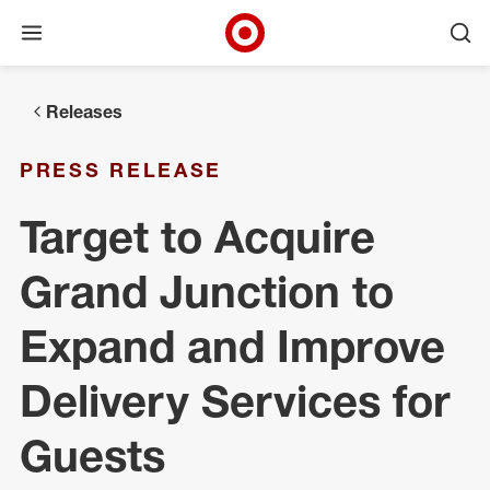
Open menu
Ope
Target Corporate Home
Skip to main navigation
Skip to content
Skip to footer
Releases
PRESS RELEASE
Target to Acquire
Grand Junction to
Expand and Improve
Delivery Services for
Guests