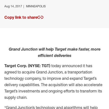
Aug 14, 2017
MINNEAPOLIS
Copy link to share
Grand Junction will help Target make faster, more
efficient deliveries
Target Corp. (NYSE: TGT)
today announced it has
agreed to acquire Grand Junction, a transportation
technology company, to improve and expand Target’s
delivery capabilities. The acquisition will also accelerate
Target’s investments and ongoing efforts to transform its
supply chain.
“Grand Junction’s technology and algorithms will help