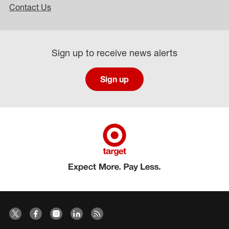
Contact Us
Sign up to receive news alerts
Sign up