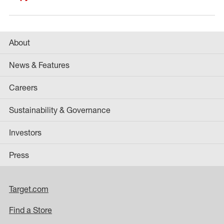
About
News & Features
Careers
Sustainability & Governance
Investors
Press
Target.com
Find a Store