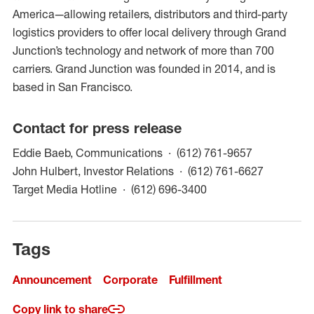
America—allowing retailers, distributors and third-party
logistics providers to offer local delivery through Grand
Junction’s technology and network of more than 700
carriers. Grand Junction was founded in 2014, and is
based in San Francisco.
Contact for press release
(opens in a
Eddie Baeb, Communications
(612) 761-9657
(opens in
John Hulbert, Investor Relations
(612) 761-6627
(opens in a new win
Target Media Hotline
(612) 696-3400
Tags
Announcement
Corporate
Fulfillment
Copy link to share