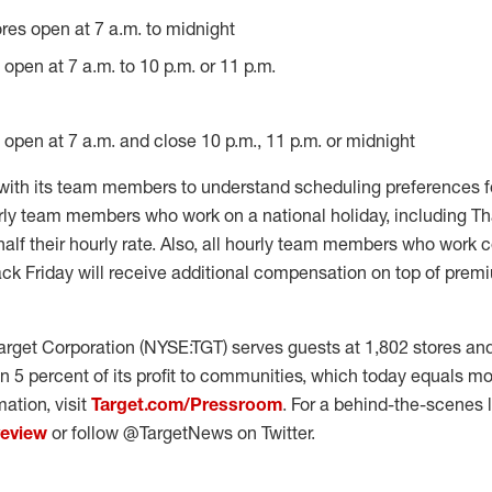
ores open at 7 a.m. to midnight
s open at 7 a.m. to 10 p.m. or 11 p.m.
s open at 7 a.m. and close 10 p.m., 11 p.m. or midnight
 with its team members to understand scheduling preferences f
ly team members who work on a national holiday, including Th
alf their hourly rate. Also, all hourly team members who work c
ck Friday will receive additional compensation on top of premi
rget Corporation (NYSE:TGT) serves guests at 1,802 stores and
n 5 percent of its profit to communities, which today equals mo
ation, visit
Target.com/Pressroom
. For a behind-the-scenes lo
yeview
or follow @TargetNews on Twitter.