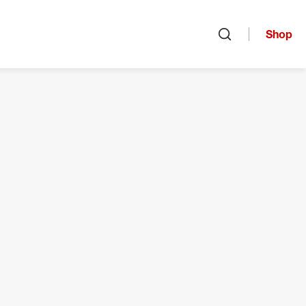
Shop
Open search