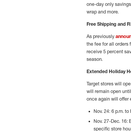
one-day only savings 
wrap and more.
Free Shipping and 
As previously
annou
the fee for all order
receive 5 percent savi
season.
Extended Holiday H
Target stores will op
will remain open until
once again will offer
Nov. 24: 6 p.m. to 
Nov. 27-Dec. 16: 
specific store hou