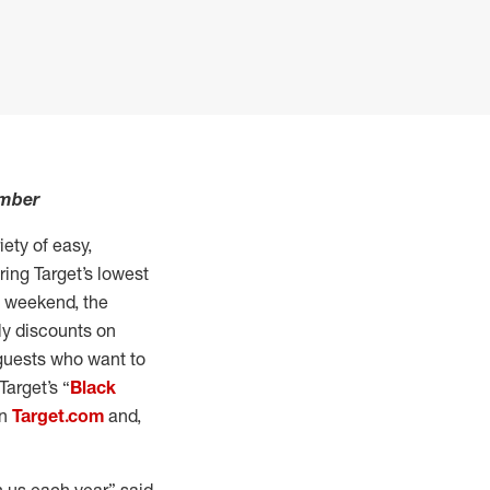
ember
ety of easy,
ring Target’s lowest
y weekend, the
ily discounts on
 guests who want to
Target’s “
Black
on
Target.com
and,