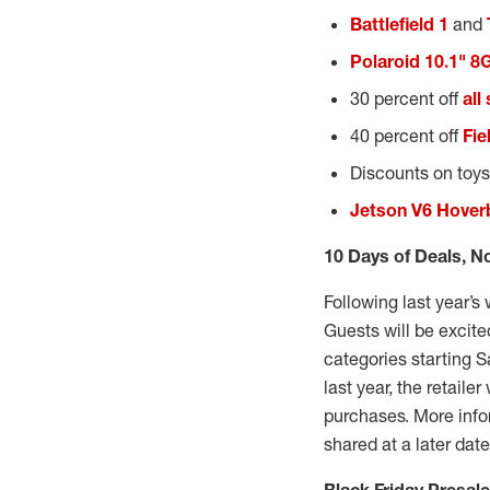
Battlefield 1
and
Polaroid 10.1" 8
30 percent off
all
40 percent off
Fie
Discounts on toys
Jetson V6 Hover
10 Days of Deals, N
Following last year’s
Guests will be excite
categories starting S
last year, the retaile
purchases. More infor
shared at a later dat