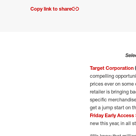
Copy link to share
Sele
Target Corporation
compelling opportunit
prices ever on some 
retailer is bringing 
specific merchandise
get a jump start on t
Friday Early Access 
new this year, in all 