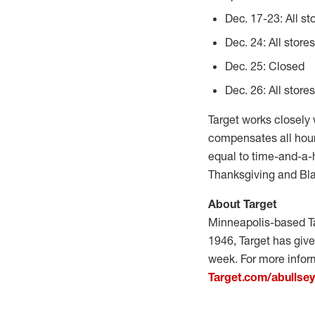
Dec. 17-23: All st
Dec. 24: All store
Dec. 25: Closed
Dec. 26: All store
Target works closely
compensates all hour
equal to time-and-a-h
Thanksgiving and Bla
About Target
Minneapolis-based Ta
1946, Target has give
week. For more inform
Target.com/abullse