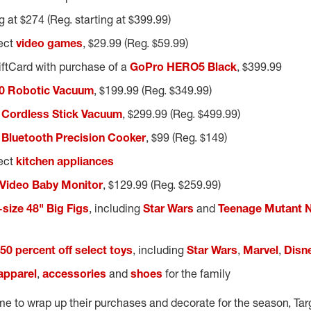
ng at $274 (Reg. starting at $399.99)
lect
video games
, $29.99 (Reg. $59.99)
iftCard with purchase of a
GoPro HERO5 Black
, $399.99
0 Robotic Vacuum
, $199.99 (Reg. $349.99)
 Cordless Stick Vacuum
, $299.99 (Reg. $499.99)
 Bluetooth Precision Cooker
, $99 (Reg. $149)
lect
kitchen appliances
 Video Baby Monitor
, $129.99 (Reg. $259.99)
e-size 48" Big Figs
, including
Star Wars
and
Teenage Mutant Ni
50 percent off select toys
, including
Star Wars
,
Marvel
,
Disn
 apparel
,
accessories
and
shoes
for the family
time to wrap up their purchases and decorate for the season, Targ