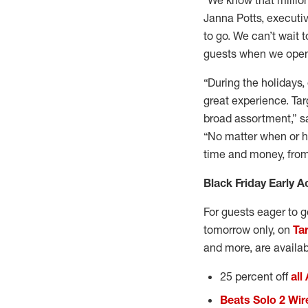
“We know that million
Janna Potts, executiv
to go. We can’t wait 
guests when we open 
“During the holidays,
great experience. Tar
broad assortment,” sa
“No matter when or ho
time and money, from 
Black Friday Early A
For guests eager to ge
tomorrow only, on
Ta
and more, are availa
25 percent off
all
Beats Solo 2 Wi