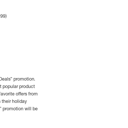
.99)
 Deals” promotion.
st popular product
avorite offers from
 their holiday
” promotion will be