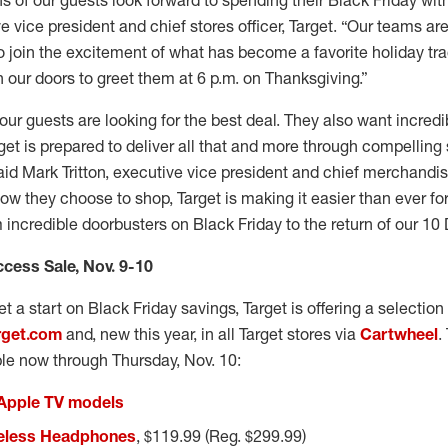
s of our guests look forward to spending their Black Friday with
e vice president and chief stores officer, Target. “Our teams a
to join the excitement of what has become a favorite holiday tra
our doors to greet them at 6 p.m. on Thanksgiving.”
 our guests are looking for the best deal. They also want incred
get is prepared to deliver all that and more through compelling
id Mark Tritton, executive vice president and chief merchandisin
w they choose to shop, Target is making it easier than ever fo
incredible doorbusters on Black Friday to the return of our 10 
ccess Sale, Nov. 9-10
t a start on Black Friday savings, Target is offering a selection
rget.com
and, new this year, in all Target stores via
Cartwheel
.
ble now through Thursday, Nov. 10:
 Apple TV models
reless Headphones
, $119.99 (Reg. $299.99)