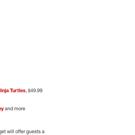
nja Turtles
, $49.99
ey
and more
et will offer guests a