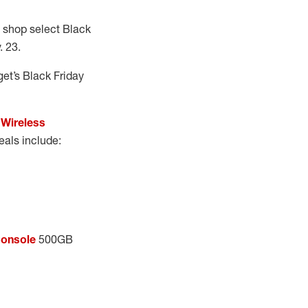
to shop select Black
 23.
get’s Black Friday
Wireless
eals include:
Console
500GB