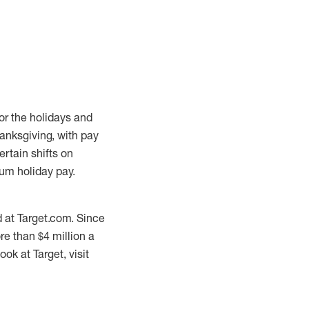
or the holidays and
anksgiving, with pay
ertain shifts on
um holiday pay.
 at Target.com. Since
re than $4 million a
ok at Target, visit