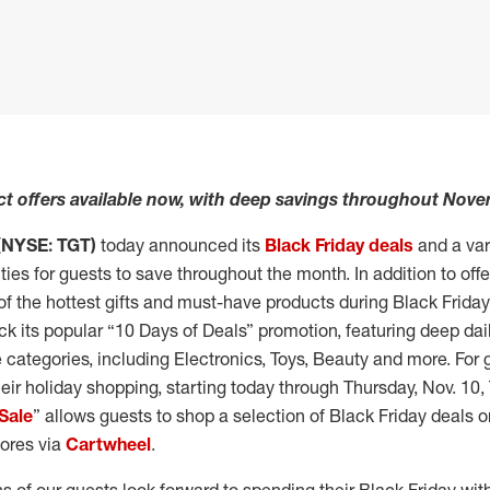
ct offers available now, with deep savings throughout Nov
(NYSE: TGT)
today announced its
Black Friday deals
and a vari
ies for guests to save throughout the month. In addition to offe
of the hottest gifts and must-have products during Black Frida
back its popular “10 Days of Deals” promotion, featuring deep da
 categories, including Electronics, Toys, Beauty and more. For
heir holiday shopping, starting today through Thursday, Nov. 10, 
Sale
” allows guests to shop a selection of Black Friday deals 
stores via
Cartwheel
.