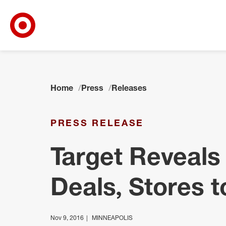
Target Corporate Home
Skip to main navigation
Skip to content
Skip to footer
Home
Press
Releases
PRESS RELEASE
Target Reveals
Deals, Stores t
Nov 9, 2016
MINNEAPOLIS