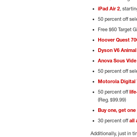
iPad Air 2
, starti
50 percent off se
Free $60 Target G
Hoover Quest 70
Dyson V6 Animal
Anova Sous Vide
50 percent off se
Motorola Digital
50 percent off
lif
(Reg. $99.99)
Buy one, get one 
30 percent off
all
Additionally, just in 