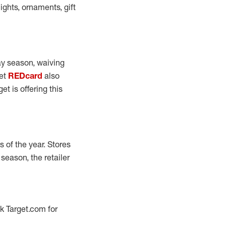
ights, ornaments, gift
day season, waiving
get
REDcard
also
et is offering this
s of the year. Stores
 season, the retailer
ck Target.com for