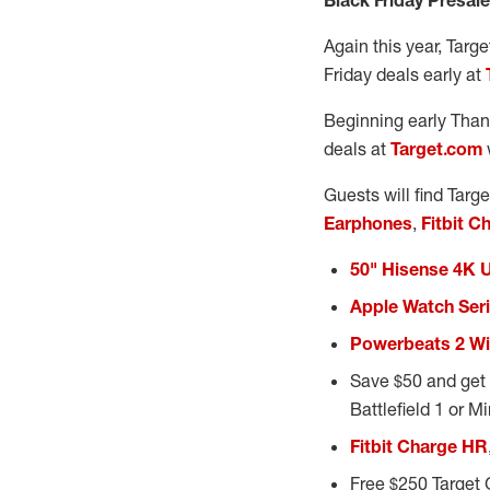
Black Friday Presal
Again this year, Targe
Friday deals early at
Beginning early Thank
deals at
Target.com
Guests will find Targ
Earphones
,
Fitbit C
50" Hisense 4K 
Apple Watch Seri
Powerbeats 2 Wi
Save $50 and get 
Battlefield 1 or M
Fitbit Charge HR
Free $250 Target 