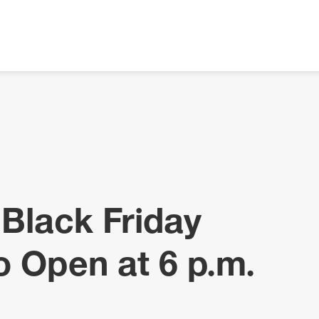
 Black Friday
o Open at 6 p.m.