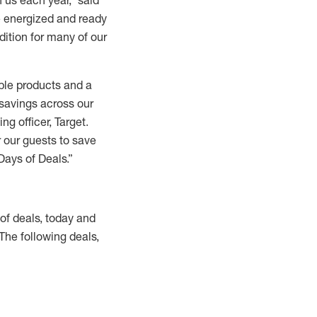
 us each year,” said
re energized and ready
dition for many of our
ible products and a
 savings across our
g officer, Target.
r our guests to save
Days of Deals.”
 of deals, today and
 The following deals,