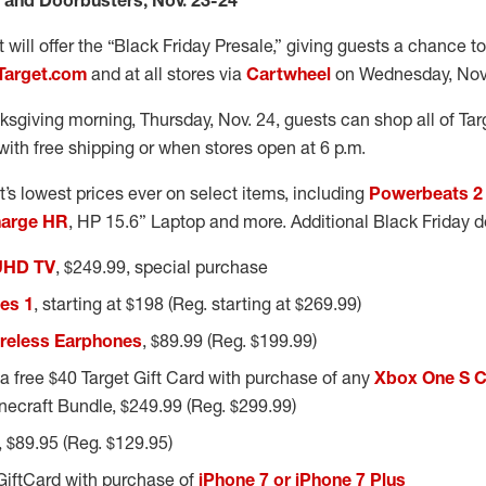
e and Doorbusters, Nov. 23-24
t will offer the “Black Friday Presale,” giving guests a chance 
Target.com
and at all stores via
Cartwheel
on Wednesday, Nov.
sgiving morning, Thursday, Nov. 24, guests can shop all of Tar
with free shipping or when stores open at 6 p.m.
et’s lowest prices ever on select items, including
Powerbeats 2 
harge HR
, HP 15.6” Laptop and more. Additional Black Friday d
UHD TV
, $249.99, special purchase
es 1
, starting at $198 (Reg. starting at $269.99)
reless Earphones
, $89.99 (Reg. $199.99)
a free $40 Target Gift Card with purchase of any
Xbox One S 
inecraft Bundle, $249.99 (Reg. $299.99)
, $89.95 (Reg. $129.95)
GiftCard with purchase of
iPhone 7 or iPhone 7 Plus