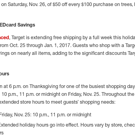
on Saturday, Nov. 26, of $50 off every $100 purchase on trees, l
REDcard Savings
nced
, Target is extending free shipping by a full week this holi
s from Oct. 25 through Jan. 1, 2017. Guests who shop with a Tar
ngs on nearly all items, adding to the significant discounts Targ
ours
en at 6 p.m. on Thanksgiving for one of the busiest shopping day
 10 p.m., 11 p.m. or midnight on Friday, Nov. 25. Throughout the
 extended store hours to meet guests’ shopping needs:
Friday, Nov. 25: 10 p.m., 11 p.m. or midnight
Extended holiday hours go into effect. Hours vary by store, che
rs