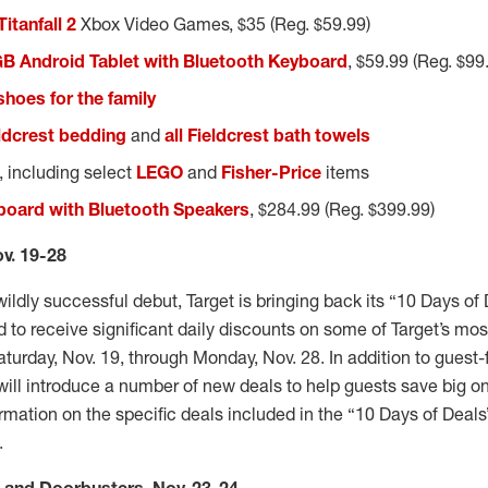
Titanfall 2
Xbox Video Games, $35 (Reg. $59.99)
GB Android Tablet with Bluetooth Keyboard
, $59.99 (Reg. $99
 shoes for the family
ldcrest bedding
and
all Fieldcrest bath towels
, including select
LEGO
and
Fisher-Price
items
board with Bluetooth Speakers
, $284.99 (Reg. $399.99)
ov. 19-28
 wildly successful debut, Target is bringing back its “10 Days of
d to receive significant daily discounts on some of Target’s mo
aturday, Nov. 19, through Monday, Nov. 28. In addition to guest-f
r will introduce a number of new deals to help guests save big on
mation on the specific deals included in the “10 Days of Deals
e.