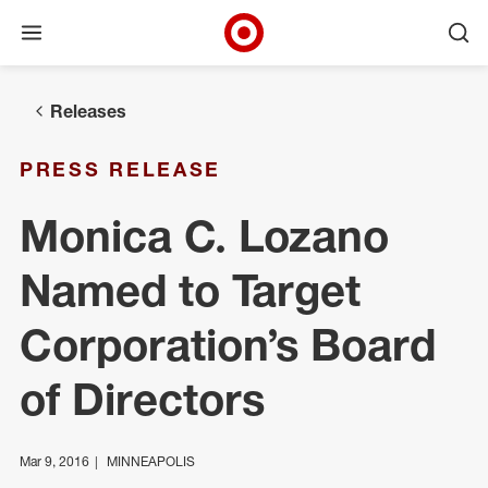
Open menu
Ope
Target Corporate Home
Skip to main navigation
Skip to content
Skip to footer
Releases
PRESS RELEASE
Monica C. Lozano
Named to Target
Corporation’s Board
of Directors
Mar 9, 2016
MINNEAPOLIS