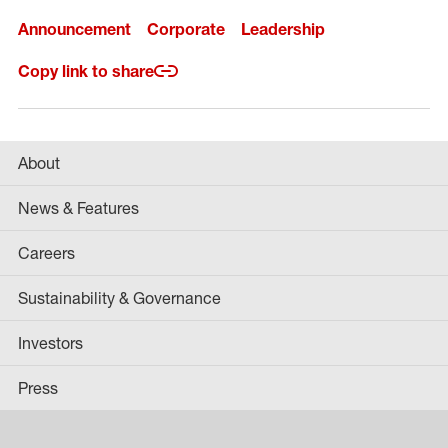
Announcement
Corporate
Leadership
Copy link to share
About
News & Features
Careers
Sustainability & Governance
Investors
Press