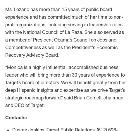
Ms. Lozano has more than 15 years of public board
experience and has committed much of her time to non-
profit organizations, including serving in leadership roles
with the National Council of La Raza. She also served as
a member of President Obama’s Council on Jobs and
Competitiveness as well as the President's Economic
Recovery Advisory Board.
“Monica is a highly influential, accomplished business
leader who will bring more than 30 years of experience to
Target’s board of directors. We will benefit greatly from her
deep Hispanic insights and expertise as we drive Target’s
strategic roadmap forward,” said Brian Cornell, chairman
and CEO of Target.
Contacts:
Dustee Jenkins, Target Public Relations, (612) 696-