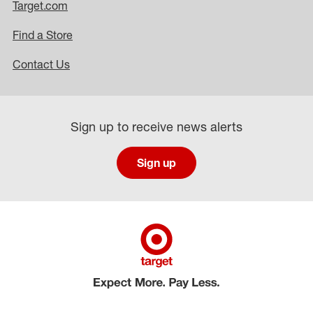
Target.com
Find a Store
Contact Us
Sign up to receive news alerts
Sign up