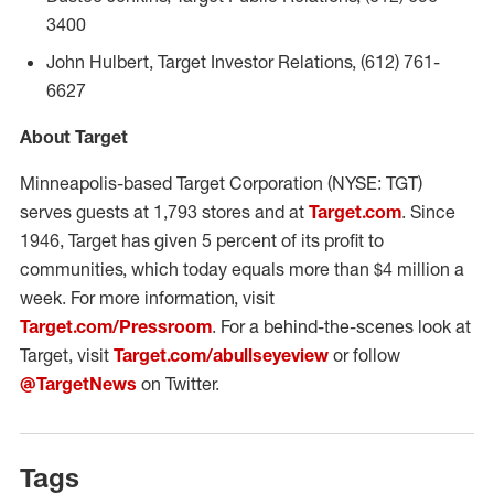
3400
John Hulbert, Target Investor Relations, (612) 761-
6627
About Target
Minneapolis-based Target Corporation (NYSE: TGT)
serves guests at 1,793 stores and at
Target.com
. Since
1946, Target has given 5 percent of its profit to
communities, which today equals more than $4 million a
week. For more information, visit
Target.com/Pressroom
. For a behind-the-scenes look at
Target, visit
Target.com/abullseyeview
or follow
@TargetNews
on Twitter.
Tags