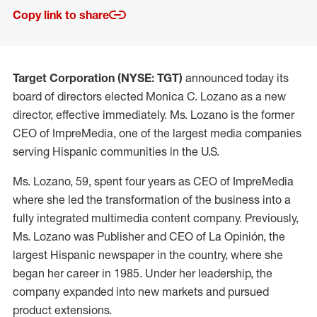
Copy link to share
Target Corporation (NYSE: TGT)
announced today its
board of directors elected Monica C. Lozano as a new
director, effective immediately. Ms. Lozano is the former
CEO of ImpreMedia, one of the largest media companies
serving Hispanic communities in the U.S.
Ms. Lozano, 59, spent four years as CEO of ImpreMedia
where she led the transformation of the business into a
fully integrated multimedia content company. Previously,
Ms. Lozano was Publisher and CEO of La Opinión, the
largest Hispanic newspaper in the country, where she
began her career in 1985. Under her leadership, the
company expanded into new markets and pursued
product extensions.