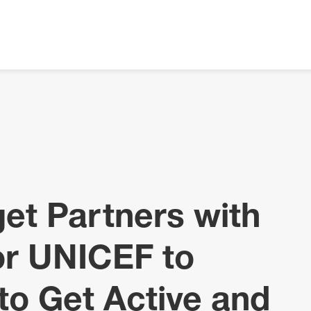
get Partners with
for UNICEF to
o Get Active and