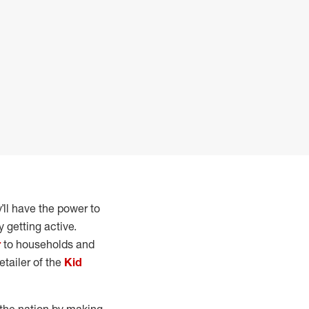
y’ll have the power to
 getting active.
r
to households and
etailer of the
Kid