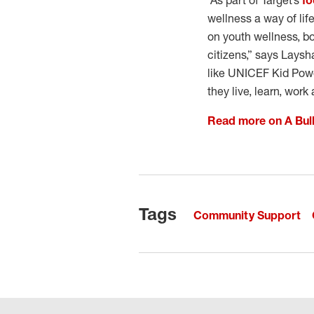
“As part of Target’s
fo
wellness a way of lif
on youth wellness, b
citizens,” says Laysh
like UNICEF Kid Powe
they live, learn, work 
Read more on A Bul
Tags
Community Support