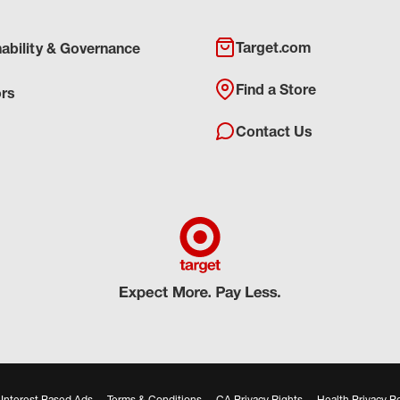
Target.com
nability & Governance
Find a Store
ors
Contact Us
Interest Based Ads
Terms & Conditions
CA Privacy Rights
Health Privacy Po