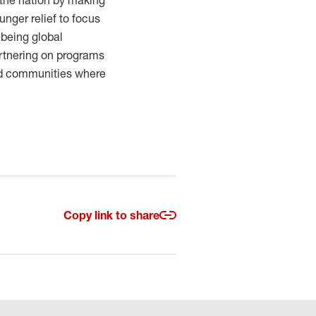
 the nation by making
unger relief to focus
 being global
Partnering on programs
nd communities where
Copy link to share