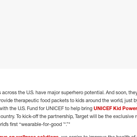
ds across the U.S. have major superhero potential. And soon, the
rovide therapeutic food packets to kids around the world, just by
with the U.S. Fund for UNICEF to help bring
UNICEF Kid Powe
untry. To kick-off the partnership, Target will be the exclusive r
ld’s first “wearable-for-good ™.”*