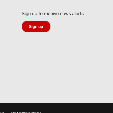
Sign up to receive news alerts
Sign up
licy
Team Member Services