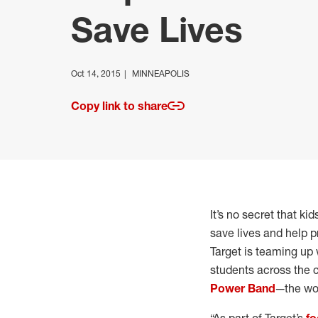
Save Lives
Oct 14, 2015
MINNEAPOLIS
Copy link to share
It’s no secret that ki
save lives and help p
Target is teaming up 
students across the co
Power Band
—the wor