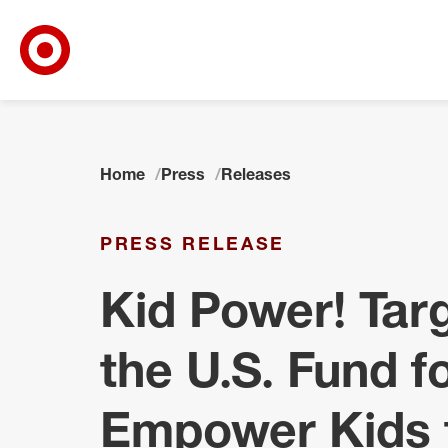
Target Corporate Home
Skip to main navigation
Skip to content
Skip to footer
Home
Press
Releases
PRESS RELEASE
Kid Power! Tar
the U.S. Fund 
Empower Kids t