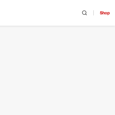
Shop
Open search