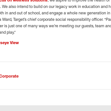
cus on wellness solutions
, we aspire to improve the health of
e. We also intend to build on our legacy work in education and h
oth in and out of school, and engage a whole new generation in
a Ward, Target’s chief corporate social responsibility officer. “
r is just one of many ways we’re meeting our guests, team a
and play."
lseye View
Corporate