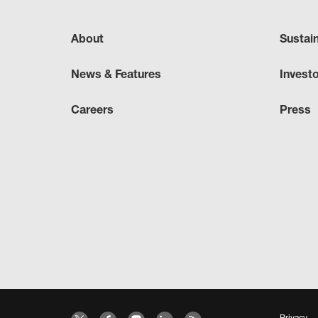
About
Sustai
News & Features
Invest
Careers
Press
Privacy